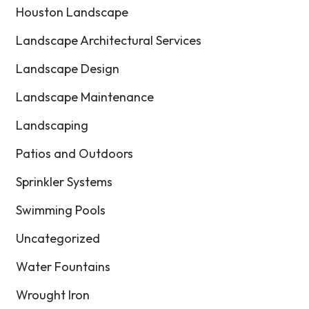
Houston Landscape
Landscape Architectural Services
Landscape Design
Landscape Maintenance
Landscaping
Patios and Outdoors
Sprinkler Systems
Swimming Pools
Uncategorized
Water Fountains
Wrought Iron