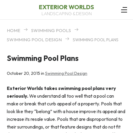
EXTERIOR WORLDS
LANDSCAPING & DESIGN
HOME
SWIMMING POOLS
SWIMMING POOL DESIGN
SWIMMING POOL PLANS
Swimming Pool Plans
October 20, 2015 in
Swimming Pool Design
Exterior Worlds takes swimming pool plans very
seriously.
We understand all too well that a pool can
make or break that curb appeal of a property. Pools that
look like they “belong” with a house improve its appeal and
increase its resale value. Pools that are disproportional to
their surroundings, or that feature designs that do not fit