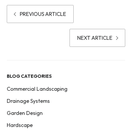
PREVIOUS ARTICLE
NEXT ARTICLE
BLOG CATEGORIES
Commercial Landscaping
Drainage Systems
Garden Design
Hardscape