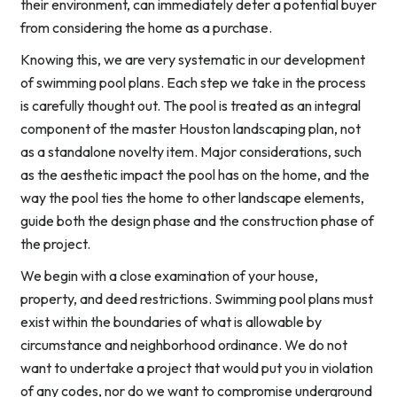
their environment, can immediately deter a potential buyer
from considering the home as a purchase.
Knowing this, we are very systematic in our development
of swimming pool plans. Each step we take in the process
is carefully thought out. The pool is treated as an integral
component of the master Houston landscaping plan, not
as a standalone novelty item. Major considerations, such
as the aesthetic impact the pool has on the home, and the
way the pool ties the home to other landscape elements,
guide both the design phase and the construction phase of
the project.
We begin with a close examination of your house,
property, and deed restrictions. Swimming pool plans must
exist within the boundaries of what is allowable by
circumstance and neighborhood ordinance. We do not
want to undertake a project that would put you in violation
of any codes, nor do we want to compromise underground