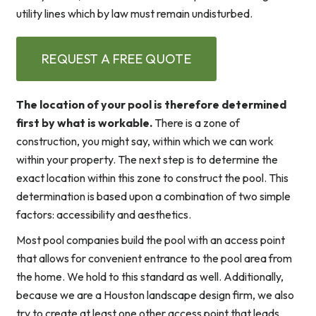
utility lines which by law must remain undisturbed.
REQUEST A FREE QUOTE
The location of your pool is therefore determined
first by what is workable.
There is a zone of
construction, you might say, within which we can work
within your property. The next step is to determine the
exact location within this zone to construct the pool. This
determination is based upon a combination of two simple
factors: accessibility and aesthetics.
Most pool companies build the pool with an access point
that allows for convenient entrance to the pool area from
the home. We hold to this standard as well. Additionally,
because we are a Houston landscape design firm, we also
try to create at least one other access point that leads