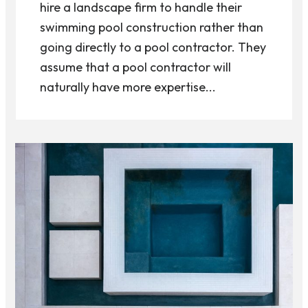
hire a landscape firm to handle their
swimming pool construction rather than
going directly to a pool contractor. They
assume that a pool contractor will
naturally have more expertise...