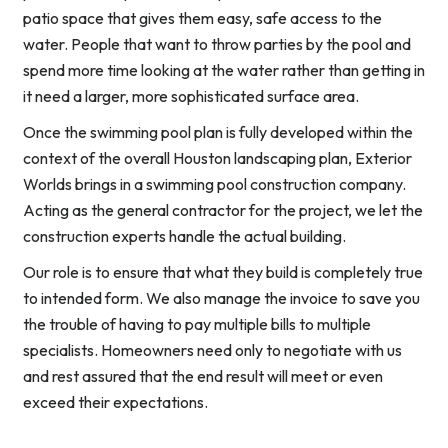
patio space that gives them easy, safe access to the
water. People that want to throw parties by the pool and
spend more time looking at the water rather than getting in
it need a larger, more sophisticated surface area.
Once the swimming pool plan is fully developed within the
context of the overall Houston landscaping plan, Exterior
Worlds brings in a swimming pool construction company.
Acting as the general contractor for the project, we let the
construction experts handle the actual building.
Our role is to ensure that what they build is completely true
to intended form. We also manage the invoice to save you
the trouble of having to pay multiple bills to multiple
specialists. Homeowners need only to negotiate with us
and rest assured that the end result will meet or even
exceed their expectations.