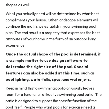
shapes as well.
What you actually need will be determined by what best
compliments your house. Other landscape elements will
continue the motifs we establish in your swimming pool
plan. The end result is a property that expresses the best
attributes of your home in the form of an outdoor living
experience.
Once the actual shape of the pool is determined, it
is a simple matter to use design software to
determine the right size of the pool. Special
features can also be added at this time, such as
pool lighting, waterfalls, spas, and water jets.
Keep in mind that a swimming pool plan usually leaves
room for a functional, attractive swimming pool patio. The
patio is designed to support the specific function of the
pool itself. People who want pools for exercise need a