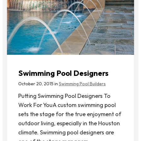
Swimming Pool Designers
October 20, 2015 in
Swimming Pool Builders
Putting Swimming Pool Designers To
Work For YouA custom swimming pool
sets the stage for the true enjoyment of
outdoor living, especially in the Houston
climate. Swimming pool designers are