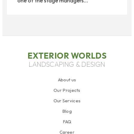
one of the stage managers...
EXTERIOR WORLDS
LANDSCAPING & DESIGN
About us
Our Projects
Our Services
Blog
FAQ
Career