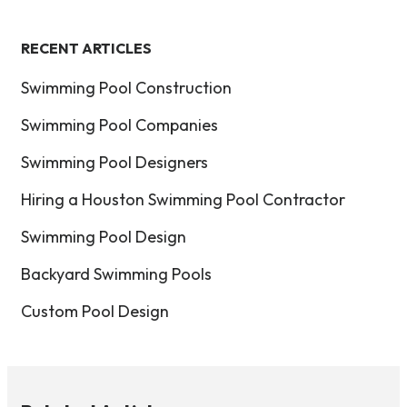
RECENT ARTICLES
Swimming Pool Construction
Swimming Pool Companies
Swimming Pool Designers
Hiring a Houston Swimming Pool Contractor
Swimming Pool Design
Backyard Swimming Pools
Custom Pool Design