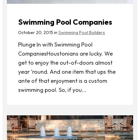
Swimming Pool Companies
October 20, 2015 in
Swimming Pool Builders
Plunge In with Swimming Pool
CompaniesHoustonians are lucky. We
get to enjoy the out-of-doors almost
year ‘round. And one item that ups the
ante of that enjoyment is a custom
swimming pool. So, if you...