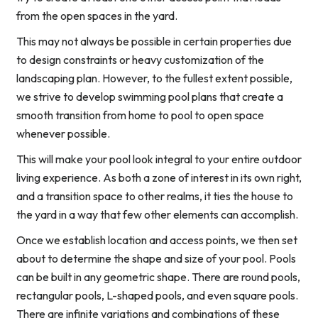
from the open spaces in the yard.
This may not always be possible in certain properties due
to design constraints or heavy customization of the
landscaping plan. However, to the fullest extent possible,
we strive to develop swimming pool plans that create a
smooth transition from home to pool to open space
whenever possible.
This will make your pool look integral to your entire outdoor
living experience. As both a zone of interest in its own right,
and a transition space to other realms, it ties the house to
the yard in a way that few other elements can accomplish.
Once we establish location and access points, we then set
about to determine the shape and size of your pool. Pools
can be built in any geometric shape. There are round pools,
rectangular pools, L-shaped pools, and even square pools.
There are infinite variations and combinations of these