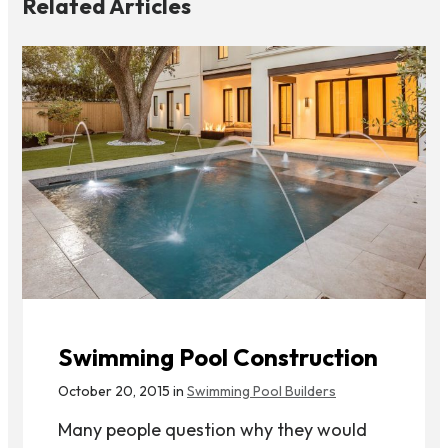
Related Articles
Swimming Pool Construction
October 20, 2015 in
Swimming Pool Builders
Many people question why they would