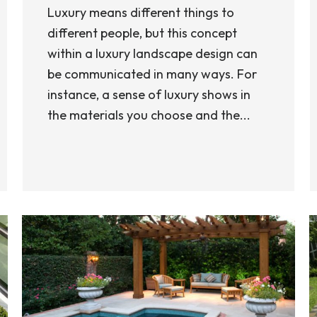
Luxury means different things to
different people, but this concept
within a luxury landscape design can
be communicated in many ways. For
instance, a sense of luxury shows in
the materials you choose and the...