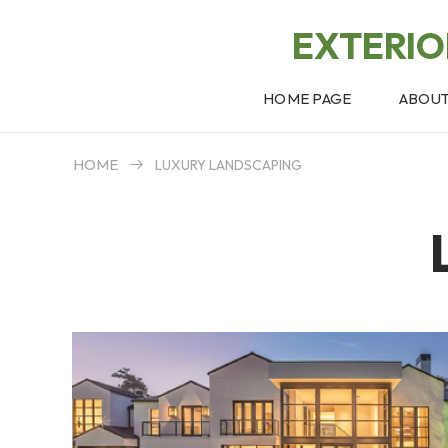
EXTERI
HOME PAGE
ABOU
HOME
LUXURY LANDSCAPING