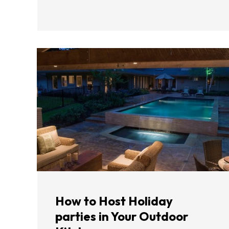
How to Host Holiday
parties in Your Outdoor