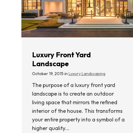
Luxury Front Yard
Landscape
October 19, 2015 in
Luxury Landscaping
The purpose of a luxury front yard
landscape is to create an outdoor
living space that mirrors the refined
interior of the house. This transforms
your entire property into a symbol of a
higher quality...