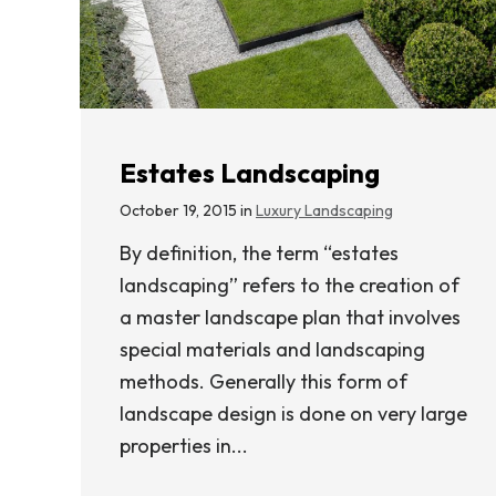
Estates Landscaping
October 19, 2015 in
Luxury Landscaping
By definition, the term “estates
landscaping” refers to the creation of
a master landscape plan that involves
special materials and landscaping
methods. Generally this form of
landscape design is done on very large
properties in...