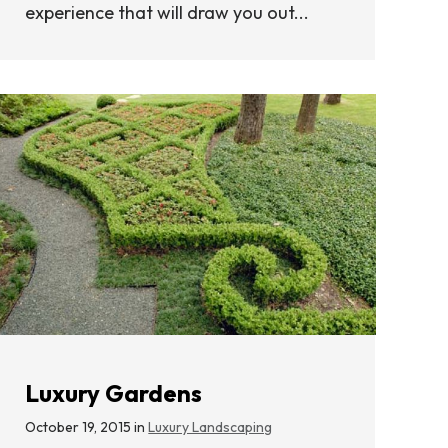
experience that will draw you out...
Luxury Gardens
October 19, 2015 in
Luxury Landscaping