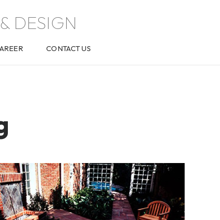
& DESIGN
AREER
CONTACT US
g