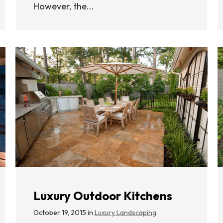
However, the...
Luxury Outdoor Kitchens
October 19, 2015 in
Luxury Landscaping