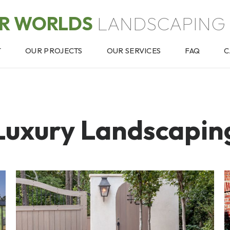
OR WORLDS
LANDSCAPING 
T
OUR PROJECTS
OUR SERVICES
FAQ
C
Luxury Landscapin