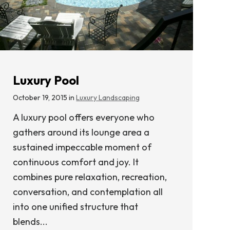
Luxury Pool
October 19, 2015 in
Luxury Landscaping
A luxury pool offers everyone who
gathers around its lounge area a
sustained impeccable moment of
continuous comfort and joy. It
combines pure relaxation, recreation,
conversation, and contemplation all
into one unified structure that
blends...