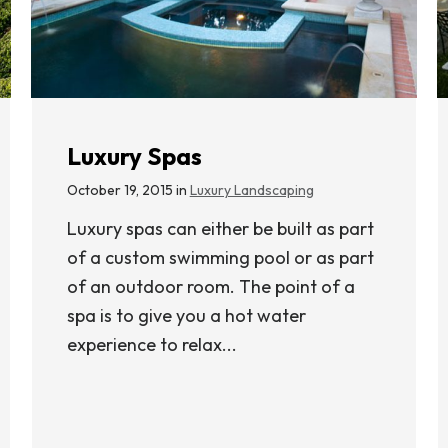
Luxury Spas
October 19, 2015 in
Luxury Landscaping
Luxury spas can either be built as part
of a custom swimming pool or as part
of an outdoor room. The point of a
spa is to give you a hot water
experience to relax...