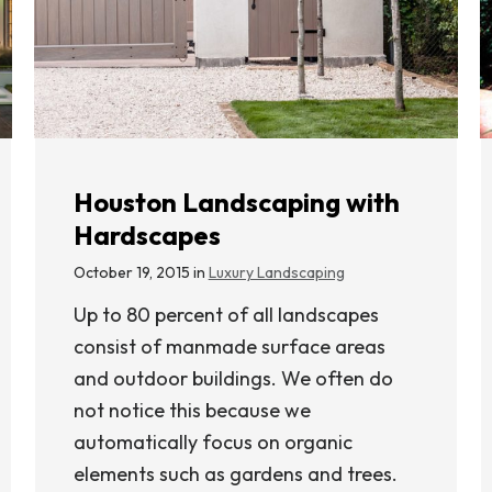
Houston Landscaping with
Hardscapes
October 19, 2015 in
Luxury Landscaping
Up to 80 percent of all landscapes
consist of manmade surface areas
and outdoor buildings. We often do
not notice this because we
automatically focus on organic
elements such as gardens and trees.