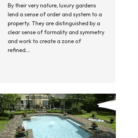
By their very nature, luxury gardens
lend a sense of order and system to a
property. They are distinguished by a
clear sense of formality and symmetry
and work to create a zone of
refined...