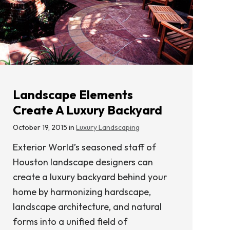
Landscape Elements
Create A Luxury Backyard
October 19, 2015 in
Luxury Landscaping
Exterior World’s seasoned staff of
Houston landscape designers can
create a luxury backyard behind your
home by harmonizing hardscape,
landscape architecture, and natural
forms into a unified field of