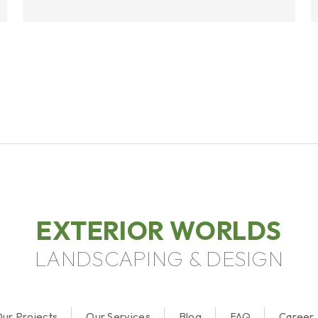
EXTERIOR WORLDS
LANDSCAPING & DESIGN
ur Projects
Our Services
Blog
FAQ
Career