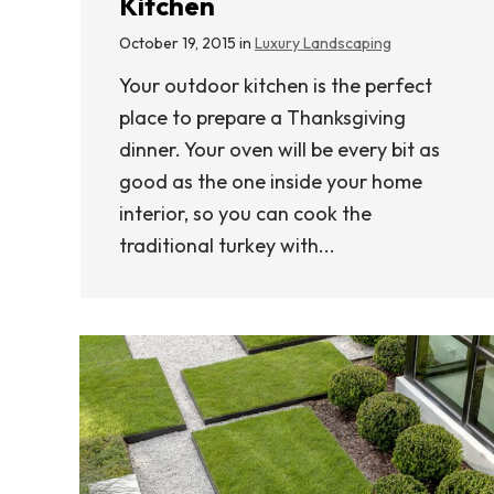
Kitchen
October 19, 2015 in
Luxury Landscaping
Your outdoor kitchen is the perfect
place to prepare a Thanksgiving
dinner. Your oven will be every bit as
good as the one inside your home
interior, so you can cook the
traditional turkey with...