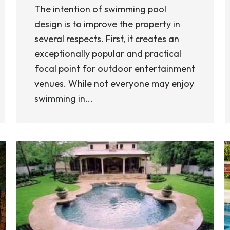
The intention of swimming pool
design is to improve the property in
several respects. First, it creates an
exceptionally popular and practical
focal point for outdoor entertainment
venues. While not everyone may enjoy
swimming in...