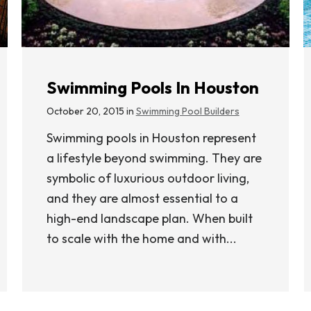
Swimming Pools In Houston
October 20, 2015 in
Swimming Pool Builders
Swimming pools in Houston represent
a lifestyle beyond swimming. They are
symbolic of luxurious outdoor living,
and they are almost essential to a
high-end landscape plan. When built
to scale with the home and with...