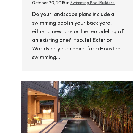
October 20, 2015 in
Swimming Pool Builders
Do your landscape plans include a
swimming pool in your back yard,
either a new one or the remodeling of
an existing one? If so, let Exterior
Worlds be your choice for a Houston
swimming...