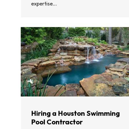
expertise...
Hiring a Houston Swimming
Pool Contractor