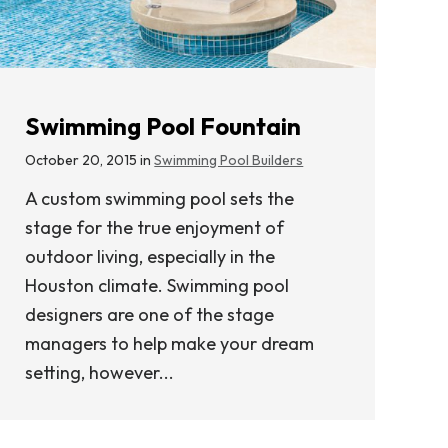
Swimming Pool Fountain
October 20, 2015 in
Swimming Pool Builders
A custom swimming pool sets the
stage for the true enjoyment of
outdoor living, especially in the
Houston climate. Swimming pool
designers are one of the stage
managers to help make your dream
setting, however...