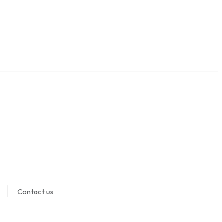
Contact us