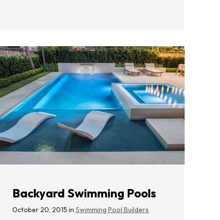
Backyard Swimming Pools
October 20, 2015 in
Swimming Pool Builders