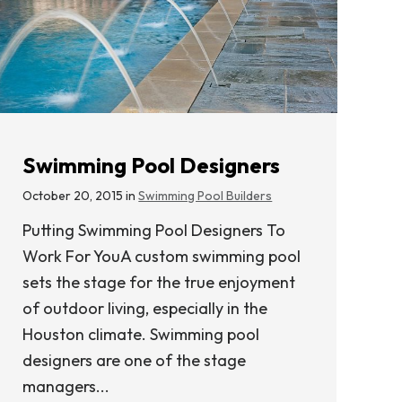
Swimming Pool Designers
October 20, 2015 in
Swimming Pool Builders
Putting Swimming Pool Designers To
Work For YouA custom swimming pool
sets the stage for the true enjoyment
of outdoor living, especially in the
Houston climate. Swimming pool
designers are one of the stage
managers...