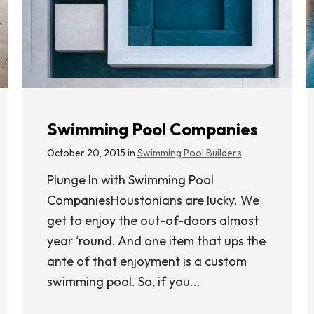
Swimming Pool Companies
October 20, 2015 in
Swimming Pool Builders
Plunge In with Swimming Pool
CompaniesHoustonians are lucky. We
get to enjoy the out-of-doors almost
year ‘round. And one item that ups the
ante of that enjoyment is a custom
swimming pool. So, if you...