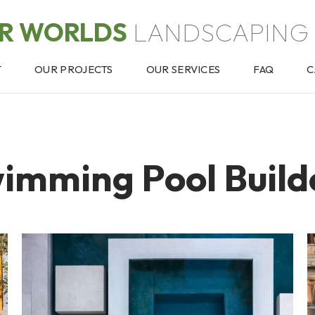
OR WORLDS
LANDSCAPING 
T
OUR PROJECTS
OUR SERVICES
FAQ
C
imming Pool Build