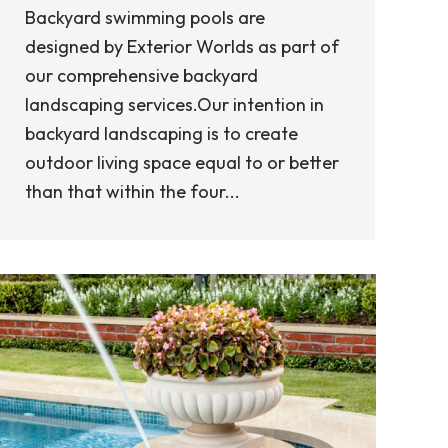
Backyard swimming pools are
designed by Exterior Worlds as part of
our comprehensive backyard
landscaping services.Our intention in
backyard landscaping is to create
outdoor living space equal to or better
than that within the four...