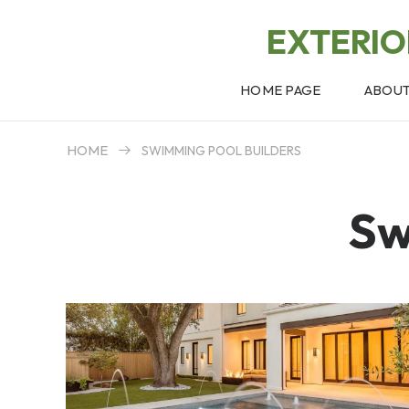
EXTERI
HOME PAGE
ABOU
HOME
SWIMMING POOL BUILDERS
Sw