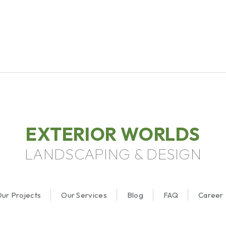
EXTERIOR WORLDS
LANDSCAPING & DESIGN
ur Projects
Our Services
Blog
FAQ
Career