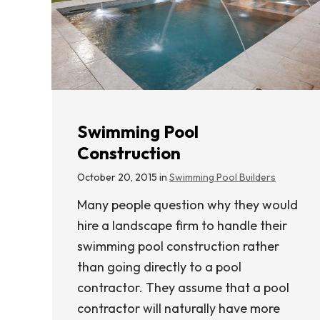
Swimming Pool
Construction
October 20, 2015 in
Swimming Pool Builders
Many people question why they would
hire a landscape firm to handle their
swimming pool construction rather
than going directly to a pool
contractor. They assume that a pool
contractor will naturally have more