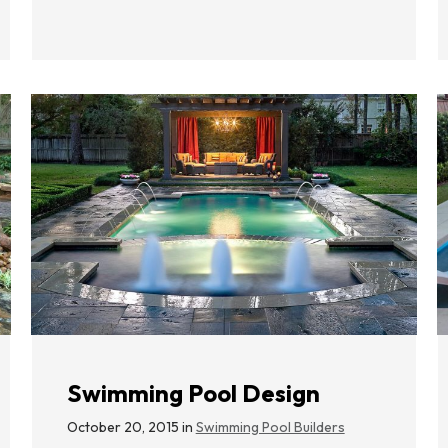
Swimming Pool Design
October 20, 2015 in
Swimming Pool Builders