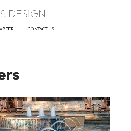
& DESIGN
AREER
CONTACT US
ers