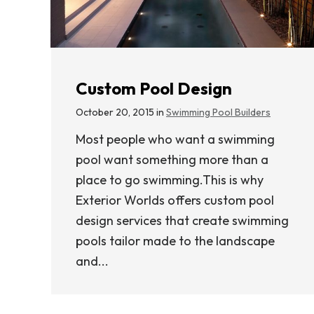
Custom Pool Design
October 20, 2015 in
Swimming Pool Builders
Most people who want a swimming
pool want something more than a
place to go swimming.This is why
Exterior Worlds offers custom pool
design services that create swimming
pools tailor made to the landscape
and...