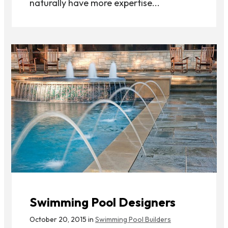
naturally have more expertise...
Swimming Pool Designers
October 20, 2015 in
Swimming Pool Builders