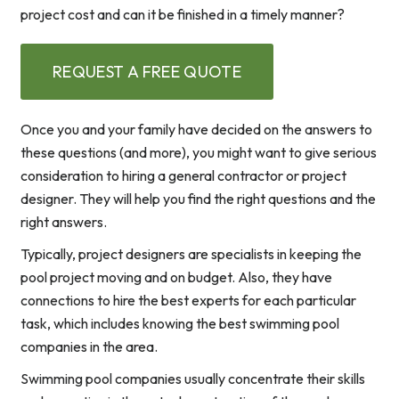
project cost and can it be finished in a timely manner?
REQUEST A FREE QUOTE
Once you and your family have decided on the answers to
these questions (and more), you might want to give serious
consideration to hiring a general contractor or project
designer. They will help you find the right questions and the
right answers.
Typically, project designers are specialists in keeping the
pool project moving and on budget. Also, they have
connections to hire the best experts for each particular
task, which includes knowing the best swimming pool
companies in the area.
Swimming pool companies usually concentrate their skills