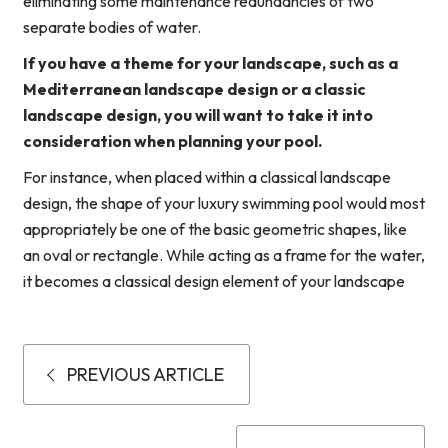
eliminating some maintenance redundancies of two
separate bodies of water.
If you have a theme for your landscape, such as a
Mediterranean landscape design or a classic
landscape design, you will want to take it into
consideration when planning your pool.
For instance, when placed within a classical landscape
design, the shape of your luxury swimming pool would most
appropriately be one of the basic geometric shapes, like
an oval or rectangle. While acting as a frame for the water,
it becomes a classical design element of your landscape
PREVIOUS ARTICLE