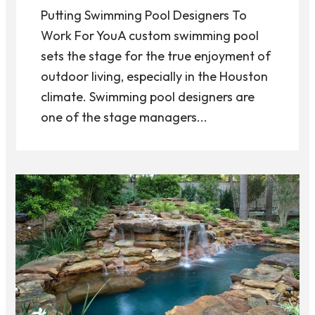
Putting Swimming Pool Designers To
Work For YouA custom swimming pool
sets the stage for the true enjoyment of
outdoor living, especially in the Houston
climate. Swimming pool designers are
one of the stage managers...