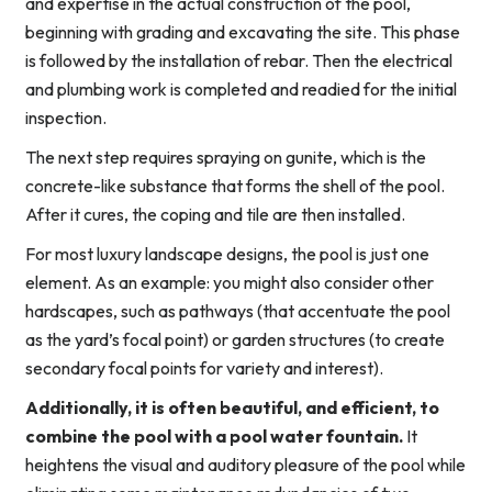
and expertise in the actual construction of the pool,
beginning with grading and excavating the site. This phase
is followed by the installation of rebar. Then the electrical
and plumbing work is completed and readied for the initial
inspection.
The next step requires spraying on gunite, which is the
concrete-like substance that forms the shell of the pool.
After it cures, the coping and tile are then installed.
For most luxury landscape designs, the pool is just one
element. As an example: you might also consider other
hardscapes, such as pathways (that accentuate the pool
as the yard’s focal point) or garden structures (to create
secondary focal points for variety and interest).
Additionally, it is often beautiful, and efficient, to
combine the pool with a pool water fountain.
It
heightens the visual and auditory pleasure of the pool while