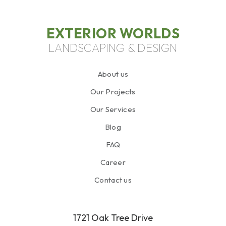
EXTERIOR WORLDS
LANDSCAPING & DESIGN
About us
Our Projects
Our Services
Blog
FAQ
Career
Contact us
1721 Oak Tree Drive