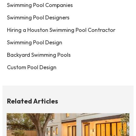
Swimming Pool Companies
Swimming Pool Designers
Hiring a Houston Swimming Pool Contractor
Swimming Pool Design
Backyard Swimming Pools
Custom Pool Design
Related Articles