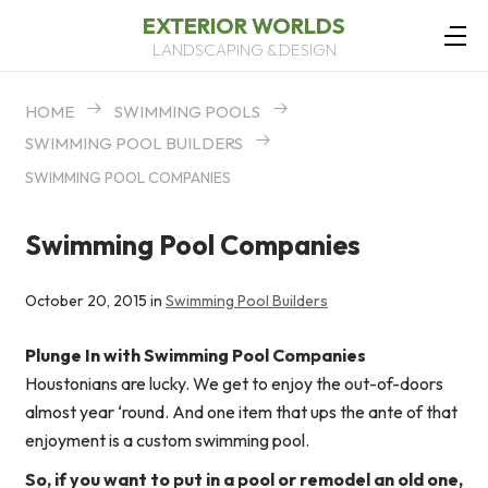
EXTERIOR WORLDS
LANDSCAPING & DESIGN
HOME
SWIMMING POOLS
SWIMMING POOL BUILDERS
SWIMMING POOL COMPANIES
Swimming Pool Companies
October 20, 2015 in
Swimming Pool Builders
Plunge In with Swimming Pool Companies
Houstonians are lucky. We get to enjoy the out-of-doors
almost year ‘round. And one item that ups the ante of that
enjoyment is a custom swimming pool.
So, if you want to put in a pool or remodel an old one,