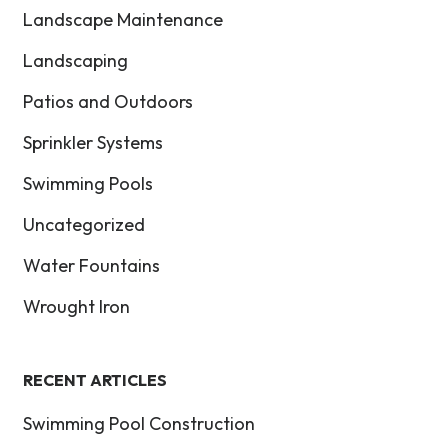
Landscape Maintenance
Landscaping
Patios and Outdoors
Sprinkler Systems
Swimming Pools
Uncategorized
Water Fountains
Wrought Iron
RECENT ARTICLES
Swimming Pool Construction