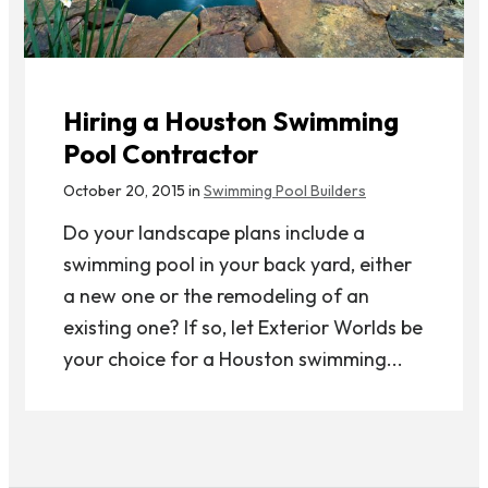
Hiring a Houston Swimming
Pool Contractor
October 20, 2015 in
Swimming Pool Builders
Do your landscape plans include a
swimming pool in your back yard, either
a new one or the remodeling of an
existing one? If so, let Exterior Worlds be
your choice for a Houston swimming...