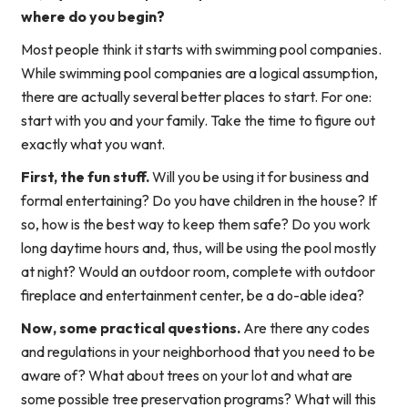
where do you begin?
Most people think it starts with swimming pool companies.
While swimming pool companies are a logical assumption,
there are actually several better places to start. For one:
start with you and your family. Take the time to figure out
exactly what you want.
First, the fun stuff.
Will you be using it for business and
formal entertaining? Do you have children in the house? If
so, how is the best way to keep them safe? Do you work
long daytime hours and, thus, will be using the pool mostly
at night? Would an outdoor room, complete with outdoor
fireplace and entertainment center, be a do-able idea?
Now, some practical questions.
Are there any codes
and regulations in your neighborhood that you need to be
aware of? What about trees on your lot and what are
some possible tree preservation programs? What will this