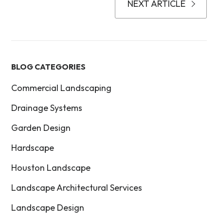
NEXT ARTICLE
BLOG CATEGORIES
Commercial Landscaping
Drainage Systems
Garden Design
Hardscape
Houston Landscape
Landscape Architectural Services
Landscape Design