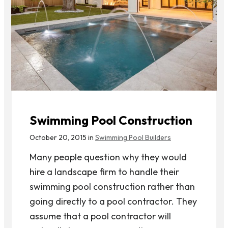
Swimming Pool Construction
October 20, 2015 in
Swimming Pool Builders
Many people question why they would
hire a landscape firm to handle their
swimming pool construction rather than
going directly to a pool contractor. They
assume that a pool contractor will