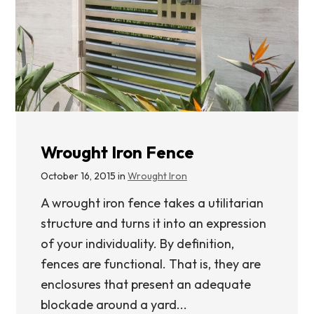
Wrought Iron Fence
October 16, 2015 in
Wrought Iron
A wrought iron fence takes a utilitarian
structure and turns it into an expression
of your individuality. By definition,
fences are functional. That is, they are
enclosures that present an adequate
blockade around a yard...