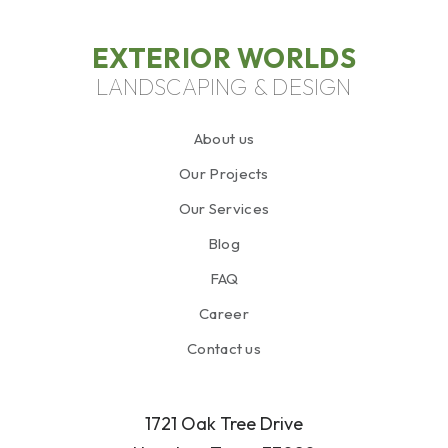
EXTERIOR WORLDS
LANDSCAPING & DESIGN
About us
Our Projects
Our Services
Blog
FAQ
Career
Contact us
1721 Oak Tree Drive