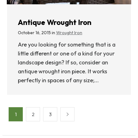
Antique Wrought Iron
October 16, 2015 in
Wrought Iron
Are you looking for something that is a
little different or one of a kind for your
landscape design? If so, consider an
antique wrought iron piece. It works
perfectly in spaces of any size;...
Posts
1
2
3
pagination