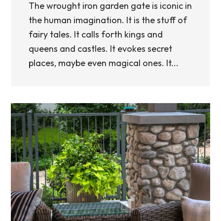
The wrought iron garden gate is iconic in
the human imagination. It is the stuff of
fairy tales. It calls forth kings and
queens and castles. It evokes secret
places, maybe even magical ones. It...