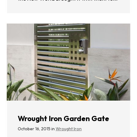
Wrought Iron Garden Gate
October 16, 2015 in
Wrought Iron