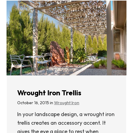
Wrought Iron Trellis
October 16, 2015 in
Wrought Iron
In your landscape design, a wrought iron
trellis creates an accessory accent. It
gives the eye a place to rest when