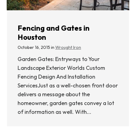
Fencing and Gates in
Houston
October 16, 2015 in
Wrought Iron
Garden Gates: Entryways to Your
Landscape Exterior Worlds Custom
Fencing Design And Installation
ServicesJust as a well-chosen front door
delivers a message about the
homeowner, garden gates convey a lot
of information as well. With...