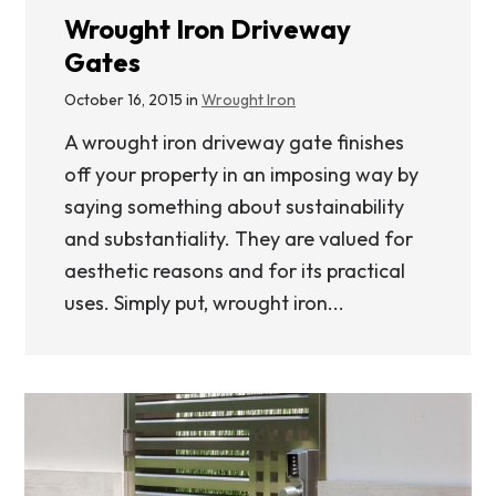
Wrought Iron Driveway
Gates
October 16, 2015 in
Wrought Iron
A wrought iron driveway gate finishes
off your property in an imposing way by
saying something about sustainability
and substantiality. They are valued for
aesthetic reasons and for its practical
uses. Simply put, wrought iron...