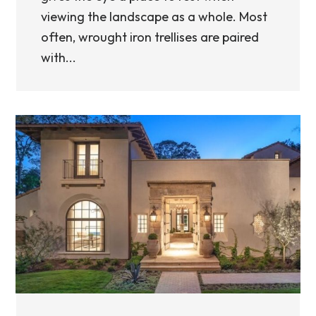
viewing the landscape as a whole. Most
often, wrought iron trellises are paired
with...