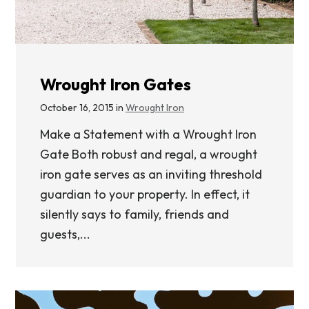
Wrought Iron Gates
October 16, 2015 in
Wrought Iron
Make a Statement with a Wrought Iron
Gate Both robust and regal, a wrought
iron gate serves as an inviting threshold
guardian to your property. In effect, it
silently says to family, friends and
guests,...