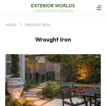
EXTERIOR WORLDS
LANDSCAPING & DESIGN
HOME
WROUGHT IRON
Wrought Iron