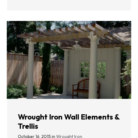
Wrought Iron Wall Elements &
Trellis
October 16, 2015 in
Wrought Iron