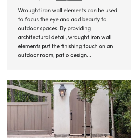
Wrought iron wall elements can be used
to focus the eye and add beauty to
outdoor spaces. By providing
architectural detail, wrought iron wall
elements put the finishing touch on an
outdoor room, patio design...