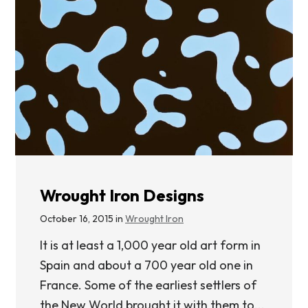
Wrought Iron Designs
October 16, 2015 in
Wrought Iron
It is at least a 1,000 year old art form in
Spain and about a 700 year old one in
France. Some of the earliest settlers of
the New World brought it with them to...