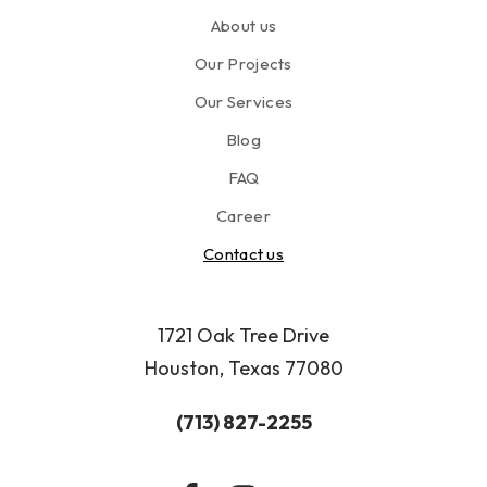
n
About us
a
n
Our Projects
d
u
Our Services
s
Blog
e
o
FAQ
f
Career
m
y
Contact us
p
e
r
1721 Oak Tree Drive
s
Houston, Texas 77080
o
n
(713) 827-2255
a
l
i