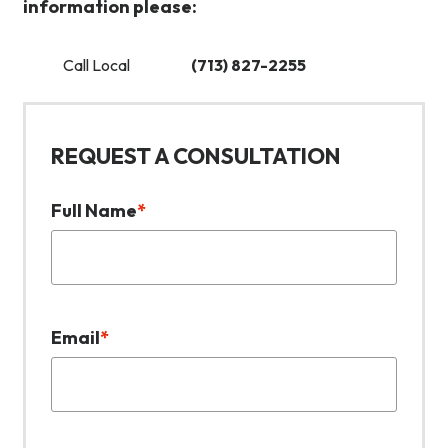
information please:
Call Local
(713) 827-2255
REQUEST A CONSULTATION
Full Name
*
Email
*