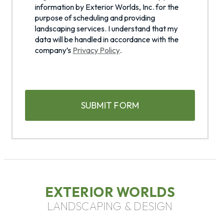
l
a
information by Exterior Worlds, Inc. for the
a
g
purpose of scheduling and providing
s
landscaping services. I understand that my
r
data will be handled in accordance with the
h
e
company’s
Privacy Policy
.
e
D
t
D
o
s
C
t
l
A
h
a
P
e
s
T
c
h
C
o
H
Y
l
A
l
Y
e
Y
c
Y
t
EXTERIOR WORLDS
i
LANDSCAPING & DESIGN
o