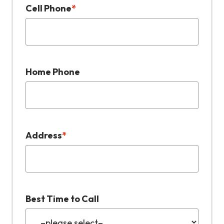
Cell Phone
*
Home Phone
Address
*
Best Time to Call