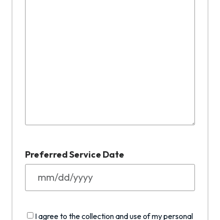
Preferred Service Date
M
M
s
I
I agree to the collection and use of my personal