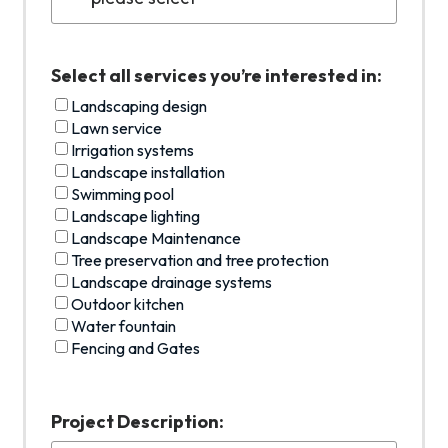
Select all services you’re interested in:
Landscaping design
Lawn service
Irrigation systems
Landscape installation
Swimming pool
Landscape lighting
Landscape Maintenance
Tree preservation and tree protection
Landscape drainage systems
Outdoor kitchen
Water fountain
Fencing and Gates
Project Description: