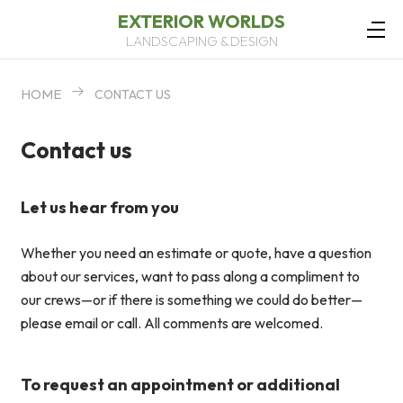
EXTERIOR WORLDS
LANDSCAPING & DESIGN
HOME
CONTACT US
Contact us
Let us hear from you
Whether you need an estimate or quote, have a question
about our services, want to pass along a compliment to
our crews—or if there is something we could do better—
please email or call. All comments are welcomed.
To request an appointment or additional