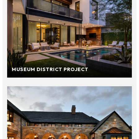
MUSEUM DISTRICT PROJECT