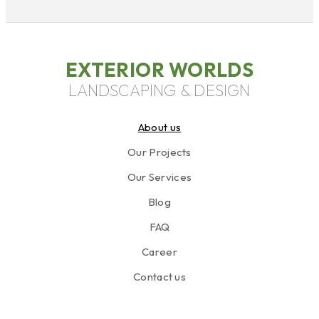
EXTERIOR WORLDS
LANDSCAPING & DESIGN
About us
Our Projects
Our Services
Blog
FAQ
Career
Contact us