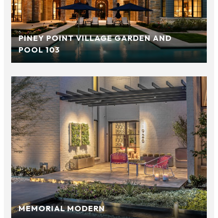
PINEY POINT VILLAGE GARDEN AND
POOL 103
MEMORIAL MODERN