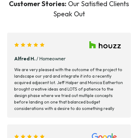
Customer Stories:
Our Satisfied Clients
Speak Out
Alfred H.
/ Homeowner
We are very pleased with the outcome of the project to
landscape our yard and integrate it into a recently
acquired adjacent lot. Jeff Halper and Monica Eatherton
brought creative ideas and LOTS of patience to the
design phase where we tried out multiple concepts
before landing on one that balanced budget
considerations with a desire to do something really
good. Throughout the process, they were accessible,
responsive and committed to completing the project to
our satisfaction. Scope included light structural work on
the house, a deck, planting, lighting, irrigation and some