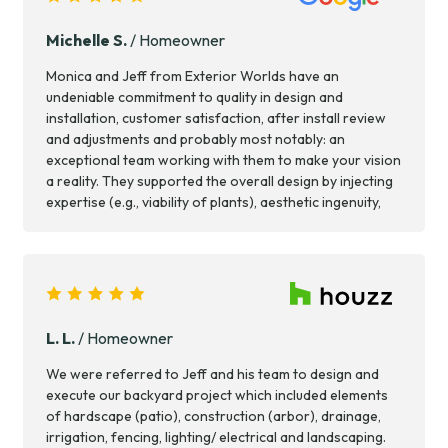
hardscaping. We enjoy using the space almost every
day, and receive regular compliments from neighbors
Michelle S.
/ Homeowner
and passers by. Big thanks to the team for their hard
work!
Monica and Jeff from Exterior Worlds have an
undeniable commitment to quality in design and
installation, customer satisfaction, after install review
and adjustments and probably most notably: an
exceptional team working with them to make your vision
a reality. They supported the overall design by injecting
expertise (e.g., viability of plants), aesthetic ingenuity,
and long term maintenance considerations into the
process. Their team left my home cleaner than they
found it. Tremendous care and respect for the
homeowner’s property. Great experience!!!
L. L.
/ Homeowner
We were referred to Jeff and his team to design and
execute our backyard project which included elements
of hardscape (patio), construction (arbor), drainage,
irrigation, fencing, lighting/ electrical and landscaping.