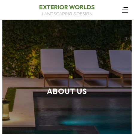
EXTERIOR WORLDS
LANDSCAPING & DESIGN
ABOUT US