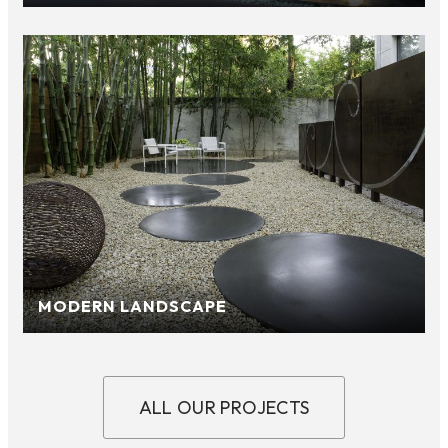
MODERN LANDSCAPE
ALL OUR PROJECTS