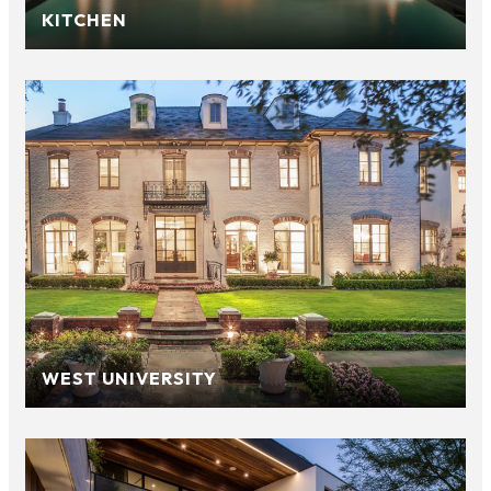
KITCHEN
WEST UNIVERSITY