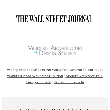
Front porch featured in the Wall Street Journal
|
Pool house
featured in the Wall Street Journal
|
Modern Architecture +
Design Society
|
Houston Chronicle
OUR FEATURED PROJECTS