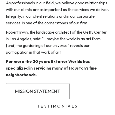
As professionals in our field, we believe good relationships
with our clients are as important as the services we deliver.
Integrity, in our client relations and in our corporate
services, is one of the cornerstones of our firm.
Robert Irwin, the landscape architect of the Getty Center
in Los Angeles, said: “…maybe the world is an art form
[and] the gardening of our universe” reveals our
participation in that work of art.
For more the 20 years Exterior Worlds has
specialized in servicing many of Houston’s fine
neighborhoods.
MISSION STATEMENT
TESTIMONIALS