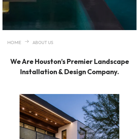
HOME
ABOUT US
We Are Houston’s Premier Landscape
Installation & Design Company.