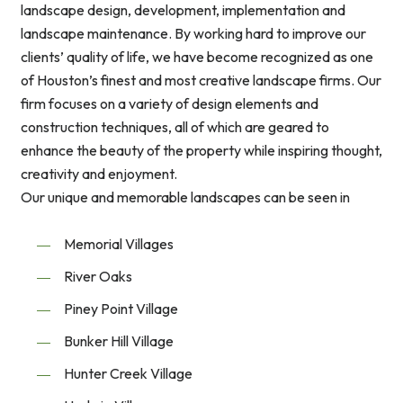
landscape design, development, implementation and
landscape maintenance. By working hard to improve our
clients’ quality of life, we have become recognized as one
of Houston’s finest and most creative landscape firms. Our
firm focuses on a variety of design elements and
construction techniques, all of which are geared to
enhance the beauty of the property while inspiring thought,
creativity and enjoyment.
Our unique and memorable landscapes can be seen in
Memorial Villages
River Oaks
Piney Point Village
Bunker Hill Village
Hunter Creek Village