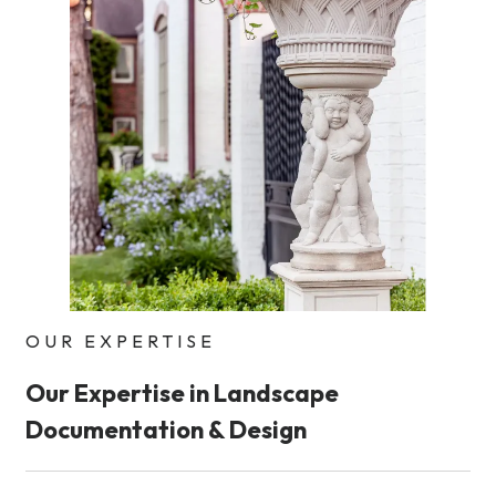
OUR EXPERTISE
Our Expertise in Landscape
Documentation & Design