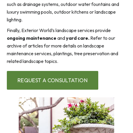
such as drainage systems, outdoor water fountains and
luxury swimming pools, outdoor kitchens or landscape
lighting.
Finally, Exterior World’s landscape services provide
ongoing maintenance
and
yard care.
Refer to our
archive of articles for more details on landscape
maintenance services, plantings, tree preservation and
related landscape topics.
REQUEST A CONSULTATION