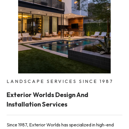
LANDSCAPE SERVICES SINCE 1987
Exterior Worlds Design And
Installation Services
Since 1987, Exterior Worlds has specialized in high-end