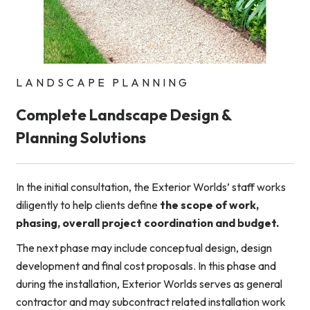
LANDSCAPE PLANNING
Complete Landscape Design &
Planning Solutions
In the initial consultation, the Exterior Worlds’ staff works
diligently to help clients define
the scope of work,
phasing, overall project coordination and budget.
The next phase may include conceptual design, design
development and final cost proposals. In this phase and
during the installation, Exterior Worlds serves as general
contractor and may subcontract related installation work