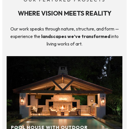
WHERE VISION MEETS REALITY
Our work speaks through nature, structure, and form —
experience the
landscapes we’ve transformed
into
living works of art.
POOL HOUSE WITH OUTDOOR