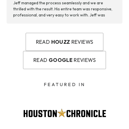
Jeff managed the process seamlessly and we are
thrilled with the result. His entire team was responsive,
professional, and very easy to work with. Jeff was
available to answer any questions we had and make
changes to the project plans, when necessary. We are
appreciative of the team’s hard work and now have a
backyard space we can use and enjoy!
READ
HOUZZ
REVIEWS
READ
GOOGLE
REVIEWS
FEATURED IN