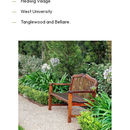
Hedwig Village
West University
Tanglewood and Bellaire.