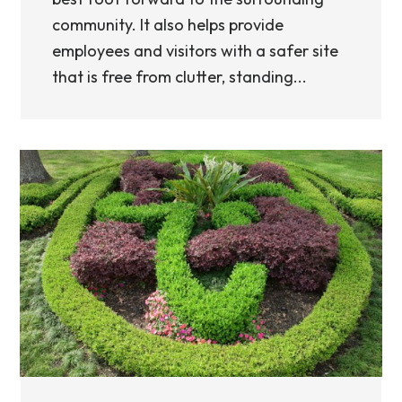
community. It also helps provide
employees and visitors with a safer site
that is free from clutter, standing...