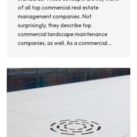
of all top commercial real estate
management companies. Not
surprisingly, they describe top
commercial landscape maintenance
companies, as well. As a commercial...