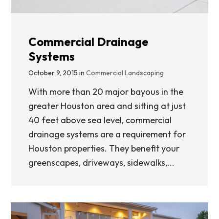
Commercial Drainage
Systems
October 9, 2015 in
Commercial Landscaping
With more than 20 major bayous in the
greater Houston area and sitting at just
40 feet above sea level, commercial
drainage systems are a requirement for
Houston properties. They benefit your
greenscapes, driveways, sidewalks,...