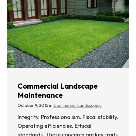
Commercial Landscape
Maintenance
October 9, 2015 in
Commercial Landscaping
Integrity. Professionalism. Fiscal stability.
Operating efficiencies. Ethical
standards. These concepts are key traits