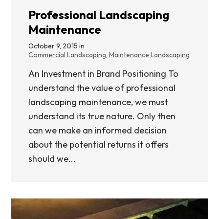
Professional Landscaping
Maintenance
October 9, 2015 in
Commercial Landscaping
,
Maintenance Landscaping
An Investment in Brand Positioning To
understand the value of professional
landscaping maintenance, we must
understand its true nature. Only then
can we make an informed decision
about the potential returns it offers
should we...