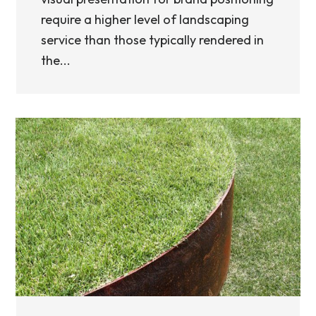
require a higher level of landscaping
service than those typically rendered in
the...