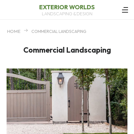
EXTERIOR WORLDS
LANDSCAPING & DESIGN
HOME
COMMERCIAL LANDSCAPING
Commercial Landscaping