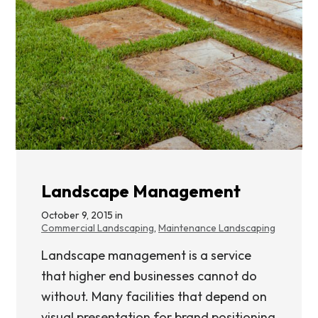
Landscape Management
October 9, 2015 in
Commercial Landscaping
,
Maintenance Landscaping
Landscape management is a service
that higher end businesses cannot do
without. Many facilities that depend on
visual presentation for brand positioning