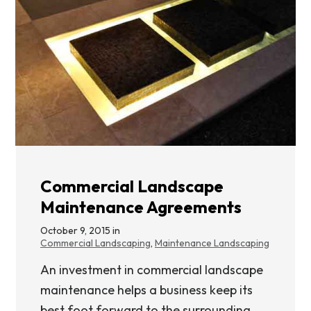
Commercial Landscape
Maintenance Agreements
October 9, 2015 in
Commercial Landscaping
,
Maintenance Landscaping
An investment in commercial landscape
maintenance helps a business keep its
best foot forward to the surrounding