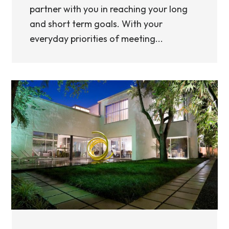
partner with you in reaching your long
and short term goals. With your
everyday priorities of meeting...