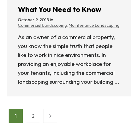
What You Need to Know
October 9, 2015 in
Commercial Landscaping
,
Maintenance Landscaping
As an owner of a commercial property,
you know the simple truth that people
like to work in nice environments. In
providing an enjoyable workplace for
your tenants, including the commercial
landscaping surrounding your building,...
Posts
1
2
pagination