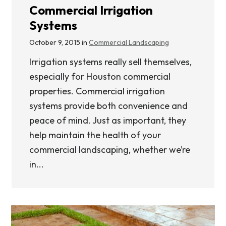
Commercial Irrigation
Systems
October 9, 2015 in
Commercial Landscaping
Irrigation systems really sell themselves,
especially for Houston commercial
properties. Commercial irrigation
systems provide both convenience and
peace of mind. Just as important, they
help maintain the health of your
commercial landscaping, whether we’re
in...