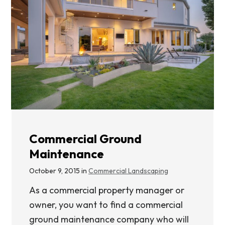
Commercial Ground
Maintenance
October 9, 2015 in
Commercial Landscaping
As a commercial property manager or
owner, you want to find a commercial
ground maintenance company who will