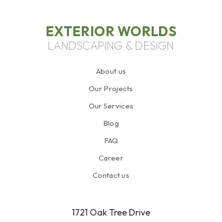
EXTERIOR WORLDS
LANDSCAPING & DESIGN
About us
Our Projects
Our Services
Blog
FAQ
Career
Contact us
1721 Oak Tree Drive