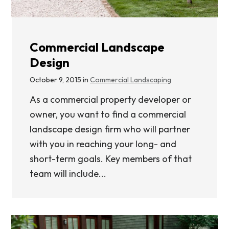
Commercial Landscape
Design
October 9, 2015 in
Commercial Landscaping
As a commercial property developer or
owner, you want to find a commercial
landscape design firm who will partner
with you in reaching your long- and
short-term goals. Key members of that
team will include...