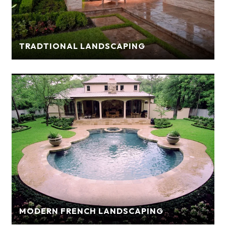
TRADTIONAL LANDSCAPING
MODERN FRENCH LANDSCAPING