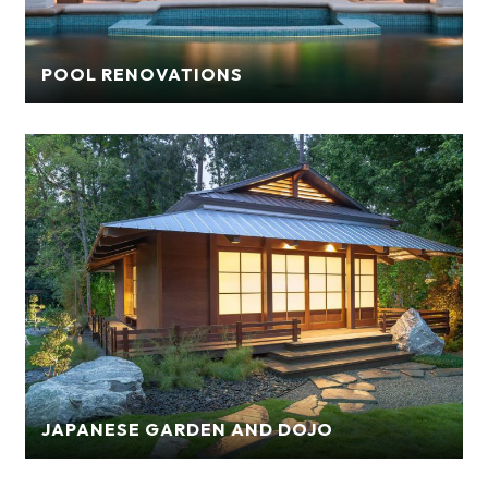
POOL RENOVATIONS
JAPANESE GARDEN AND DOJO