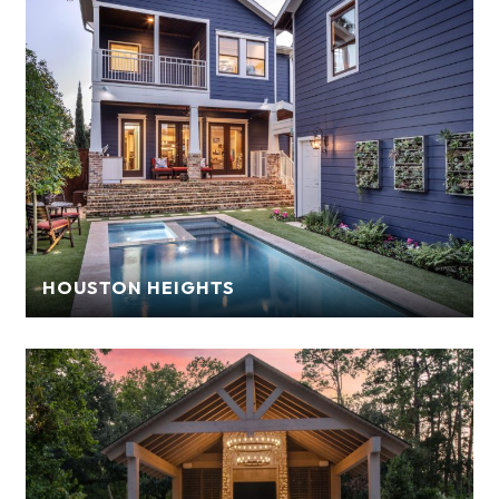
HOUSTON HEIGHTS