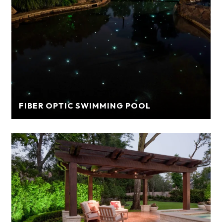
FIBER OPTIC SWIMMING POOL