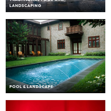
LANDSCAPING
POOL & LANDSCAPE