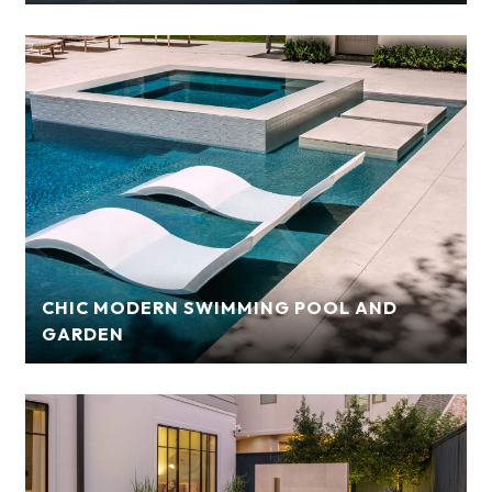
CHIC MODERN SWIMMING POOL AND
GARDEN