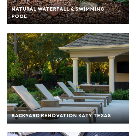
NATURAL WATERFALL & SWIMMING
POOL
BACKYARD RENOVATION KATY TEXAS