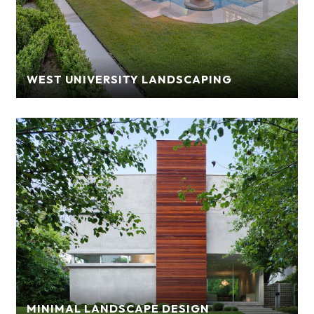
WEST UNIVERSITY LANDSCAPING
MINIMAL LANDSCAPE DESIGN