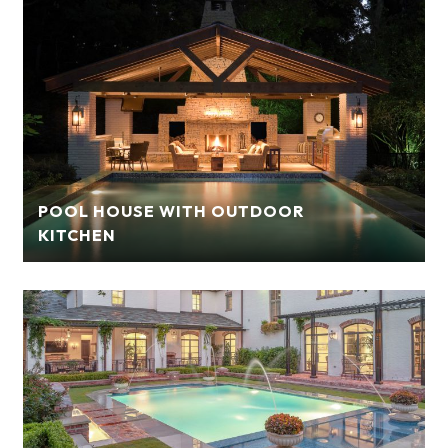
POOL HOUSE WITH OUTDOOR
KITCHEN