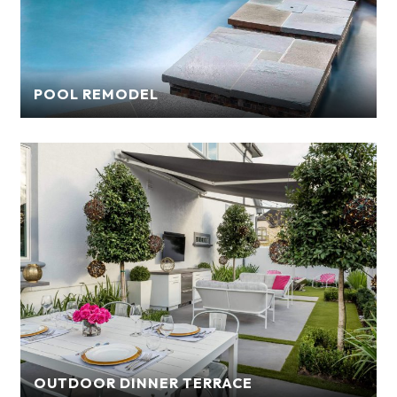
POOL REMODEL
OUTDOOR DINNER TERRACE