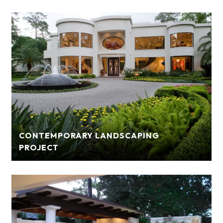
CONTEMPORARY LANDSCAPING
PROJECT