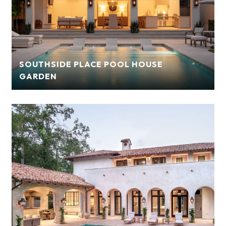
SOUTHSIDE PLACE POOL HOUSE
GARDEN