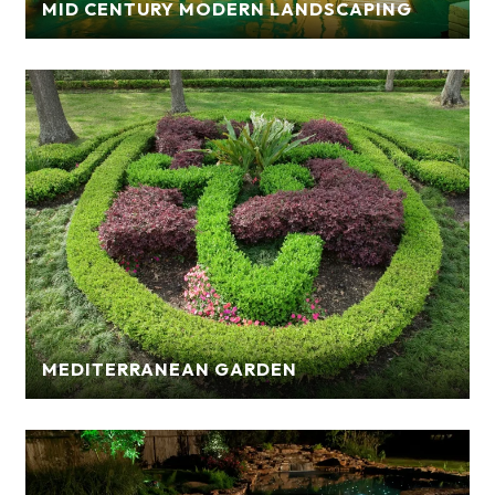
MID CENTURY MODERN LANDSCAPING
MEDITERRANEAN GARDEN