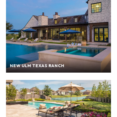
NEW ULM TEXAS RANCH