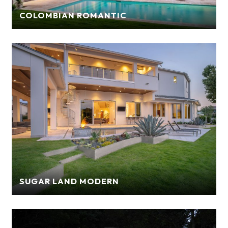
COLOMBIAN ROMANTIC
SUGAR LAND MODERN