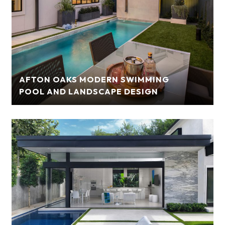
AFTON OAKS MODERN SWIMMING
POOL AND LANDSCAPE DESIGN