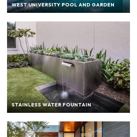
WEST UNIVERSITY POOL AND GARDEN
STAINLESS WATER FOUNTAIN