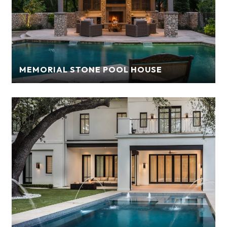
MEMORIAL STONE POOL HOUSE