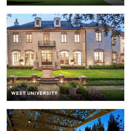
WEST UNIVERSITY