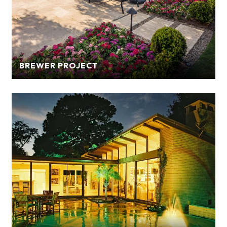
BREWER PROJECT