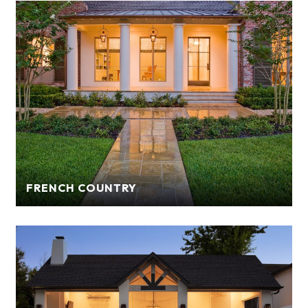
FRENCH COUNTRY