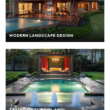
MODERN LANDSCAPE DESIGN
TRADITIONAL POOL AND