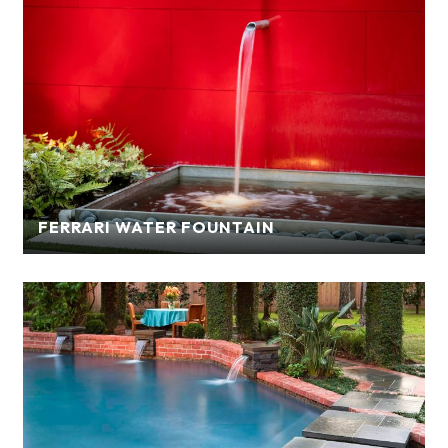
FERRARI WATER FOUNTAIN