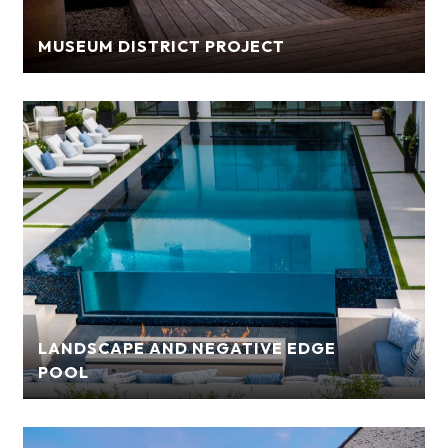
MUSEUM DISTRICT PROJECT
LANDSCAPE AND NEGATIVE EDGE
POOL