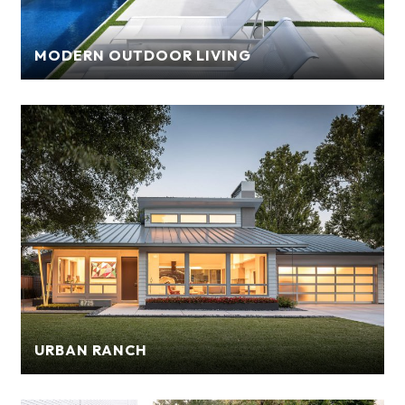
MODERN OUTDOOR LIVING
URBAN RANCH