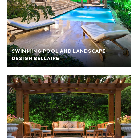
SWIMMING POOL AND LANDSCAPE
DESIGN BELLAIRE