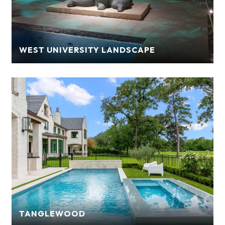
WEST UNIVERSITY LANDSCAPE
TANGLEWOOD