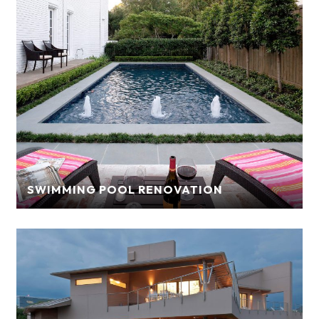
SWIMMING POOL RENOVATION