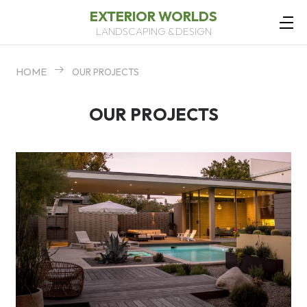
EXTERIOR WORLDS
LANDSCAPING & DESIGN
HOME
OUR PROJECTS
OUR PROJECTS