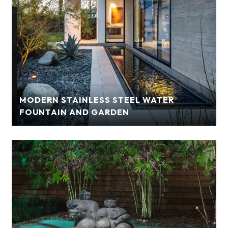
MODERN STAINLESS STEEL WATER
FOUNTAIN AND GARDEN