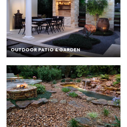
OUTDOOR PATIO & GARDEN