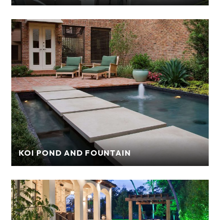
KOI POND AND FOUNTAIN