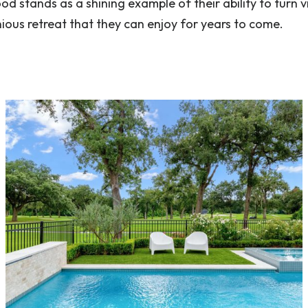
d stands as a shining example of their ability to turn v
nious retreat that they can enjoy for years to come.