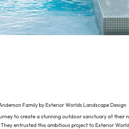
Anderson Family by Exterior Worlds Landscape Design
urney to create a stunning outdoor sanctuary at their 
hey entrusted this ambitious project to Exterior Worl