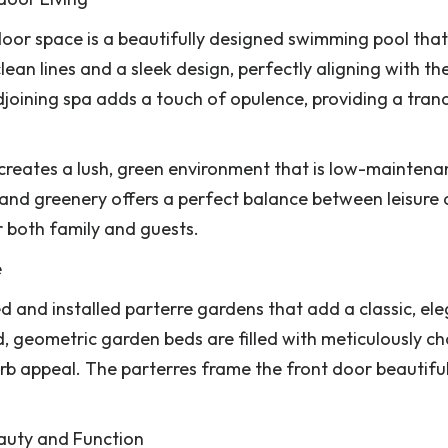
oor space is a beautifully designed swimming pool that
ean lines and a sleek design, perfectly aligning with th
oining spa adds a touch of opulence, providing a tranq
rf creates a lush, green environment that is low-mainten
 and greenery offers a perfect balance between leisure
or both family and guests.
e
d and installed parterre gardens that add a classic, el
, geometric garden beds are filled with meticulously c
rb appeal. The parterres frame the front door beautiful
Beauty and Function