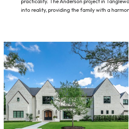
practicality. The Anderson project in Tanglewoo
into reality, providing the family with a harmo