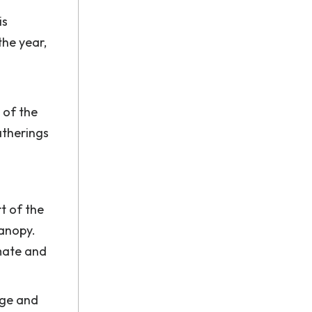
is
the year,
 of the
atherings
t of the
canopy.
imate and
age and