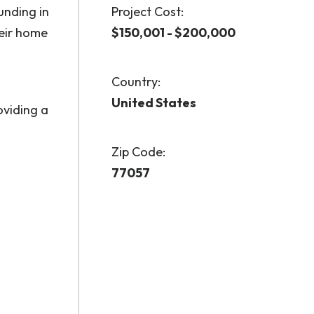
unding in
Project Cost:
heir home
$150,001 - $200,000
Country:
United States
oviding a
Zip Code:
77057