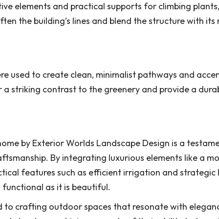
ive elements and practical supports for climbing plants
ften the building’s lines and blend the structure with its
re used to create clean, minimalist pathways and acce
a striking contrast to the greenery and provide a durab
home by Exterior Worlds Landscape Design is a testame
ftsmanship. By integrating luxurious elements like a m
al features such as efficient irrigation and strategic l
unctional as it is beautiful.
d to crafting outdoor spaces that resonate with elega