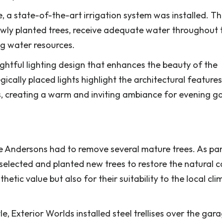
 a state-of-the-art irrigation system was installed. Th
newly planted trees, receive adequate water throughout 
g water resources.
ghtful lighting design that enhances the beauty of the
cally placed lights highlight the architectural features
s, creating a warm and inviting ambiance for evening g
e Andersons had to remove several mature trees. As par
 selected and planted new trees to restore the natural 
etic value but also for their suitability to the local cl
e, Exterior Worlds installed steel trellises over the gar