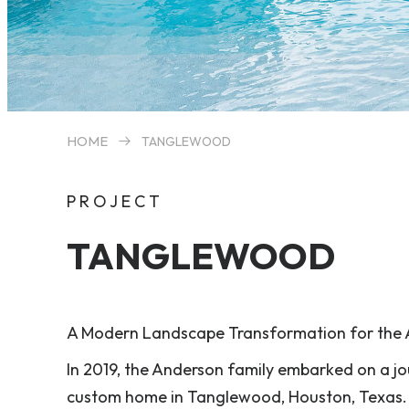
HOME
TANGLEWOOD
PROJECT
TANGLEWOOD
A Modern Landscape Transformation for the 
In 2019, the Anderson family embarked on a jo
custom home in Tanglewood, Houston, Texas. T