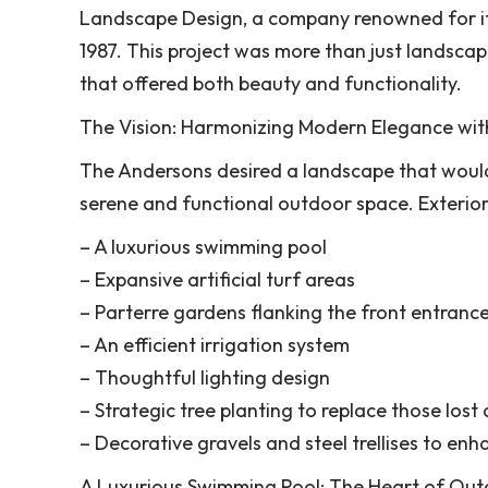
Landscape Design, a company renowned for its
1987. This project was more than just landsca
that offered both beauty and functionality.
The Vision: Harmonizing Modern Elegance wit
The Andersons desired a landscape that woul
serene and functional outdoor space. Exterior
– A luxurious swimming pool
– Expansive artificial turf areas
– Parterre gardens flanking the front entranc
– An efficient irrigation system
– Thoughtful lighting design
– Strategic tree planting to replace those lost
– Decorative gravels and steel trellises to enh
A Luxurious Swimming Pool: The Heart of Out