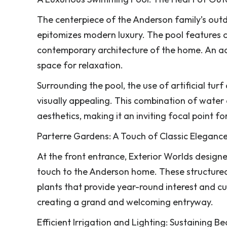
The centerpiece of the Anderson family’s outd
epitomizes modern luxury. The pool features cl
contemporary architecture of the home. An adj
space for relaxation.
Surrounding the pool, the use of artificial tu
visually appealing. This combination of water
aesthetics, making it an inviting focal point f
Parterre Gardens: A Touch of Classic Eleganc
At the front entrance, Exterior Worlds designe
touch to the Anderson home. These structured
plants that provide year-round interest and cu
creating a grand and welcoming entryway.
Efficient Irrigation and Lighting: Sustaining 