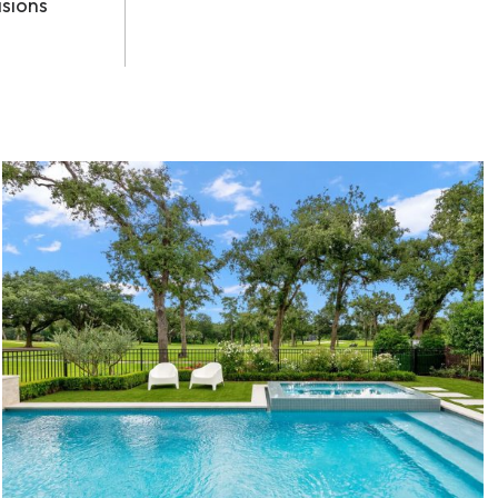
isions