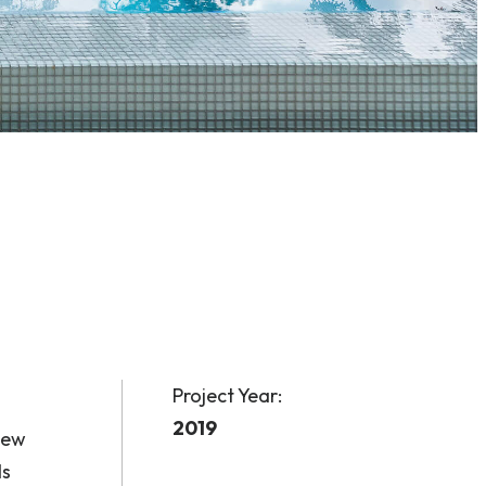
Project Year:
2019
new
ds