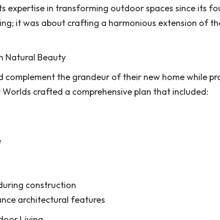
 expertise in transforming outdoor spaces since its fo
ping; it was about crafting a harmonious extension of t
h Natural Beauty
d complement the grandeur of their new home while pr
 Worlds crafted a comprehensive plan that included:
e
 during construction
ance architectural features
door Living