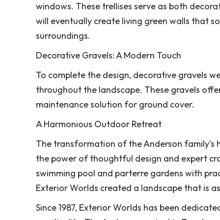
windows. These trellises serve as both decorat
will eventually create living green walls that so
surroundings.
Decorative Gravels: A Modern Touch
To complete the design, decorative gravels we
throughout the landscape. These gravels offer 
maintenance solution for ground cover.
A Harmonious Outdoor Retreat
The transformation of the Anderson family’s 
the power of thoughtful design and expert cra
swimming pool and parterre gardens with practic
Exterior Worlds created a landscape that is as f
Since 1987, Exterior Worlds has been dedicate