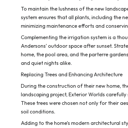
To maintain the lushness of the new landscape,
system ensures that all plants, including the 
minimizing maintenance efforts and conservin
Complementing the irrigation system is a thou
Andersons’ outdoor space after sunset. Strategi
home, the pool area, and the parterre garden
and quiet nights alike.
Replacing Trees and Enhancing Architecture
During the construction of their new home, th
landscaping project, Exterior Worlds carefully
These trees were chosen not only for their aesth
soil conditions.
Adding to the home’s modern architectural styl