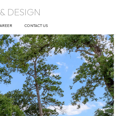
& DESIGN
AREER
CONTACT US