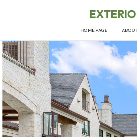
EXTERI
HOME PAGE
ABOU