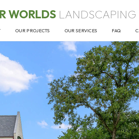
OR WORLDS
LANDSCAPING 
T
OUR PROJECTS
OUR SERVICES
FAQ
C