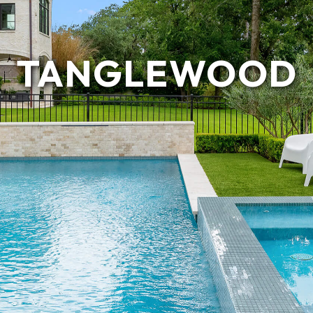
TANGLEWOOD