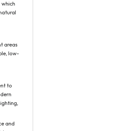
, which
 natural
nt areas
le, low-
nt to
odern
ighting,
nce and