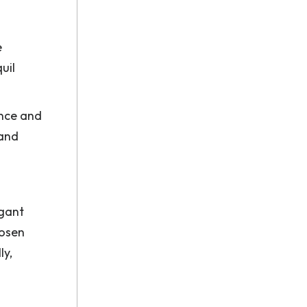
e
uil
ance and
 and
egant
hosen
ly,