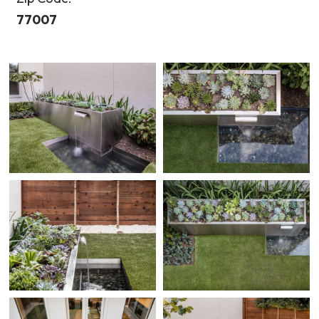
77007