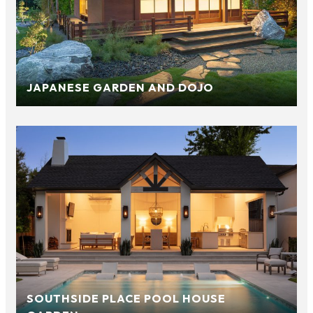
JAPANESE GARDEN AND DOJO
SOUTHSIDE PLACE POOL HOUSE