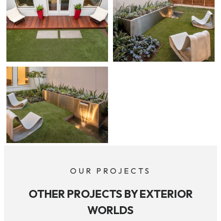
OUR PROJECTS
OTHER PROJECTS BY EXTERIOR
WORLDS