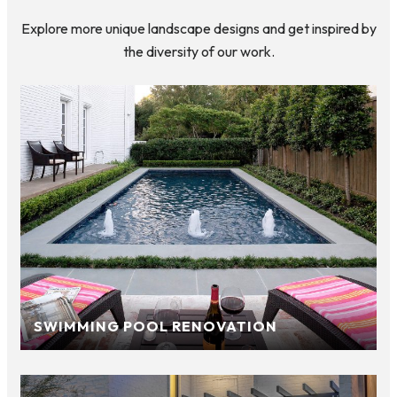
Explore more unique landscape designs and get inspired by
the diversity of our work.
SWIMMING POOL RENOVATION