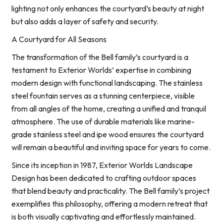
lighting not only enhances the courtyard’s beauty at night
but also adds a layer of safety and security.
A Courtyard for All Seasons
The transformation of the Bell family’s courtyard is a
testament to Exterior Worlds’ expertise in combining
modern design with functional landscaping. The stainless
steel fountain serves as a stunning centerpiece, visible
from all angles of the home, creating a unified and tranquil
atmosphere. The use of durable materials like marine-
grade stainless steel and ipe wood ensures the courtyard
will remain a beautiful and inviting space for years to come.
Since its inception in 1987, Exterior Worlds Landscape
Design has been dedicated to crafting outdoor spaces
that blend beauty and practicality. The Bell family’s project
exemplifies this philosophy, offering a modern retreat that
is both visually captivating and effortlessly maintained.