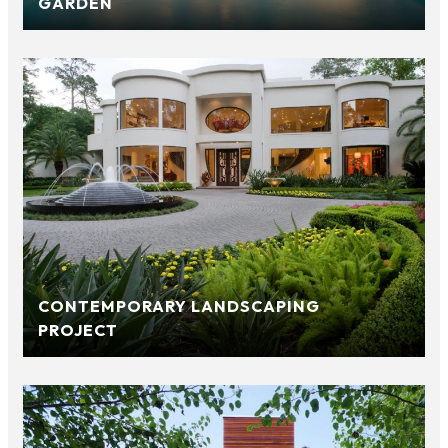
GARDEN
CONTEMPORARY LANDSCAPING
PROJECT