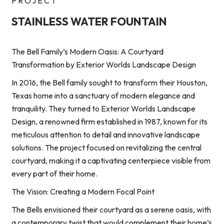
PROJECT
STAINLESS WATER FOUNTAIN
The Bell Family’s Modern Oasis: A Courtyard
Transformation by Exterior Worlds Landscape Design
In 2016, the Bell family sought to transform their Houston,
Texas home into a sanctuary of modern elegance and
tranquility. They turned to Exterior Worlds Landscape
Design, a renowned firm established in 1987, known for its
meticulous attention to detail and innovative landscape
solutions. The project focused on revitalizing the central
courtyard, making it a captivating centerpiece visible from
every part of their home.
The Vision: Creating a Modern Focal Point
The Bells envisioned their courtyard as a serene oasis, with
a contemporary twist that would complement their home’s