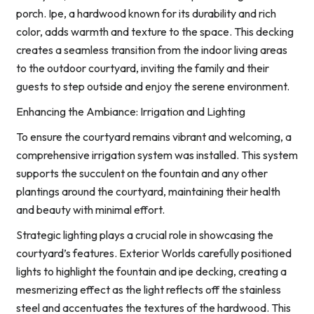
porch. Ipe, a hardwood known for its durability and rich
color, adds warmth and texture to the space. This decking
creates a seamless transition from the indoor living areas
to the outdoor courtyard, inviting the family and their
guests to step outside and enjoy the serene environment.
Enhancing the Ambiance: Irrigation and Lighting
To ensure the courtyard remains vibrant and welcoming, a
comprehensive irrigation system was installed. This system
supports the succulent on the fountain and any other
plantings around the courtyard, maintaining their health
and beauty with minimal effort.
Strategic lighting plays a crucial role in showcasing the
courtyard’s features. Exterior Worlds carefully positioned
lights to highlight the fountain and ipe decking, creating a
mesmerizing effect as the light reflects off the stainless
steel and accentuates the textures of the hardwood. This