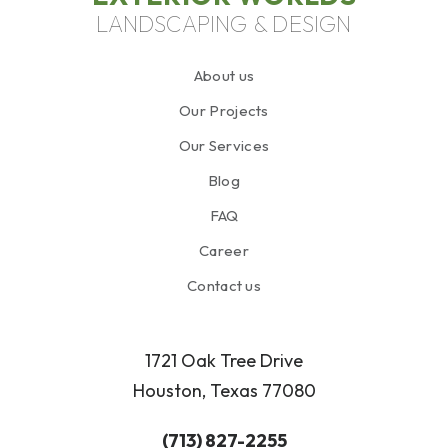
LANDSCAPING & DESIGN
About us
Our Projects
Our Services
Blog
FAQ
Career
Contact us
1721 Oak Tree Drive
Houston, Texas 77080
(713) 827-2255