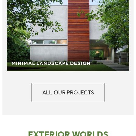
MINIMAL LANDSCAPE DESIGN
ALL OUR PROJECTS
EXTERIOR WORLDS