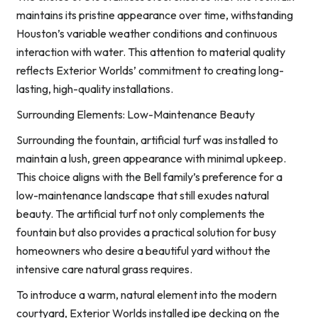
maintains its pristine appearance over time, withstanding
Houston’s variable weather conditions and continuous
interaction with water. This attention to material quality
reflects Exterior Worlds’ commitment to creating long-
lasting, high-quality installations.
Surrounding Elements: Low-Maintenance Beauty
Surrounding the fountain, artificial turf was installed to
maintain a lush, green appearance with minimal upkeep.
This choice aligns with the Bell family’s preference for a
low-maintenance landscape that still exudes natural
beauty. The artificial turf not only complements the
fountain but also provides a practical solution for busy
homeowners who desire a beautiful yard without the
intensive care natural grass requires.
To introduce a warm, natural element into the modern
courtyard, Exterior Worlds installed ipe decking on the