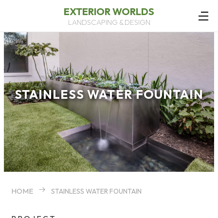
EXTERIOR WORLDS
LANDSCAPING & DESIGN
STAINLESS WATER FOUNTAIN
HOME
STAINLESS WATER FOUNTAIN