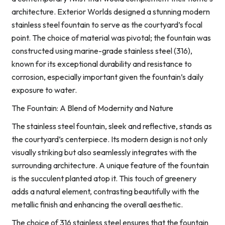
architecture. Exterior Worlds designed a stunning modern
stainless steel fountain to serve as the courtyard’s focal
point. The choice of material was pivotal; the fountain was
constructed using marine-grade stainless steel (316),
known for its exceptional durability and resistance to
corrosion, especially important given the fountain’s daily
exposure to water.
The Fountain: A Blend of Modernity and Nature
The stainless steel fountain, sleek and reflective, stands as
the courtyard’s centerpiece. Its modern design is not only
visually striking but also seamlessly integrates with the
surrounding architecture. A unique feature of the fountain
is the succulent planted atop it. This touch of greenery
adds a natural element, contrasting beautifully with the
metallic finish and enhancing the overall aesthetic.
The choice of 316 stainless steel ensures that the fountain