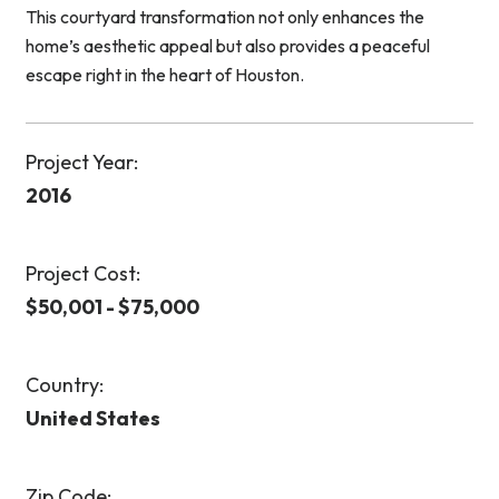
This courtyard transformation not only enhances the
home’s aesthetic appeal but also provides a peaceful
escape right in the heart of Houston.
Project Year:
2016
Project Cost:
$50,001 - $75,000
Country:
United States
Zip Code: