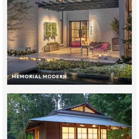
MEMORIAL MODERN