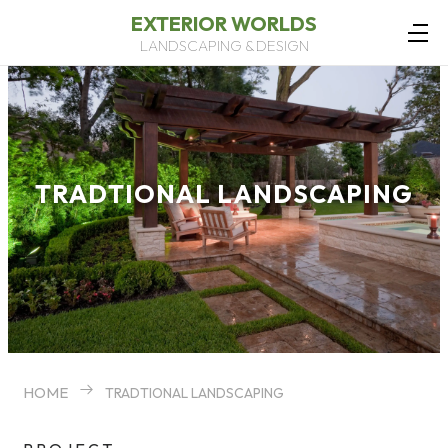
EXTERIOR WORLDS
LANDSCAPING & DESIGN
TRADTIONAL LANDSCAPING
HOME
TRADTIONAL LANDSCAPING