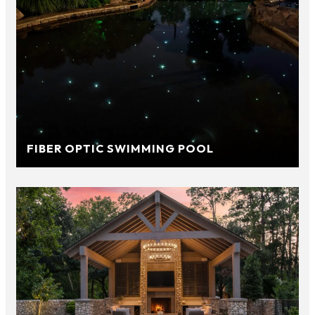
FIBER OPTIC SWIMMING POOL