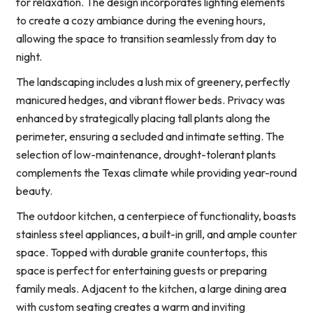
for relaxation. The design incorporates lighting elements
to create a cozy ambiance during the evening hours,
allowing the space to transition seamlessly from day to
night.
The landscaping includes a lush mix of greenery, perfectly
manicured hedges, and vibrant flower beds. Privacy was
enhanced by strategically placing tall plants along the
perimeter, ensuring a secluded and intimate setting. The
selection of low-maintenance, drought-tolerant plants
complements the Texas climate while providing year-round
beauty.
The outdoor kitchen, a centerpiece of functionality, boasts
stainless steel appliances, a built-in grill, and ample counter
space. Topped with durable granite countertops, this
space is perfect for entertaining guests or preparing
family meals. Adjacent to the kitchen, a large dining area
with custom seating creates a warm and inviting