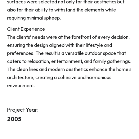
surfaces were selected not only for their aesthetics but
also for their ability to withstand the elements while
requiring minimal upkeep.
Client Experience
The clients’ needs were at the forefront of every decision,
ensuring the design aligned with their lifestyle and
preferences. The result is a versatile outdoor space that
caters to relaxation, entertainment, and family gatherings.
The clean lines and modern aesthetics enhance the home’s
architecture, creating a cohesive and harmonious
environment.
Project Year:
2005