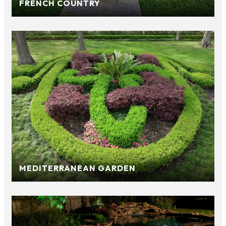
FRENCH COUNTRY
MEDITERRANEAN GARDEN