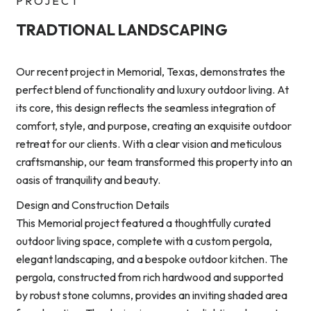
PROJECT
TRADTIONAL LANDSCAPING
Our recent project in Memorial, Texas, demonstrates the
perfect blend of functionality and luxury outdoor living. At
its core, this design reflects the seamless integration of
comfort, style, and purpose, creating an exquisite outdoor
retreat for our clients. With a clear vision and meticulous
craftsmanship, our team transformed this property into an
oasis of tranquility and beauty.
Design and Construction Details
This Memorial project featured a thoughtfully curated
outdoor living space, complete with a custom pergola,
elegant landscaping, and a bespoke outdoor kitchen. The
pergola, constructed from rich hardwood and supported
by robust stone columns, provides an inviting shaded area