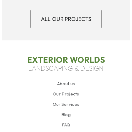
ALL OUR PROJECTS
EXTERIOR WORLDS
LANDSCAPING & DESIGN
About us
Our Projects
Our Services
Blog
FAQ