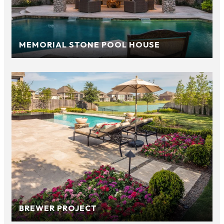
MEMORIAL STONE POOL HOUSE
BREWER PROJECT