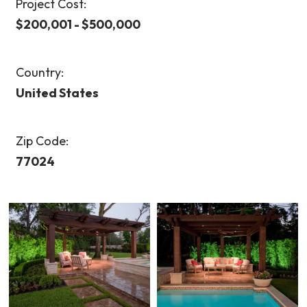
Project Cost:
$200,001 - $500,000
Country:
United States
Zip Code:
77024