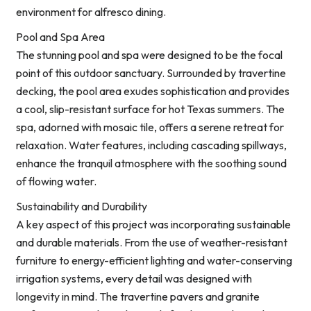
environment for alfresco dining.
Pool and Spa Area
The stunning pool and spa were designed to be the focal
point of this outdoor sanctuary. Surrounded by travertine
decking, the pool area exudes sophistication and provides
a cool, slip-resistant surface for hot Texas summers. The
spa, adorned with mosaic tile, offers a serene retreat for
relaxation. Water features, including cascading spillways,
enhance the tranquil atmosphere with the soothing sound
of flowing water.
Sustainability and Durability
A key aspect of this project was incorporating sustainable
and durable materials. From the use of weather-resistant
furniture to energy-efficient lighting and water-conserving
irrigation systems, every detail was designed with
longevity in mind. The travertine pavers and granite