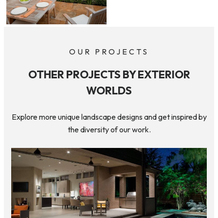
OUR PROJECTS
OTHER PROJECTS BY EXTERIOR
WORLDS
Explore more unique landscape designs and get inspired by
the diversity of our work.