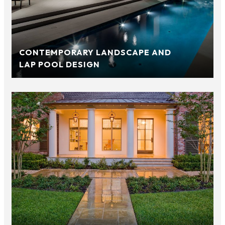
CONTEMPORARY LANDSCAPE AND
LAP POOL DESIGN