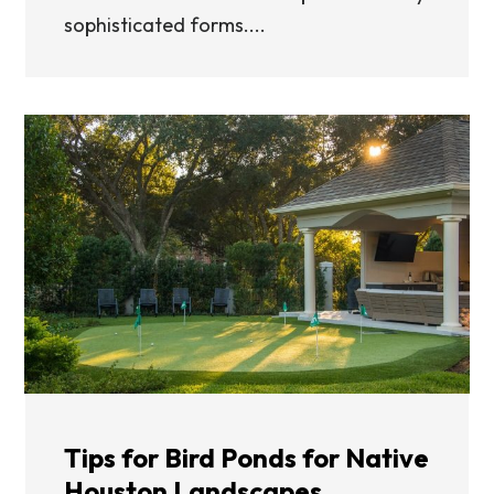
sophisticated forms....
Tips for Bird Ponds for Native
Houston Landscapes