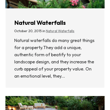
Natural Waterfalls
October 20, 2015 in
Natural Waterfalls
Natural waterfalls do many great things
for a property.They add a unique,
authentic form of beatify to your
landscape design, and they increase the
curb appeal of your property value. On
an emotional level, they...