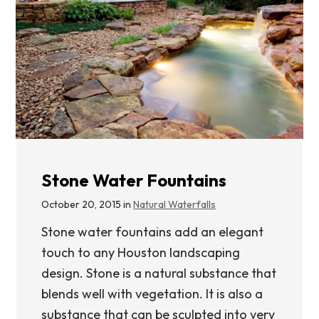
Stone Water Fountains
October 20, 2015 in
Natural Waterfalls
Stone water fountains add an elegant
touch to any Houston landscaping
design. Stone is a natural substance that
blends well with vegetation. It is also a
substance that can be sculpted into very