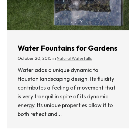
Water Fountains for Gardens
October 20, 2015 in
Natural Waterfalls
Water adds a unique dynamic to
Houston landscaping design. Its fluidity
contributes a feeling of movement that
is very tranquil in spite of its dynamic
energy. Its unique properties allow it to
both reflect and...