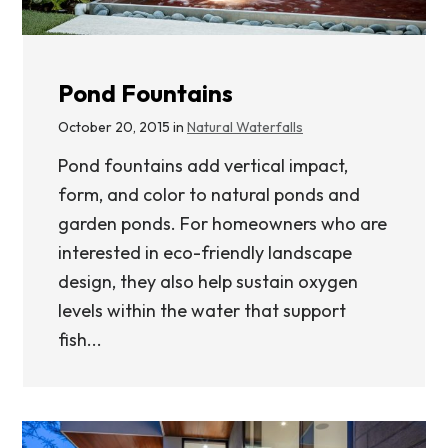
Pond Fountains
October 20, 2015 in
Natural Waterfalls
Pond fountains add vertical impact,
form, and color to natural ponds and
garden ponds. For homeowners who are
interested in eco-friendly landscape
design, they also help sustain oxygen
levels within the water that support
fish...