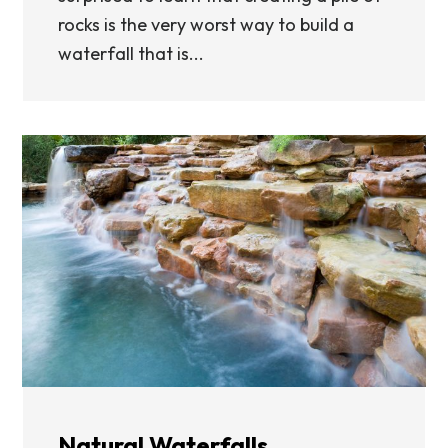
rocks is the very worst way to build a
waterfall that is...
Natural Waterfalls