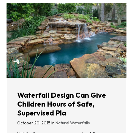
Waterfall Design Can Give
Children Hours of Safe,
Supervised Pla
October 20, 2015 in
Natural Waterfalls