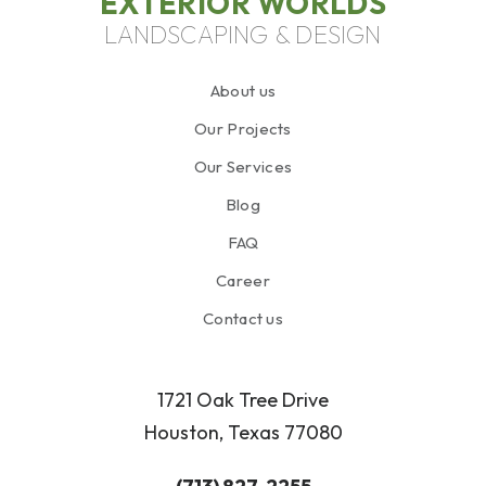
EXTERIOR WORLDS
LANDSCAPING & DESIGN
About us
Our Projects
Our Services
Blog
FAQ
Career
Contact us
1721 Oak Tree Drive
Houston, Texas 77080