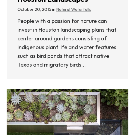
October 20, 2015 in
Natural Waterfalls
People with a passion for nature can
invest in Houston landscaping plans that
center around gardens consisting of
indigenous plant life and water features
such as bird ponds that attract native
Texas and migratory birds...