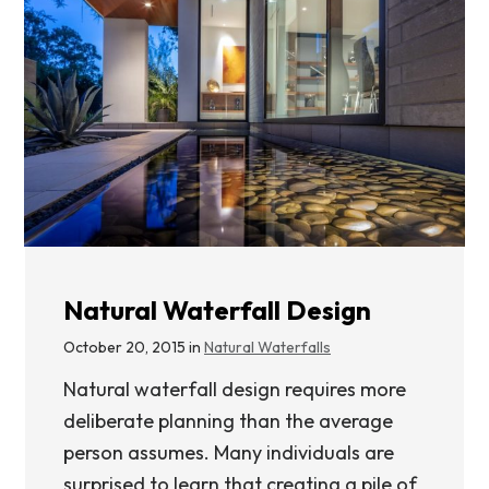
Natural Waterfall Design
October 20, 2015 in
Natural Waterfalls
Natural waterfall design requires more
deliberate planning than the average
person assumes. Many individuals are
surprised to learn that creating a pile of