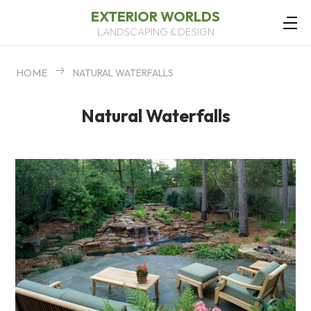
EXTERIOR WORLDS
LANDSCAPING & DESIGN
HOME
NATURAL WATERFALLS
Natural Waterfalls