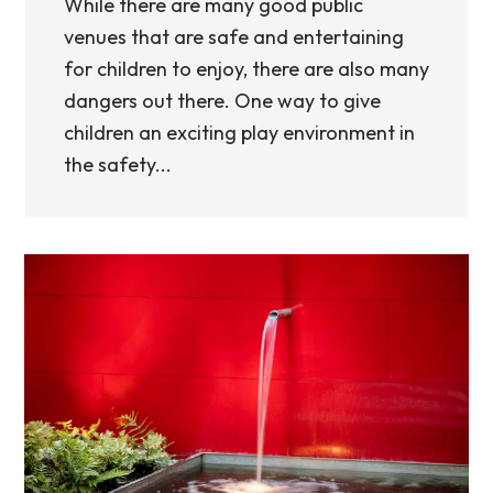
While there are many good public
venues that are safe and entertaining
for children to enjoy, there are also many
dangers out there. One way to give
children an exciting play environment in
the safety...