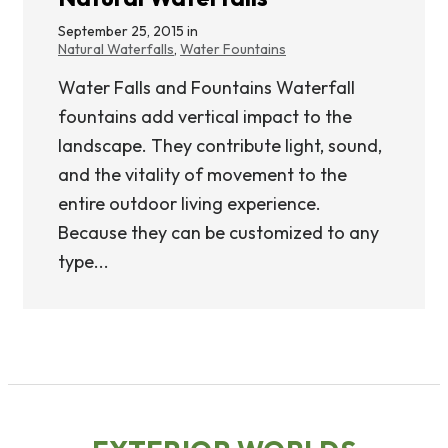
September 25, 2015 in
Natural Waterfalls
,
Water Fountains
Water Falls and Fountains Waterfall
fountains add vertical impact to the
landscape. They contribute light, sound,
and the vitality of movement to the
entire outdoor living experience.
Because they can be customized to any
type...