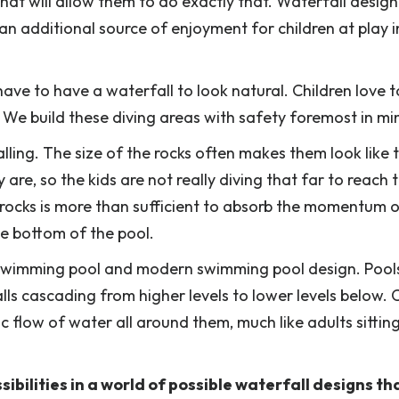
at will allow them to do exactly that. Waterfall design
an additional source of enjoyment for children at play i
ve to have a waterfall to look natural. Children love t
. We build these diving areas with safety foremost in mi
lling. The size of the rocks often makes them look like 
are, so the kids are not really diving that far to reach 
 rocks is more than sufficient to absorb the momentum o
he bottom of the pool.
y swimming pool and modern swimming pool design. Pool
alls cascading from higher levels to lower levels below. 
 flow of water all around them, much like adults sitting
sibilities in a world of possible waterfall designs th