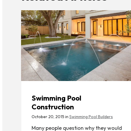
Swimming Pool
Construction
October 20, 2015 in
Swimming Pool Builders
Many people question why they would