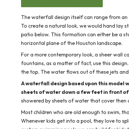
The waterfall design itself can range from an 
To create a natural look, we would hand lay 
patio below. This formation can either be a st
horizontal plane of the Houston landscape.
For a more contemporary look, a sheer wall c
fountains, as a matter of fact, use this design.
the top. The water flows out of these jets and
A waterfall design based upon this model w
sheets of water down a few feet in front of 
showered by sheets of water that cover then 
Most children who are old enough to swim, tho
Whenever kids get into a pool, they love to spl