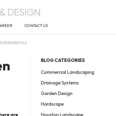
& DESIGN
AREER
CONTACT US
SUPERVISED PLA
en
BLOG CATEGORIES
Commercial Landscaping
Drainage Systems
Garden Design
Hardscape
Houston Landscape
there are