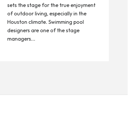
sets the stage for the true enjoyment
of outdoor living, especially in the
Houston climate. Swimming pool
designers are one of the stage
managers...