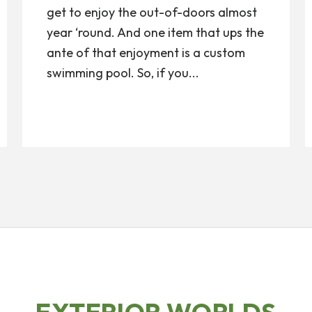
get to enjoy the out-of-doors almost
year ‘round. And one item that ups the
ante of that enjoyment is a custom
swimming pool. So, if you...