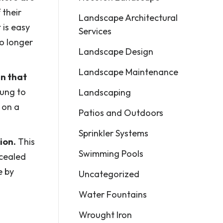
 their
Landscape Architectural
 is easy
Services
no longer
Landscape Design
Landscape Maintenance
gn that
oung to
Landscaping
 on a
Patios and Outdoors
Sprinkler Systems
ion.
This
Swimming Pools
ncealed
e by
Uncategorized
Water Fountains
Wrought Iron