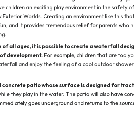
 children an exciting play environment in the safety of
 Exterior Worlds. Creating an environment like this that
 fun, and it provides tremendous relief for parents who 
ng.
f all ages, it is possible to create a waterfall desi
e of development.
For example, children that are too y
waterfall and enjoy the feeling of a cool outdoor shower
d concrete patio whose surface is designed for tract
while they play in the water. The patio will also have co
r immediately goes underground and returns to the sourc