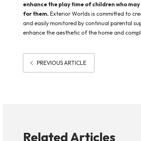
enhance the play time of children who may be
for them.
Exterior Worlds is committed to cre
and easily monitored by continual parental sup
enhance the aesthetic of the home and compl
PREVIOUS ARTICLE
Related Articles