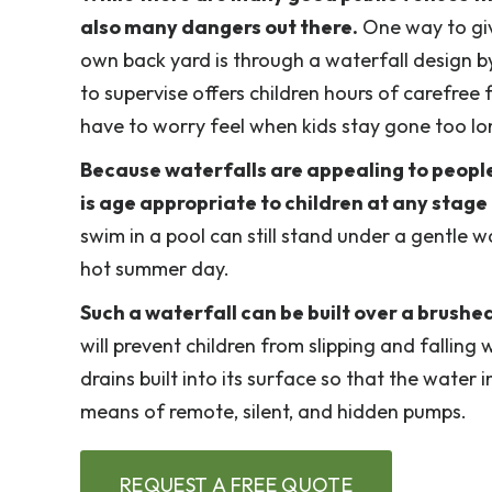
also many dangers out there.
One way to give
own back yard is through a waterfall design by
to supervise offers children hours of carefree
have to worry feel when kids stay gone too lo
Because waterfalls are appealing to people o
is age appropriate to children at any stag
swim in a pool can still stand under a gentle 
hot summer day.
Such a waterfall can be built over a brushe
will prevent children from slipping and falling 
drains built into its surface so that the wate
means of remote, silent, and hidden pumps.
REQUEST A FREE QUOTE