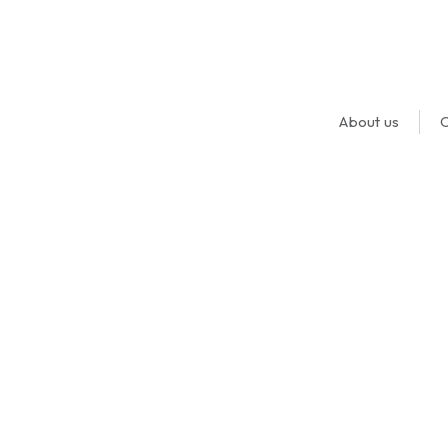
About us
O