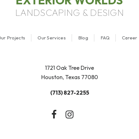
EXTERIOR WORLDS
LANDSCAPING & DESIGN
ur Projects
Our Services
Blog
FAQ
Career
1721 Oak Tree Drive
Houston, Texas 77080
(713) 827-2255