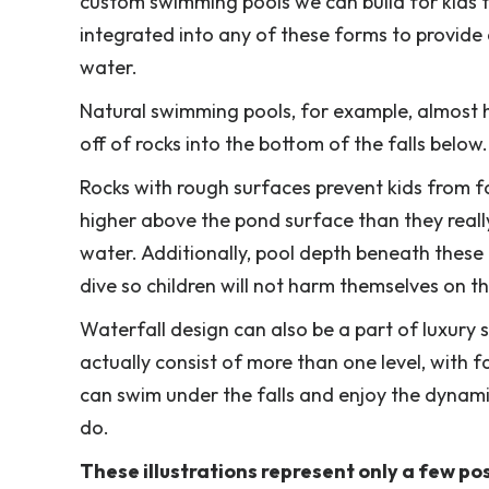
custom swimming pools we can build for kids th
integrated into any of these forms to provide 
water.
Natural swimming pools, for example, almost ha
off of rocks into the bottom of the falls below
Rocks with rough surfaces prevent kids from fa
higher above the pond surface than they really 
water. Additionally, pool depth beneath these
dive so children will not harm themselves on t
Waterfall design can also be a part of luxur
actually consist of more than one level, with f
can swim under the falls and enjoy the dynamic
do.
These illustrations represent only a few pos