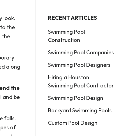
RECENT ARTICLES
y look.
to the
Swimming Pool
m the
Construction
Swimming Pool Companies
porary
Swimming Pool Designers
led along
Hiring a Houston
Swimming Pool Contractor
send the
ll and be
Swimming Pool Design
Backyard Swimming Pools
 falls.
Custom Pool Design
ypes of