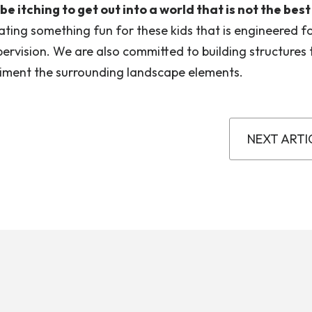
 itching to get out into a world that is not the best
ating something fun for these kids that is engineered f
ervision. We are also committed to building structures 
iment the surrounding landscape elements.
NEXT ARTI