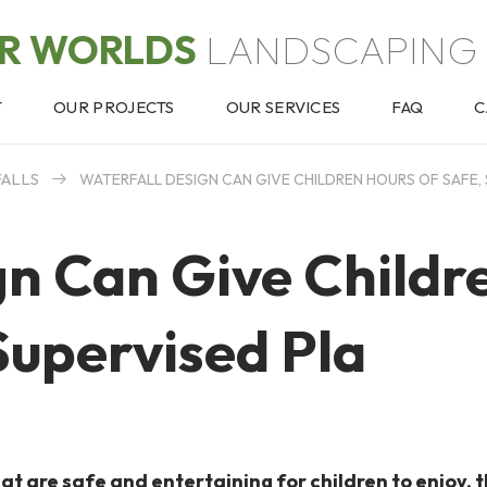
OR WORLDS
LANDSCAPING 
T
OUR PROJECTS
OUR SERVICES
FAQ
C
FALLS
WATERFALL DESIGN CAN GIVE CHILDREN HOURS OF SAFE, 
gn Can Give Childr
Supervised Pla
t are safe and entertaining for children to enjoy, 