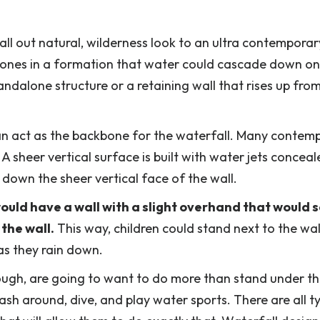
all out natural, wilderness look to an ultra contemporar
stones in a formation that water could cascade down on
andalone structure or a retaining wall that rises up fro
an act as the backbone for the waterfall. Many contem
 A sheer vertical surface is built with water jets concea
 down the sheer vertical face of the wall.
ould have a wall with a slight overhand that would 
the wall.
This way, children could stand next to the wa
as they rain down.
ugh, are going to want to do more than stand under the
ash around, dive, and play water sports. There are all t