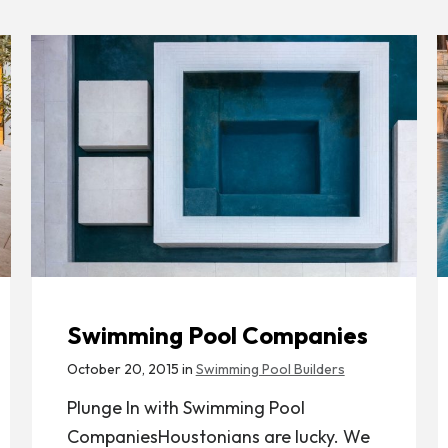
Swimming Pool Companies
October 20, 2015 in
Swimming Pool Builders
Plunge In with Swimming Pool
CompaniesHoustonians are lucky. We