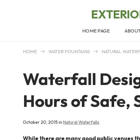
EXTERI
HOME PAGE
ABOU
HOME
WATER FOUNTAINS
NATURAL WATER
Waterfall Desi
Hours of Safe, 
October 20, 2015 in
Natural Waterfalls
While there are many good public venues tha