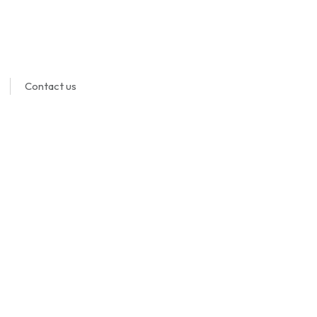
Contact us