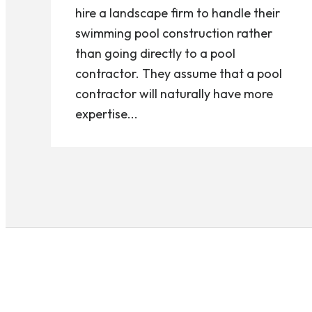
hire a landscape firm to handle their
swimming pool construction rather
than going directly to a pool
contractor. They assume that a pool
contractor will naturally have more
expertise...