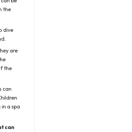
 can be
n the
o dive
nd.
they are
the
f the
s can
Children
 in a spa
at can