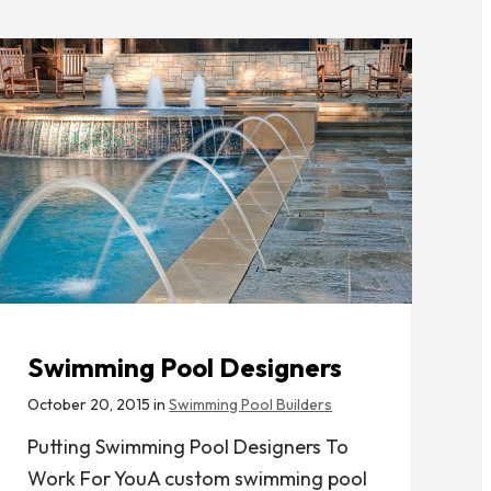
Swimming Pool Designers
October 20, 2015 in
Swimming Pool Builders
Putting Swimming Pool Designers To
Work For YouA custom swimming pool