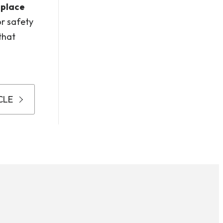
 place
or safety
that
CLE