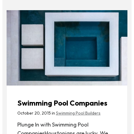
Swimming Pool Companies
October 20, 2015 in
Swimming Pool Builders
Plunge In with Swimming Pool
CompaniesHoustonians are lucky. We