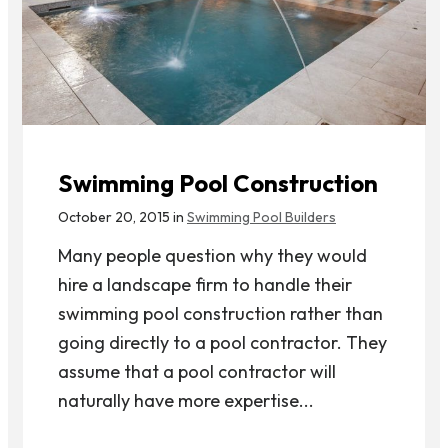
Swimming Pool Construction
October 20, 2015 in
Swimming Pool Builders
Many people question why they would
hire a landscape firm to handle their
swimming pool construction rather than
going directly to a pool contractor. They
assume that a pool contractor will
naturally have more expertise...