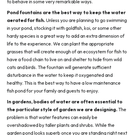
to behave in some very remarkable ways.
Pond fountains are the best way to keep the water
aerated for fish.
Unless you are planning to go swimming
in your pond, stocking it with goldfish, koi, or some other
hardy species is a great way to add an extra dimension of
life to the experience. We can plant the appropriate
grasses that will create enough of an ecosystem for fish to
have a food chain to live on and shelter to hide from wild
cats and birds. The fountain will generate sufficient
disturbance in the water to keep it oxygenated and
healthy. This is the best way to have a low maintenance
fish pond for your family and guests to enjoy.
In gardens, bodies of water are often essential to
the particular style of garden we are designing.
The
problem is that water features can easily be
overshadowed by taller plants and shrubs. While the
garden pond looks superb once you are standing right next