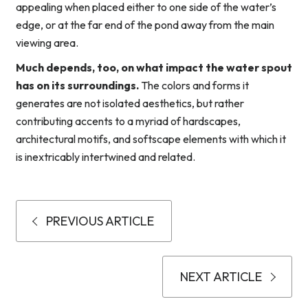
appealing when placed either to one side of the water’s
edge, or at the far end of the pond away from the main
viewing area.
Much depends, too, on what impact the water spout
has on its surroundings.
The colors and forms it
generates are not isolated aesthetics, but rather
contributing accents to a myriad of hardscapes,
architectural motifs, and softscape elements with which it
is inextricably intertwined and related.
PREVIOUS ARTICLE
NEXT ARTICLE