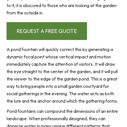
to it, it is obscured to those who are looking at the garden
from the outside in.
REQUEST A FREE QUOTE
A pond fountain will quickly correct this by generating a
dynamic focal point whose vertical impact and motion
immediately capture the attention of visitors. It will draw
the eye straight to the center of the garden, and it will pull
the viewer to the edge of the garden pond. This is a great
way to bring people into a small garden courtyard for
social gatherings in the evening. The water acts as both
the lure and the anchor around which the gathering forms.
Pond fountains can compound the dimensions of an entire
landscape. When professionally designed, they can
disperse water in many unique different patterns that