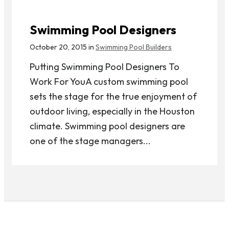
Swimming Pool Designers
October 20, 2015 in
Swimming Pool Builders
Putting Swimming Pool Designers To
Work For YouA custom swimming pool
sets the stage for the true enjoyment of
outdoor living, especially in the Houston
climate. Swimming pool designers are
one of the stage managers...