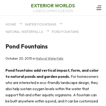
EXTERIOR WORLDS
LANDSCAPING & DESIGN
HOME
WATER FOUNTAINS
NATURAL WATERFALLS
POND FOUNTAINS
Pond Fountains
October 20, 2015 in
Natural Waterfalls
Pond fountains add vertical impact, form, and color
to natural ponds and garden ponds.
For homeowners
who are interested in eco-friendly landscape design, they
also help sustain oxygen levels within the water that
support fish and other aquatic organisms. A fountain can
be built anywhere within a pond, and it can be customized