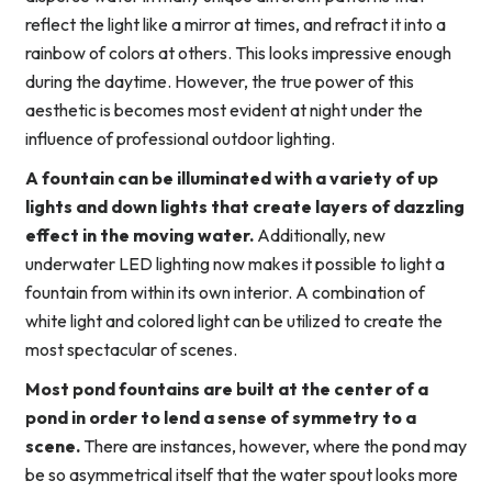
reflect the light like a mirror at times, and refract it into a
rainbow of colors at others. This looks impressive enough
during the daytime. However, the true power of this
aesthetic is becomes most evident at night under the
influence of professional outdoor lighting.
A fountain can be illuminated with a variety of up
lights and down lights that create layers of dazzling
effect in the moving water.
Additionally, new
underwater LED lighting now makes it possible to light a
fountain from within its own interior. A combination of
white light and colored light can be utilized to create the
most spectacular of scenes.
Most pond fountains are built at the center of a
pond in order to lend a sense of symmetry to a
scene.
There are instances, however, where the pond may
be so asymmetrical itself that the water spout looks more