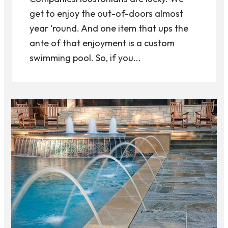
get to enjoy the out-of-doors almost
year ‘round. And one item that ups the
ante of that enjoyment is a custom
swimming pool. So, if you...