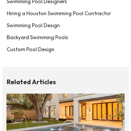
Swimming Pool Designers
Hiring a Houston Swimming Pool Contractor
Swimming Pool Design
Backyard Swimming Pools
Custom Pool Design
Related Articles