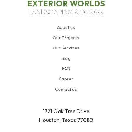
EXTERIOR WORLDS
LANDSCAPING & DESIGN
About us
Our Projects
Our Services
Blog
FAQ
Career
Contact us
1721 Oak Tree Drive
Houston, Texas 77080