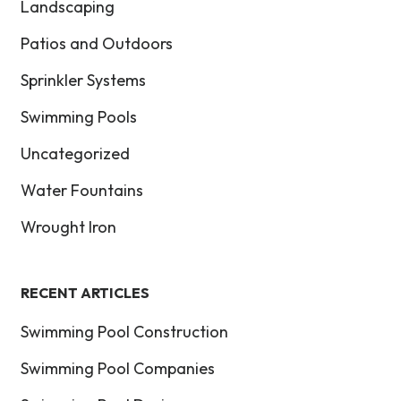
Landscaping
Patios and Outdoors
Sprinkler Systems
Swimming Pools
Uncategorized
Water Fountains
Wrought Iron
RECENT ARTICLES
Swimming Pool Construction
Swimming Pool Companies