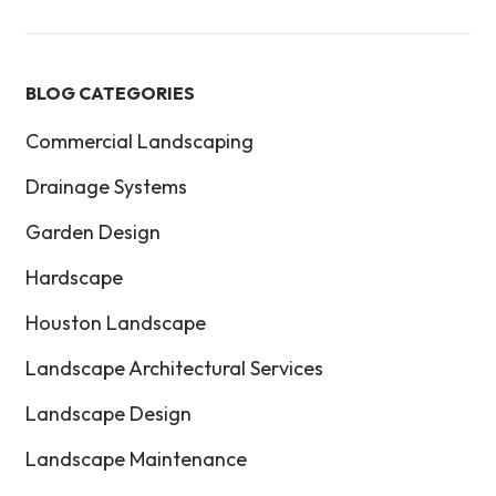
BLOG CATEGORIES
Commercial Landscaping
Drainage Systems
Garden Design
Hardscape
Houston Landscape
Landscape Architectural Services
Landscape Design
Landscape Maintenance