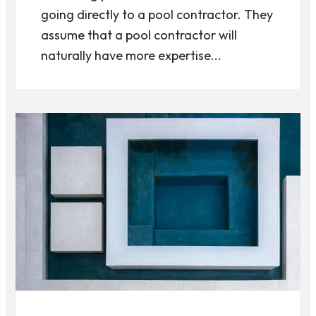
going directly to a pool contractor. They
assume that a pool contractor will
naturally have more expertise...