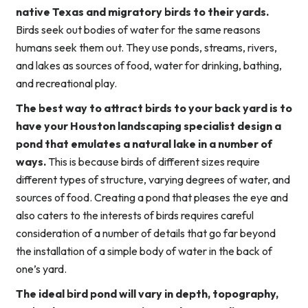
native Texas and migratory birds to their yards.
Birds seek out bodies of water for the same reasons
humans seek them out. They use ponds, streams, rivers,
and lakes as sources of food, water for drinking, bathing,
and recreational play.
The best way to attract birds to your back yard is to
have your Houston landscaping specialist design a
pond that emulates a natural lake in a number of
ways.
This is because birds of different sizes require
different types of structure, varying degrees of water, and
sources of food. Creating a pond that pleases the eye and
also caters to the interests of birds requires careful
consideration of a number of details that go far beyond
the installation of a simple body of water in the back of
one’s yard.
The ideal bird pond will vary in depth, topography,