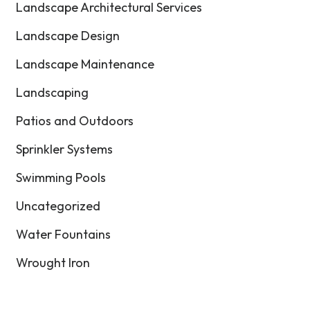
Landscape Architectural Services
Landscape Design
Landscape Maintenance
Landscaping
Patios and Outdoors
Sprinkler Systems
Swimming Pools
Uncategorized
Water Fountains
Wrought Iron