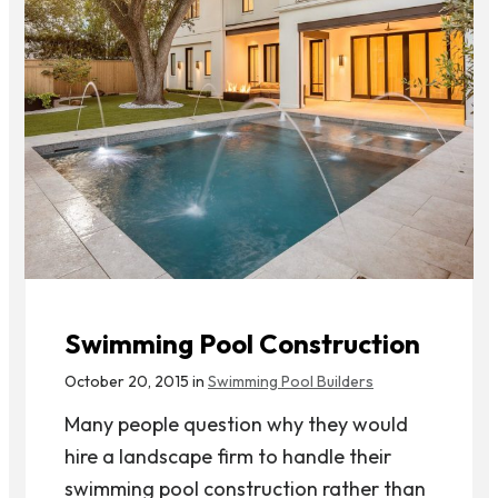
Swimming Pool Construction
October 20, 2015 in
Swimming Pool Builders
Many people question why they would
hire a landscape firm to handle their
swimming pool construction rather than