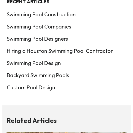
RECENT ARTICLES
Swimming Pool Construction
Swimming Pool Companies
Swimming Pool Designers
Hiring a Houston Swimming Pool Contractor
Swimming Pool Design
Backyard Swimming Pools
Custom Pool Design
Related Articles