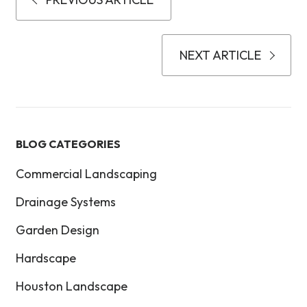
NEXT ARTICLE
BLOG CATEGORIES
Commercial Landscaping
Drainage Systems
Garden Design
Hardscape
Houston Landscape