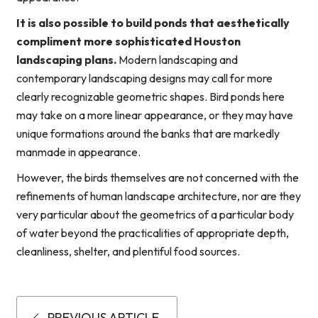
It is also possible to build ponds that aesthetically
compliment more sophisticated Houston
landscaping plans.
Modern landscaping and
contemporary landscaping designs may call for more
clearly recognizable geometric shapes. Bird ponds here
may take on a more linear appearance, or they may have
unique formations around the banks that are markedly
manmade in appearance.
However, the birds themselves are not concerned with the
refinements of human landscape architecture, nor are they
very particular about the geometrics of a particular body
of water beyond the practicalities of appropriate depth,
cleanliness, shelter, and plentiful food sources.
PREVIOUS ARTICLE