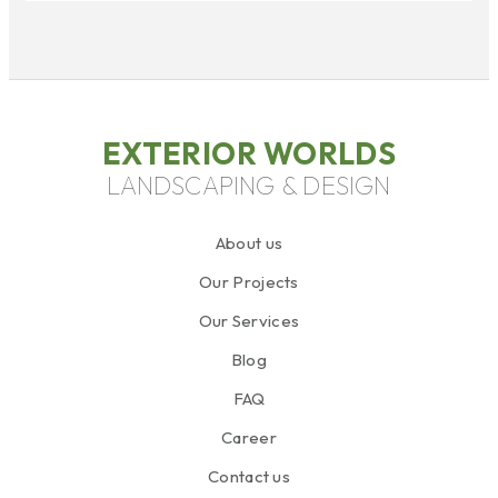
EXTERIOR WORLDS
LANDSCAPING & DESIGN
About us
Our Projects
Our Services
Blog
FAQ
Career
Contact us