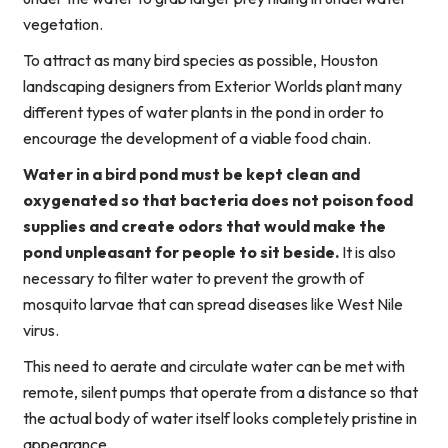
vegetation.
To attract as many bird species as possible, Houston
landscaping designers from Exterior Worlds plant many
different types of water plants in the pond in order to
encourage the development of a viable food chain.
Water in a bird pond must be kept clean and
oxygenated so that bacteria does not poison food
supplies and create odors that would make the
pond unpleasant for people to sit beside.
It is also
necessary to filter water to prevent the growth of
mosquito larvae that can spread diseases like West Nile
virus.
This need to aerate and circulate water can be met with
remote, silent pumps that operate from a distance so that
the actual body of water itself looks completely pristine in
appearance.