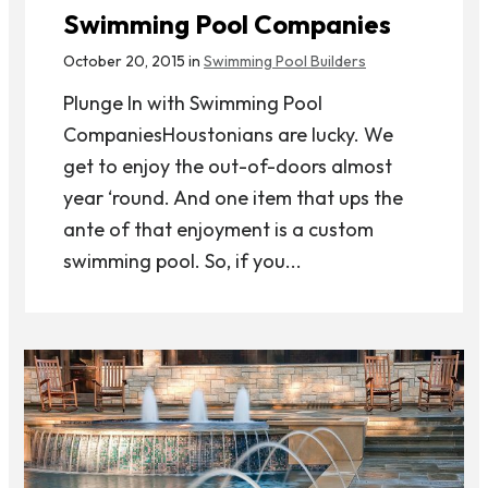
Swimming Pool Companies
October 20, 2015 in
Swimming Pool Builders
Plunge In with Swimming Pool
CompaniesHoustonians are lucky. We
get to enjoy the out-of-doors almost
year ‘round. And one item that ups the
ante of that enjoyment is a custom
swimming pool. So, if you...