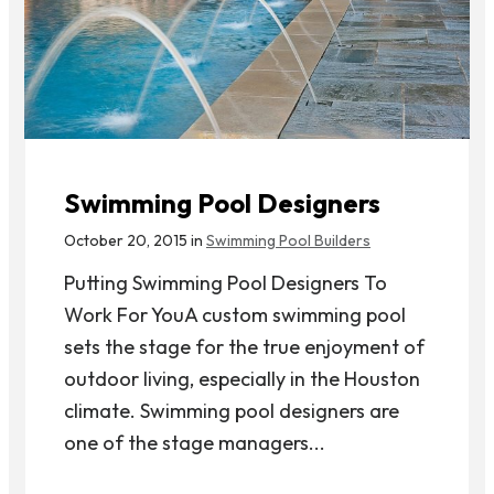
Swimming Pool Designers
October 20, 2015 in
Swimming Pool Builders
Putting Swimming Pool Designers To
Work For YouA custom swimming pool
sets the stage for the true enjoyment of
outdoor living, especially in the Houston
climate. Swimming pool designers are
one of the stage managers...