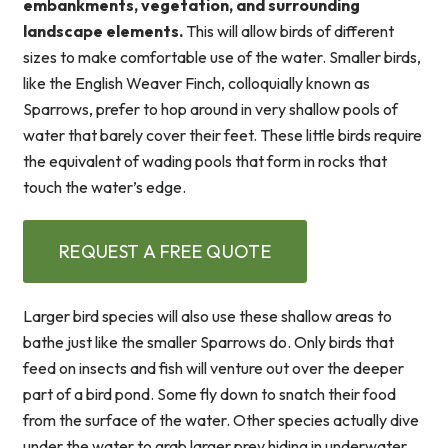
embankments, vegetation, and surrounding
landscape elements.
This will allow birds of different
sizes to make comfortable use of the water. Smaller birds,
like the English Weaver Finch, colloquially known as
Sparrows, prefer to hop around in very shallow pools of
water that barely cover their feet. These little birds require
the equivalent of wading pools that form in rocks that
touch the water’s edge.
REQUEST A FREE QUOTE
Larger bird species will also use these shallow areas to
bathe just like the smaller Sparrows do. Only birds that
feed on insects and fish will venture out over the deeper
part of a bird pond. Some fly down to snatch their food
from the surface of the water. Other species actually dive
under the water to grab larger prey hiding in underwater