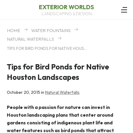
EXTERIOR WORLDS
LANDSCAPING & DESIGN
HOME
WATER FOUNTAINS
NATURAL WATERFALLS
TIPS FOR BIRD PONDS FOR NATIVE HOUSTON LANDSCAPES
Tips for Bird Ponds for Native
Houston Landscapes
October 20, 2015 in
Natural Waterfalls
People with a passion for nature can invest in
Houston landscaping plans that center around
gardens consisting of indigenous plant life and
water features such as bird ponds that attract