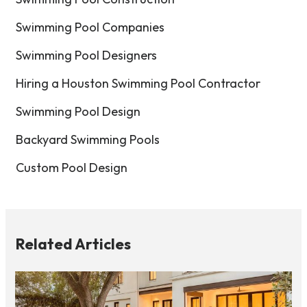
Swimming Pool Companies
Swimming Pool Designers
Hiring a Houston Swimming Pool Contractor
Swimming Pool Design
Backyard Swimming Pools
Custom Pool Design
Related Articles