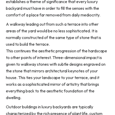
establishes a theme of significance that every luxury
backyard must have in order to fill the senses with the
comfort of a place far removed from daily mediocrity.
A walkway leading out from such a terrace into other
areas of the yard would be no less sophisticated. It is
normally constructed of the same type of stone that is
used to build the terrace.
This continues the aesthetic progression of the hardscape
to other points of interest. Three-dimensional impact is
given to walkway stones with subtle designs engraved on
the stone that mirrors architectural keynotes of your
house. This ties your landscape to your terrace, and it
works as a sophisticated mirror of artistry that brings
everything back to the aesthetic foundation of the
dwelling.
Outdoor buildings in luxury backyards are typically
characterized by the rich presence of plant life, custom