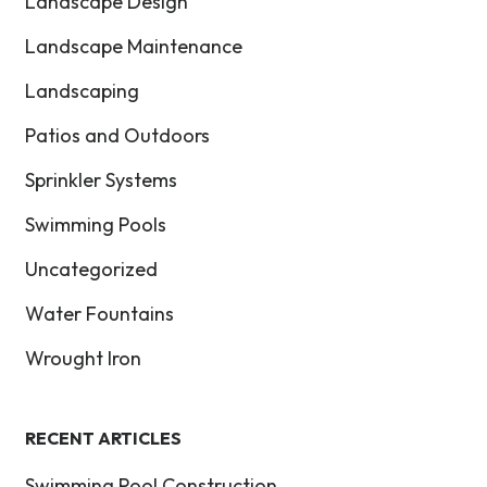
Landscape Design
Landscape Maintenance
Landscaping
Patios and Outdoors
Sprinkler Systems
Swimming Pools
Uncategorized
Water Fountains
Wrought Iron
RECENT ARTICLES
Swimming Pool Construction