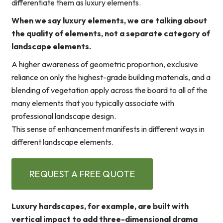
differentiate them as luxury elements.
When we say luxury elements, we are talking about
the quality of elements, not a separate category of
landscape elements.
A higher awareness of geometric proportion, exclusive
reliance on only the highest-grade building materials, and a
blending of vegetation apply across the board to all of the
many elements that you typically associate with
professional landscape design.
This sense of enhancement manifests in different ways in
different landscape elements.
REQUEST A FREE QUOTE
Luxury hardscapes, for example, are built with
vertical impact to add three-dimensional drama