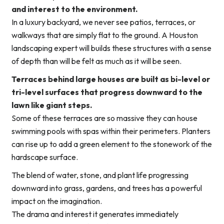
and interest to the environment.
In a luxury backyard, we never see patios, terraces, or
walkways that are simply flat to the ground. A Houston
landscaping expert will builds these structures with a sense
of depth than will be felt as much as it will be seen.
Terraces behind large houses are built as bi-level or
tri-level surfaces that progress downward to the
lawn like giant steps.
Some of these terraces are so massive they can house
swimming pools with spas within their perimeters. Planters
can rise up to add a green element to the stonework of the
hardscape surface.
The blend of water, stone, and plant life progressing
downward into grass, gardens, and trees has a powerful
impact on the imagination.
The drama and interest it generates immediately