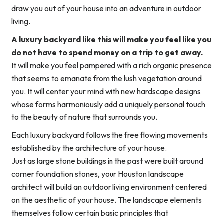
draw you out of your house into an adventure in outdoor
living.
A luxury backyard like this will make you feel like you
do not have to spend money on a trip to get away.
It will make you feel pampered with a rich organic presence
that seems to emanate from the lush vegetation around
you. It will center your mind with new hardscape designs
whose forms harmoniously add a uniquely personal touch
to the beauty of nature that surrounds you.
Each luxury backyard follows the free flowing movements
established by the architecture of your house.
Just as large stone buildings in the past were built around
corner foundation stones, your Houston landscape
architect will build an outdoor living environment centered
on the aesthetic of your house. The landscape elements
themselves follow certain basic principles that