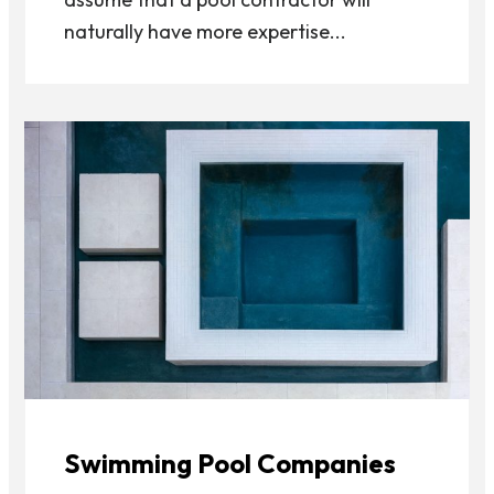
naturally have more expertise...
Swimming Pool Companies