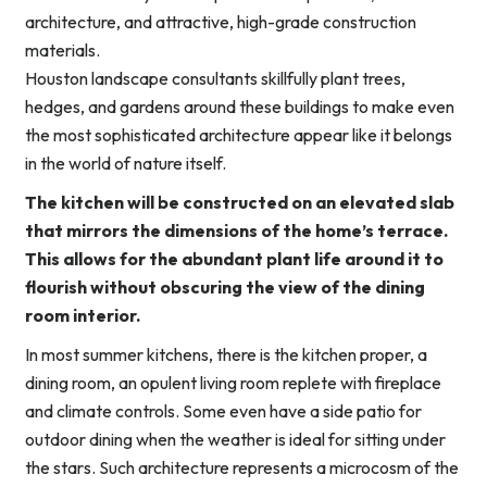
architecture, and attractive, high-grade construction
materials.
Houston landscape consultants skillfully plant trees,
hedges, and gardens around these buildings to make even
the most sophisticated architecture appear like it belongs
in the world of nature itself.
The kitchen will be constructed on an elevated slab
that mirrors the dimensions of the home’s terrace.
This allows for the abundant plant life around it to
flourish without obscuring the view of the dining
room interior.
In most summer kitchens, there is the kitchen proper, a
dining room, an opulent living room replete with fireplace
and climate controls. Some even have a side patio for
outdoor dining when the weather is ideal for sitting under
the stars. Such architecture represents a microcosm of the