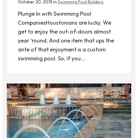
October 20, 2015 in
Swimming Pool Builders
Plunge In with Swimming Pool
CompaniesHoustonians are lucky. We
get to enjoy the out-of-doors almost
year ‘round. And one item that ups the
ante of that enjoyment is a custom
swimming pool. So, if you...