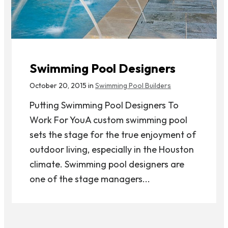
Swimming Pool Designers
October 20, 2015 in
Swimming Pool Builders
Putting Swimming Pool Designers To
Work For YouA custom swimming pool
sets the stage for the true enjoyment of
outdoor living, especially in the Houston
climate. Swimming pool designers are
one of the stage managers...