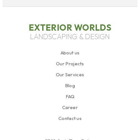
EXTERIOR WORLDS
LANDSCAPING & DESIGN
About us
Our Projects
Our Services
Blog
FAQ
Career
Contact us