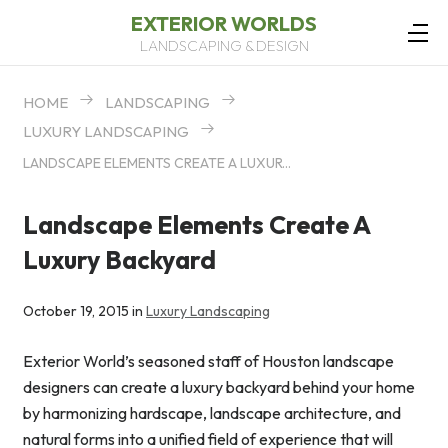
EXTERIOR WORLDS
LANDSCAPING & DESIGN
HOME
LANDSCAPING
LUXURY LANDSCAPING
LANDSCAPE ELEMENTS CREATE A LUXURY BACKYARD
Landscape Elements Create A
Luxury Backyard
October 19, 2015 in
Luxury Landscaping
Exterior World’s seasoned staff of Houston landscape
designers can create a luxury backyard behind your home
by harmonizing hardscape, landscape architecture, and
natural forms into a unified field of experience that will