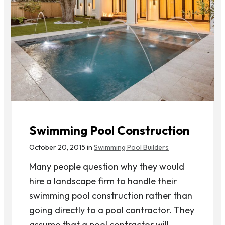
Swimming Pool Construction
October 20, 2015 in
Swimming Pool Builders
Many people question why they would
hire a landscape firm to handle their
swimming pool construction rather than
going directly to a pool contractor. They
assume that a pool contractor will