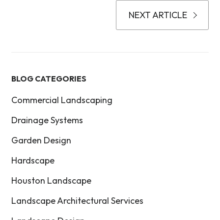
NEXT ARTICLE
BLOG CATEGORIES
Commercial Landscaping
Drainage Systems
Garden Design
Hardscape
Houston Landscape
Landscape Architectural Services