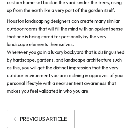
custom home set back in the yard, under the trees, rising
up from the earth like a very part of the garden itself.
Houston landscaping designers can create many similar
outdoor rooms that will fill the mind with an opulent sense
that one is being cared for personally by the very
landscape elements themselves.
Wherever you go in a luxury backyard that is distinguished
by hardscape, gardens, and landscape architecture such
as this, you will get the distinct impression that the very
outdoor environment you are reclining in approves of your
personal lifestyle with a near sentient awareness that
makes you feel validated in who you are.
PREVIOUS ARTICLE