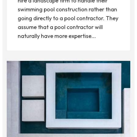
hire a landscape firm to handle their
swimming pool construction rather than
going directly to a pool contractor. They
assume that a pool contractor will
naturally have more expertise...