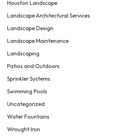
Houston Landscape
Landscape Architectural Services
Landscape Design
Landscape Maintenance
Landscaping
Patios and Outdoors
Sprinkler Systems
Swimming Pools
Uncategorized
Water Fountains
Wrought Iron