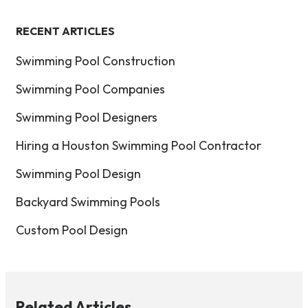
RECENT ARTICLES
Swimming Pool Construction
Swimming Pool Companies
Swimming Pool Designers
Hiring a Houston Swimming Pool Contractor
Swimming Pool Design
Backyard Swimming Pools
Custom Pool Design
Related Articles