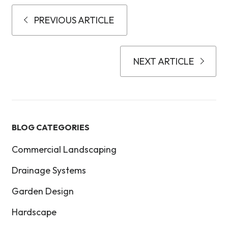
PREVIOUS ARTICLE
NEXT ARTICLE
BLOG CATEGORIES
Commercial Landscaping
Drainage Systems
Garden Design
Hardscape