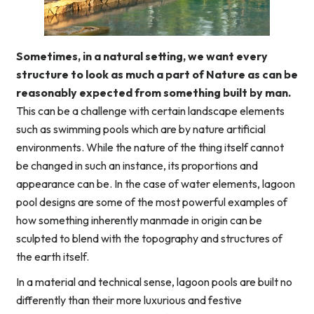
Sometimes, in a natural setting, we want every
structure to look as much a part of Nature as can be
reasonably expected from something built by man.
This can be a challenge with certain landscape elements
such as swimming pools which are by nature artificial
environments. While the nature of the thing itself cannot
be changed in such an instance, its proportions and
appearance can be. In the case of water elements, lagoon
pool designs are some of the most powerful examples of
how something inherently manmade in origin can be
sculpted to blend with the topography and structures of
the earth itself.
In a material and technical sense, lagoon pools are built no
differently than their more luxurious and festive