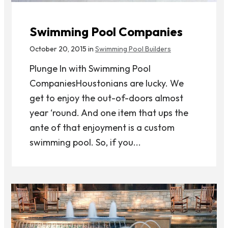
Swimming Pool Companies
October 20, 2015 in
Swimming Pool Builders
Plunge In with Swimming Pool
CompaniesHoustonians are lucky. We
get to enjoy the out-of-doors almost
year ‘round. And one item that ups the
ante of that enjoyment is a custom
swimming pool. So, if you...