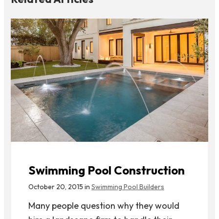
Swimming Pool Construction
October 20, 2015 in
Swimming Pool Builders
Many people question why they would