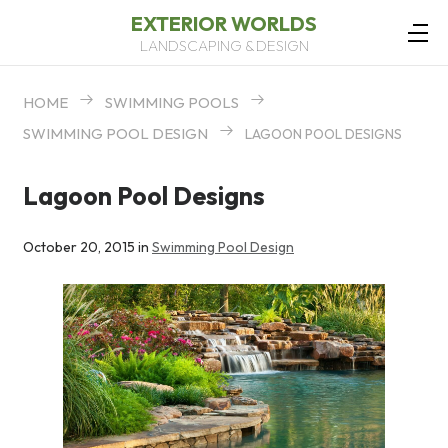
EXTERIOR WORLDS
LANDSCAPING & DESIGN
HOME
SWIMMING POOLS
SWIMMING POOL DESIGN
LAGOON POOL DESIGNS
Lagoon Pool Designs
October 20, 2015 in
Swimming Pool Design