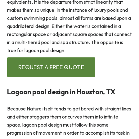
equivalents. It is the departure from strict linearity that
makes them so unique. In the instance of luxury pools and
custom swimming pools, almost all forms are based upon a
quadrilateral design. Either the water is contained in a
rectangular space or adjacent square spaces that connect
in a multi-tiered pool and spa structure. The opposite is
true for lagoon pool design.
REQUEST A FREE QUOTE
Lagoon pool design in Houston, TX
Because Nature itself tends to get bored with straight lines
and either staggers them or curves them into infinite
space, lagoon pool design must follow this same
progression of movement in order to accomplish its task in