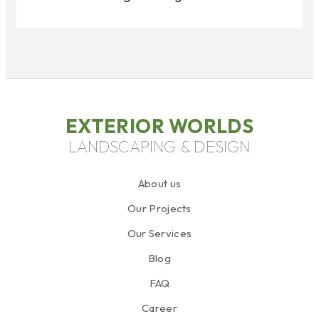
EXTERIOR WORLDS
LANDSCAPING & DESIGN
About us
Our Projects
Our Services
Blog
FAQ
Career