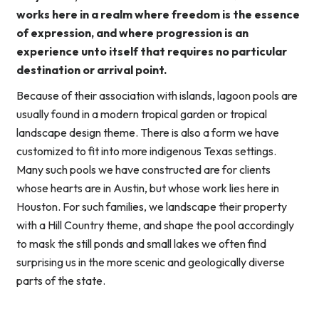
works here in a realm where freedom is the essence
of expression, and where progression is an
experience unto itself that requires no particular
destination or arrival point.
Because of their association with islands, lagoon pools are
usually found in a modern tropical garden or tropical
landscape design theme. There is also a form we have
customized to fit into more indigenous Texas settings.
Many such pools we have constructed are for clients
whose hearts are in Austin, but whose work lies here in
Houston. For such families, we landscape their property
with a Hill Country theme, and shape the pool accordingly
to mask the still ponds and small lakes we often find
surprising us in the more scenic and geologically diverse
parts of the state.