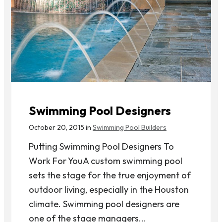
Swimming Pool Designers
October 20, 2015 in
Swimming Pool Builders
Putting Swimming Pool Designers To
Work For YouA custom swimming pool
sets the stage for the true enjoyment of
outdoor living, especially in the Houston
climate. Swimming pool designers are
one of the stage managers...