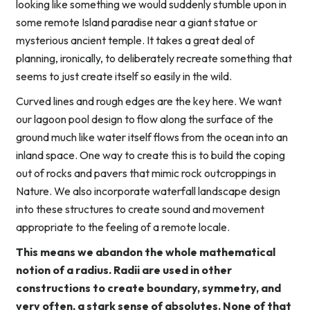
looking like something we would suddenly stumble upon in
some remote Island paradise near a giant statue or
mysterious ancient temple. It takes a great deal of
planning, ironically, to deliberately recreate something that
seems to just create itself so easily in the wild.
Curved lines and rough edges are the key here. We want
our lagoon pool design to flow along the surface of the
ground much like water itself flows from the ocean into an
inland space. One way to create this is to build the coping
out of rocks and pavers that mimic rock outcroppings in
Nature. We also incorporate waterfall landscape design
into these structures to create sound and movement
appropriate to the feeling of a remote locale.
This means we abandon the whole mathematical
notion of a radius. Radii are used in other
constructions to create boundary, symmetry, and
very often, a stark sense of absolutes. None of that