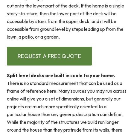
out onto the lower part of the deck. If the home is a single
story structure, then the lower part of the deck will be
accessible by stairs from the upper deck, and it will be
accessible from ground level by steps leading up from the
lawn, a patio, or a garden.
REQUEST A FREE QUOTE
Split level decks are built in scale to your home.
There is no standard measurement that can be used as a
frame of reference here. Many sources you may run across
online will give you a set of dimensions, but generally our
projects are much more specifically oriented to a
particular house than any generic description can define.
While the majority of the structures we build run longer
around the house than they protrude from its walls, there