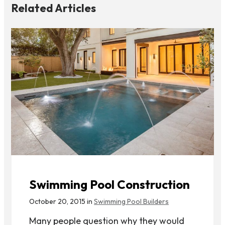
Related Articles
Swimming Pool Construction
October 20, 2015 in
Swimming Pool Builders
Many people question why they would