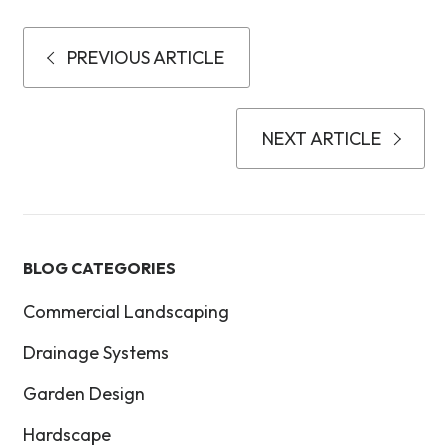
PREVIOUS ARTICLE
NEXT ARTICLE
BLOG CATEGORIES
Commercial Landscaping
Drainage Systems
Garden Design
Hardscape