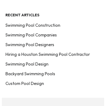
RECENT ARTICLES
Swimming Pool Construction
Swimming Pool Companies
Swimming Pool Designers
Hiring a Houston Swimming Pool Contractor
Swimming Pool Design
Backyard Swimming Pools
Custom Pool Design