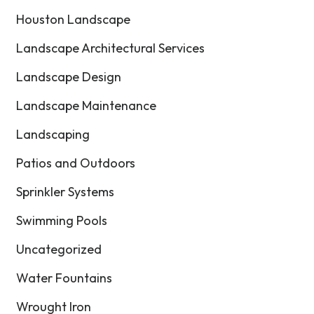
Houston Landscape
Landscape Architectural Services
Landscape Design
Landscape Maintenance
Landscaping
Patios and Outdoors
Sprinkler Systems
Swimming Pools
Uncategorized
Water Fountains
Wrought Iron