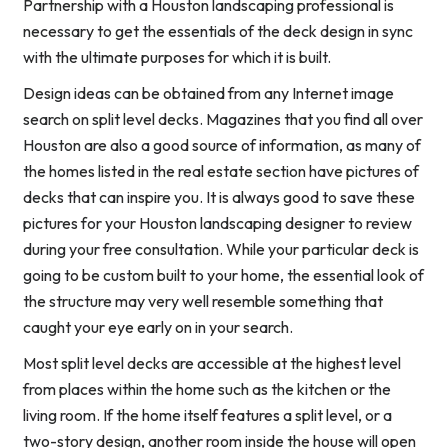
Partnership with a Houston landscaping professional is
necessary to get the essentials of the deck design in sync
with the ultimate purposes for which it is built.
Design ideas can be obtained from any Internet image
search on split level decks. Magazines that you find all over
Houston are also a good source of information, as many of
the homes listed in the real estate section have pictures of
decks that can inspire you. It is always good to save these
pictures for your Houston landscaping designer to review
during your free consultation. While your particular deck is
going to be custom built to your home, the essential look of
the structure may very well resemble something that
caught your eye early on in your search.
Most split level decks are accessible at the highest level
from places within the home such as the kitchen or the
living room. If the home itself features a split level, or a
two-story design, another room inside the house will open