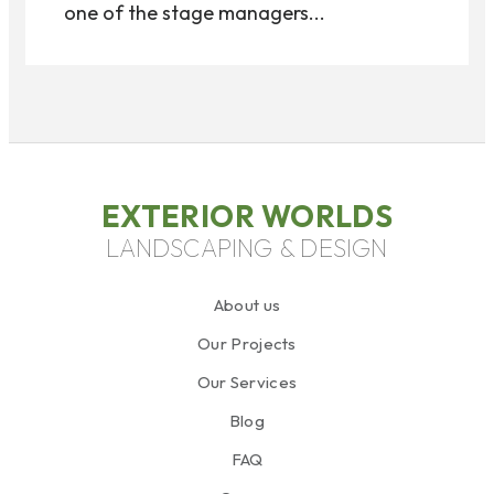
one of the stage managers...
EXTERIOR WORLDS
LANDSCAPING & DESIGN
About us
Our Projects
Our Services
Blog
FAQ