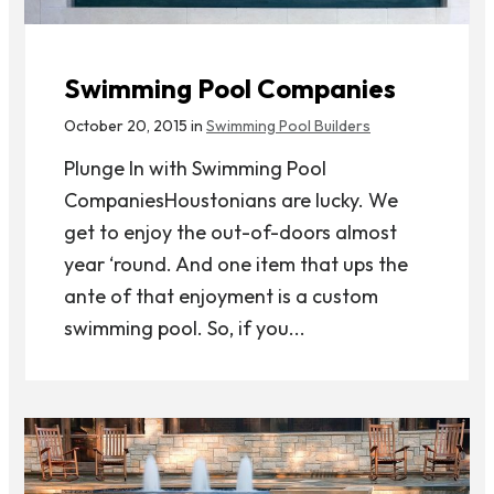
Swimming Pool Companies
October 20, 2015 in
Swimming Pool Builders
Plunge In with Swimming Pool
CompaniesHoustonians are lucky. We
get to enjoy the out-of-doors almost
year ‘round. And one item that ups the
ante of that enjoyment is a custom
swimming pool. So, if you...