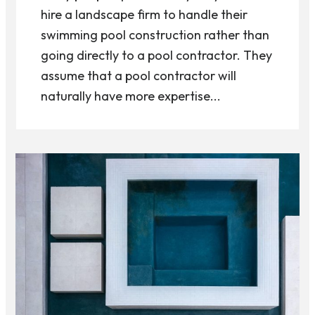
hire a landscape firm to handle their
swimming pool construction rather than
going directly to a pool contractor. They
assume that a pool contractor will
naturally have more expertise...