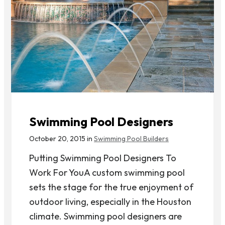
Swimming Pool Designers
October 20, 2015 in
Swimming Pool Builders
Putting Swimming Pool Designers To
Work For YouA custom swimming pool
sets the stage for the true enjoyment of
outdoor living, especially in the Houston
climate. Swimming pool designers are