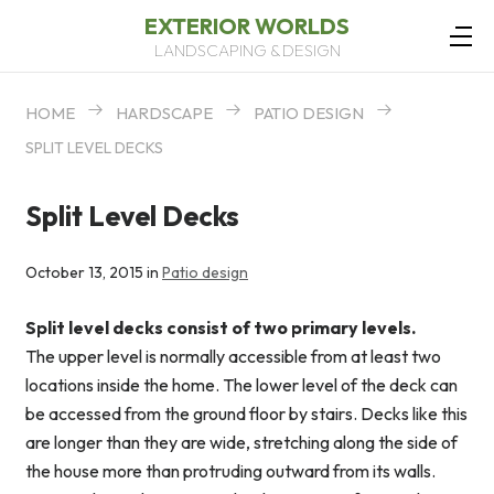
EXTERIOR WORLDS
LANDSCAPING & DESIGN
HOME
HARDSCAPE
PATIO DESIGN
SPLIT LEVEL DECKS
Split Level Decks
October 13, 2015 in
Patio design
Split level decks consist of two primary levels.
The upper level is normally accessible from at least two
locations inside the home. The lower level of the deck can
be accessed from the ground floor by stairs. Decks like this
are longer than they are wide, stretching along the side of
the house more than protruding outward from its walls.