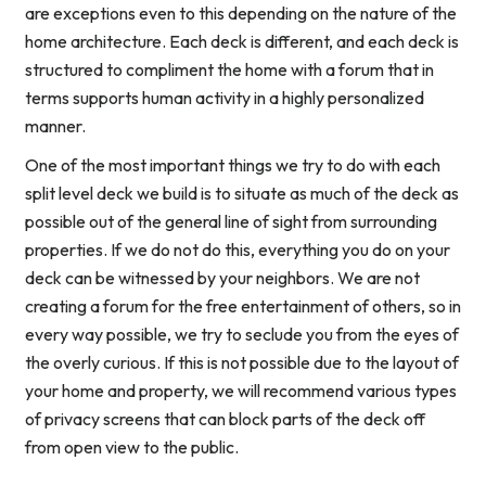
are exceptions even to this depending on the nature of the
home architecture. Each deck is different, and each deck is
structured to compliment the home with a forum that in
terms supports human activity in a highly personalized
manner.
One of the most important things we try to do with each
split level deck we build is to situate as much of the deck as
possible out of the general line of sight from surrounding
properties. If we do not do this, everything you do on your
deck can be witnessed by your neighbors. We are not
creating a forum for the free entertainment of others, so in
every way possible, we try to seclude you from the eyes of
the overly curious. If this is not possible due to the layout of
your home and property, we will recommend various types
of privacy screens that can block parts of the deck off
from open view to the public.