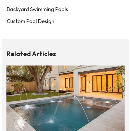
Backyard Swimming Pools
Custom Pool Design
Related Articles