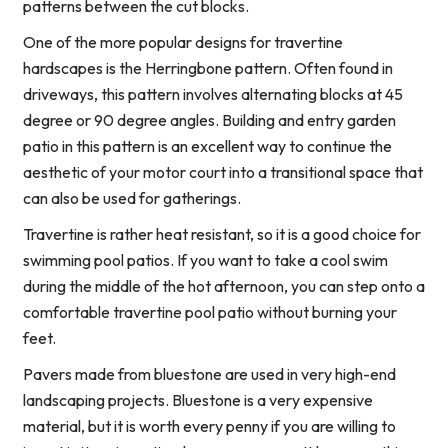
patterns between the cut blocks.
One of the more popular designs for travertine
hardscapes is the Herringbone pattern. Often found in
driveways, this pattern involves alternating blocks at 45
degree or 90 degree angles. Building and entry garden
patio in this pattern is an excellent way to continue the
aesthetic of your motor court into a transitional space that
can also be used for gatherings.
Travertine is rather heat resistant, so it is a good choice for
swimming pool patios. If you want to take a cool swim
during the middle of the hot afternoon, you can step onto a
comfortable travertine pool patio without burning your
feet.
Pavers made from bluestone are used in very high-end
landscaping projects. Bluestone is a very expensive
material, but it is worth every penny if you are willing to