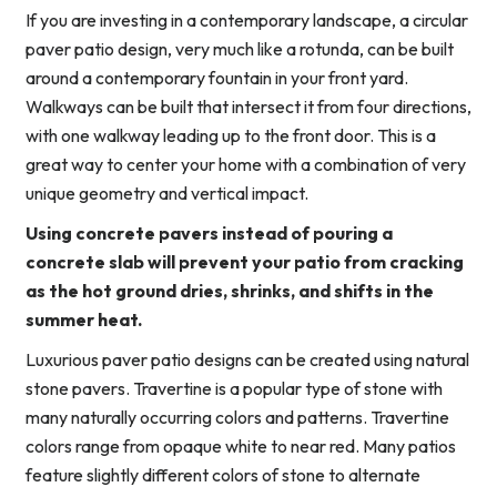
If you are investing in a contemporary landscape, a circular
paver patio design, very much like a rotunda, can be built
around a contemporary fountain in your front yard.
Walkways can be built that intersect it from four directions,
with one walkway leading up to the front door. This is a
great way to center your home with a combination of very
unique geometry and vertical impact.
Using concrete pavers instead of pouring a
concrete slab will prevent your patio from cracking
as the hot ground dries, shrinks, and shifts in the
summer heat.
Luxurious paver patio designs can be created using natural
stone pavers. Travertine is a popular type of stone with
many naturally occurring colors and patterns. Travertine
colors range from opaque white to near red. Many patios
feature slightly different colors of stone to alternate