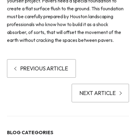
yourself project. Pavers need a special foundation to
create a flat surface flush to the ground. This foundation
must be carefully prepared by Houston landscaping
professionals who know how to build it as a shock
absorber, of sorts, that will offset the movement of the
earth without cracking the spaces between pavers.
PREVIOUS ARTICLE
NEXT ARTICLE
BLOG CATEGORIES