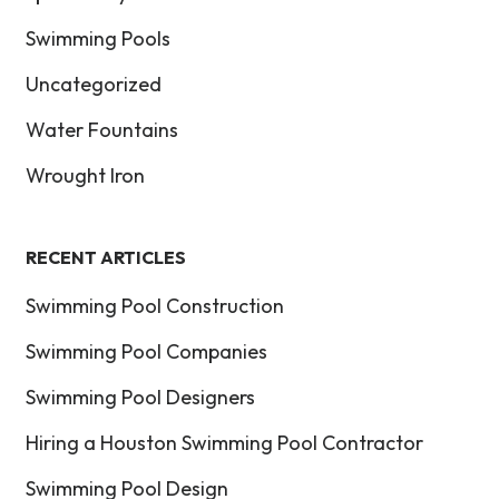
Swimming Pools
Uncategorized
Water Fountains
Wrought Iron
RECENT ARTICLES
Swimming Pool Construction
Swimming Pool Companies
Swimming Pool Designers
Hiring a Houston Swimming Pool Contractor
Swimming Pool Design