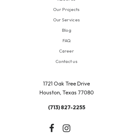
Our Projects
Our Services
Blog
FAQ
Career
Contact us
1721 Oak Tree Drive
Houston, Texas 77080
(713) 827-2255