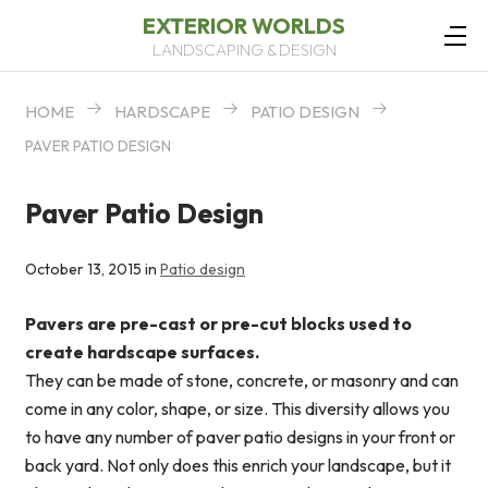
EXTERIOR WORLDS
LANDSCAPING & DESIGN
HOME
HARDSCAPE
PATIO DESIGN
PAVER PATIO DESIGN
Paver Patio Design
October 13, 2015 in
Patio design
Pavers are pre-cast or pre-cut blocks used to
create hardscape surfaces.
They can be made of stone, concrete, or masonry and can
come in any color, shape, or size. This diversity allows you
to have any number of paver patio designs in your front or
back yard. Not only does this enrich your landscape, but it