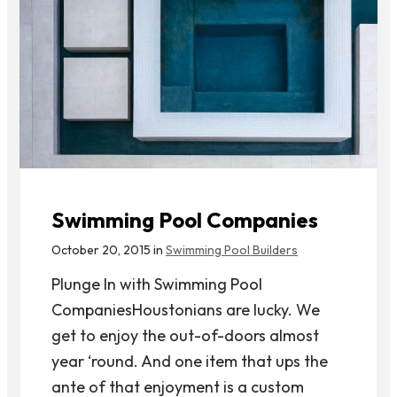
Swimming Pool Companies
October 20, 2015 in
Swimming Pool Builders
Plunge In with Swimming Pool
CompaniesHoustonians are lucky. We
get to enjoy the out-of-doors almost
year ‘round. And one item that ups the
ante of that enjoyment is a custom