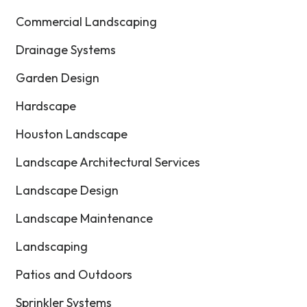
Commercial Landscaping
Drainage Systems
Garden Design
Hardscape
Houston Landscape
Landscape Architectural Services
Landscape Design
Landscape Maintenance
Landscaping
Patios and Outdoors
Sprinkler Systems