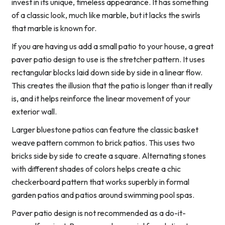
invest in its unique, timeless appearance. It has something
of a classic look, much like marble, but it lacks the swirls
that marble is known for.
If you are having us add a small patio to your house, a great
paver patio design to use is the stretcher pattern. It uses
rectangular blocks laid down side by side in a linear flow.
This creates the illusion that the patio is longer than it really
is, and it helps reinforce the linear movement of your
exterior wall.
Larger bluestone patios can feature the classic basket
weave pattern common to brick patios. This uses two
bricks side by side to create a square. Alternating stones
with different shades of colors helps create a chic
checkerboard pattern that works superbly in formal
garden patios and patios around swimming pool spas.
Paver patio design is not recommended as a do-it-