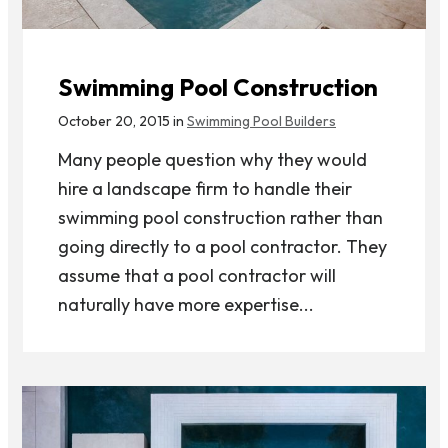
Swimming Pool Construction
October 20, 2015 in
Swimming Pool Builders
Many people question why they would
hire a landscape firm to handle their
swimming pool construction rather than
going directly to a pool contractor. They
assume that a pool contractor will
naturally have more expertise...