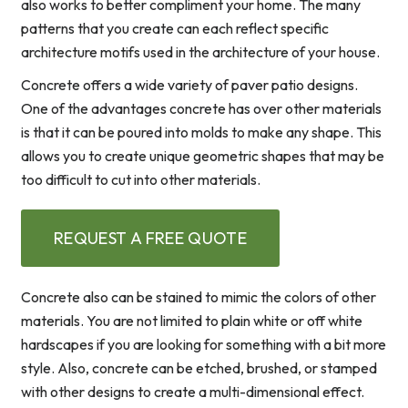
also works to better compliment your home. The many
patterns that you create can each reflect specific
architecture motifs used in the architecture of your house.
Concrete offers a wide variety of paver patio designs.
One of the advantages concrete has over other materials
is that it can be poured into molds to make any shape. This
allows you to create unique geometric shapes that may be
too difficult to cut into other materials.
REQUEST A FREE QUOTE
Concrete also can be stained to mimic the colors of other
materials. You are not limited to plain white or off white
hardscapes if you are looking for something with a bit more
style. Also, concrete can be etched, brushed, or stamped
with other designs to create a multi-dimensional effect.