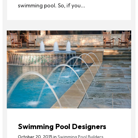
swimming pool. So, if you...
Swimming Pool Designers
October 20, 2015 in
Swimming Pool Builders