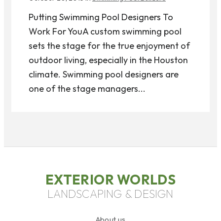
Putting Swimming Pool Designers To
Work For YouA custom swimming pool
sets the stage for the true enjoyment of
outdoor living, especially in the Houston
climate. Swimming pool designers are
one of the stage managers...
EXTERIOR WORLDS
LANDSCAPING & DESIGN
About us