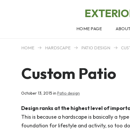
EXTERI
HOME PAGE
ABOU
HOME
HARDSCAPE
PATIO DESIGN
CUS
Custom Patio
October 13, 2015 in
Patio design
Design ranks at the highest level of import
This is because a hardscape is basically a type
foundation for lifestyle and activity, so too