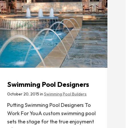
Swimming Pool Designers
October 20, 2015 in
Swimming Pool Builders
Putting Swimming Pool Designers To
Work For YouA custom swimming pool
sets the stage for the true enjoyment