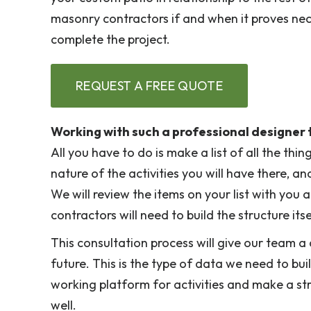
masonry contractors if and when it proves nec
complete the project.
REQUEST A FREE QUOTE
Working with such a professional designer t
All you have to do is make a list of all the th
nature of the activities you will have there, an
We will review the items on your list with you 
contractors will need to build the structure itse
This consultation process will give our team a c
future. This is the type of data we need to bu
working platform for activities and make a s
well.