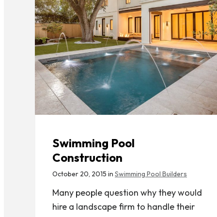
Swimming Pool
Construction
October 20, 2015 in
Swimming Pool Builders
Many people question why they would
hire a landscape firm to handle their