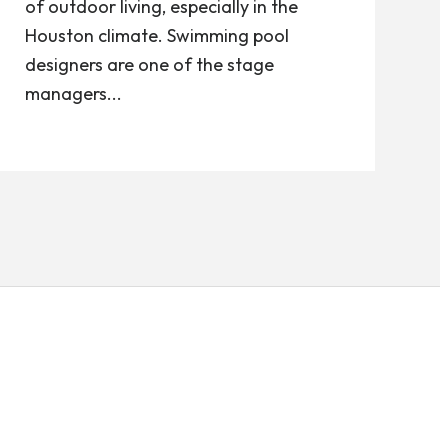
of outdoor living, especially in the
Houston climate. Swimming pool
designers are one of the stage
managers...