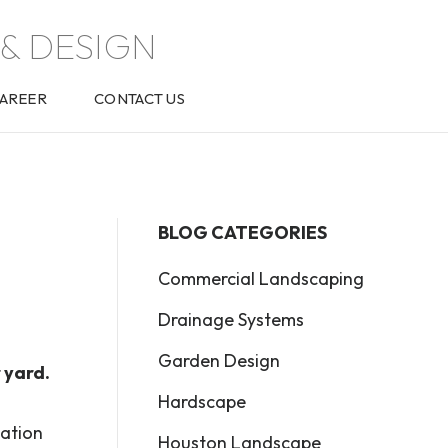
& DESIGN
AREER
CONTACT US
BLOG CATEGORIES
Commercial Landscaping
Drainage Systems
Garden Design
 yard.
Hardscape
dation
Houston Landscape