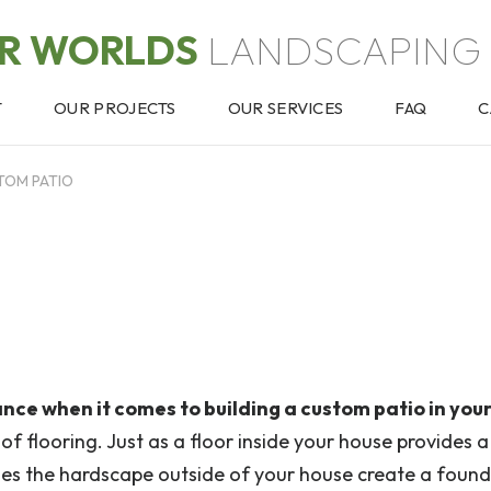
OR WORLDS
LANDSCAPING 
T
OUR PROJECTS
OUR SERVICES
FAQ
C
TOM PATIO
ance when it comes to building a custom patio in your
 of flooring. Just as a floor inside your house provides a
 does the hardscape outside of your house create a foun