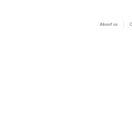
About us
O