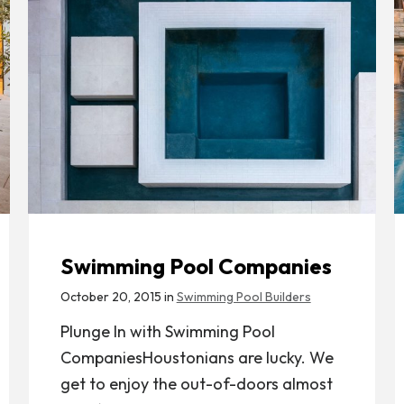
Swimming Pool Companies
October 20, 2015 in
Swimming Pool Builders
Plunge In with Swimming Pool
CompaniesHoustonians are lucky. We
get to enjoy the out-of-doors almost