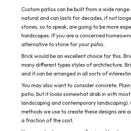
Custom patios can be built from a wide range o
natural and can lasts for decades, if not long
stones, so to speak, are going to be more exp
hardscapes. If you are a concerned homeowner
alternative to stone for your patio.
Brick would be an excellent choice for this. Br
many different types styles of architecture. Bri
and it can be arranged in all sorts of interesti
You may also want to consider concrete. Plain
patio, but it looks somewhat drab in with mos
landscaping and contemporary landscaping). O
methods we use to create these designs are ac
a fraction of the cost.