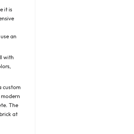
 it is
ensive
 use an
l with
lors,
 a custom
th modern
ete. The
brick at