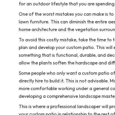
for an outdoor lifestyle that you are spendin
One of the worst mistakes you can make is to 
lawn furniture. This can diminish the entire a
home architecture and the vegetation surround
To avoid this costly mistake, take the time t
plan and develop your custom patio. This will
something that is functional, durable, and decor
allow the plants soften the hardscape and diff
Some people who only want a custom patio of
directly hire to build it. This is not advisabl
more comfortable working under a general cont
developing a comprehensive landscape master
This is where a professional landscaper will p
your custom patio in relationship to the rest 