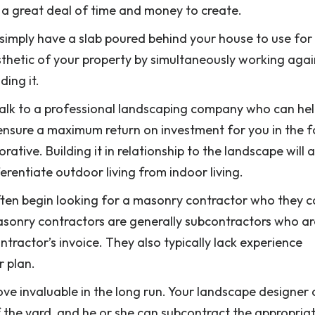
g a great deal of time and money to create.
simply have a slab poured behind your house to use for
esthetic of your property by simultaneously working agai
ing it.
o talk to a professional landscaping company who can he
 ensure a maximum return on investment for you in the 
ative. Building it in relationship to the landscape will a
erentiate outdoor living from indoor living.
ten begin looking for a masonry contractor who they c
e. Masonry contractors are generally subcontractors who ar
ractor’s invoice. They also typically lack experience
 plan.
rove invaluable in the long run. Your landscape designer
of the yard, and he or she can subcontract the appropria