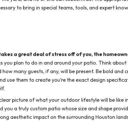
essary to bring in special teams, tools, and expert kno
akes a great deal of stress off of you, the homeown
ings you plan to do in and around your patio. Think about
d how many guests, if any, will be present. Be bold and c
and use them to create you’re the exact design specifica
lf.
lear picture of what your outdoor lifestyle will be like i
ild you a truly custom patio whose size and shape provi
trong aesthetic impact on the surrounding Houston land