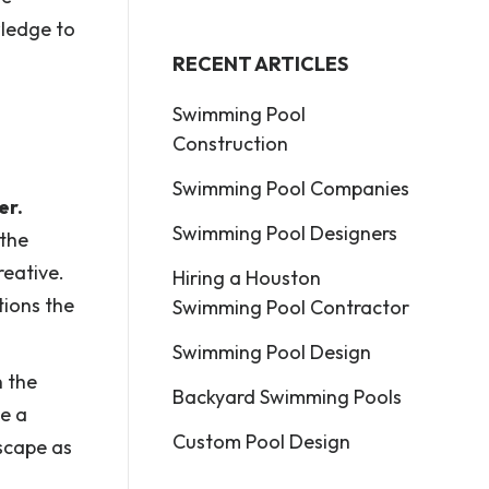
wledge to
RECENT ARTICLES
Swimming Pool
Construction
Swimming Pool Companies
er.
Swimming Pool Designers
 the
reative.
Hiring a Houston
tions the
Swimming Pool Contractor
Swimming Pool Design
n the
Backyard Swimming Pools
de a
Custom Pool Design
scape as