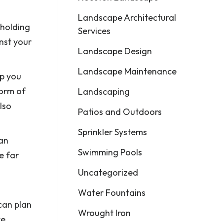
Landscape Architectural
 holding
Services
nst your
Landscape Design
Landscape Maintenance
lp you
form of
Landscaping
lso
Patios and Outdoors
Sprinkler Systems
an
Swimming Pools
e far
Uncategorized
Water Fountains
 can plan
Wrought Iron
te