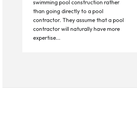
swimming pool construction rather
than going directly to a pool
contractor. They assume that a pool
contractor will naturally have more
expertise...