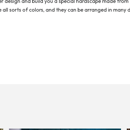
er design and build you a special hardscape made from 
 all sorts of colors, and they can be arranged in many d