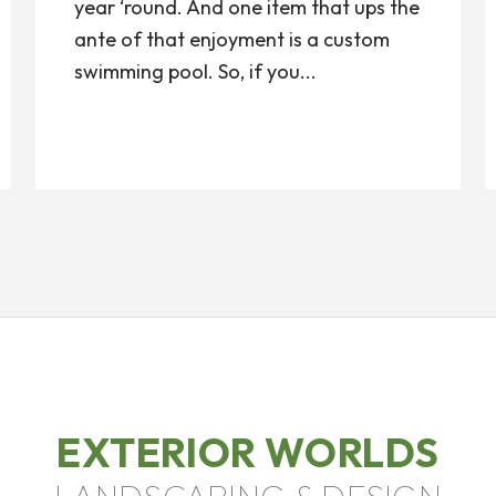
year ‘round. And one item that ups the
ante of that enjoyment is a custom
swimming pool. So, if you...
EXTERIOR WORLDS