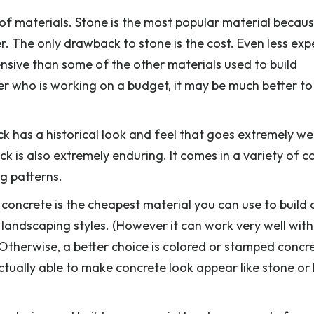
f materials. Stone is the most popular material because
er. The only drawback to stone is the cost. Even less exp
ensive than some of the other materials used to build
 who is working on a budget, it may be much better to
ick has a historical look and feel that goes extremely wel
ck is also extremely enduring. It comes in a variety of co
ng patterns.
 concrete is the cheapest material you can use to build
t landscaping styles. (However it can work very well wi
therwise, a better choice is colored or stamped concr
tually able to make concrete look appear like stone or 