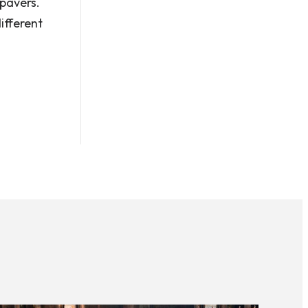
pavers.
ifferent