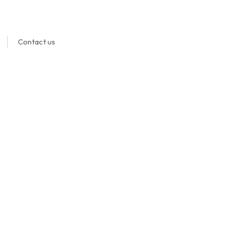
Contact us