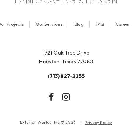
LANDSCAPING & DESIGN
ur Projects
Our Services
Blog
FAQ
Career
1721 Oak Tree Drive
Houston, Texas 77080
(713) 827-2255
Exterior Worlds, Inc.© 2026
Privacy Policy