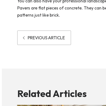
You can also have your professional landscap
Pavers are flat pieces of concrete. They can be
patterns just like brick.
PREVIOUS ARTICLE
Related Articles