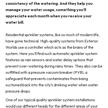
consistency of the watering. And they help you
manage your water usage, something you’ll
appreciate each month when you receive your
water bill.
Residential sprinkler systems, like so much of modern life,
have gone technical. High-quality systems from Exterior
Worlds use a controller which acts as the brains of the
system. Here you’ll find such automatic sprinkler system
features as rain sensors and water delay options that
prevent over-watering during rainy times. They also can be
outfitted with a pressure vacuum breaker (PVB), a
safeguard that prevents contaminates from being
suctioned back into the city’s drinking water when water
pressure drops.
One of our typical quality sprinkler system installations
would use different heads for the different areas of your