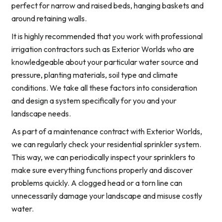
perfect for narrow and raised beds, hanging baskets and
around retaining walls.
It is highly recommended that you work with professional
irrigation contractors such as Exterior Worlds who are
knowledgeable about your particular water source and
pressure, planting materials, soil type and climate
conditions. We take all these factors into consideration
and design a system specifically for you and your
landscape needs.
As part of a maintenance contract with Exterior Worlds,
we can regularly check your residential sprinkler system.
This way, we can periodically inspect your sprinklers to
make sure everything functions properly and discover
problems quickly. A clogged head or a torn line can
unnecessarily damage your landscape and misuse costly
water.