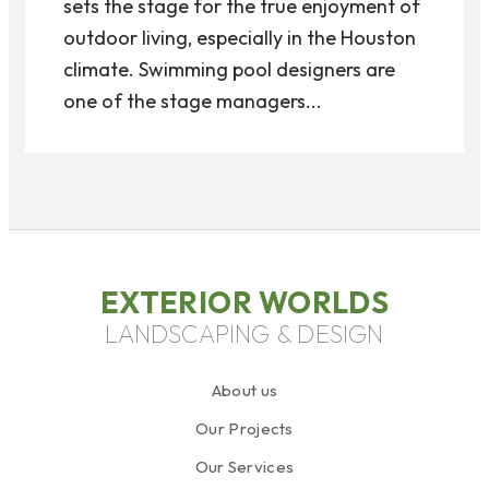
sets the stage for the true enjoyment of
outdoor living, especially in the Houston
climate. Swimming pool designers are
one of the stage managers...
EXTERIOR WORLDS
LANDSCAPING & DESIGN
About us
Our Projects
Our Services