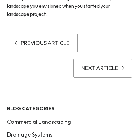
landscape you envisioned when you started your
landscape project.
PREVIOUS ARTICLE
NEXT ARTICLE
BLOG CATEGORIES
Commercial Landscaping
Drainage Systems