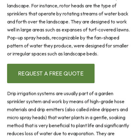
landscape. For instance, rotor heads are the type of
sprinklers that operate by rotating streams of water back
and forth over the landscape. They are designed to work
well in large areas such as expanses of turf-covered lawns.
Pop-up spray heads, recognizable by the fan-shaped
pattern of water they produce, were designed for smaller
or irregular spaces such as landscape beds.
REQUEST A FREE QUOTE
Drip irrigation systems are usually part of a garden
sprinkler system and work by means of high-grade hose
materials and drip emitters (also called inline drippers and
micro spray heads) that water plants in a gentle, soaking
method that is very beneficial to plant life and significantly
reduces loss of water due to evaporation. They are