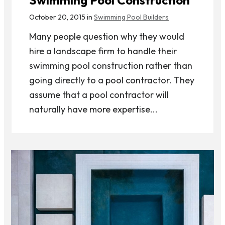
October 20, 2015 in
Swimming Pool Builders
Many people question why they would
hire a landscape firm to handle their
swimming pool construction rather than
going directly to a pool contractor. They
assume that a pool contractor will
naturally have more expertise...