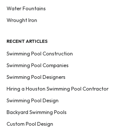
Water Fountains
Wrought Iron
RECENT ARTICLES
Swimming Pool Construction
Swimming Pool Companies
Swimming Pool Designers
Hiring a Houston Swimming Pool Contractor
Swimming Pool Design
Backyard Swimming Pools
Custom Pool Design