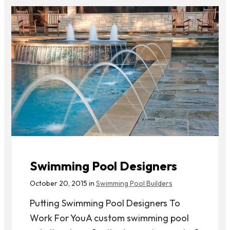
Swimming Pool Designers
October 20, 2015 in
Swimming Pool Builders
Putting Swimming Pool Designers To
Work For YouA custom swimming pool