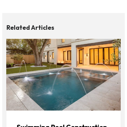
Related Articles
Swimming Pool Construction