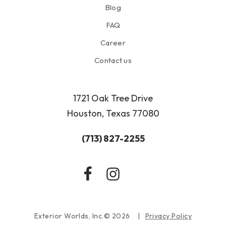
Blog
FAQ
Career
Contact us
1721 Oak Tree Drive
Houston, Texas 77080
(713) 827-2255
Exterior Worlds, Inc.© 2026
Privacy Policy