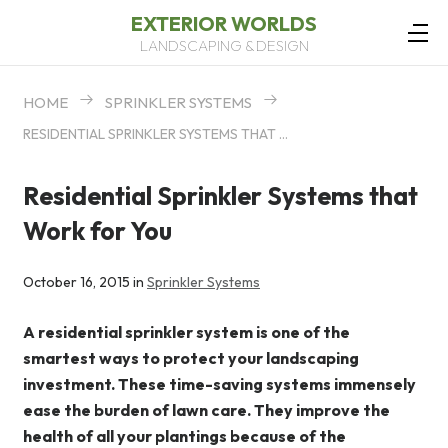
EXTERIOR WORLDS
LANDSCAPING & DESIGN
HOME
SPRINKLER SYSTEMS
RESIDENTIAL SPRINKLER SYSTEMS THAT WORK FOR YOU
Residential Sprinkler Systems that
Work for You
October 16, 2015 in
Sprinkler Systems
A residential sprinkler system is one of the
smartest ways to protect your landscaping
investment. These time-saving systems immensely
ease the burden of lawn care. They improve the
health of all your plantings because of the