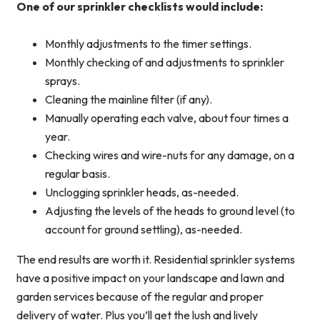
One of our sprinkler checklists would include:
Monthly adjustments to the timer settings.
Monthly checking of and adjustments to sprinkler
sprays.
Cleaning the mainline filter (if any).
Manually operating each valve, about four times a
year.
Checking wires and wire-nuts for any damage, on a
regular basis.
Unclogging sprinkler heads, as-needed.
Adjusting the levels of the heads to ground level (to
account for ground settling), as-needed.
The end results are worth it. Residential sprinkler systems
have a positive impact on your landscape and lawn and
garden services because of the regular and proper
delivery of water. Plus you’ll get the lush and lively