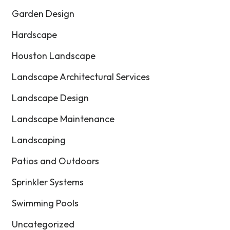
Garden Design
Hardscape
Houston Landscape
Landscape Architectural Services
Landscape Design
Landscape Maintenance
Landscaping
Patios and Outdoors
Sprinkler Systems
Swimming Pools
Uncategorized