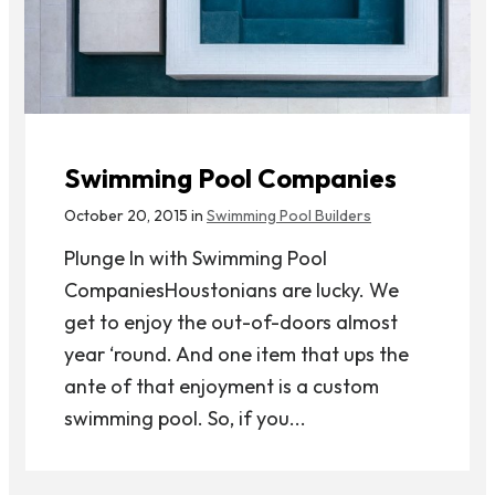
Swimming Pool Companies
October 20, 2015 in
Swimming Pool Builders
Plunge In with Swimming Pool
CompaniesHoustonians are lucky. We
get to enjoy the out-of-doors almost
year ‘round. And one item that ups the
ante of that enjoyment is a custom
swimming pool. So, if you...