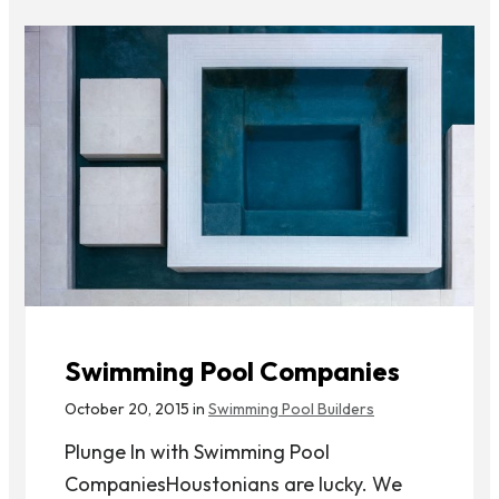
Swimming Pool Companies
October 20, 2015 in
Swimming Pool Builders
Plunge In with Swimming Pool
CompaniesHoustonians are lucky. We