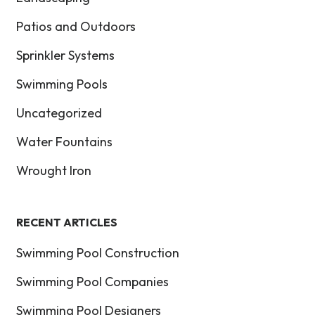
Patios and Outdoors
Sprinkler Systems
Swimming Pools
Uncategorized
Water Fountains
Wrought Iron
RECENT ARTICLES
Swimming Pool Construction
Swimming Pool Companies
Swimming Pool Designers