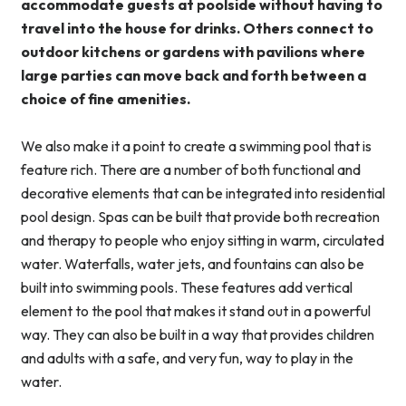
accommodate guests at poolside without having to
travel into the house for drinks. Others connect to
outdoor kitchens or gardens with pavilions where
large parties can move back and forth between a
choice of fine amenities.
We also make it a point to create a swimming pool that is
feature rich. There are a number of both functional and
decorative elements that can be integrated into residential
pool design. Spas can be built that provide both recreation
and therapy to people who enjoy sitting in warm, circulated
water. Waterfalls, water jets, and fountains can also be
built into swimming pools. These features add vertical
element to the pool that makes it stand out in a powerful
way. They can also be built in a way that provides children
and adults with a safe, and very fun, way to play in the
water.