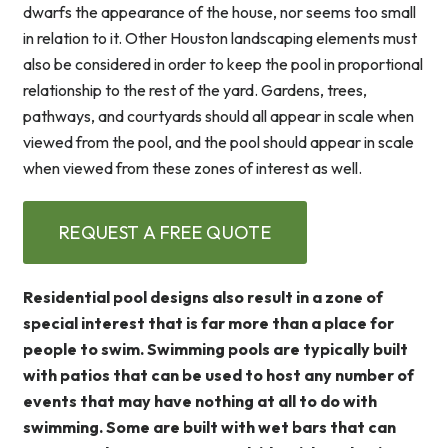
dwarfs the appearance of the house, nor seems too small
in relation to it. Other Houston landscaping elements must
also be considered in order to keep the pool in proportional
relationship to the rest of the yard. Gardens, trees,
pathways, and courtyards should all appear in scale when
viewed from the pool, and the pool should appear in scale
when viewed from these zones of interest as well.
REQUEST A FREE QUOTE
Residential pool designs also result in a zone of
special interest that is far more than a place for
people to swim. Swimming pools are typically built
with patios that can be used to host any number of
events that may have nothing at all to do with
swimming. Some are built with wet bars that can