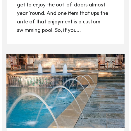
get to enjoy the out-of-doors almost
year ‘round. And one item that ups the
ante of that enjoyment is a custom
swimming pool. So, if you...