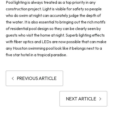
Pool lighting is always treated as a top priority in any
construction project. Light is visible for safety so people
who do swim at night can accurately judge the depth of
the water. It is also essential to bringing out the rich motifs
of residential pool design so they can be clearly seen by
guests who visit the home at night. Superb lighting effects
with fiber optics and LEDs are now possible that can make
any Houston swimming pool look like it belongs next to a
five star hotel in a tropical paradise.
PREVIOUS ARTICLE
NEXT ARTICLE