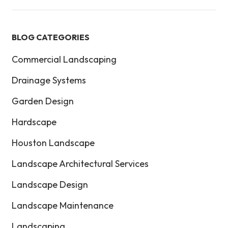
BLOG CATEGORIES
Commercial Landscaping
Drainage Systems
Garden Design
Hardscape
Houston Landscape
Landscape Architectural Services
Landscape Design
Landscape Maintenance
Landscaping