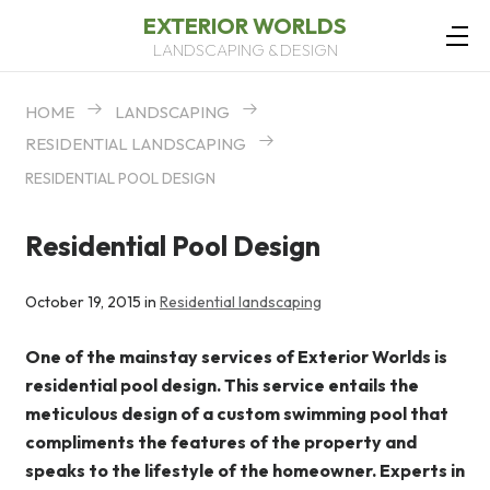
EXTERIOR WORLDS
LANDSCAPING & DESIGN
HOME
LANDSCAPING
RESIDENTIAL LANDSCAPING
RESIDENTIAL POOL DESIGN
Residential Pool Design
October 19, 2015 in
Residential landscaping
One of the mainstay services of Exterior Worlds is
residential pool design. This service entails the
meticulous design of a custom swimming pool that
compliments the features of the property and
speaks to the lifestyle of the homeowner. Experts in