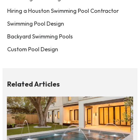
Hiring a Houston Swimming Pool Contractor
Swimming Pool Design
Backyard Swimming Pools
Custom Pool Design
Related Articles