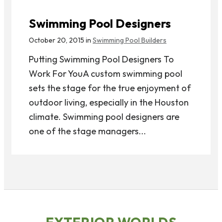
Swimming Pool Designers
October 20, 2015 in
Swimming Pool Builders
Putting Swimming Pool Designers To
Work For YouA custom swimming pool
sets the stage for the true enjoyment of
outdoor living, especially in the Houston
climate. Swimming pool designers are
one of the stage managers...