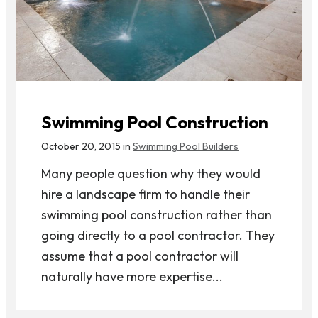
Swimming Pool Construction
October 20, 2015 in
Swimming Pool Builders
Many people question why they would
hire a landscape firm to handle their
swimming pool construction rather than
going directly to a pool contractor. They
assume that a pool contractor will
naturally have more expertise...