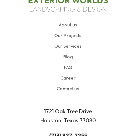
EXTERIOR WORLDS
LANDSCAPING & DESIGN
About us
Our Projects
Our Services
Blog
FAQ
Career
Contact us
1721 Oak Tree Drive
Houston, Texas 77080
(713) 827-2255