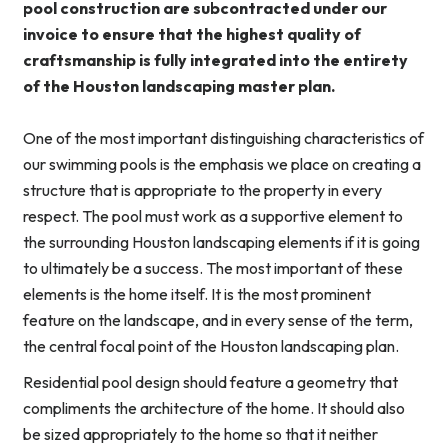
pool construction are subcontracted under our
invoice to ensure that the highest quality of
craftsmanship is fully integrated into the entirety
of the Houston landscaping master plan.
One of the most important distinguishing characteristics of
our swimming pools is the emphasis we place on creating a
structure that is appropriate to the property in every
respect. The pool must work as a supportive element to
the surrounding Houston landscaping elements if it is going
to ultimately be a success. The most important of these
elements is the home itself. It is the most prominent
feature on the landscape, and in every sense of the term,
the central focal point of the Houston landscaping plan.
Residential pool design should feature a geometry that
compliments the architecture of the home. It should also
be sized appropriately to the home so that it neither