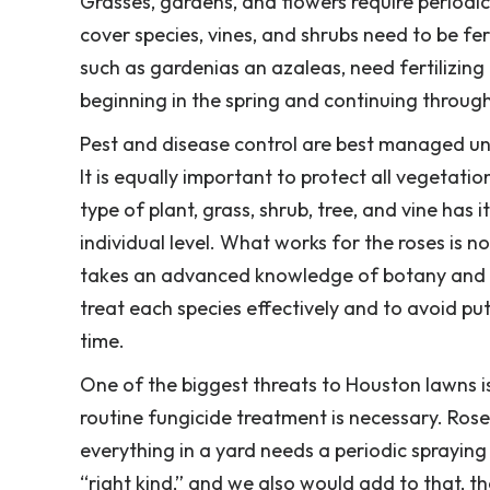
Grasses, gardens, and flowers require periodic
cover species, vines, and shrubs need to be fer
such as gardenias an azaleas, need fertilizing
beginning in the spring and continuing throug
Pest and disease control are best managed un
It is equally important to protect all vegetatio
type of plant, grass, shrub, tree, and vine has
individual level. What works for the roses is 
takes an advanced knowledge of botany and th
treat each species effectively and to avoid p
time.
One of the biggest threats to Houston lawns is
routine fungicide treatment is necessary. Rose
everything in a yard needs a periodic spraying
“right kind,” and we also would add to that, t