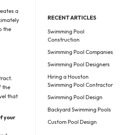
reates a
RECENT ARTICLES
ximately
o the
Swimming Pool
Construction
Swimming Pool Companies
Swimming Pool Designers
Hiring a Houston
ract.
Swimming Pool Contractor
f the
el that
Swimming Pool Design
Backyard Swimming Pools
f your
Custom Pool Design