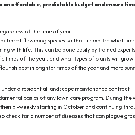
o an affordable, predictable budget and ensure tim
egardless of the time of year.
 different flowering species so that no matter what tim
oming with life. This can be done easily by trained exper
ic times of the year, and what types of plants will grow 
flourish best in brighter times of the year and more sun
under a residential landscape maintenance contract.
damental basics of any lawn care program. During the
 then bi-weekly starting in October and continuing thr
also check for a number of diseases that can plague gra