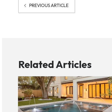
PREVIOUS ARTICLE
Related Articles