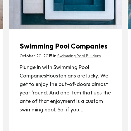
Swimming Pool Companies
October 20, 2015 in
Swimming Pool Builders
Plunge In with Swimming Pool
CompaniesHoustonians are lucky. We
get to enjoy the out-of-doors almost
year ‘round. And one item that ups the
ante of that enjoyment is a custom
swimming pool. So, if you...