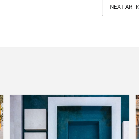
NEXT ARTI