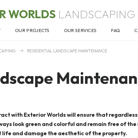
OR WORLDS
LANDSCAPING 
T
OUR PROJECTS
OUR SERVICES
FAQ
C
CAPING
RESIDENTIAL LANDSCAPE MAINTENANCE
ndscape Maintenan
ct with Exterior Worlds will ensure that regardless
always look green and colorful and remain free of th
t life and damage the aesthetic of the property.