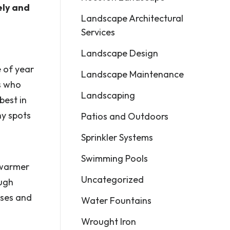
ely and
Landscape Architectural
Services
Landscape Design
e of year
Landscape Maintenance
ts who
Landscaping
best in
ny spots
Patios and Outdoors
Sprinkler Systems
Swimming Pools
 warmer
Uncategorized
ough
sses and
Water Fountains
Wrought Iron