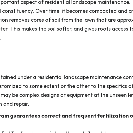
important aspect of residential landscape maintenance.
and constituency. Over time, it becomes compacted and c
tion removes cores of soil from the lawn that are appro
er. This makes the soil softer, and gives roots access t
.
ntained under a residential landscape maintenance cont
stomized to some extent or the other to the specifics o
may be complex designs or equipment at the unseen lev
n and repair.
am guarantees correct and frequent fertilization o