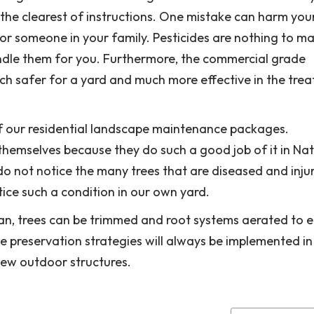
the clearest of instructions. One mistake can harm your
f or someone in your family. Pesticides are nothing to m
handle them for you. Furthermore, the commercial grade
ch safer for a yard and much more effective in the tre
of our residential landscape maintenance packages.
themselves because they do such a good job of it in Nat
 do not notice the many trees that are diseased and inj
ice such a condition in our own yard.
an, trees can be trimmed and root systems aerated to 
ree preservation strategies will always be implemented in
new outdoor structures.