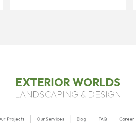
EXTERIOR WORLDS
LANDSCAPING & DESIGN
ur Projects
Our Services
Blog
FAQ
Career