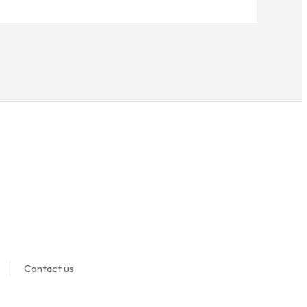
Contact us