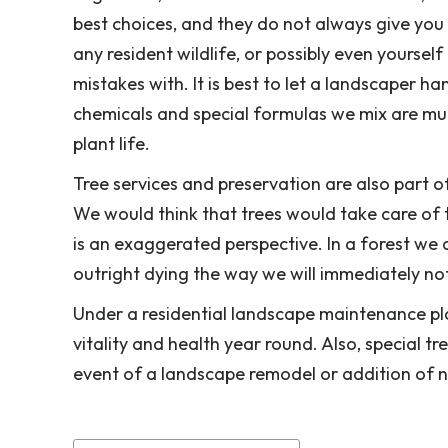
best choices, and they do not always give you 
any resident wildlife, or possibly even yoursel
mistakes with. It is best to let a landscaper 
chemicals and special formulas we mix are mu
plant life.
Tree services and preservation are also part 
We would think that trees would take care of 
is an exaggerated perspective. In a forest we
outright dying the way we will immediately not
Under a residential landscape maintenance pl
vitality and health year round. Also, special t
event of a landscape remodel or addition of 