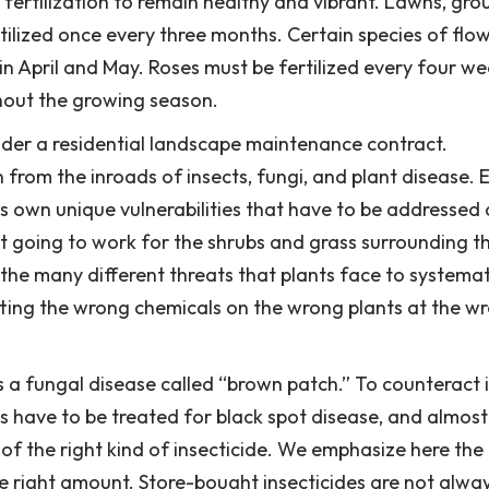
 fertilization to remain healthy and vibrant. Lawns, gro
tilized once every three months. Certain species of flow
 in April and May. Roses must be fertilized every four w
hout the growing season.
der a residential landscape maintenance contract.
n from the inroads of insects, fungi, and plant disease. 
 its own unique vulnerabilities that have to be addressed
not going to work for the shrubs and grass surrounding th
e many different threats that plants face to systemat
utting the wrong chemicals on the wrong plants at the w
 a fungal disease called “brown patch.” To counteract i
s have to be treated for black spot disease, and almost
 of the right kind of insecticide. We emphasize here the
he right amount. Store-bought insecticides are not alwa