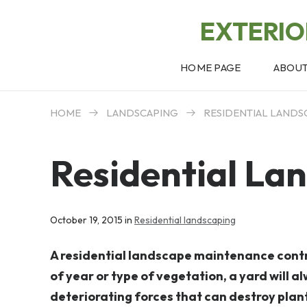
EXTERI
HOME PAGE
ABOU
HOME
LANDSCAPING
RESIDENTIAL LANDS
Residential La
October 19, 2015 in
Residential landscaping
A residential landscape maintenance contra
of year or type of vegetation, a yard will 
deteriorating forces that can destroy plan