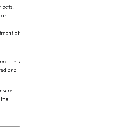
 pets,
ake
atment of
ure. This
ured and
ensure
 the