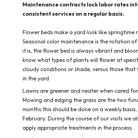
Maintenance contracts lock labor rates int
consistent services on a regular basis.
Flower beds make a yard look like springtime r
Seasonal color maintenance is the rotation of
it is, the flower bed is always vibrant and blo
know what types of plants will flower at specif
cloudy conditions or shade, versus those that 
in the yard
Lawns are greener and neater when cared for 
Mowing and edging the grass are the two fun
months this should be done on a weekly basis,
February. During the course of our visits we 
apply appropriate treatments in the process.