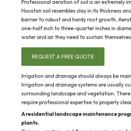
Professional aeration of soil is an extremely 
Houston soil resembles clay in its thickness 
barrier to robust and hardy root growth. Aera
one-half inch to three-quarter inches in diamet
water and air they need to sustain themselves
REQUEST A FREE QUOTE
Irrigation and drainage should always be mai
Irrigation and drainage systems are usually cu
surrounding landscape and vegetation. There 
require professional expertise to properly clea
A residential landscape maintenance progr
plants.