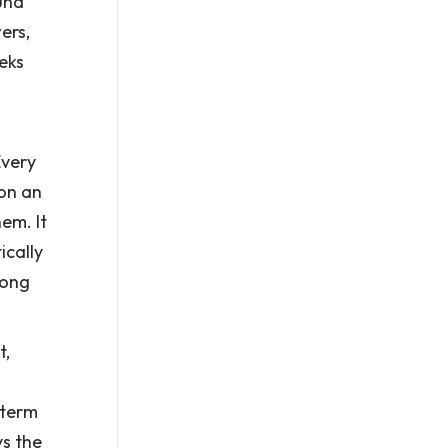
und
ers,
eeks
Every
 on an
em. It
ically
rong
t,
 term
ys the