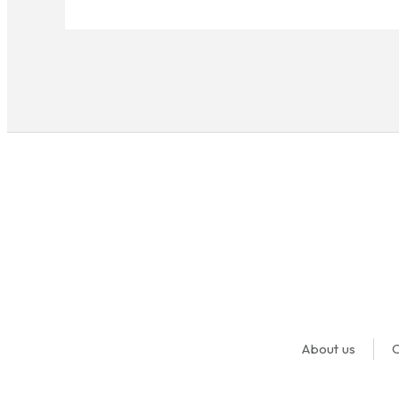
About us
O