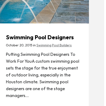
Swimming Pool Designers
October 20, 2015 in
Swimming Pool Builders
Putting Swimming Pool Designers To
Work For YouA custom swimming pool
sets the stage for the true enjoyment
of outdoor living, especially in the
Houston climate. Swimming pool
designers are one of the stage
managers...