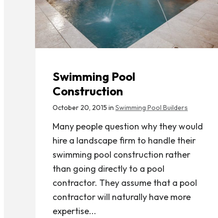
Swimming Pool
Construction
October 20, 2015 in
Swimming Pool Builders
Many people question why they would
hire a landscape firm to handle their
swimming pool construction rather
than going directly to a pool
contractor. They assume that a pool
contractor will naturally have more
expertise...