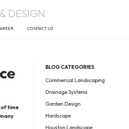
& DESIGN
AREER
CONTACT US
ce
BLOG CATEGORIES
Commercial Landscaping
Drainage Systems
Garden Design
 of time
Hardscape
e many
Houston Landscape