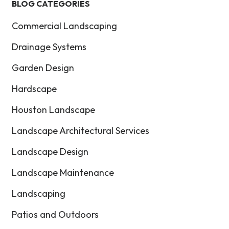
BLOG CATEGORIES
Commercial Landscaping
Drainage Systems
Garden Design
Hardscape
Houston Landscape
Landscape Architectural Services
Landscape Design
Landscape Maintenance
Landscaping
Patios and Outdoors