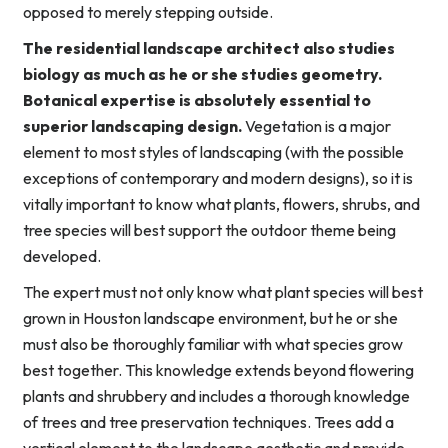
opposed to merely stepping outside.
The residential landscape architect also studies
biology as much as he or she studies geometry.
Botanical expertise is absolutely essential to
superior landscaping design.
Vegetation is a major
element to most styles of landscaping (with the possible
exceptions of contemporary and modern designs), so it is
vitally important to know what plants, flowers, shrubs, and
tree species will best support the outdoor theme being
developed.
The expert must not only know what plant species will best
grown in Houston landscape environment, but he or she
must also be thoroughly familiar with what species grow
best together. This knowledge extends beyond flowering
plants and shrubbery and includes a thorough knowledge
of trees and tree preservation techniques. Trees add a