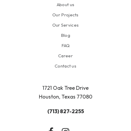
About us
Our Projects
Our Services
Blog
FAQ
Career
Contact us
1721 Oak Tree Drive
Houston, Texas 77080
(713) 827-2255