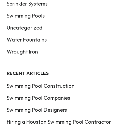
Sprinkler Systems
Swimming Pools
Uncategorized
Water Fountains
Wrought Iron
RECENT ARTICLES
Swimming Pool Construction
Swimming Pool Companies
Swimming Pool Designers
Hiring a Houston Swimming Pool Contractor