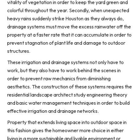
vitality of vegetation in order to keep the yard green and
colorful throughout the year. Secondly, when unexpected
heavy rains suddenly strike Houston as they always do,
drainage systems must move the excess rainwater off the
property at a faster rate that it can accumulate in order to
prevent stagnation of plant life and damage to outdoor
structures.
These irrigation and drainage systems not only have to
work, but they also have to work behind the scenes in
order to prevent raw mechanics from diminishing
aesthetics. The construction of these systems requires the
residential landscape architect study engineering theory
and basic water management techniques in order to build
effective irrigation and drainage networks.
Property that extends living space into outdoor space in
this fashion gives the homeowner more choice in either
living in a more sustainable and livable environment or