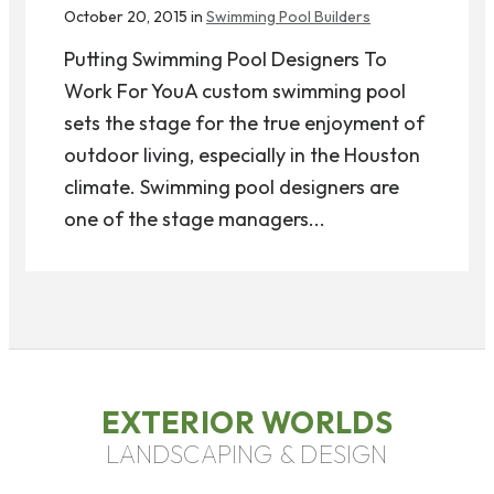
October 20, 2015 in
Swimming Pool Builders
Putting Swimming Pool Designers To
Work For YouA custom swimming pool
sets the stage for the true enjoyment of
outdoor living, especially in the Houston
climate. Swimming pool designers are
one of the stage managers...
EXTERIOR WORLDS
LANDSCAPING & DESIGN