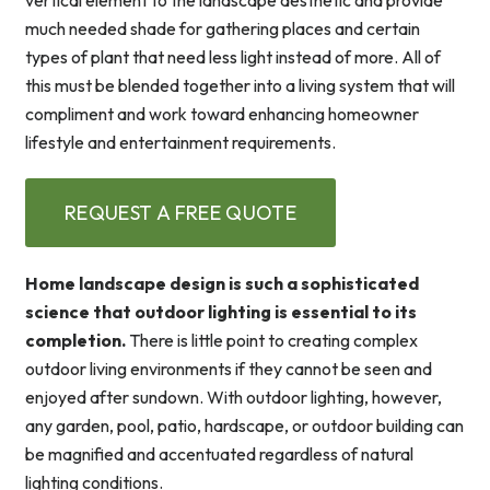
vertical element to the landscape aesthetic and provide
much needed shade for gathering places and certain
types of plant that need less light instead of more. All of
this must be blended together into a living system that will
compliment and work toward enhancing homeowner
lifestyle and entertainment requirements.
REQUEST A FREE QUOTE
Home landscape design is such a sophisticated
science that outdoor lighting is essential to its
completion.
There is little point to creating complex
outdoor living environments if they cannot be seen and
enjoyed after sundown. With outdoor lighting, however,
any garden, pool, patio, hardscape, or outdoor building can
be magnified and accentuated regardless of natural
lighting conditions.