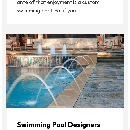
ante of that enjoyment is a custom
swimming pool. So, if you...
Swimming Pool Designers