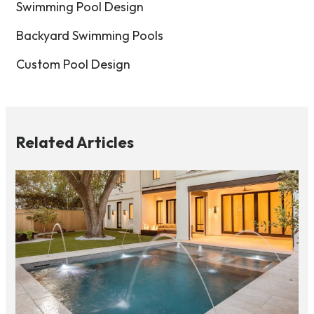
Swimming Pool Design
Backyard Swimming Pools
Custom Pool Design
Related Articles