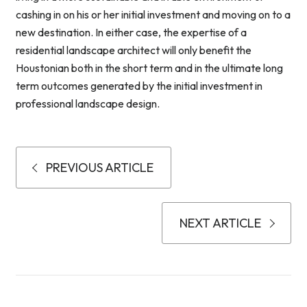
cashing in on his or her initial investment and moving on to a
new destination. In either case, the expertise of a
residential landscape architect will only benefit the
Houstonian both in the short term and in the ultimate long
term outcomes generated by the initial investment in
professional landscape design.
PREVIOUS ARTICLE
NEXT ARTICLE