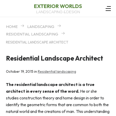
EXTERIOR WORLDS
LANDSCAPING & DESIGN
HOME
LANDSCAPING
RESIDENTIAL LANDSCAPING
RESIDENTIAL LANDSCAPE ARCHITECT
Residential Landscape Architect
October 19, 2015 in
Residential landscaping
The residential landscape architect is a true
architect in every sense of the word.
He or she
studies construction theory and home design in order to
identify the geometric forms that are common to both the
natural world and the creations of man. This understanding