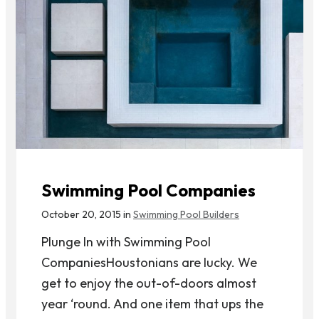
Swimming Pool Companies
October 20, 2015 in
Swimming Pool Builders
Plunge In with Swimming Pool
CompaniesHoustonians are lucky. We
get to enjoy the out-of-doors almost
year ‘round. And one item that ups the