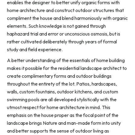
enables the designer to better unify organic forms with
home architecture and construct outdoor structures that
compliment the house and blend harmoniously with organic
elements. Such knowledge is not gained through
haphazard trial and error or unconscious osmosis, but is
rather cultivated deliberately through years of formal
study and field experience.
A better understanding of the essentials of home building
makes it possible for the residential landscape architect to
create complimentary forms and outdoor buildings
throughout the entirety of the lot. Patios, hardscapes,
walls, custom fountains, outdoor kitchens, and custom
swimming pools are all developed stylistically with the
utmost respect for home architecture in mind. This
emphasis on the house proper as the focal point of the
landscape brings Nature and man-made form into unity
and better supports the sense of outdoor living as