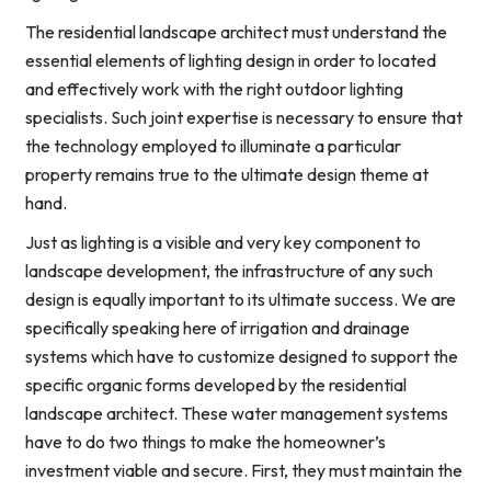
The residential landscape architect must understand the
essential elements of lighting design in order to located
and effectively work with the right outdoor lighting
specialists. Such joint expertise is necessary to ensure that
the technology employed to illuminate a particular
property remains true to the ultimate design theme at
hand.
Just as lighting is a visible and very key component to
landscape development, the infrastructure of any such
design is equally important to its ultimate success. We are
specifically speaking here of irrigation and drainage
systems which have to customize designed to support the
specific organic forms developed by the residential
landscape architect. These water management systems
have to do two things to make the homeowner’s
investment viable and secure. First, they must maintain the