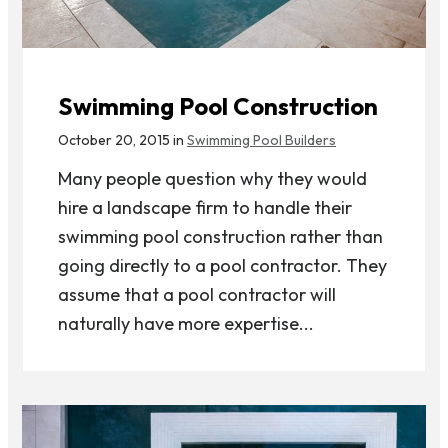
Swimming Pool Construction
October 20, 2015 in
Swimming Pool Builders
Many people question why they would
hire a landscape firm to handle their
swimming pool construction rather than
going directly to a pool contractor. They
assume that a pool contractor will
naturally have more expertise...