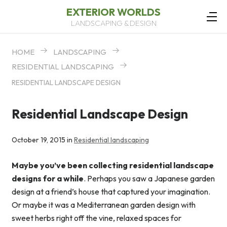
EXTERIOR WORLDS
LANDSCAPING & DESIGN
HOME
LANDSCAPING
RESIDENTIAL LANDSCAPING
RESIDENTIAL LANDSCAPE DESIGN
Residential Landscape Design
October 19, 2015 in
Residential landscaping
Maybe you’ve been collecting residential landscape
designs for a while
. Perhaps you saw a Japanese garden
design at a friend’s house that captured your imagination.
Or maybe it was a Mediterranean garden design with
sweet herbs right off the vine, relaxed spaces for