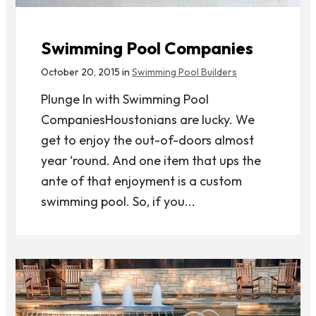
Swimming Pool Companies
October 20, 2015 in
Swimming Pool Builders
Plunge In with Swimming Pool
CompaniesHoustonians are lucky. We
get to enjoy the out-of-doors almost
year ‘round. And one item that ups the
ante of that enjoyment is a custom
swimming pool. So, if you...