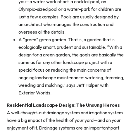
you—a water work of art, a cocktail pool, an
Olympic-sized pool or a water-park for children are
just a few examples. Pools are usually designed by
an architect who manages the construction and
oversees all the details.
A “green” green garden. That is, a garden that is
ecologically smart, prudent and sustainable. “With a
design for a green garden, the goals are basically the
same as for any other landscape project with a
special focus on reducing the main concerns of
ongoing landscape maintenance: watering, trimming,
weeding and mulching,” says Jeff Halper with
Exterior Worlds.
Residential Landscape Design: The Unsung Heroes
A well-thought-out drainage system and irrigation system
have a big impact of the health of your yard—and on your
enjoyment of it. Drainage systems are an important part