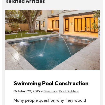
Related Articles
Swimming Pool Construction
October 20, 2015 in
Swimming Pool Builders
Many people question why they would