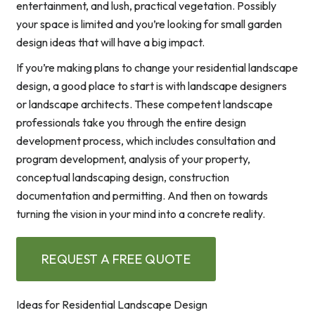
entertainment, and lush, practical vegetation. Possibly
your space is limited and you’re looking for small garden
design ideas that will have a big impact.
If you’re making plans to change your residential landscape
design, a good place to start is with landscape designers
or landscape architects. These competent landscape
professionals take you through the entire design
development process, which includes consultation and
program development, analysis of your property,
conceptual landscaping design, construction
documentation and permitting. And then on towards
turning the vision in your mind into a concrete reality.
REQUEST A FREE QUOTE
Ideas for Residential Landscape Design