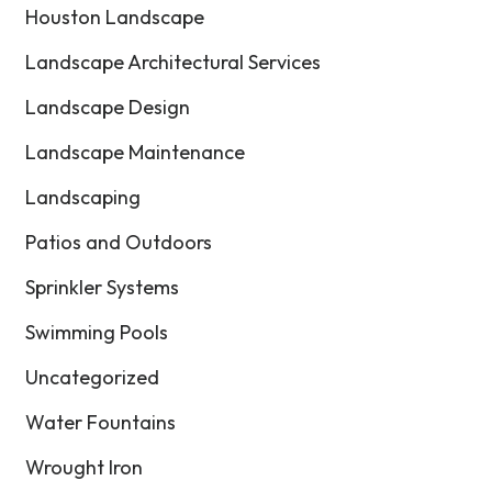
Houston Landscape
Landscape Architectural Services
Landscape Design
Landscape Maintenance
Landscaping
Patios and Outdoors
Sprinkler Systems
Swimming Pools
Uncategorized
Water Fountains
Wrought Iron