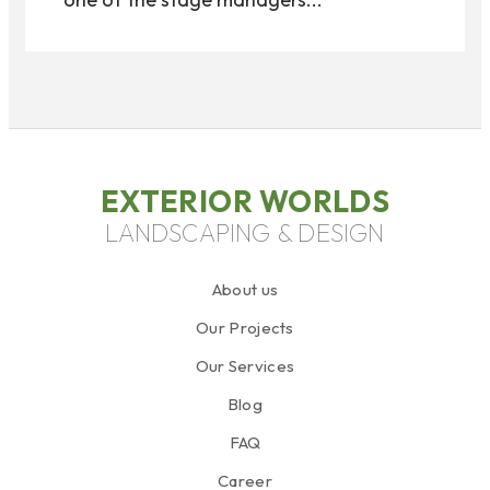
EXTERIOR WORLDS
LANDSCAPING & DESIGN
About us
Our Projects
Our Services
Blog
FAQ
Career