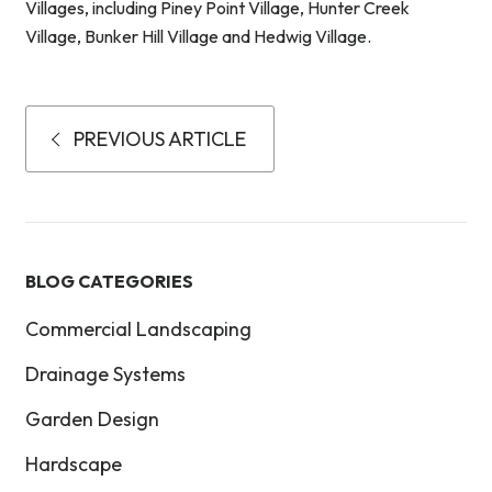
Villages, including Piney Point Village, Hunter Creek
Village, Bunker Hill Village and Hedwig Village.
PREVIOUS ARTICLE
BLOG CATEGORIES
Commercial Landscaping
Drainage Systems
Garden Design
Hardscape