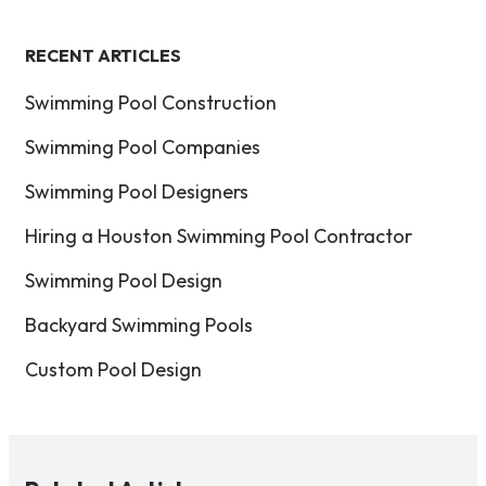
RECENT ARTICLES
Swimming Pool Construction
Swimming Pool Companies
Swimming Pool Designers
Hiring a Houston Swimming Pool Contractor
Swimming Pool Design
Backyard Swimming Pools
Custom Pool Design