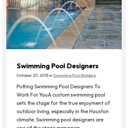
Swimming Pool Designers
October 20, 2015 in
Swimming Pool Builders
Putting Swimming Pool Designers To
Work For YouA custom swimming pool
sets the stage for the true enjoyment of
outdoor living, especially in the Houston
climate. Swimming pool designers are
one of the stage managers...