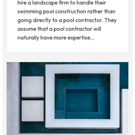
hire a landscape firm to handle their
swimming pool construction rather than
going directly to a pool contractor. They
assume that a pool contractor will
naturally have more expertise...