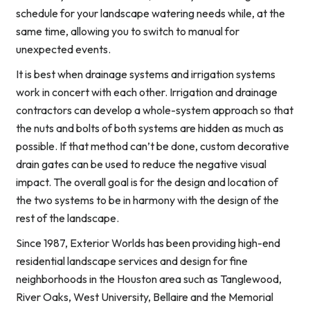
schedule for your landscape watering needs while, at the
same time, allowing you to switch to manual for
unexpected events.
It is best when drainage systems and irrigation systems
work in concert with each other. Irrigation and drainage
contractors can develop a whole-system approach so that
the nuts and bolts of both systems are hidden as much as
possible. If that method can’t be done, custom decorative
drain gates can be used to reduce the negative visual
impact. The overall goal is for the design and location of
the two systems to be in harmony with the design of the
rest of the landscape.
Since 1987, Exterior Worlds has been providing high-end
residential landscape services and design for fine
neighborhoods in the Houston area such as Tanglewood,
River Oaks, West University, Bellaire and the Memorial