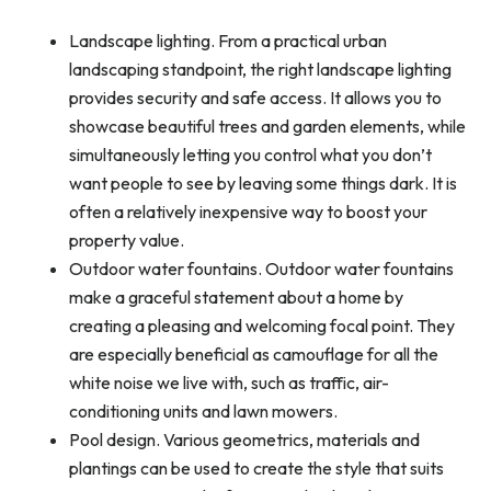
Landscape lighting. From a practical urban
landscaping standpoint, the right landscape lighting
provides security and safe access. It allows you to
showcase beautiful trees and garden elements, while
simultaneously letting you control what you don’t
want people to see by leaving some things dark. It is
often a relatively inexpensive way to boost your
property value.
Outdoor water fountains. Outdoor water fountains
make a graceful statement about a home by
creating a pleasing and welcoming focal point. They
are especially beneficial as camouflage for all the
white noise we live with, such as traffic, air-
conditioning units and lawn mowers.
Pool design. Various geometrics, materials and
plantings can be used to create the style that suits