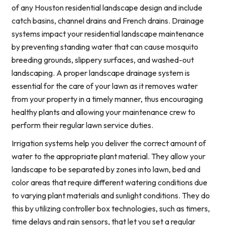
of any Houston residential landscape design and include
catch basins, channel drains and French drains. Drainage
systems impact your residential landscape maintenance
by preventing standing water that can cause mosquito
breeding grounds, slippery surfaces, and washed-out
landscaping. A proper landscape drainage system is
essential for the care of your lawn as it removes water
from your property in a timely manner, thus encouraging
healthy plants and allowing your maintenance crew to
perform their regular lawn service duties.
Irrigation systems help you deliver the correct amount of
water to the appropriate plant material. They allow your
landscape to be separated by zones into lawn, bed and
color areas that require different watering conditions due
to varying plant materials and sunlight conditions. They do
this by utilizing controller box technologies, such as timers,
time delays and rain sensors, that let you set a regular