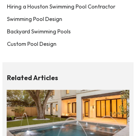
Hiring a Houston Swimming Pool Contractor
Swimming Pool Design
Backyard Swimming Pools
Custom Pool Design
Related Articles