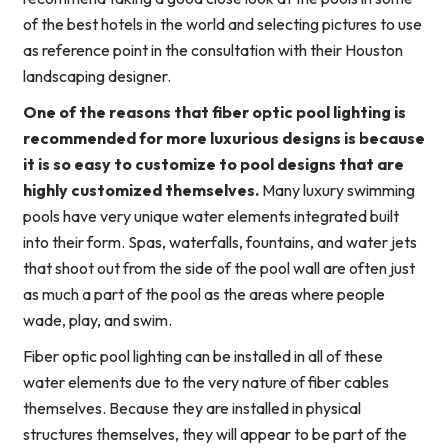
of the best hotels in the world and selecting pictures to use
as reference point in the consultation with their Houston
landscaping designer.
One of the reasons that fiber optic pool lighting is
recommended for more luxurious designs is because
it is so easy to customize to pool designs that are
highly customized themselves.
Many luxury swimming
pools have very unique water elements integrated built
into their form. Spas, waterfalls, fountains, and water jets
that shoot out from the side of the pool wall are often just
as much a part of the pool as the areas where people
wade, play, and swim.
Fiber optic pool lighting can be installed in all of these
water elements due to the very nature of fiber cables
themselves. Because they are installed in physical
structures themselves, they will appear to be part of the