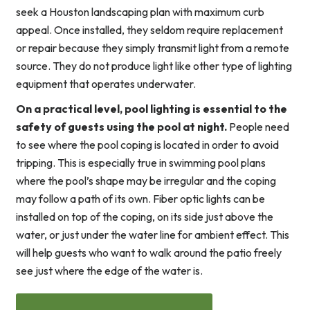
seek a Houston landscaping plan with maximum curb
appeal. Once installed, they seldom require replacement
or repair because they simply transmit light from a remote
source. They do not produce light like other type of lighting
equipment that operates underwater.
On a practical level, pool lighting is essential to the
safety of guests using the pool at night.
People need
to see where the pool coping is located in order to avoid
tripping. This is especially true in swimming pool plans
where the pool’s shape may be irregular and the coping
may follow a path of its own. Fiber optic lights can be
installed on top of the coping, on its side just above the
water, or just under the water line for ambient effect. This
will help guests who want to walk around the patio freely
see just where the edge of the water is.