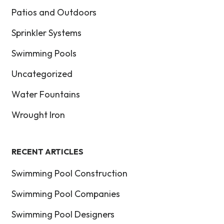
Patios and Outdoors
Sprinkler Systems
Swimming Pools
Uncategorized
Water Fountains
Wrought Iron
RECENT ARTICLES
Swimming Pool Construction
Swimming Pool Companies
Swimming Pool Designers