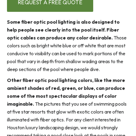
REQUEST A FREE QUOTE
Some fiber optic pool lighting is also designed to
help people see clearly into the pool itself. Fiber
optic cables can produce any color desirable.
Those
colors such as bright white blue or off white that are most
conducive to visibility can be used to mark portions of the
pool that vary in depth from shallow wading areas to the
deep sections of the pool where people dive.
Other fiber optic pool lighting colors, like the more
ambient shades of red, green, or blue, can produce
some of the most spectacular displays of color
imaginable.
The pictures that you see of swimming pools
at five star resorts that glow with exotic colors are often
illuminated with fiber optics. For any client interested in
Houston luxury landscaping design, we would strongly
recommend taking a good close look at the pools in some