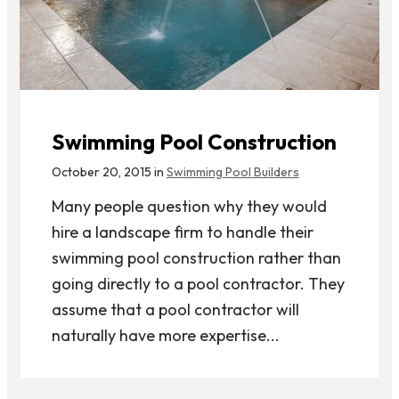
Swimming Pool Construction
October 20, 2015 in
Swimming Pool Builders
Many people question why they would
hire a landscape firm to handle their
swimming pool construction rather than
going directly to a pool contractor. They
assume that a pool contractor will
naturally have more expertise...