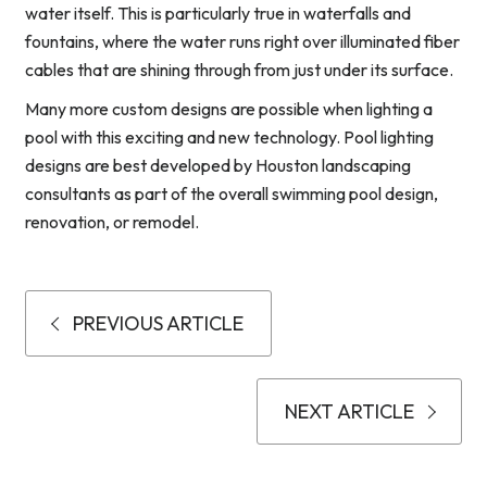
water itself. This is particularly true in waterfalls and
fountains, where the water runs right over illuminated fiber
cables that are shining through from just under its surface.
Many more custom designs are possible when lighting a
pool with this exciting and new technology. Pool lighting
designs are best developed by Houston landscaping
consultants as part of the overall swimming pool design,
renovation, or remodel.
PREVIOUS ARTICLE
NEXT ARTICLE