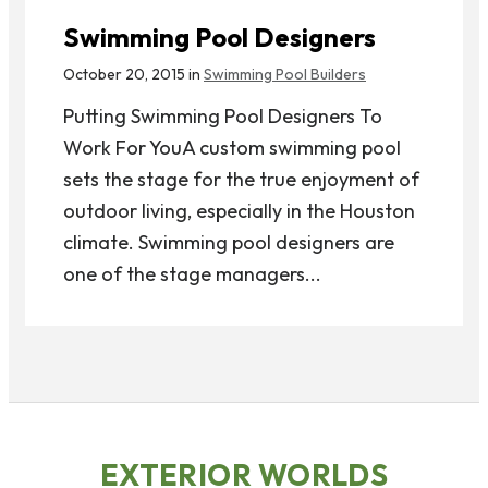
Swimming Pool Designers
October 20, 2015 in
Swimming Pool Builders
Putting Swimming Pool Designers To
Work For YouA custom swimming pool
sets the stage for the true enjoyment of
outdoor living, especially in the Houston
climate. Swimming pool designers are
one of the stage managers...
EXTERIOR WORLDS