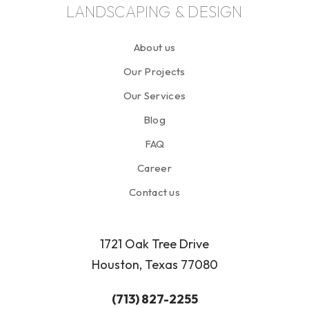
LANDSCAPING & DESIGN
About us
Our Projects
Our Services
Blog
FAQ
Career
Contact us
1721 Oak Tree Drive
Houston, Texas 77080
(713) 827-2255