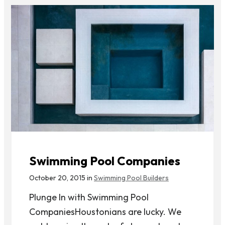
Swimming Pool Companies
October 20, 2015 in
Swimming Pool Builders
Plunge In with Swimming Pool
CompaniesHoustonians are lucky. We