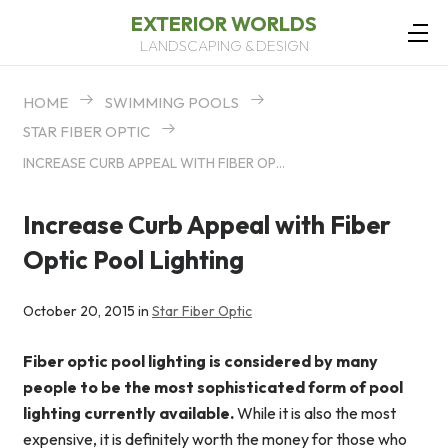
EXTERIOR WORLDS
LANDSCAPING & DESIGN
HOME
SWIMMING POOLS
STAR FIBER OPTIC
INCREASE CURB APPEAL WITH FIBER OPTIC POOL LIGHTING
Increase Curb Appeal with Fiber
Optic Pool Lighting
October 20, 2015 in
Star Fiber Optic
Fiber optic pool lighting is considered by many
people to be the most sophisticated form of pool
lighting currently available.
While it is also the most
expensive, it is definitely worth the money for those who