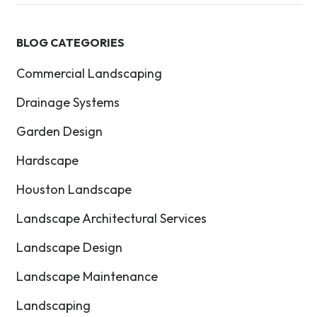
BLOG CATEGORIES
Commercial Landscaping
Drainage Systems
Garden Design
Hardscape
Houston Landscape
Landscape Architectural Services
Landscape Design
Landscape Maintenance
Landscaping