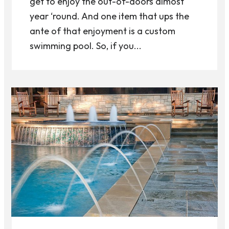
get to enjoy the out-of-doors almost
year ‘round. And one item that ups the
ante of that enjoyment is a custom
swimming pool. So, if you...