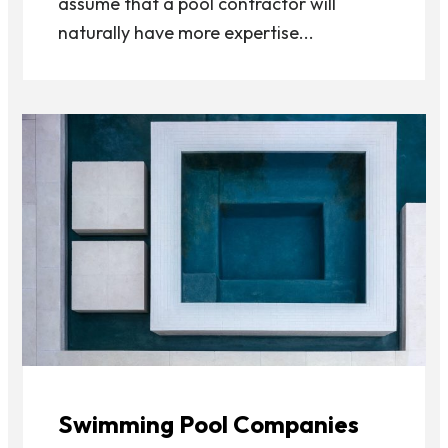
assume that a pool contractor will
naturally have more expertise...
Swimming Pool Companies