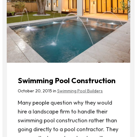
Swimming Pool Construction
October 20, 2015 in
Swimming Pool Builders
Many people question why they would
hire a landscape firm to handle their
swimming pool construction rather than
going directly to a pool contractor. They