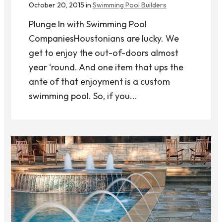
October 20, 2015 in
Swimming Pool Builders
Plunge In with Swimming Pool
CompaniesHoustonians are lucky. We
get to enjoy the out-of-doors almost
year ‘round. And one item that ups the
ante of that enjoyment is a custom
swimming pool. So, if you...