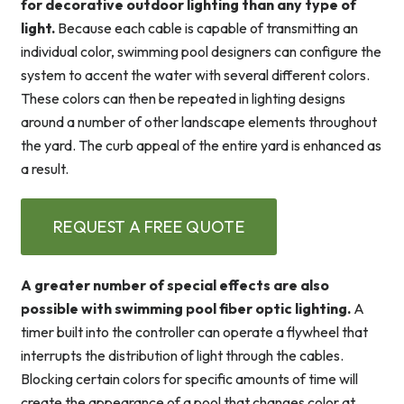
for decorative outdoor lighting than any type of
light.
Because each cable is capable of transmitting an
individual color, swimming pool designers can configure the
system to accent the water with several different colors.
These colors can then be repeated in lighting designs
around a number of other landscape elements throughout
the yard. The curb appeal of the entire yard is enhanced as
a result.
REQUEST A FREE QUOTE
A greater number of special effects are also
possible with swimming pool fiber optic lighting.
A
timer built into the controller can operate a flywheel that
interrupts the distribution of light through the cables.
Blocking certain colors for specific amounts of time will
create the appearance of a pool that changes color at