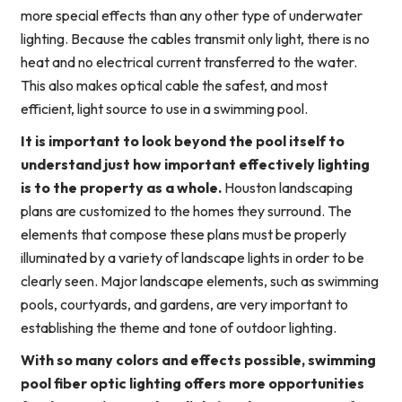
more special effects than any other type of underwater
lighting. Because the cables transmit only light, there is no
heat and no electrical current transferred to the water.
This also makes optical cable the safest, and most
efficient, light source to use in a swimming pool.
It is important to look beyond the pool itself to
understand just how important effectively lighting
is to the property as a whole.
Houston landscaping
plans are customized to the homes they surround. The
elements that compose these plans must be properly
illuminated by a variety of landscape lights in order to be
clearly seen. Major landscape elements, such as swimming
pools, courtyards, and gardens, are very important to
establishing the theme and tone of outdoor lighting.
With so many colors and effects possible, swimming
pool fiber optic lighting offers more opportunities