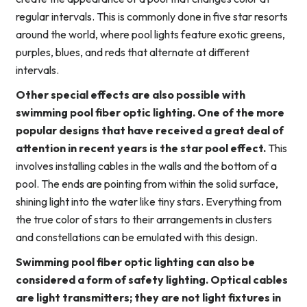
regular intervals. This is commonly done in five star resorts
around the world, where pool lights feature exotic greens,
purples, blues, and reds that alternate at different
intervals.
Other special effects are also possible with
swimming pool fiber optic lighting. One of the more
popular designs that have received a great deal of
attention in recent years is the star pool effect.
This
involves installing cables in the walls and the bottom of a
pool. The ends are pointing from within the solid surface,
shining light into the water like tiny stars. Everything from
the true color of stars to their arrangements in clusters
and constellations can be emulated with this design.
Swimming pool fiber optic lighting can also be
considered a form of safety lighting. Optical cables
are light transmitters; they are not light fixtures in