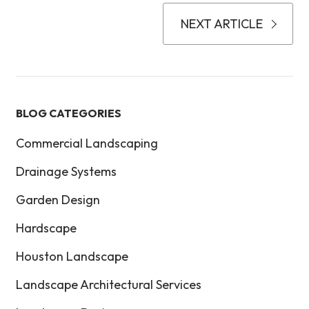
NEXT ARTICLE
BLOG CATEGORIES
Commercial Landscaping
Drainage Systems
Garden Design
Hardscape
Houston Landscape
Landscape Architectural Services