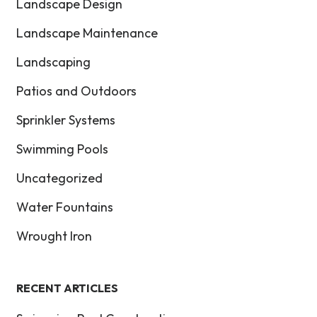
Landscape Design
Landscape Maintenance
Landscaping
Patios and Outdoors
Sprinkler Systems
Swimming Pools
Uncategorized
Water Fountains
Wrought Iron
RECENT ARTICLES