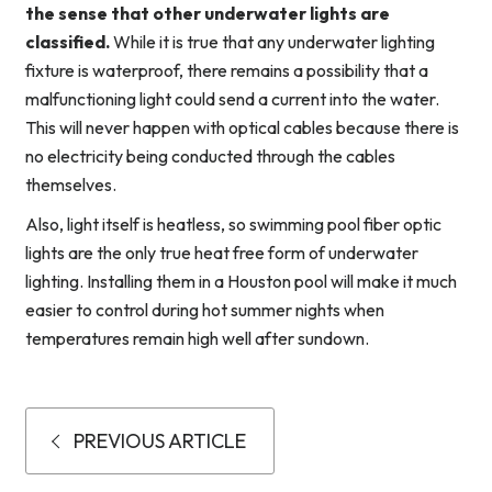
the sense that other underwater lights are
classified.
While it is true that any underwater lighting
fixture is waterproof, there remains a possibility that a
malfunctioning light could send a current into the water.
This will never happen with optical cables because there is
no electricity being conducted through the cables
themselves.
Also, light itself is heatless, so swimming pool fiber optic
lights are the only true heat free form of underwater
lighting. Installing them in a Houston pool will make it much
easier to control during hot summer nights when
temperatures remain high well after sundown.
PREVIOUS ARTICLE