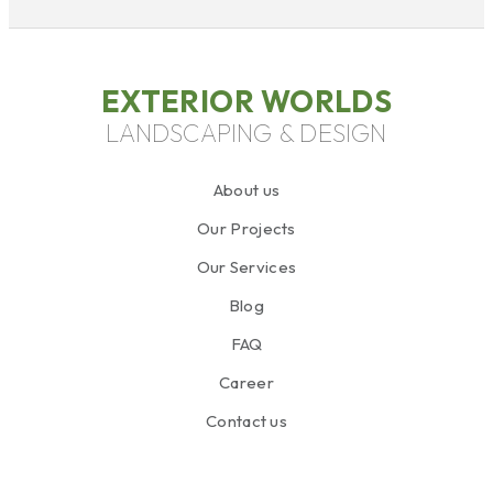
EXTERIOR WORLDS
LANDSCAPING & DESIGN
About us
Our Projects
Our Services
Blog
FAQ
Career
Contact us