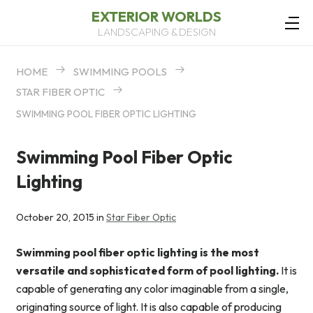
EXTERIOR WORLDS
LANDSCAPING & DESIGN
HOME
SWIMMING POOLS
STAR FIBER OPTIC
SWIMMING POOL FIBER OPTIC LIGHTING
Swimming Pool Fiber Optic
Lighting
October 20, 2015 in
Star Fiber Optic
Swimming pool fiber optic lighting is the most
versatile and sophisticated form of pool lighting.
It is
capable of generating any color imaginable from a single,
originating source of light. It is also capable of producing