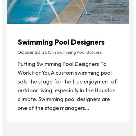
Swimming Pool Designers
October 20, 2015 in
Swimming Pool Builders
Putting Swimming Pool Designers To
Work For YouA custom swimming pool
sets the stage for the true enjoyment of
outdoor living, especially in the Houston
climate. Swimming pool designers are
one of the stage managers...