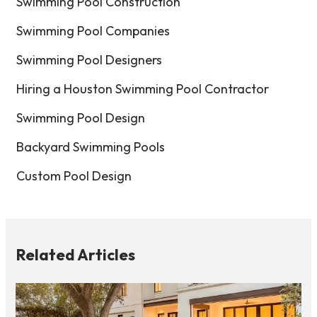
Swimming Pool Construction
Swimming Pool Companies
Swimming Pool Designers
Hiring a Houston Swimming Pool Contractor
Swimming Pool Design
Backyard Swimming Pools
Custom Pool Design
Related Articles