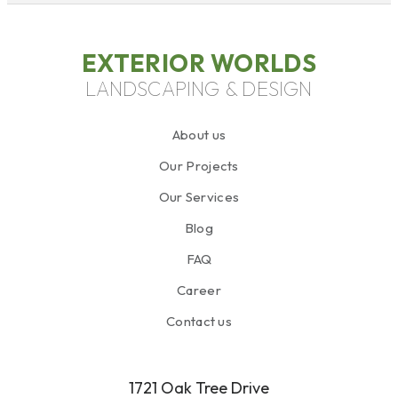
EXTERIOR WORLDS
LANDSCAPING & DESIGN
About us
Our Projects
Our Services
Blog
FAQ
Career
Contact us
1721 Oak Tree Drive