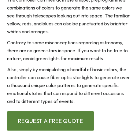
combinations of colors to generate the same colors we
see through telescopes looking out into space. The familiar
yellow, reds, and blues can also be punctuated by brighter
whites and oranges.
Contrary to some misconceptions regarding astronomy,
there are no green stars in space. If you want to be true to
nature, avoid green lights for maximum results.
Also, simply by manipulating a handful of basic colors, the
controller can cause fiber optic star lights to generate over
a thousand unique color patterns to generate specific
emotional states that correspond to different occasions
and to different types of events.
REQUEST A FREE QUOTE