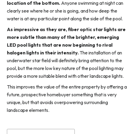
location of the bottom.
Anyone swimming at night can
clearly see where he or she is going, and how deep the
water is at any particular point along the side of the pool.
As impressive as they are, fiber optic star lights are
more subtle than many of the brighter, emerging
LED pool lights that are now beginning to rival
halogen lights in their intensity.
The installation of an
underwater star field will definitely bring attention to the
pool, but the more low key nature of the pool lighting may
provide a more suitable blend with other landscape lights.
This improves the value of the entire property by offering a
future, prospective homebuyer something that is very
unique, but that avoids overpowering surrounding
landscape elements.