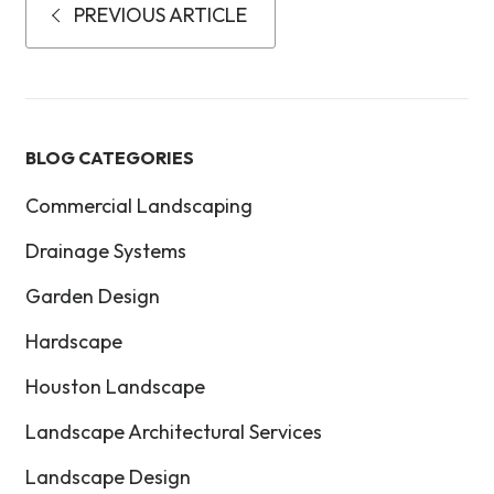
PREVIOUS ARTICLE
BLOG CATEGORIES
Commercial Landscaping
Drainage Systems
Garden Design
Hardscape
Houston Landscape
Landscape Architectural Services
Landscape Design