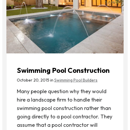
Swimming Pool Construction
October 20, 2015 in
Swimming Pool Builders
Many people question why they would
hire a landscape firm to handle their
swimming pool construction rather than
going directly to a pool contractor. They
assume that a pool contractor will