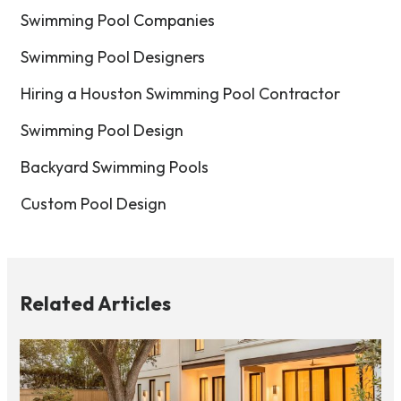
Swimming Pool Companies
Swimming Pool Designers
Hiring a Houston Swimming Pool Contractor
Swimming Pool Design
Backyard Swimming Pools
Custom Pool Design
Related Articles