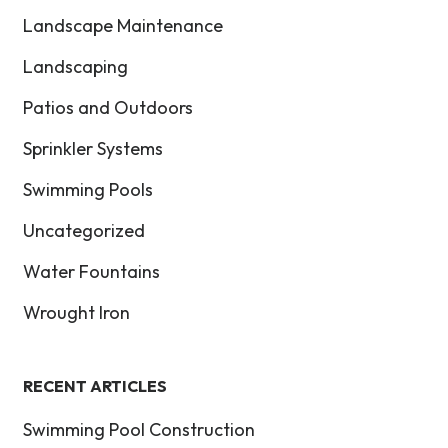
Landscape Maintenance
Landscaping
Patios and Outdoors
Sprinkler Systems
Swimming Pools
Uncategorized
Water Fountains
Wrought Iron
RECENT ARTICLES
Swimming Pool Construction