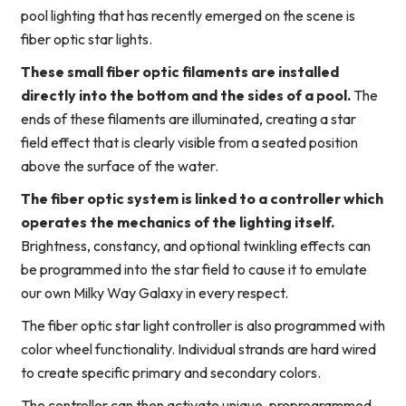
pool lighting that has recently emerged on the scene is
fiber optic star lights.
These small fiber optic filaments are installed
directly into the bottom and the sides of a pool.
The
ends of these filaments are illuminated, creating a star
field effect that is clearly visible from a seated position
above the surface of the water.
The fiber optic system is linked to a controller which
operates the mechanics of the lighting itself.
Brightness, constancy, and optional twinkling effects can
be programmed into the star field to cause it to emulate
our own Milky Way Galaxy in every respect.
The fiber optic star light controller is also programmed with
color wheel functionality. Individual strands are hard wired
to create specific primary and secondary colors.
The controller can then activate unique, preprogrammed