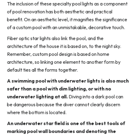
The inclusion of these specialty pool lights as a component
of pool renovation has both aesthetic and practical
benefit. On an aesthetic level, it magnifies the significance
of a custom pool with an unmistakable, decorative touch.
Fiber optic star lights also link the pool, and the
architecture of the house it is based on, to the night sky.
Remember, custom pool design is based on home
architecture, so linking one element to another form by
default ties all the forms together.
A swimming pool with underwater lights is also much
safer than a pool with dim lighting, or with no
underwater lighting at all.
Diving into a dark pool can
be dangerous because the diver cannot clearly discern
where the bottom is located.
An underwater star field is one of the best tools of
marking pool wall boundaries and denoting the