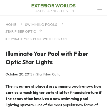
EXTERIOR WORLDS
LANDSCAPING & DESIGN
HOME
SWIMMING POOLS
STAR FIBER OPTIC
ILLUMINATE YOUR POOL WITH FIBER OPTIC STAR LIGHTS
Illuminate Your Pool with Fiber
Optic Star Lights
October 20, 2015 in
Star Fiber Optic
The investment placed in swimming pool renovation
carries a much higher potential for financial return if
the renovation involves a new swimming pool
lighting system.
One of the most popular new forms of