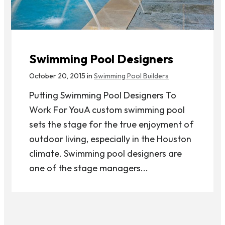
Swimming Pool Designers
October 20, 2015 in
Swimming Pool Builders
Putting Swimming Pool Designers To
Work For YouA custom swimming pool
sets the stage for the true enjoyment of
outdoor living, especially in the Houston
climate. Swimming pool designers are
one of the stage managers...