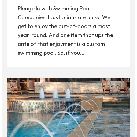
Plunge In with Swimming Pool
CompaniesHoustonians are lucky. We
get to enjoy the out-of-doors almost
year ‘round. And one item that ups the
ante of that enjoyment is a custom
swimming pool. So, if you...