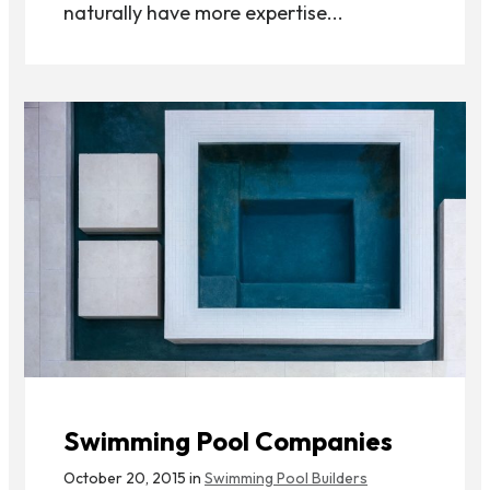
naturally have more expertise...
Swimming Pool Companies
October 20, 2015 in
Swimming Pool Builders