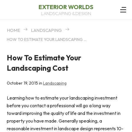
EXTERIOR WORLDS
LANDSCAPING & DESIGN
HOME
LANDSCAPING
HOW TO ESTIMATE YOUR LANDSCAPING COST
How To Estimate Your
Landscaping Cost
October 19, 2015 in
Landscaping
Learning how to estimate your landscaping investment
before you contact a professional will go a long way
toward improving the quality of life and the investment in
property you have made. Generally speaking, a
reasonable investment in landscape design represents 10-