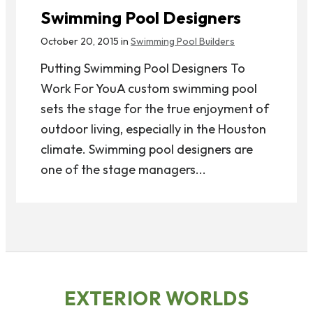
Swimming Pool Designers
October 20, 2015 in
Swimming Pool Builders
Putting Swimming Pool Designers To
Work For YouA custom swimming pool
sets the stage for the true enjoyment of
outdoor living, especially in the Houston
climate. Swimming pool designers are
one of the stage managers...
EXTERIOR WORLDS