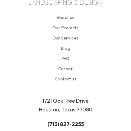
LANDSCAPING & DESIGN
About us
Our Projects
Our Services
Blog
FAQ
Career
Contact us
1721 Oak Tree Drive
Houston, Texas 77080
(713) 827-2255