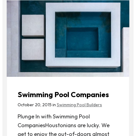
Swimming Pool Companies
October 20, 2015 in
Swimming Pool Builders
Plunge In with Swimming Pool
CompaniesHoustonians are lucky. We
get to enjoy the out-of-doors almost