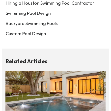
Hiring a Houston Swimming Pool Contractor
Swimming Pool Design
Backyard Swimming Pools
Custom Pool Design
Related Articles