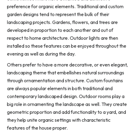
preference for organic elements. Traditional and custom
garden designs tend to represent the bulk of their
landscaping projects. Gardens, flowers, and trees are
developed in proportion to each another and out of
respect to home architecture. Outdoor lights are then
installed so these features can be enjoyed throughout the
evening as well as during the day.
Others prefer to have a more decorative, or even elegant,
landscaping theme that embellishes natural surroundings
through ornamentation and structure. Custom fountains
are always popular elements in both traditional and
contemporary landscaped design. Outdoor rooms play a
big role in ornamenting the landscape as well. They create
geometric proportion and add functionality to a yard, and
they help unite organic settings with characteristic
features of the house proper.