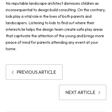
No reputable landscape architect dismisses children as
inconsequential to design build consulting. On the contrary,
kids play a vital role in the lives of both parents and
landscapers. Listening to kids to find out where their
interests lie helps the design team create safe play areas
that captivate the attention of the young and brings more
peace of mind for parents attending any event at your
home.
PREVIOUS ARTICLE
NEXT ARTICLE