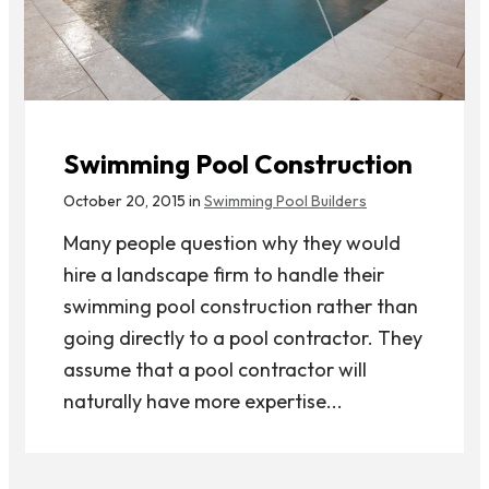
Swimming Pool Construction
October 20, 2015 in
Swimming Pool Builders
Many people question why they would
hire a landscape firm to handle their
swimming pool construction rather than
going directly to a pool contractor. They
assume that a pool contractor will
naturally have more expertise...