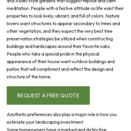
and Asian-style gardens that suggest repose and calm
meditation. People with a festive attitude on life want their
properties to look lively, vibrant, and full of colors. Nature
lovers want structures to appear secondary to trees and
other vegetation, and they expect the very best tree
preservation strategies be utilized when constructing
buildings and hardscapes around their favorite oaks.
People who take a special pride in the physical
appearance of their house want outdoor buildings and
patios that will compliment and reflect the design and
structure of the home.
REQUEST A FREE QUOTE
Aesthetic preferences also play a major role in how you
estimate your landscaping investment.
Some homeowners have a marked and distinctive