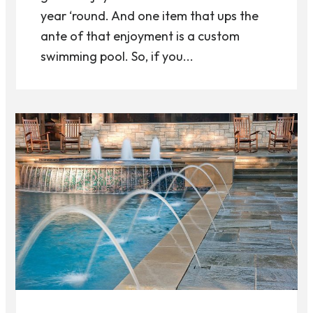
year ‘round. And one item that ups the
ante of that enjoyment is a custom
swimming pool. So, if you...