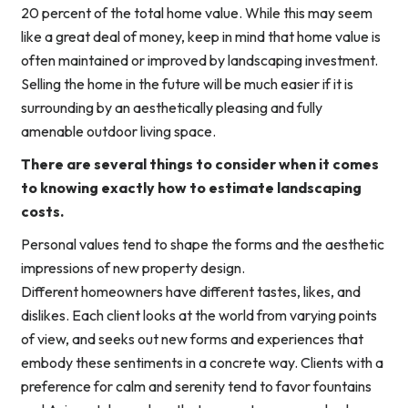
20 percent of the total home value. While this may seem
like a great deal of money, keep in mind that home value is
often maintained or improved by landscaping investment.
Selling the home in the future will be much easier if it is
surrounding by an aesthetically pleasing and fully
amenable outdoor living space.
There are several things to consider when it comes
to knowing exactly how to estimate landscaping
costs.
Personal values tend to shape the forms and the aesthetic
impressions of new property design.
Different homeowners have different tastes, likes, and
dislikes. Each client looks at the world from varying points
of view, and seeks out new forms and experiences that
embody these sentiments in a concrete way. Clients with a
preference for calm and serenity tend to favor fountains