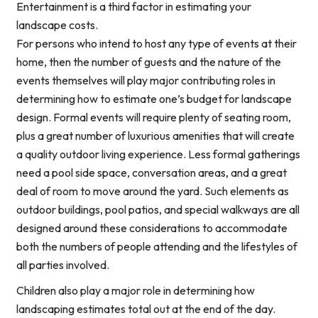
Entertainment is a third factor in estimating your
landscape costs.
For persons who intend to host any type of events at their
home, then the number of guests and the nature of the
events themselves will play major contributing roles in
determining how to estimate one’s budget for landscape
design. Formal events will require plenty of seating room,
plus a great number of luxurious amenities that will create
a quality outdoor living experience. Less formal gatherings
need a pool side space, conversation areas, and a great
deal of room to move around the yard. Such elements as
outdoor buildings, pool patios, and special walkways are all
designed around these considerations to accommodate
both the numbers of people attending and the lifestyles of
all parties involved.
Children also play a major role in determining how
landscaping estimates total out at the end of the day.