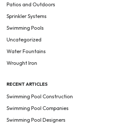
Patios and Outdoors
Sprinkler Systems
Swimming Pools
Uncategorized
Water Fountains
Wrought Iron
RECENT ARTICLES
Swimming Pool Construction
Swimming Pool Companies
Swimming Pool Designers