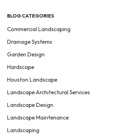
BLOG CATEGORIES
Commercial Landscaping
Drainage Systems
Garden Design
Hardscape
Houston Landscape
Landscape Architectural Services
Landscape Design
Landscape Maintenance
Landscaping