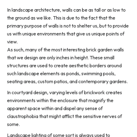
In landscape architecture, walls can be as tall or as low to
the ground as we like. This is due to the fact that the
primary purpose of walls is not to shelter us, but to provide
us with unique environments that give us unique points of
view.
As such, many of the most interesting brick garden walls
that we design are only inches in height. These small
structures are used to create aesthetic borders around
such landscape elements as ponds, swimming pools,
seating areas, custom patios, and contemporary gardens.
In courtyard design, varying levels of brickwork creates
environments within the enclosure that magnify the
apparent space within and dispel any sense of
claustrophobia that might afflict the sensitive nerves of
some.
Landscape lighting of some sort is always used to