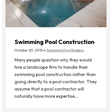
Swimming Pool Construction
October 20, 2015 in
Swimming Pool Builders
Many people question why they would
hire a landscape firm to handle their
swimming pool construction rather than
going directly to a pool contractor. They
assume that a pool contractor will
naturally have more expertise...