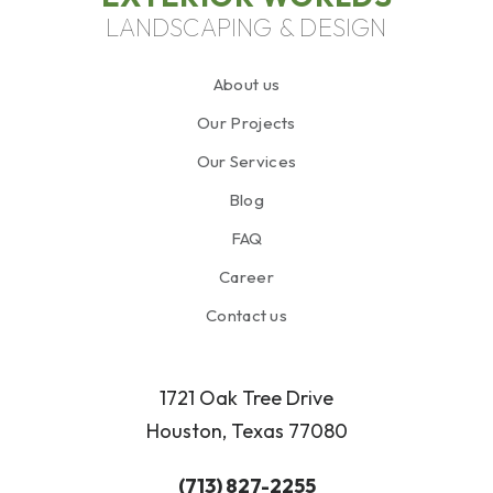
LANDSCAPING & DESIGN
About us
Our Projects
Our Services
Blog
FAQ
Career
Contact us
1721 Oak Tree Drive
Houston, Texas 77080
(713) 827-2255