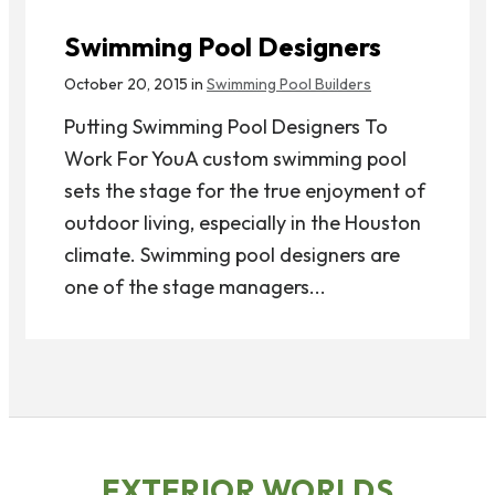
Swimming Pool Designers
October 20, 2015 in
Swimming Pool Builders
Putting Swimming Pool Designers To
Work For YouA custom swimming pool
sets the stage for the true enjoyment of
outdoor living, especially in the Houston
climate. Swimming pool designers are
one of the stage managers...
EXTERIOR WORLDS