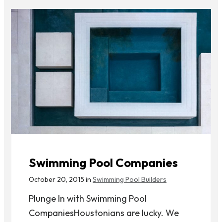
Swimming Pool Companies
October 20, 2015 in
Swimming Pool Builders
Plunge In with Swimming Pool
CompaniesHoustonians are lucky. We