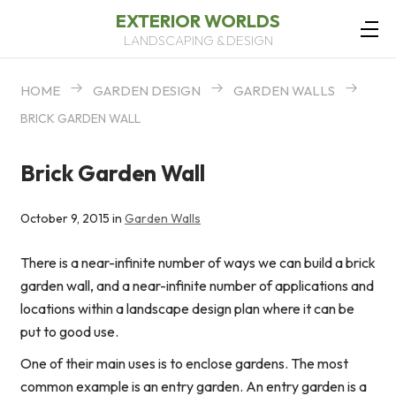
EXTERIOR WORLDS
LANDSCAPING & DESIGN
HOME
GARDEN DESIGN
GARDEN WALLS
BRICK GARDEN WALL
Brick Garden Wall
October 9, 2015 in
Garden Walls
There is a near-infinite number of ways we can build a brick
garden wall, and a near-infinite number of applications and
locations within a landscape design plan where it can be
put to good use.
One of their main uses is to enclose gardens. The most
common example is an entry garden. An entry garden is a