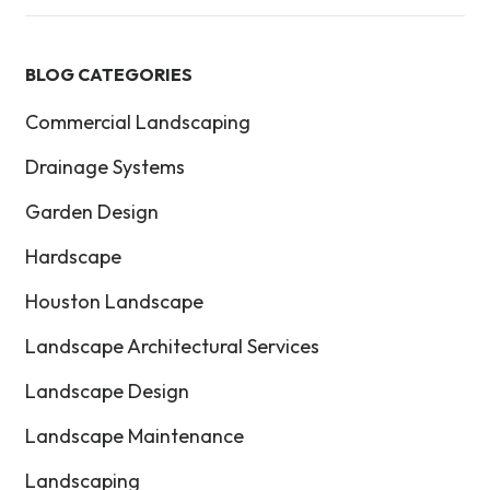
BLOG CATEGORIES
Commercial Landscaping
Drainage Systems
Garden Design
Hardscape
Houston Landscape
Landscape Architectural Services
Landscape Design
Landscape Maintenance
Landscaping