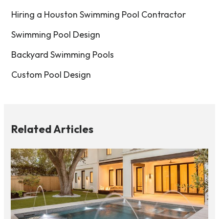
Hiring a Houston Swimming Pool Contractor
Swimming Pool Design
Backyard Swimming Pools
Custom Pool Design
Related Articles