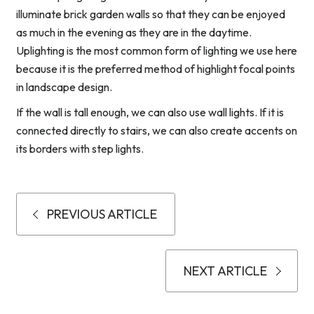
illuminate brick garden walls so that they can be enjoyed
as much in the evening as they are in the daytime.
Uplighting is the most common form of lighting we use here
because it is the preferred method of highlight focal points
in landscape design.
If the wall is tall enough, we can also use wall lights. If it is
connected directly to stairs, we can also create accents on
its borders with step lights.
PREVIOUS ARTICLE
NEXT ARTICLE