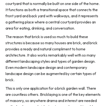
courtyard that is normally be built on one side of the home.
It functions as both a transitional space that connects the
front yard and back yard with walkways, and it represents
a gathering place where a central courtyard provides an
area for eating, drinking, and conversation.
The reason that brick is used so much to build these
structures is because so many houses are brick, and brick
provides a ready and natural compliment to home
architecture. It also works remarkably well with so many
different landscaping styles and types of garden design.
Even modern landscape design and contemporary
landscape design can be augmented by certain types of
brick.
This is only one application for a brick garden wall. There
are countless others. Bricklaying is one of the key elements
of masonry, so anywhere drama and interest are needed