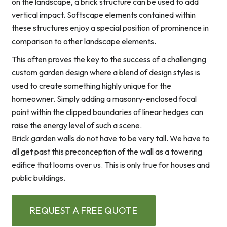
on the landscape, a brick structure can be used to add
vertical impact. Softscape elements contained within
these structures enjoy a special position of prominence in
comparison to other landscape elements.
This often proves the key to the success of a challenging
custom garden design where a blend of design styles is
used to create something highly unique for the
homeowner. Simply adding a masonry-enclosed focal
point within the clipped boundaries of linear hedges can
raise the energy level of such a scene.
Brick garden walls do not have to be very tall. We have to
all get past this preconception of the wall as a towering
edifice that looms over us. This is only true for houses and
public buildings.
REQUEST A FREE QUOTE