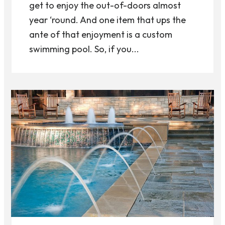
get to enjoy the out-of-doors almost
year ‘round. And one item that ups the
ante of that enjoyment is a custom
swimming pool. So, if you...