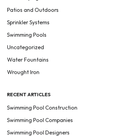
Patios and Outdoors
Sprinkler Systems
Swimming Pools
Uncategorized
Water Fountains
Wrought Iron
RECENT ARTICLES
Swimming Pool Construction
Swimming Pool Companies
Swimming Pool Designers