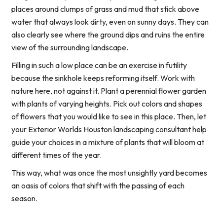
places around clumps of grass and mud that stick above
water that always look dirty, even on sunny days. They can
also clearly see where the ground dips and ruins the entire
view of the surrounding landscape.
Filling in such a low place can be an exercise in futility
because the sinkhole keeps reforming itself. Work with
nature here, not against it. Plant a perennial flower garden
with plants of varying heights. Pick out colors and shapes
of flowers that you would like to see in this place. Then, let
your Exterior Worlds Houston landscaping consultant help
guide your choices in a mixture of plants that will bloom at
different times of the year.
This way, what was once the most unsightly yard becomes
an oasis of colors that shift with the passing of each
season.