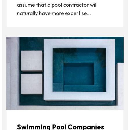
assume that a pool contractor will
naturally have more expertise...
Swimming Pool Companies