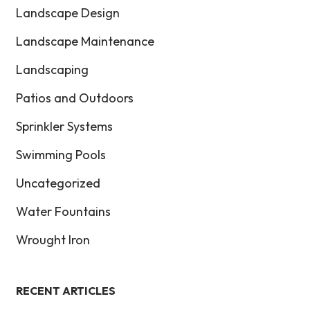
Landscape Design
Landscape Maintenance
Landscaping
Patios and Outdoors
Sprinkler Systems
Swimming Pools
Uncategorized
Water Fountains
Wrought Iron
RECENT ARTICLES