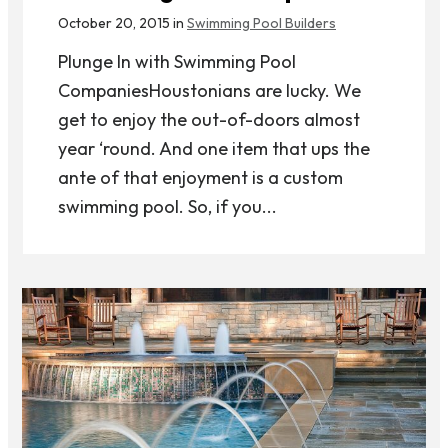
October 20, 2015 in
Swimming Pool Builders
Plunge In with Swimming Pool
CompaniesHoustonians are lucky. We
get to enjoy the out-of-doors almost
year ‘round. And one item that ups the
ante of that enjoyment is a custom
swimming pool. So, if you...