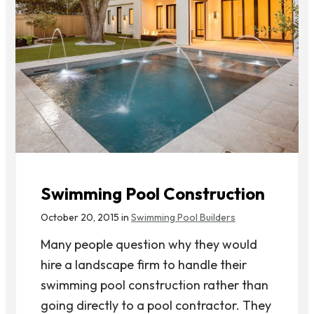
Swimming Pool Construction
October 20, 2015 in
Swimming Pool Builders
Many people question why they would
hire a landscape firm to handle their
swimming pool construction rather than
going directly to a pool contractor. They