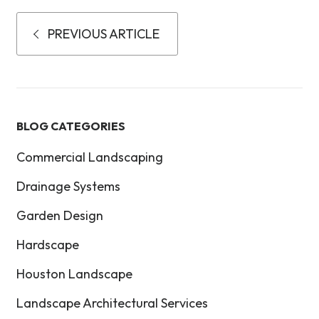
PREVIOUS ARTICLE
BLOG CATEGORIES
Commercial Landscaping
Drainage Systems
Garden Design
Hardscape
Houston Landscape
Landscape Architectural Services