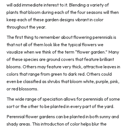
will add immediate interest to it. Blending a variety of
plants that bloom during each of the four seasons will then
keep each of these garden designs vibrant in color
throughout the year.
The first thing to remember about flowering perennials is
that not all of them look like the typical flowers we
visualize when we think of the term “flower garden.” Many
of these species are ground covers that feature brilliant
blooms. Others may feature very thick, attractive leaves in
colors that range from green to dark red. Others could
even be classified as shrubs that bloom white, purple, pink,
or red blossoms.
The wide range of speciation allows for perennials of some
sort or the other to be planted in every part of the yard.
Perennial flower gardens can be planted in both sunny and
shady areas. This introduction of color helps blur the