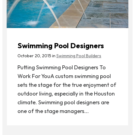
Swimming Pool Designers
October 20, 2015 in
Swimming Pool Builders
Putting Swimming Pool Designers To
Work For YouA custom swimming pool
sets the stage for the true enjoyment of
outdoor living, especially in the Houston
climate. Swimming pool designers are
one of the stage managers...