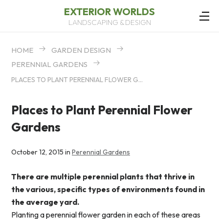
EXTERIOR WORLDS
LANDSCAPING & DESIGN
HOME
GARDEN DESIGN
PERENNIAL GARDENS
PLACES TO PLANT PERENNIAL FLOWER GARDENS
Places to Plant Perennial Flower
Gardens
October 12, 2015 in
Perennial Gardens
There are multiple perennial plants that thrive in
the various, specific types of environments found in
the average yard.
Planting a perennial flower garden in each of these areas