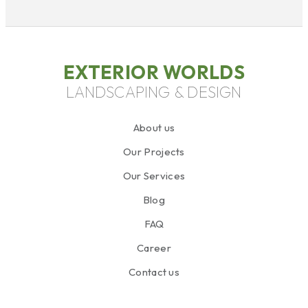
EXTERIOR WORLDS
LANDSCAPING & DESIGN
About us
Our Projects
Our Services
Blog
FAQ
Career
Contact us