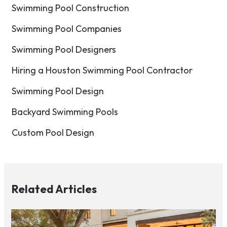
Swimming Pool Construction
Swimming Pool Companies
Swimming Pool Designers
Hiring a Houston Swimming Pool Contractor
Swimming Pool Design
Backyard Swimming Pools
Custom Pool Design
Related Articles