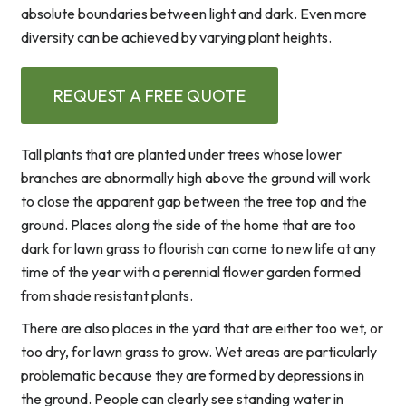
absolute boundaries between light and dark. Even more
diversity can be achieved by varying plant heights.
REQUEST A FREE QUOTE
Tall plants that are planted under trees whose lower
branches are abnormally high above the ground will work
to close the apparent gap between the tree top and the
ground. Places along the side of the home that are too
dark for lawn grass to flourish can come to new life at any
time of the year with a perennial flower garden formed
from shade resistant plants.
There are also places in the yard that are either too wet, or
too dry, for lawn grass to grow. Wet areas are particularly
problematic because they are formed by depressions in
the ground. People can clearly see standing water in