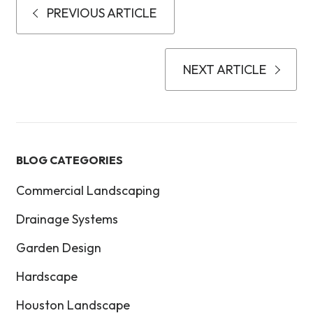
PREVIOUS ARTICLE
NEXT ARTICLE
BLOG CATEGORIES
Commercial Landscaping
Drainage Systems
Garden Design
Hardscape
Houston Landscape