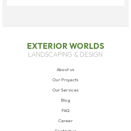
EXTERIOR WORLDS
LANDSCAPING & DESIGN
About us
Our Projects
Our Services
Blog
FAQ
Career
Contact us