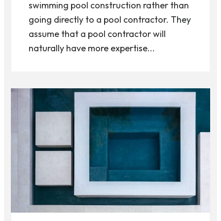
swimming pool construction rather than
going directly to a pool contractor. They
assume that a pool contractor will
naturally have more expertise...