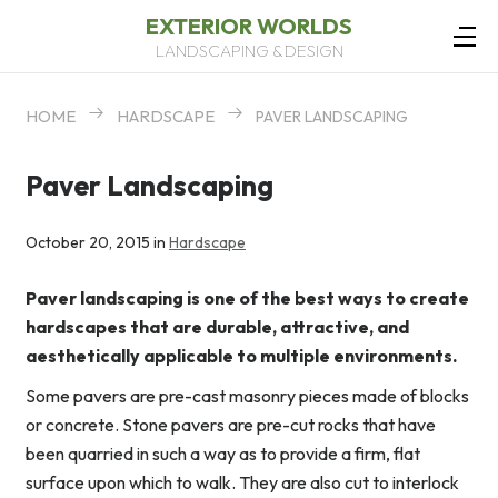
EXTERIOR WORLDS
LANDSCAPING & DESIGN
HOME
HARDSCAPE
PAVER LANDSCAPING
Paver Landscaping
October 20, 2015 in
Hardscape
Paver landscaping is one of the best ways to create
hardscapes that are durable, attractive, and
aesthetically applicable to multiple environments.
Some pavers are pre-cast masonry pieces made of blocks
or concrete. Stone pavers are pre-cut rocks that have
been quarried in such a way as to provide a firm, flat
surface upon which to walk. They are also cut to interlock