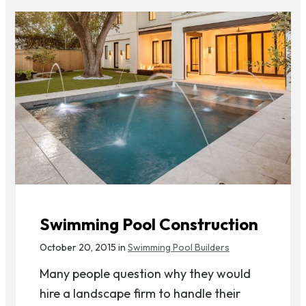
Swimming Pool Construction
October 20, 2015 in
Swimming Pool Builders
Many people question why they would
hire a landscape firm to handle their