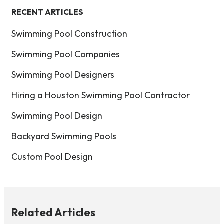
RECENT ARTICLES
Swimming Pool Construction
Swimming Pool Companies
Swimming Pool Designers
Hiring a Houston Swimming Pool Contractor
Swimming Pool Design
Backyard Swimming Pools
Custom Pool Design
Related Articles