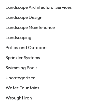
Landscape Architectural Services
Landscape Design
Landscape Maintenance
Landscaping
Patios and Outdoors
Sprinkler Systems
Swimming Pools
Uncategorized
Water Fountains
Wrought Iron