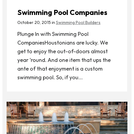
Swimming Pool Companies
October 20, 2015 in
Swimming Pool Builders
Plunge In with Swimming Pool
CompaniesHoustonians are lucky. We
get to enjoy the out-of-doors almost
year ‘round. And one item that ups the
ante of that enjoyment is a custom
swimming pool. So, if you...