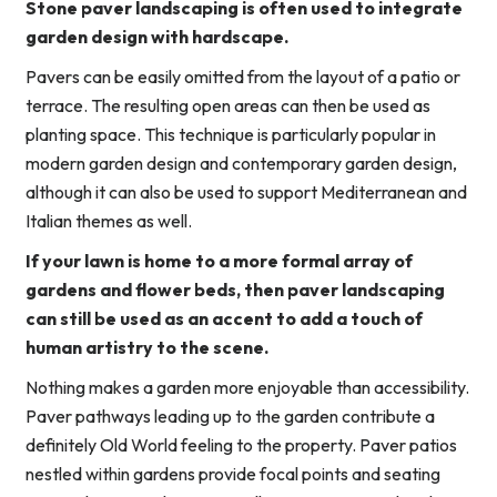
Stone paver landscaping is often used to integrate
garden design with hardscape.
Pavers can be easily omitted from the layout of a patio or
terrace. The resulting open areas can then be used as
planting space. This technique is particularly popular in
modern garden design and contemporary garden design,
although it can also be used to support Mediterranean and
Italian themes as well.
If your lawn is home to a more formal array of
gardens and flower beds, then paver landscaping
can still be used as an accent to add a touch of
human artistry to the scene.
Nothing makes a garden more enjoyable than accessibility.
Paver pathways leading up to the garden contribute a
definitely Old World feeling to the property. Paver patios
nestled within gardens provide focal points and seating