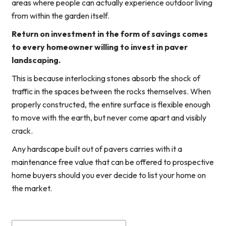
areas where people can actually experience outdoor living
from within the garden itself.
Return on investment in the form of savings comes
to every homeowner willing to invest in paver
landscaping.
This is because interlocking stones absorb the shock of
traffic in the spaces between the rocks themselves. When
properly constructed, the entire surface is flexible enough
to move with the earth, but never come apart and visibly
crack.
Any hardscape built out of pavers carries with it a
maintenance free value that can be offered to prospective
home buyers should you ever decide to list your home on
the market.