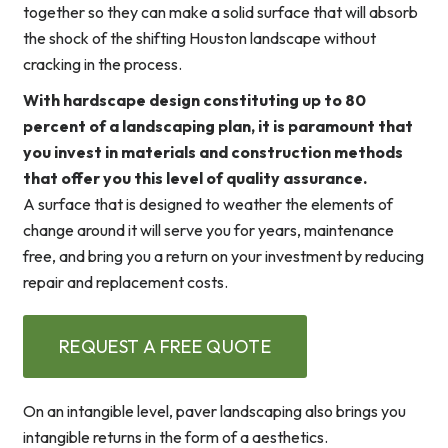
together so they can make a solid surface that will absorb
the shock of the shifting Houston landscape without
cracking in the process.
With hardscape design constituting up to 80
percent of a landscaping plan, it is paramount that
you invest in materials and construction methods
that offer you this level of quality assurance.
A surface that is designed to weather the elements of
change around it will serve you for years, maintenance
free, and bring you a return on your investment by reducing
repair and replacement costs.
REQUEST A FREE QUOTE
On an intangible level, paver landscaping also brings you
intangible returns in the form of a aesthetics.