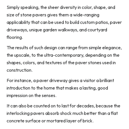
Simply speaking, the sheer diversity in color, shape, and
size of stone pavers gives them a wide-ranging
applicability that can be used to build custom patios, paver
driveways, unique garden walkways, and courtyard
flooring.
The results of such design can range from simple elegance,
the upscale, to the ultra-contemporary, depending on the
shapes, colors, and textures of the paver stones used in
construction.
For instance, a paver driveway gives a visitor a brilliant
introduction to the home that makes a lasting, good
impression on the senses.
It can also be counted on to last for decades, because the
interlocking pavers absorb shock much better than a flat
concrete surface or mortared layer of brick.