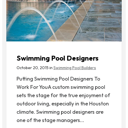
Swimming Pool Designers
October 20, 2015 in
Swimming Pool Builders
Putting Swimming Pool Designers To
Work For YouA custom swimming pool
sets the stage for the true enjoyment of
outdoor living, especially in the Houston
climate. Swimming pool designers are
one of the stage managers...