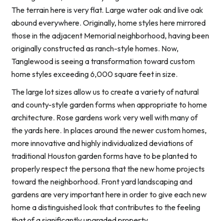
The terrain here is very flat. Large water oak and live oak
abound everywhere. Originally, home styles here mirrored
those in the adjacent Memorial neighborhood, having been
originally constructed as ranch-style homes. Now,
Tanglewood is seeing a transformation toward custom
home styles exceeding 6,000 square feet in size.
The large lot sizes allow us to create a variety of natural
and county-style garden forms when appropriate to home
architecture. Rose gardens work very well with many of
the yards here. In places around the newer custom homes,
more innovative and highly individualized deviations of
traditional Houston garden forms have to be planted to
properly respect the persona that the new home projects
toward the neighborhood. Front yard landscaping and
gardens are very important here in order to give each new
home a distinguished look that contributes to the feeling
that of a significantly upgraded property.