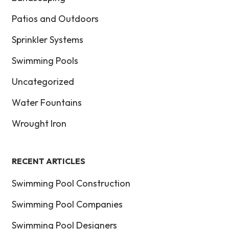
Patios and Outdoors
Sprinkler Systems
Swimming Pools
Uncategorized
Water Fountains
Wrought Iron
RECENT ARTICLES
Swimming Pool Construction
Swimming Pool Companies
Swimming Pool Designers