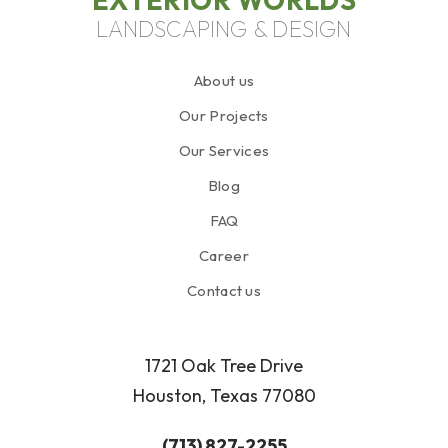
LANDSCAPING & DESIGN
About us
Our Projects
Our Services
Blog
FAQ
Career
Contact us
1721 Oak Tree Drive
Houston, Texas 77080
(713) 827-2255