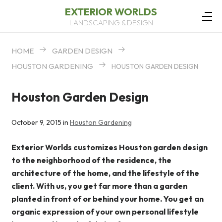
EXTERIOR WORLDS
LANDSCAPING & DESIGN
HOME
GARDEN DESIGN
HOUSTON GARDENING
HOUSTON GARDEN DESIGN
Houston Garden Design
October 9, 2015 in
Houston Gardening
Exterior Worlds customizes Houston garden design
to the neighborhood of the residence, the
architecture of the home, and the lifestyle of the
client. With us, you get far more than a garden
planted in front of or behind your home. You get an
organic expression of your own personal lifestyle