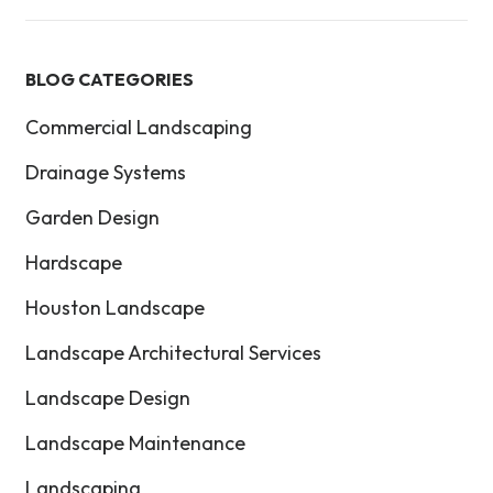
BLOG CATEGORIES
Commercial Landscaping
Drainage Systems
Garden Design
Hardscape
Houston Landscape
Landscape Architectural Services
Landscape Design
Landscape Maintenance
Landscaping