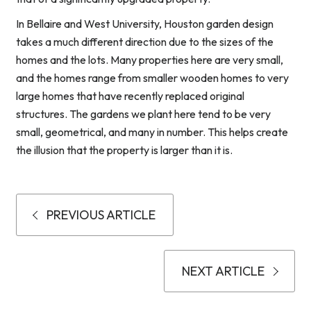
In Bellaire and West University, Houston garden design
takes a much different direction due to the sizes of the
homes and the lots. Many properties here are very small,
and the homes range from smaller wooden homes to very
large homes that have recently replaced original
structures. The gardens we plant here tend to be very
small, geometrical, and many in number. This helps create
the illusion that the property is larger than it is.
PREVIOUS ARTICLE
NEXT ARTICLE