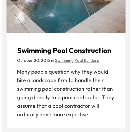
Swimming Pool Construction
October 20, 2015 in
Swimming Pool Builders
Many people question why they would
hire a landscape firm to handle their
swimming pool construction rather than
going directly to a pool contractor. They
assume that a pool contractor will
naturally have more expertise...