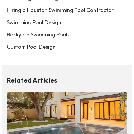
Hiring a Houston Swimming Pool Contractor
Swimming Pool Design
Backyard Swimming Pools
Custom Pool Design
Related Articles