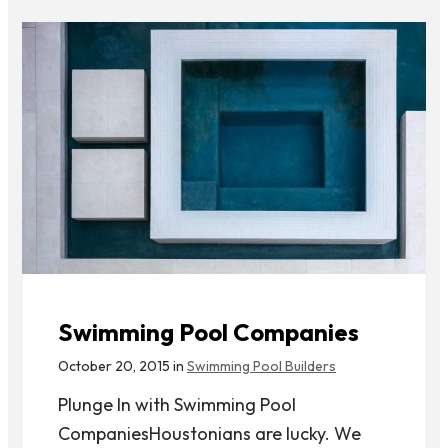
Swimming Pool Companies
October 20, 2015 in
Swimming Pool Builders
Plunge In with Swimming Pool
CompaniesHoustonians are lucky. We