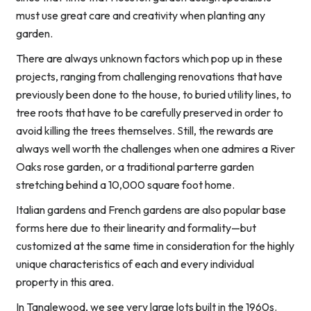
must use great care and creativity when planting any
garden.
There are always unknown factors which pop up in these
projects, ranging from challenging renovations that have
previously been done to the house, to buried utility lines, to
tree roots that have to be carefully preserved in order to
avoid killing the trees themselves. Still, the rewards are
always well worth the challenges when one admires a River
Oaks rose garden, or a traditional parterre garden
stretching behind a 10,000 square foot home.
Italian gardens and French gardens are also popular base
forms here due to their linearity and formality—but
customized at the same time in consideration for the highly
unique characteristics of each and every individual
property in this area.
In Tanglewood, we see very large lots built in the 1960s.