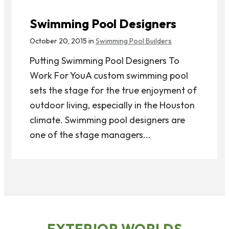
Swimming Pool Designers
October 20, 2015 in
Swimming Pool Builders
Putting Swimming Pool Designers To
Work For YouA custom swimming pool
sets the stage for the true enjoyment of
outdoor living, especially in the Houston
climate. Swimming pool designers are
one of the stage managers...
EXTERIOR WORLDS