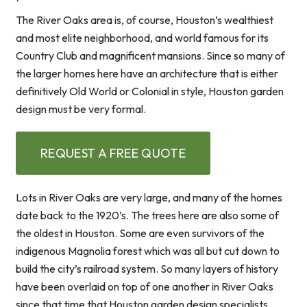
The River Oaks area is, of course, Houston’s wealthiest
and most elite neighborhood, and world famous for its
Country Club and magnificent mansions. Since so many of
the larger homes here have an architecture that is either
definitively Old World or Colonial in style, Houston garden
design must be very formal.
REQUEST A FREE QUOTE
Lots in River Oaks are very large, and many of the homes
date back to the 1920’s. The trees here are also some of
the oldest in Houston. Some are even survivors of the
indigenous Magnolia forest which was all but cut down to
build the city’s railroad system. So many layers of history
have been overlaid on top of one another in River Oaks
since that time that Houston garden design specialists