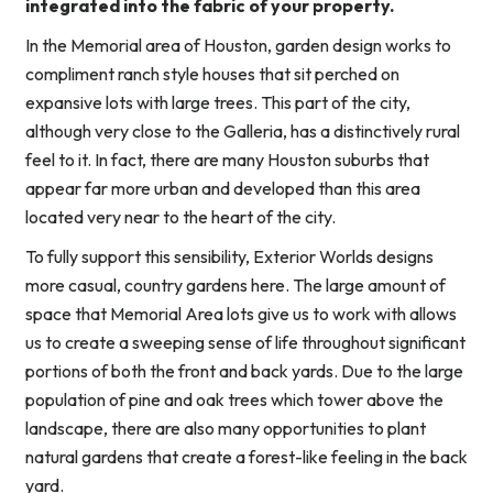
integrated into the fabric of your property.
In the Memorial area of Houston, garden design works to
compliment ranch style houses that sit perched on
expansive lots with large trees. This part of the city,
although very close to the Galleria, has a distinctively rural
feel to it. In fact, there are many Houston suburbs that
appear far more urban and developed than this area
located very near to the heart of the city.
To fully support this sensibility, Exterior Worlds designs
more casual, country gardens here. The large amount of
space that Memorial Area lots give us to work with allows
us to create a sweeping sense of life throughout significant
portions of both the front and back yards. Due to the large
population of pine and oak trees which tower above the
landscape, there are also many opportunities to plant
natural gardens that create a forest-like feeling in the back
yard.