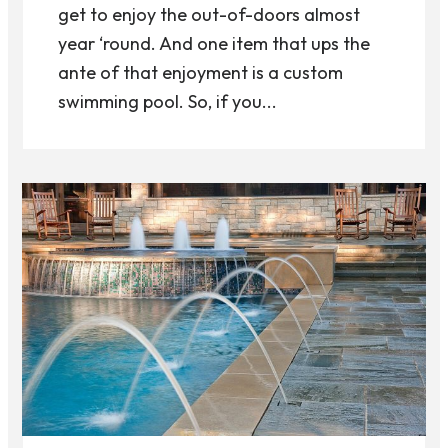
get to enjoy the out-of-doors almost
year ‘round. And one item that ups the
ante of that enjoyment is a custom
swimming pool. So, if you...