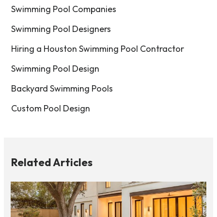
Swimming Pool Companies
Swimming Pool Designers
Hiring a Houston Swimming Pool Contractor
Swimming Pool Design
Backyard Swimming Pools
Custom Pool Design
Related Articles