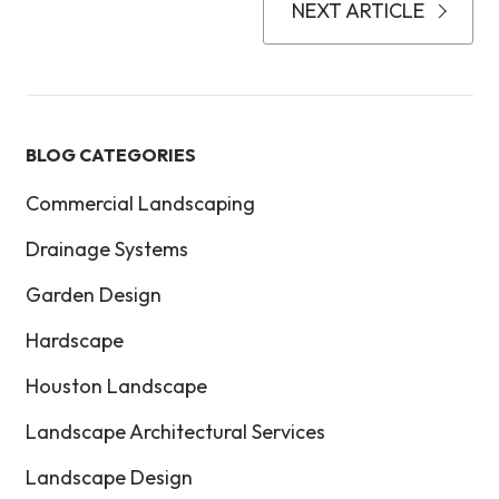
NEXT ARTICLE
BLOG CATEGORIES
Commercial Landscaping
Drainage Systems
Garden Design
Hardscape
Houston Landscape
Landscape Architectural Services
Landscape Design