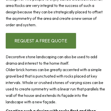
area Rocks are very integral to the success of such a
design because they can be strategically placed to offset
the asymmetry of the area and create a new sense of
order and system.
REQUEST A FREE QUOTE
Decorative stone landscaping can also be used to add
drama and interest to the home itself.
Older brick homes can be greatly accented with a simple
gravel bed that is punctuated with rocks placed at key
intervals. Whole or crushed stones of varying sizes can be
used to create symmetry with a linear run that parallels the
wall of the house and extends its façade into the
landscape with a new façade.
Creating such a design with rocks first and then