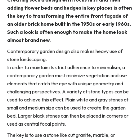
adding flower beds and hedges in key places is often
the key to transforming the entire front façade of
an older brick home built in the 1950s or early 1960s.
Such a look is often enough to make the home look
almost brand new
.
Contemporary garden design also makes heavy use of
stone landscaping.
In order to maintain its strict adherence to minimalism, a
contemporary garden must minimize vegetation and use
elements that catch the eye with unique geometry and
challenging perspectives. A variety of stone types can be
used to achieve this effect. Plain white and gray stones of
small and medium size can be used to create the garden
bed. Larger black stones can then be placed in corners or
used as central focal points.
The key is to use a stone like cut granite, marble, or