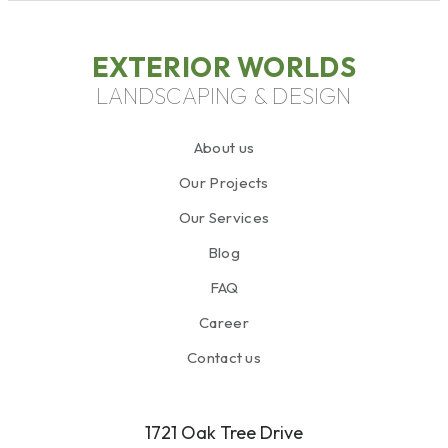
EXTERIOR WORLDS
LANDSCAPING & DESIGN
About us
Our Projects
Our Services
Blog
FAQ
Career
Contact us
1721 Oak Tree Drive