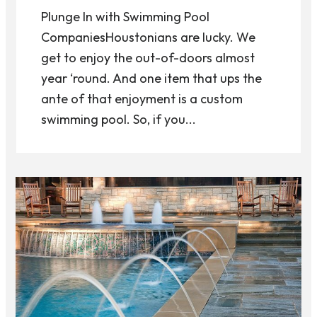
Plunge In with Swimming Pool
CompaniesHoustonians are lucky. We
get to enjoy the out-of-doors almost
year ‘round. And one item that ups the
ante of that enjoyment is a custom
swimming pool. So, if you...