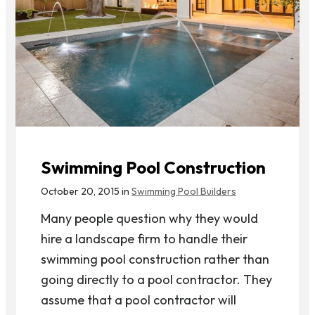
Swimming Pool Construction
October 20, 2015 in
Swimming Pool Builders
Many people question why they would
hire a landscape firm to handle their
swimming pool construction rather than
going directly to a pool contractor. They
assume that a pool contractor will