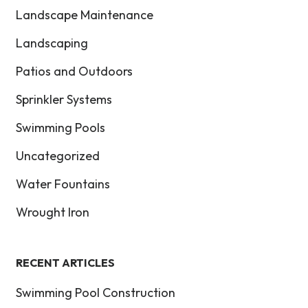
Landscape Maintenance
Landscaping
Patios and Outdoors
Sprinkler Systems
Swimming Pools
Uncategorized
Water Fountains
Wrought Iron
RECENT ARTICLES
Swimming Pool Construction