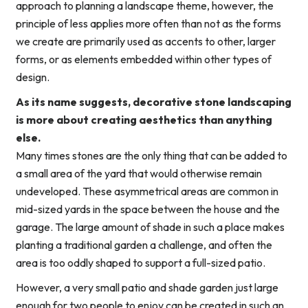
approach to planning a landscape theme, however, the
principle of less applies more often than not as the forms
we create are primarily used as accents to other, larger
forms, or as elements embedded within other types of
design.
As its name suggests, decorative stone landscaping
is more about creating aesthetics than anything
else.
Many times stones are the only thing that can be added to
a small area of the yard that would otherwise remain
undeveloped. These asymmetrical areas are common in
mid-sized yards in the space between the house and the
garage. The large amount of shade in such a place makes
planting a traditional garden a challenge, and often the
area is too oddly shaped to support a full-sized patio.
However, a very small patio and shade garden just large
enough for two people to enjoy can be created in such an