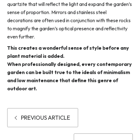
quartzite that will reflect the light and expand the garden’s
sense of proportion. Mirrors and stainless steel
decorations are often used in conjunction with these rocks
to magnify the garden’s optical presence and reflectivity
even further.
This creates a wonderful sense of style before any
plant material is added.
When professionally designed, every contemporary
garden can be built true to the ideals of minimalism
and low maintenance that define this genre of
outdoor art.
PREVIOUS ARTICLE