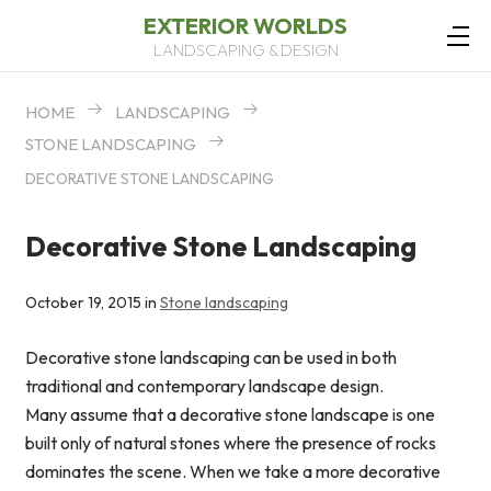
EXTERIOR WORLDS
LANDSCAPING & DESIGN
HOME
LANDSCAPING
STONE LANDSCAPING
DECORATIVE STONE LANDSCAPING
Decorative Stone Landscaping
October 19, 2015 in
Stone landscaping
Decorative stone landscaping can be used in both
traditional and contemporary landscape design.
Many assume that a decorative stone landscape is one
built only of natural stones where the presence of rocks
dominates the scene. When we take a more decorative