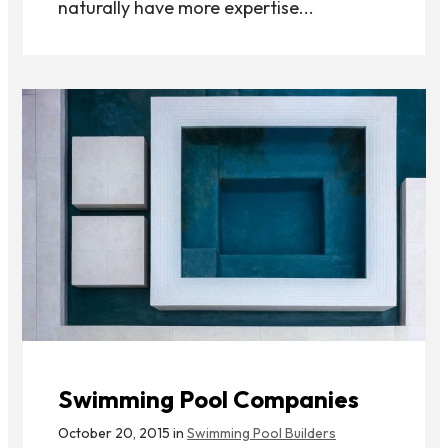
naturally have more expertise...
Swimming Pool Companies
October 20, 2015 in
Swimming Pool Builders