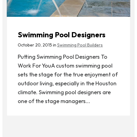
Swimming Pool Designers
October 20, 2015 in
Swimming Pool Builders
Putting Swimming Pool Designers To
Work For YouA custom swimming pool
sets the stage for the true enjoyment of
outdoor living, especially in the Houston
climate. Swimming pool designers are
one of the stage managers...