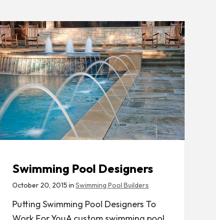
Swimming Pool Designers
October 20, 2015 in
Swimming Pool Builders
Putting Swimming Pool Designers To
Work For YouA custom swimming pool