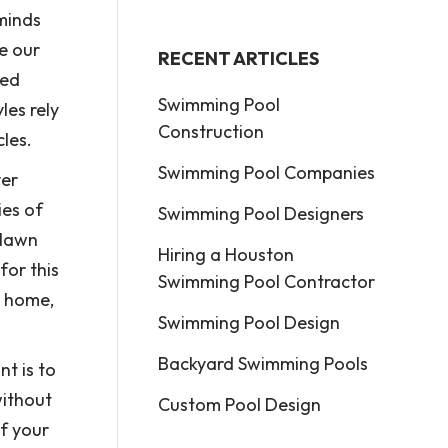
 minds
e our
RECENT ARTICLES
med
Swimming Pool
les rely
Construction
les.
Swimming Pool Companies
ver
ies of
Swimming Pool Designers
 lawn
Hiring a Houston
for this
Swimming Pool Contractor
a home,
Swimming Pool Design
Backyard Swimming Pools
nt is to
without
Custom Pool Design
of your