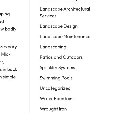
Landscape Architectural
aping
Services
ad
Landscape Design
ow badly
Landscape Maintenance
izes vary
Landscaping
. Mid-
Patios and Outdoors
r,
Sprinkler Systems
s in back
m simple
Swimming Pools
Uncategorized
Water Fountains
Wrought Iron