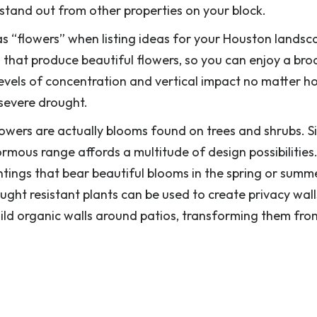
it stand out from other properties on your block.
s “flowers” when listing ideas for your Houston landsc
 that produce beautiful flowers, so you can enjoy a bro
evels of concentration and vertical impact no matter h
 severe drought.
lowers are actually blooms found on trees and shrubs. S
rmous range affords a multitude of design possibilities
tings that bear beautiful blooms in the spring or summe
ght resistant plants can be used to create privacy wall
uild organic walls around patios, transforming them fro