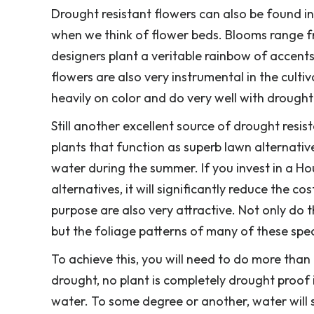
Drought resistant flowers can also be found in
when we think of flower beds. Blooms range fr
designers plant a veritable rainbow of accen
flowers are also very instrumental in the cult
heavily on color and do very well with drought
Still another excellent source of drought resi
plants that function as superb lawn alternativ
water during the summer. If you invest in a Ho
alternatives, it will significantly reduce the co
purpose are also very attractive. Not only do t
but the foliage patterns of many of these speci
To achieve this, you will need to do more than 
drought, no plant is completely drought proof i
water. To some degree or another, water will s