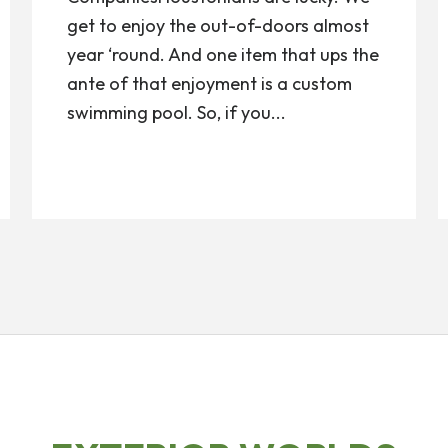
get to enjoy the out-of-doors almost
year ‘round. And one item that ups the
ante of that enjoyment is a custom
swimming pool. So, if you...