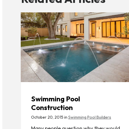
Swimming Pool
Construction
October 20, 2015 in
Swimming Pool Builders
Many people question why they would