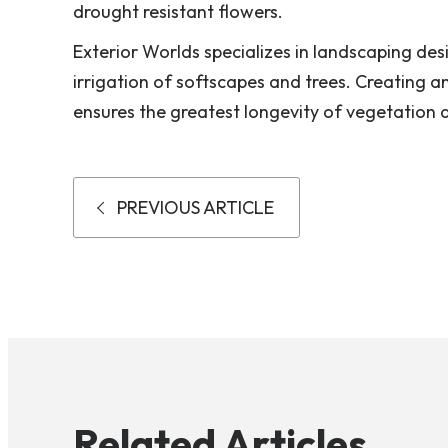
drought resistant flowers.
Exterior Worlds specializes in landscaping des
irrigation of softscapes and trees. Creating a
ensures the greatest longevity of vegetation 
PREVIOUS ARTICLE
Related Articles