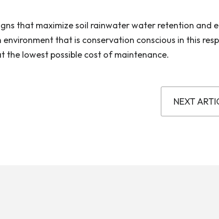
igns that maximize soil rainwater water retention and ef
n environment that is conservation conscious in this res
at the lowest possible cost of maintenance.
NEXT ARTI