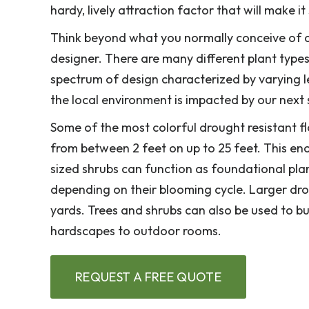
hardy, lively attraction factor that will make 
Think beyond what you normally conceive of a
designer. There are many different plant types
spectrum of design characterized by varying l
the local environment is impacted by our next
Some of the most colorful drought resistant f
from between 2 feet on up to 25 feet. This eno
sized shrubs can function as foundational plan
depending on their blooming cycle. Larger drou
yards. Trees and shrubs can also be used to b
hardscapes to outdoor rooms.
REQUEST A FREE QUOTE