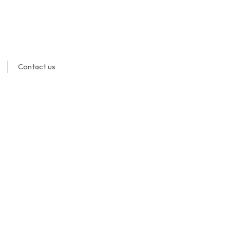
Contact us