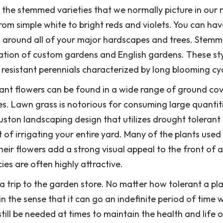
 the stemmed varieties that we normally picture in our
om simple white to bright reds and violets. You can hav
ts around all of your major hardscapes and trees. Stem
ivation of custom gardens and English gardens. These sty
 resistant perennials characterized by long blooming cyc
stant flowers can be found in a wide range of ground co
es. Lawn grass is notorious for consuming large quantit
uston landscaping design that utilizes drought tolerant
st of irrigating your entire yard. Many of the plants used 
heir flowers add a strong visual appeal to the front of 
es are often highly attractive.
a trip to the garden store. No matter how tolerant a pla
n the sense that it can go an indefinite period of time 
till be needed at times to maintain the health and life 