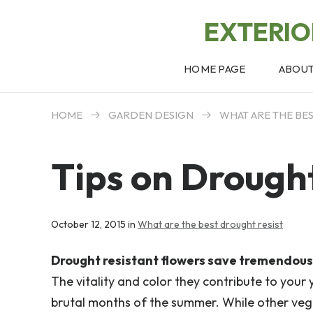
EXTERI
HOME PAGE
ABOU
HOME
GARDEN DESIGN
WHAT ARE THE BE
Tips on Drough
October 12, 2015 in
What are the best drought resist
Drought resistant flowers save tremendous 
The vitality and color they contribute to your
brutal months of the summer. While other vege