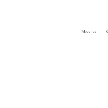
About us
O