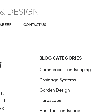
& DESIGN
AREER
CONTACT US
s
BLOG CATEGORIES
Commercial Landscaping
Drainage Systems
Garden Design
s.
Hardscape
ost
e a
Houston Landscape