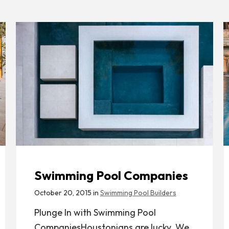
Swimming Pool Companies
October 20, 2015 in
Swimming Pool Builders
Plunge In with Swimming Pool
CompaniesHoustonians are lucky. We