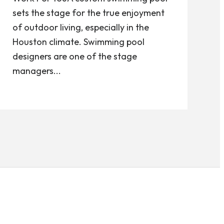
sets the stage for the true enjoyment
of outdoor living, especially in the
Houston climate. Swimming pool
designers are one of the stage
managers...