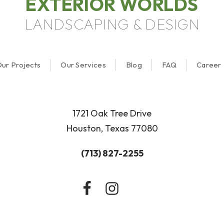
EXTERIOR WORLDS
LANDSCAPING & DESIGN
ur Projects
Our Services
Blog
FAQ
Career
1721 Oak Tree Drive
Houston, Texas 77080
(713) 827-2255