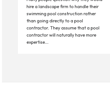
hire a landscape firm to handle their
swimming pool construction rather
than going directly to a pool
contractor. They assume that a pool
contractor will naturally have more
expertise...