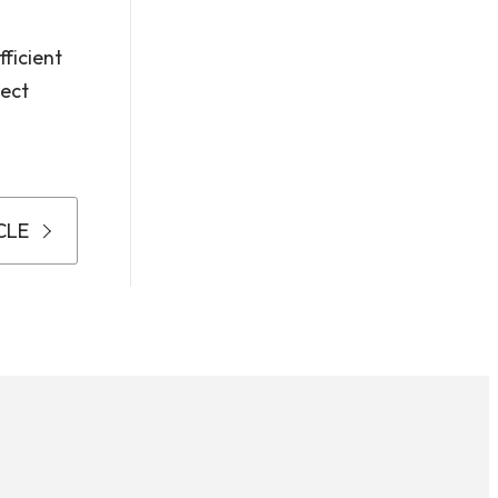
ficient
pect
CLE