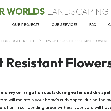
OR WORLDS
LANDSCAPING 
T
OUR PROJECTS
OUR SERVICES
FAQ
C
ST DROUGHT RESIST
TIPS ON DROUGHT RESISTANT FLOWERS
t Resistant Flower
money on irrigation costs during extended dry spell
 yard will maintain your home’s curb appeal during the m
tation in surrounding areas withers, your yard will hav