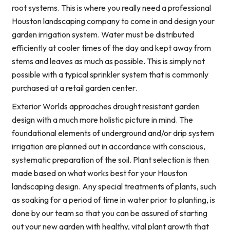
root systems. This is where you really need a professional
Houston landscaping company to come in and design your
garden irrigation system. Water must be distributed
efficiently at cooler times of the day and kept away from
stems and leaves as much as possible. This is simply not
possible with a typical sprinkler system that is commonly
purchased at a retail garden center.
Exterior Worlds approaches drought resistant garden
design with a much more holistic picture in mind. The
foundational elements of underground and/or drip system
irrigation are planned out in accordance with conscious,
systematic preparation of the soil. Plant selection is then
made based on what works best for your Houston
landscaping design. Any special treatments of plants, such
as soaking for a period of time in water prior to planting, is
done by our team so that you can be assured of starting
out your new garden with healthy, vital plant growth that