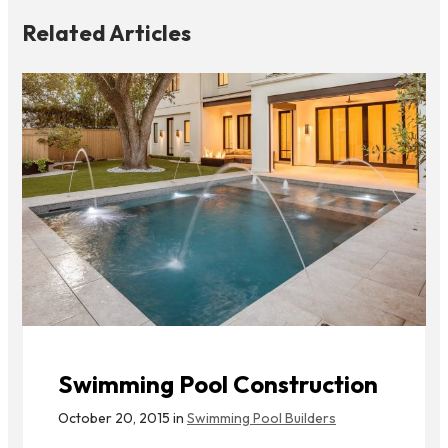
Related Articles
Swimming Pool Construction
October 20, 2015 in
Swimming Pool Builders