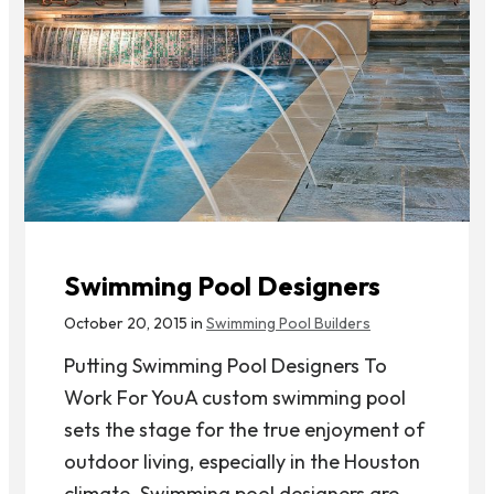
Swimming Pool Designers
October 20, 2015 in
Swimming Pool Builders
Putting Swimming Pool Designers To
Work For YouA custom swimming pool
sets the stage for the true enjoyment of
outdoor living, especially in the Houston
climate. Swimming pool designers are