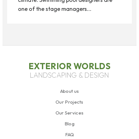
one of the stage managers...
EXTERIOR WORLDS
LANDSCAPING & DESIGN
About us
Our Projects
Our Services
Blog
FAQ