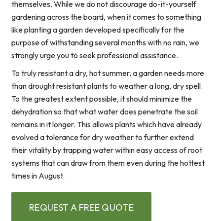
themselves. While we do not discourage do-it-yourself
gardening across the board, when it comes to something
like planting a garden developed specifically for the
purpose of withstanding several months with no rain, we
strongly urge you to seek professional assistance.
To truly resistant a dry, hot summer, a garden needs more
than drought resistant plants to weather a long, dry spell.
To the greatest extent possible, it should minimize the
dehydration so that what water does penetrate the soil
remains in it longer. This allows plants which have already
evolved a tolerance for dry weather to further extend
their vitality by trapping water within easy access of root
systems that can draw from them even during the hottest
times in August.
REQUEST A FREE QUOTE