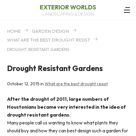
EXTERIOR WORLDS
LANDSCAPING & DESIGN
HOME
GARDEN DESIGN
WHAT ARE THE BEST DROUGHT RESIST
DROUGHT RESISTANT GARDENS
Drought Resistant Gardens
October 12, 2015 in
What are the best drought resist
After the drought of 2011, large numbers of
Houstonians became very interested in the idea of
drought resistant gardens.
Many people call us wanting to know what plants they
should buy and how they can best design such a garden for