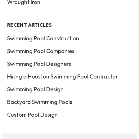
Wrought Iron
RECENT ARTICLES
Swimming Pool Construction
Swimming Pool Companies
Swimming Pool Designers
Hiring a Houston Swimming Pool Contractor
Swimming Pool Design
Backyard Swimming Pools
Custom Pool Design