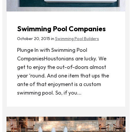
Swimming Pool Companies
October 20, 2015 in
Swimming Pool Builders
Plunge In with Swimming Pool
CompaniesHoustonians are lucky. We
get to enjoy the out-of-doors almost
year ‘round. And one item that ups the
ante of that enjoyment is a custom
swimming pool. So, if you...