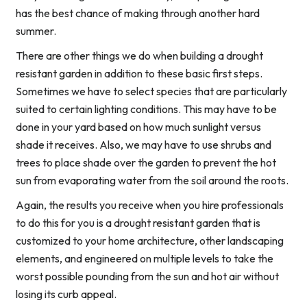
has the best chance of making through another hard
summer.
There are other things we do when building a drought
resistant garden in addition to these basic first steps.
Sometimes we have to select species that are particularly
suited to certain lighting conditions. This may have to be
done in your yard based on how much sunlight versus
shade it receives. Also, we may have to use shrubs and
trees to place shade over the garden to prevent the hot
sun from evaporating water from the soil around the roots.
Again, the results you receive when you hire professionals
to do this for you is a drought resistant garden that is
customized to your home architecture, other landscaping
elements, and engineered on multiple levels to take the
worst possible pounding from the sun and hot air without
losing its curb appeal.