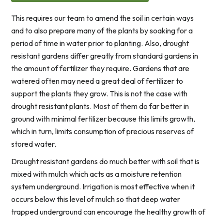
This requires our team to amend the soil in certain ways
and to also prepare many of the plants by soaking for a
period of time in water prior to planting. Also, drought
resistant gardens differ greatly from standard gardens in
the amount of fertilizer they require. Gardens that are
watered often may need a great deal of fertilizer to
support the plants they grow. This is not the case with
drought resistant plants. Most of them do far better in
ground with minimal fertilizer because this limits growth,
which in turn, limits consumption of precious reserves of
stored water.
Drought resistant gardens do much better with soil that is
mixed with mulch which acts as a moisture retention
system underground. Irrigation is most effective when it
occurs below this level of mulch so that deep water
trapped underground can encourage the healthy growth of