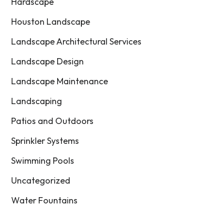
Hardscape
Houston Landscape
Landscape Architectural Services
Landscape Design
Landscape Maintenance
Landscaping
Patios and Outdoors
Sprinkler Systems
Swimming Pools
Uncategorized
Water Fountains