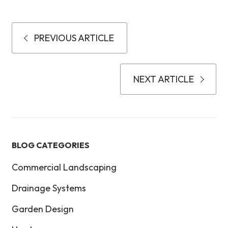
PREVIOUS ARTICLE
NEXT ARTICLE
BLOG CATEGORIES
Commercial Landscaping
Drainage Systems
Garden Design