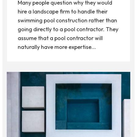
Many people question why they would
hire a landscape firm to handle their
swimming pool construction rather than
going directly to a pool contractor. They
assume that a pool contractor will
naturally have more expertise...