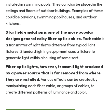
installed in swimming pools. They can also be placed in the
ceilings and floors of outdoor buildings. Examples of these
could be pavilions, swimming pool houses, and outdoor
kitchens.
Star field emulation is one of the more popular
designs generated by fiber optic cables.
Each cable is
a transmitter of light that is different from typical light
fixtures. Standard lighting equipment uses a fixture to
generate light within a housing of some sort.
Fiber optic lights, however, transmit light produced
by a power source that is far removed from where
they are installed.
Various effects can be created by
manipulating each fiber cable, or groups of cables, to
create different patterns of luminance and color.