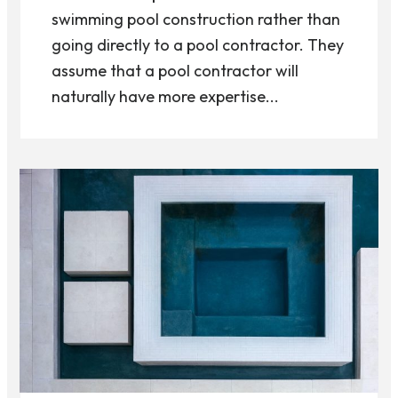
swimming pool construction rather than
going directly to a pool contractor. They
assume that a pool contractor will
naturally have more expertise...