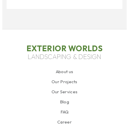
EXTERIOR WORLDS
LANDSCAPING & DESIGN
About us
Our Projects
Our Services
Blog
FAQ
Career