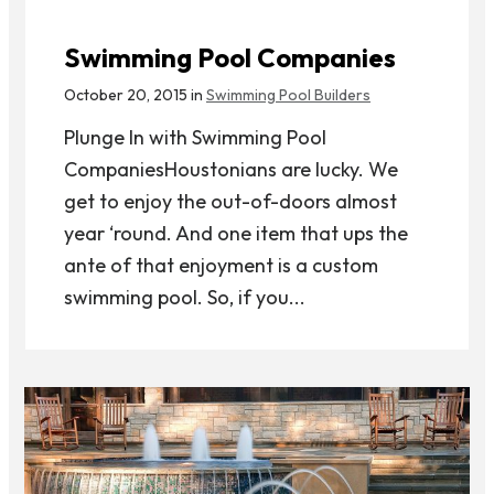
Swimming Pool Companies
October 20, 2015 in
Swimming Pool Builders
Plunge In with Swimming Pool
CompaniesHoustonians are lucky. We
get to enjoy the out-of-doors almost
year ‘round. And one item that ups the
ante of that enjoyment is a custom
swimming pool. So, if you...