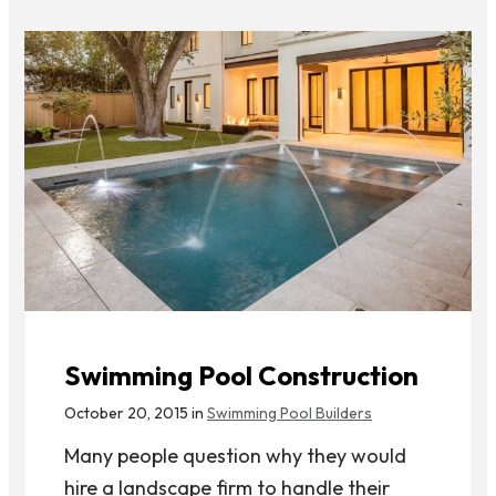
Swimming Pool Construction
October 20, 2015 in
Swimming Pool Builders
Many people question why they would
hire a landscape firm to handle their