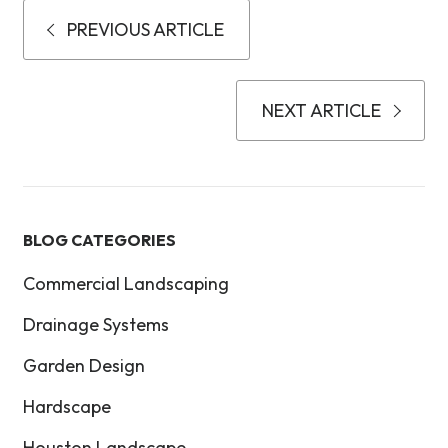
PREVIOUS ARTICLE
NEXT ARTICLE
BLOG CATEGORIES
Commercial Landscaping
Drainage Systems
Garden Design
Hardscape
Houston Landscape