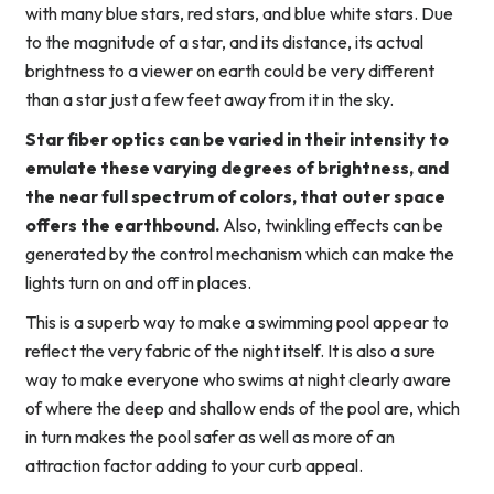
with many blue stars, red stars, and blue white stars. Due
to the magnitude of a star, and its distance, its actual
brightness to a viewer on earth could be very different
than a star just a few feet away from it in the sky.
Star fiber optics can be varied in their intensity to
emulate these varying degrees of brightness, and
the near full spectrum of colors, that outer space
offers the earthbound.
Also, twinkling effects can be
generated by the control mechanism which can make the
lights turn on and off in places.
This is a superb way to make a swimming pool appear to
reflect the very fabric of the night itself. It is also a sure
way to make everyone who swims at night clearly aware
of where the deep and shallow ends of the pool are, which
in turn makes the pool safer as well as more of an
attraction factor adding to your curb appeal.