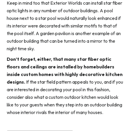
Keep in mind too that Exterior Worlds can install star fiber
optic lights in any number of outdoor buildings. A pool
house next to a star pool would naturally look enhanced if
its interior were decorated with similar motifs to that of
the pool itself. A garden pavilion is another example of an
outdoor building that can be turned into a mirror to the
night time sky.
Don’t forget, either, that many star fiber optic
floors and ceilings are installed by homebuilders
inside custom homes with highly decorative kitchen
designs.
If the star field pattern appeals to you, and if you
are interested in decorating your pool in this fashion,
consider also what a custom outdoor kitchen would look
like to your guests when they step into an outdoor building
whose interior rivals the interior of many houses.