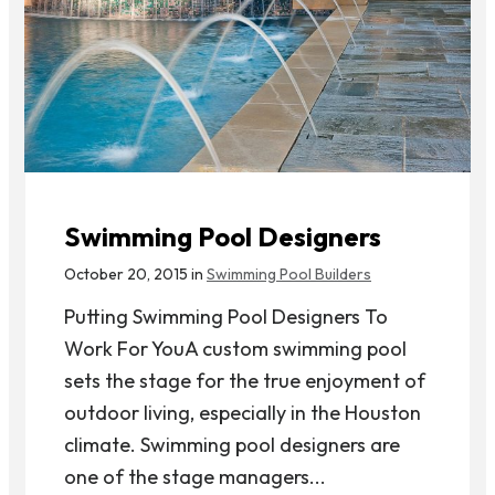
Swimming Pool Designers
October 20, 2015 in
Swimming Pool Builders
Putting Swimming Pool Designers To
Work For YouA custom swimming pool
sets the stage for the true enjoyment of
outdoor living, especially in the Houston
climate. Swimming pool designers are
one of the stage managers...