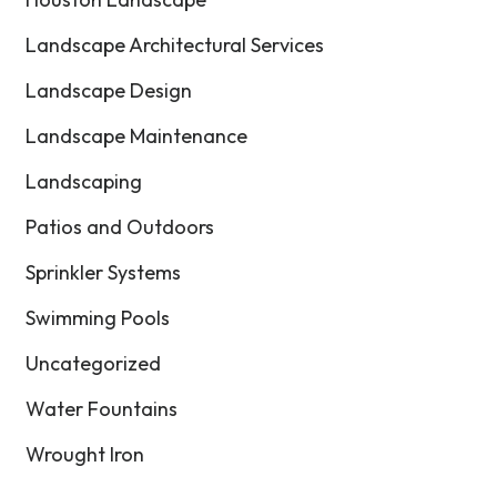
Landscape Architectural Services
Landscape Design
Landscape Maintenance
Landscaping
Patios and Outdoors
Sprinkler Systems
Swimming Pools
Uncategorized
Water Fountains
Wrought Iron