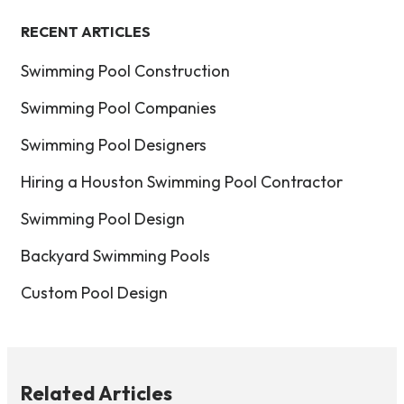
RECENT ARTICLES
Swimming Pool Construction
Swimming Pool Companies
Swimming Pool Designers
Hiring a Houston Swimming Pool Contractor
Swimming Pool Design
Backyard Swimming Pools
Custom Pool Design
Related Articles