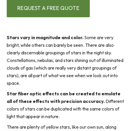
REQUEST A FREE QUOTE
Stars vary in magnitude and color.
Some are very
bright, while others can barely be seen. There are also
clearly discernable groupings of stars in the night sky.
Constellations, nebulas, and stars shining out of illuminated
clouds of gas (which are really very distant groupings of
stars), are all part of what we see when we look out into
space.
Star fiber optic effects can be created to emulate
all of these effects with precision accuracy.
Different
colors of stars can be duplicated with the same colors of
light that appear in nature.
There are plenty of yellow stars, like our own sun, along