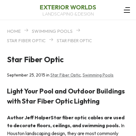
EXTERIOR WORLDS
LANDSCAPING & DESIGN
HOME
SWIMMING POOLS
STAR FIBER OPTIC
STAR FIBER OPTIC
Star Fiber Optic
September 25, 2015 in
Star Fiber Optic
,
Swimming Pools
Light Your Pool and Outdoor Buildings
with Star Fiber Optic Lighting
Author Jeff HalperStar fiber optic cables are used
to decorate floors, ceilings, and swimming pools.
In
Houston landscaping design, they are most commonly