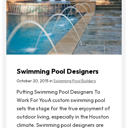
Swimming Pool Designers
October 20, 2015 in
Swimming Pool Builders
Putting Swimming Pool Designers To
Work For YouA custom swimming pool
sets the stage for the true enjoyment of
outdoor living, especially in the Houston
climate. Swimming pool designers are