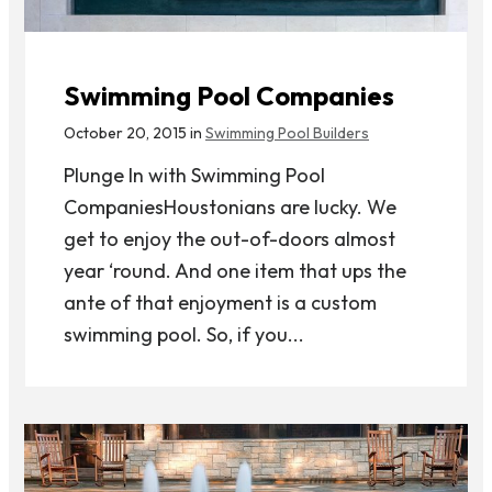
Swimming Pool Companies
October 20, 2015 in
Swimming Pool Builders
Plunge In with Swimming Pool
CompaniesHoustonians are lucky. We
get to enjoy the out-of-doors almost
year ‘round. And one item that ups the
ante of that enjoyment is a custom
swimming pool. So, if you...