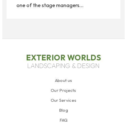
one of the stage managers...
EXTERIOR WORLDS
LANDSCAPING & DESIGN
About us
Our Projects
Our Services
Blog
FAQ