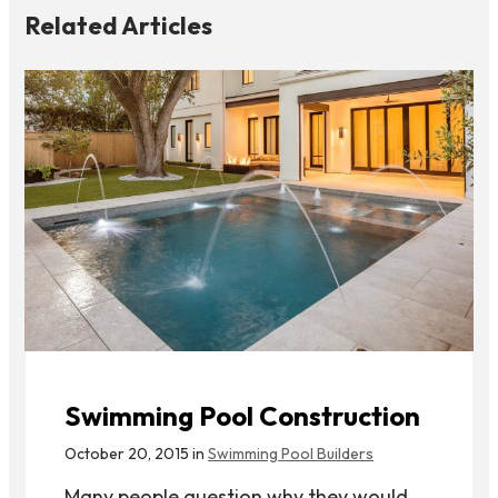
Related Articles
Swimming Pool Construction
October 20, 2015 in
Swimming Pool Builders
Many people question why they would