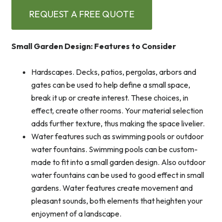
REQUEST A FREE QUOTE
Small Garden Design: Features to Consider
Hardscapes. Decks, patios, pergolas, arbors and
gates can be used to help define a small space,
break it up or create interest. These choices, in
effect, create other rooms. Your material selection
adds further texture, thus making the space livelier.
Water features such as swimming pools or outdoor
water fountains. Swimming pools can be custom-
made to fit into a small garden design. Also outdoor
water fountains can be used to good effect in small
gardens. Water features create movement and
pleasant sounds, both elements that heighten your
enjoyment of a landscape.