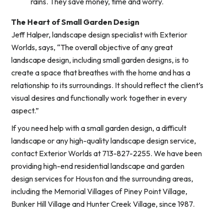
rains. They save money, time and worry.
The Heart of Small Garden Design
Jeff Halper, landscape design specialist with Exterior
Worlds, says, “The overall objective of any great
landscape design, including small garden designs, is to
create a space that breathes with the home and has a
relationship to its surroundings. It should reflect the client’s
visual desires and functionally work together in every
aspect.”
If you need help with a small garden design, a difficult
landscape or any high-quality landscape design service,
contact Exterior Worlds at 713-827-2255. We have been
providing high-end residential landscape and garden
design services for Houston and the surrounding areas,
including the Memorial Villages of Piney Point Village,
Bunker Hill Village and Hunter Creek Village, since 1987.