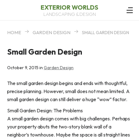
EXTERIOR WORLDS
LANDSCAPING & DESIGN
HOME
GARDEN DESIGN
SMALL GARDEN DESIGN
Small Garden Design
October 9, 2015 in
Garden Design
The small garden design begins and ends with thoughtful,
precise planning. However, small does not mean limited. A
small garden design can still deliver a huge “wow” factor.
Small Garden Design: The Problems
A small garden design comes with big challenges. Perhaps
your property abuts the two-story blank wall of a
neighbor’s townhouse. Maybe the space is all straight lines