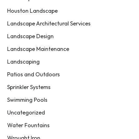
Houston Landscape
Landscape Architectural Services
Landscape Design
Landscape Maintenance
Landscaping
Patios and Outdoors
Sprinkler Systems
Swimming Pools
Uncategorized
Water Fountains
Wrought Iron