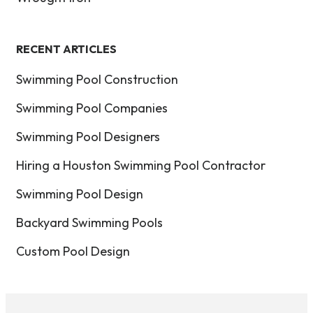
RECENT ARTICLES
Swimming Pool Construction
Swimming Pool Companies
Swimming Pool Designers
Hiring a Houston Swimming Pool Contractor
Swimming Pool Design
Backyard Swimming Pools
Custom Pool Design