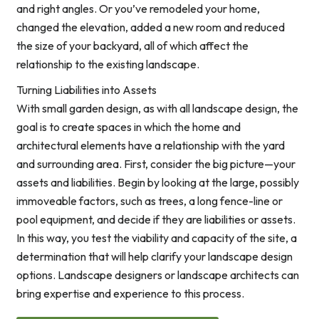
and right angles. Or you’ve remodeled your home,
changed the elevation, added a new room and reduced
the size of your backyard, all of which affect the
relationship to the existing landscape.
Turning Liabilities into Assets
With small garden design, as with all landscape design, the
goal is to create spaces in which the home and
architectural elements have a relationship with the yard
and surrounding area. First, consider the big picture—your
assets and liabilities. Begin by looking at the large, possibly
immoveable factors, such as trees, a long fence-line or
pool equipment, and decide if they are liabilities or assets.
In this way, you test the viability and capacity of the site, a
determination that will help clarify your landscape design
options. Landscape designers or landscape architects can
bring expertise and experience to this process.