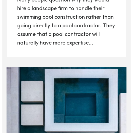
hire a landscape firm to handle their
swimming pool construction rather than
going directly to a pool contractor. They
assume that a pool contractor will
naturally have more expertise...