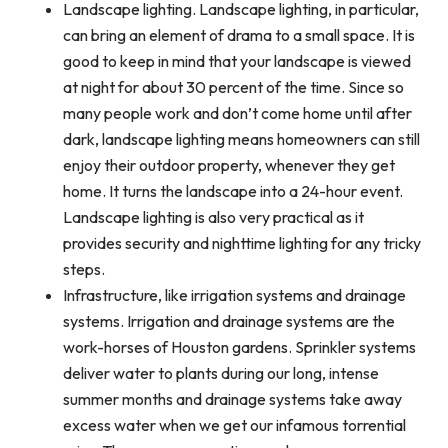
Landscape lighting. Landscape lighting, in particular,
can bring an element of drama to a small space. It is
good to keep in mind that your landscape is viewed
at night for about 30 percent of the time. Since so
many people work and don’t come home until after
dark, landscape lighting means homeowners can still
enjoy their outdoor property, whenever they get
home. It turns the landscape into a 24-hour event.
Landscape lighting is also very practical as it
provides security and nighttime lighting for any tricky
steps.
Infrastructure, like irrigation systems and drainage
systems. Irrigation and drainage systems are the
work-horses of Houston gardens. Sprinkler systems
deliver water to plants during our long, intense
summer months and drainage systems take away
excess water when we get our infamous torrential