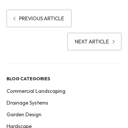
PREVIOUS ARTICLE
NEXT ARTICLE
BLOG CATEGORIES
Commercial Landscaping
Drainage Systems
Garden Design
Hardscape