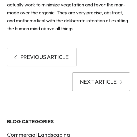
actually work to minimize vegetation and favor the man-
made over the organic. They are very precise, abstract,
and mathematical with the deliberate intention of exalting
the human mind above all things.
PREVIOUS ARTICLE
NEXT ARTICLE
BLOG CATEGORIES
Commercial Landscaping