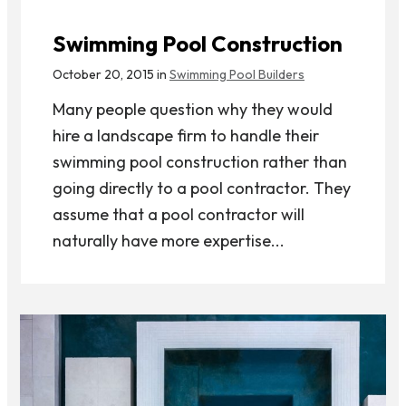
Swimming Pool Construction
October 20, 2015 in
Swimming Pool Builders
Many people question why they would
hire a landscape firm to handle their
swimming pool construction rather than
going directly to a pool contractor. They
assume that a pool contractor will
naturally have more expertise...