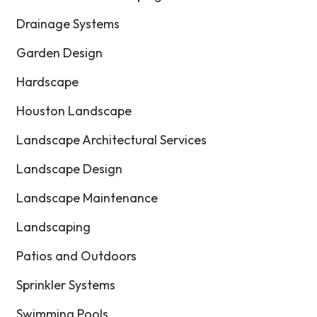
Drainage Systems
Garden Design
Hardscape
Houston Landscape
Landscape Architectural Services
Landscape Design
Landscape Maintenance
Landscaping
Patios and Outdoors
Sprinkler Systems
Swimming Pools