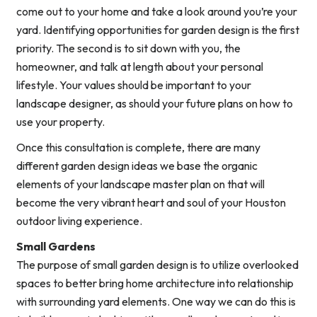
come out to your home and take a look around you’re your
yard. Identifying opportunities for garden design is the first
priority. The second is to sit down with you, the
homeowner, and talk at length about your personal
lifestyle. Your values should be important to your
landscape designer, as should your future plans on how to
use your property.
Once this consultation is complete, there are many
different garden design ideas we base the organic
elements of your landscape master plan on that will
become the very vibrant heart and soul of your Houston
outdoor living experience.
Small Gardens
The purpose of small garden design is to utilize overlooked
spaces to better bring home architecture into relationship
with surrounding yard elements. One way we can do this is