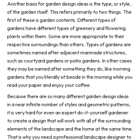
Another basis for garden design ideas is the type, or style,
of the garden itself. This refers primarily to two things. The
first of these is garden contents. Different types of
gardens have different types of greenery and flowering
plants within them. Some are more appropriate to their
respective surroundings than others. Types of gardens are
sometimes named after adjacent manmade structures,
such as courtyard gardens or patio gardens. In other cases
they may be named after something they do, like morning
gardens that you literally sit beside in the morning while you
read your paper and enjoy your coffee.
Because there are so many different garden design ideas
in a near infinite number of styles and geometric patterns,
it is very hard for even an expert do-it-yourself gardener
to create a design that will work with all of the surrounding
elements of the landscape and the home at the same time.
That is why you need a professional landscape designer to