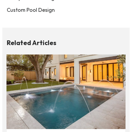
Custom Pool Design
Related Articles