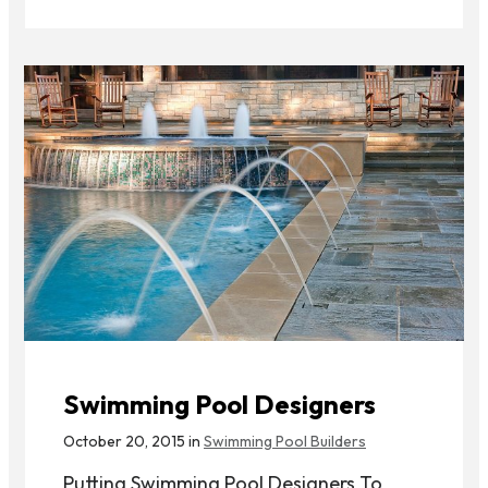
Swimming Pool Designers
October 20, 2015 in
Swimming Pool Builders
Putting Swimming Pool Designers To