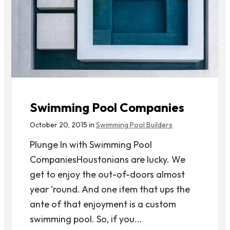
Swimming Pool Companies
October 20, 2015 in
Swimming Pool Builders
Plunge In with Swimming Pool
CompaniesHoustonians are lucky. We
get to enjoy the out-of-doors almost
year ‘round. And one item that ups the
ante of that enjoyment is a custom
swimming pool. So, if you...