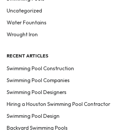
Uncategorized
Water Fountains
Wrought Iron
RECENT ARTICLES
Swimming Pool Construction
Swimming Pool Companies
Swimming Pool Designers
Hiring a Houston Swimming Pool Contractor
Swimming Pool Design
Backyard Swimming Pools