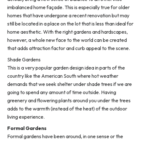
imbalanced home façade. This is especially true for older
homes that have undergone a recent renovation but may
still be located in a place on the lot that is less than ideal for
home aesthetic. With the right gardens and hardscapes,
however, a whole new face to the world can be created
that adds attraction factor and curb appeal to the scene.
Shade Gardens
This is a very popular garden design idea in parts of the
country like the American South where hot weather
demands that we seek shelter under shade trees if we are
going to spend any amount of time outside. Having
greenery and flowering plants around you under the trees
adds to the warmth (instead of the heat) of the outdoor
living experience.
Formal Gardens
Formal gardens have been around, in one sense or the