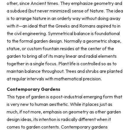
other, since Ancient times. They emphasize geometry and
a subdued (but never minimized) sense of Nature. The idea
is to arrange Nature in an orderly way without doing away
with it—an ideal that the Greeks and Romans aspired to in
the civil engineering. Symmetrical balance is foundational
to the formal garden design. Normally a geometric shape,
statue, or custom fountain resides at the center of the
garden to bring all of its many linear and radial elements
together in a single focus. Plant life is controlled so as to
maintain balance throughout. Trees and shrubs are planted
at regular intervals with mathematical precision.
Contemporary Gardens
This type of garden is a post-industrial emerging form that
is very new to human aesthetic. While it places just as
much, if not more, emphasis on geometry as other garden
design ideas, its intention is radically different when it
comes to garden contents. Contemporary gardens