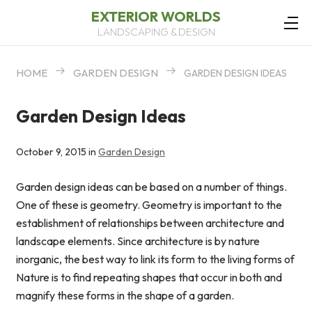
EXTERIOR WORLDS
LANDSCAPING & DESIGN
HOME
GARDEN DESIGN
GARDEN DESIGN IDEAS
Garden Design Ideas
October 9, 2015 in
Garden Design
Garden design ideas can be based on a number of things.
One of these is geometry. Geometry is important to the
establishment of relationships between architecture and
landscape elements. Since architecture is by nature
inorganic, the best way to link its form to the living forms of
Nature is to find repeating shapes that occur in both and
magnify these forms in the shape of a garden.