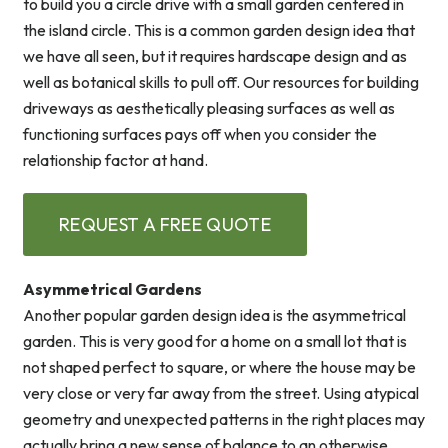
to build you a circle drive with a small garden centered in
the island circle. This is a common garden design idea that
we have all seen, but it requires hardscape design and as
well as botanical skills to pull off. Our resources for building
driveways as aesthetically pleasing surfaces as well as
functioning surfaces pays off when you consider the
relationship factor at hand.
REQUEST A FREE QUOTE
Asymmetrical Gardens
Another popular garden design idea is the asymmetrical
garden. This is very good for a home on a small lot that is
not shaped perfect to square, or where the house may be
very close or very far away from the street. Using atypical
geometry and unexpected patterns in the right places may
actually bring a new sense of balance to an otherwise