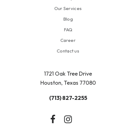
Our Services
Blog
FAQ
Career
Contact us
1721 Oak Tree Drive
Houston, Texas 77080
(713) 827-2255