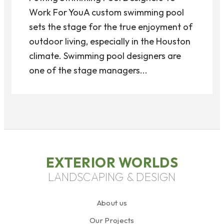
Work For YouA custom swimming pool
sets the stage for the true enjoyment of
outdoor living, especially in the Houston
climate. Swimming pool designers are
one of the stage managers...
EXTERIOR WORLDS
LANDSCAPING & DESIGN
About us
Our Projects