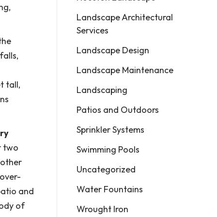
ng,
Landscape Architectural
Services
the
Landscape Design
alls,
Landscape Maintenance
 tall,
Landscaping
ins
Patios and Outdoors
Sprinkler Systems
ery
r two
Swimming Pools
nother
Uncategorized
 over-
Water Fountains
patio and
body of
Wrought Iron