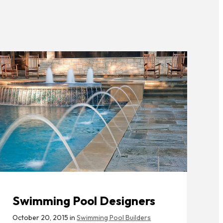
Swimming Pool Designers
October 20, 2015 in
Swimming Pool Builders