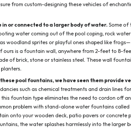
asure from custom-designing these vehicles of enchanti
 in or connected to a larger body of water.
Some of 
ooting water coming out of the pool coping, rock waterf
as woodland sprites or playful ones shaped like frogs—
ours is a fountain wall, anywhere from 2-feet to 8-feet
ade of brick, stone or stainless steel. These wall founta
 planters.
d these pool fountains, we have seen them provide v
dancies such as chemical treatments and drain lines fo
 this fountain type eliminates the need to cordon off a
mmon problem with stand-alone water fountains called
ntain onto your wooden deck, patio pavers or concrete 
untains, the water splashes harmlessly into the larger 