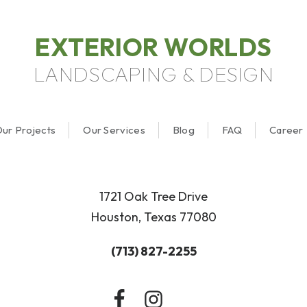
EXTERIOR WORLDS
LANDSCAPING & DESIGN
ur Projects
Our Services
Blog
FAQ
Career
1721 Oak Tree Drive
Houston, Texas 77080
(713) 827-2255