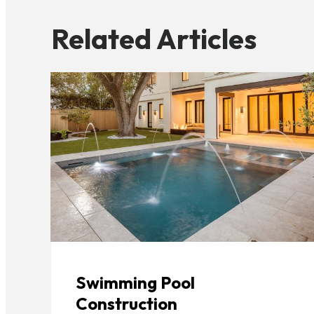
Related Articles
Swimming Pool
Construction