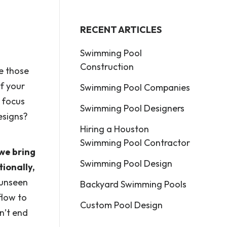
RECENT ARTICLES
Swimming Pool
Construction
ke those
f your
Swimming Pool Companies
 focus
Swimming Pool Designers
esigns?
Hiring a Houston
Swimming Pool Contractor
 we bring
Swimming Pool Design
ionally,
 unseen
Backyard Swimming Pools
flow to
Custom Pool Design
n’t end