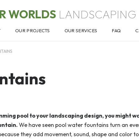
OR WORLDS
LANDSCAPING 
T
OUR PROJECTS
OUR SERVICES
FAQ
C
TAINS
ntains
mming pool to your landscaping design, you might w
untain.
We have seen pool water fountains turn an ev
because they add movement, sound, shape and color to