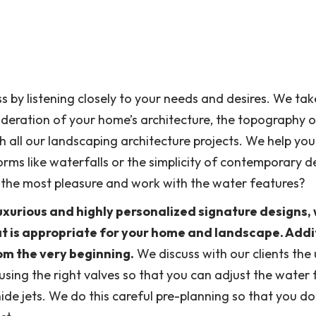
s by listening closely to your needs and desires. We ta
ideration of your home’s architecture, the topography o
 all our landscaping architecture projects. We help you
rms like waterfalls or the simplicity of contemporary d
u the most pleasure and work with the water features?
uxurious and highly personalized signature designs,
at is appropriate for your home and landscape. Addit
rom the very beginning.
We discuss with our clients the
using the right valves so that you can adjust the water 
hide jets. We do this careful pre-planning so that you do