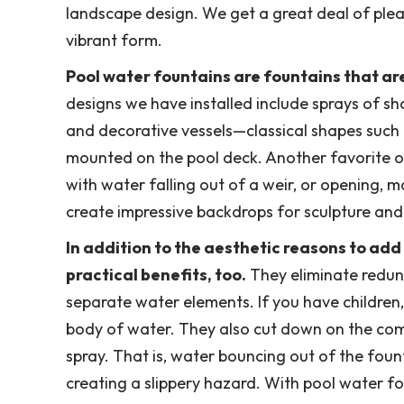
landscape design. We get a great deal of ple
vibrant form.
Pool water fountains are fountains that are
designs we have installed include sprays of sh
and decorative vessels—classical shapes such 
mounted on the pool deck. Another favorite of 
with water falling out of a weir, or opening, m
create impressive backdrops for sculpture and
In addition to the aesthetic reasons to ad
practical benefits, too.
They eliminate redun
separate water elements. If you have children,
body of water. They also cut down on the co
spray. That is, water bouncing out of the fou
creating a slippery hazard. With pool water fo