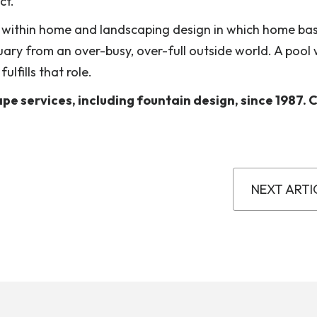
ct.
 within home and landscaping design in which home bas
tuary from an over-busy, over-full outside world. A pool
lfills that role.
e services, including fountain design, since 1987. Ca
NEXT ARTI