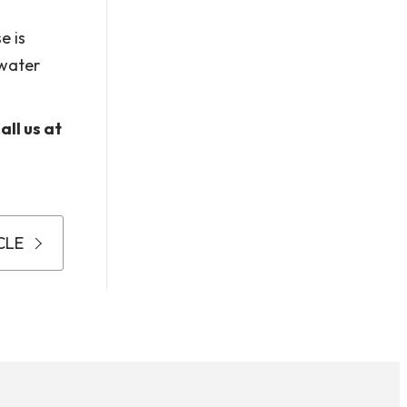
e is
 water
ll us at
CLE