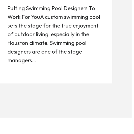
Putting Swimming Pool Designers To
Work For YouA custom swimming pool
sets the stage for the true enjoyment
of outdoor living, especially in the
Houston climate. Swimming pool
designers are one of the stage
managers...