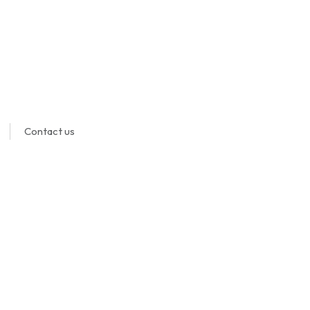
Contact us