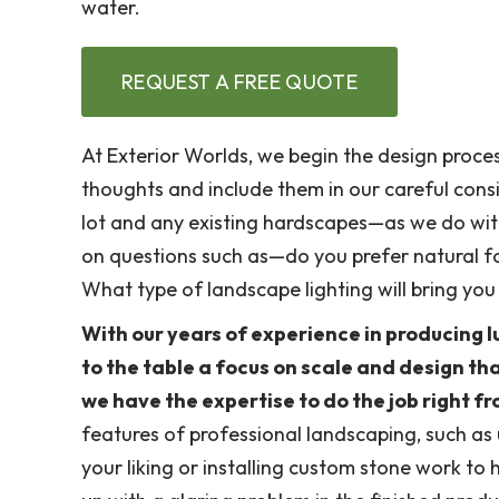
water.
REQUEST A FREE QUOTE
At Exterior Worlds, we begin the design proces
thoughts and include them in our careful cons
lot and any existing hardscapes—as we do with
on questions such as—do you prefer natural fo
What type of landscape lighting will bring yo
With our years of experience in producing l
to the table a focus on scale and design th
we have the expertise to do the job right f
features of professional landscaping, such as 
your liking or installing custom stone work to 