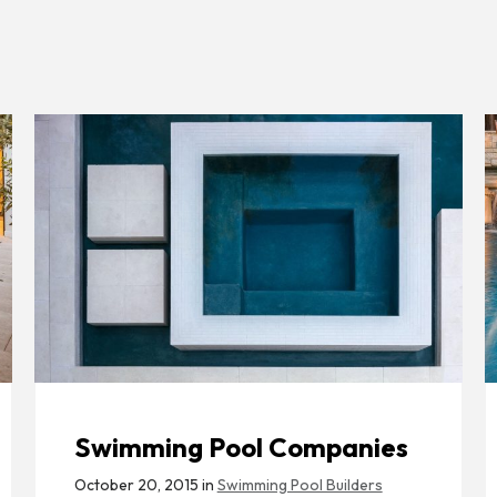
Swimming Pool Companies
October 20, 2015 in
Swimming Pool Builders