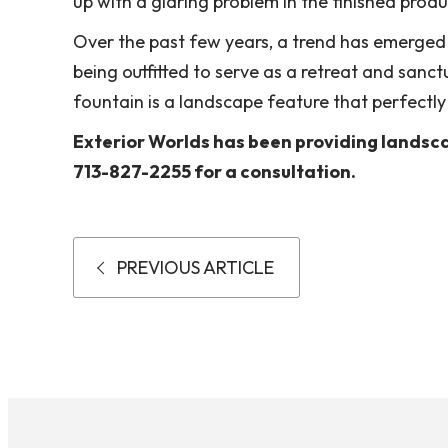
up with a glaring problem in the finished produ
Over the past few years, a trend has emerged
being outfitted to serve as a retreat and sanc
fountain is a landscape feature that perfectly fu
Exterior Worlds has been providing landscap
713-827-2255 for a consultation.
PREVIOUS ARTICLE