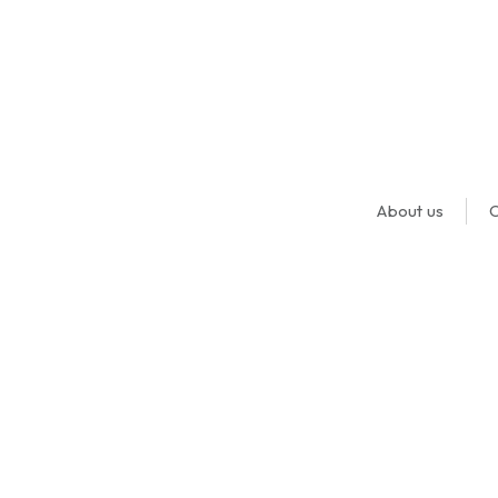
About us
O