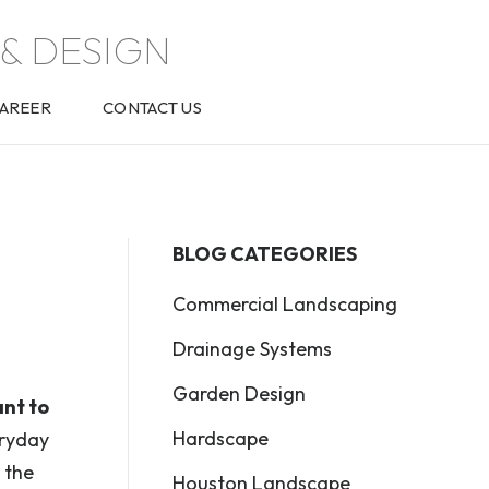
& DESIGN
AREER
CONTACT US
BLOG CATEGORIES
Commercial Landscaping
Drainage Systems
Garden Design
ant to
Hardscape
eryday
 the
Houston Landscape