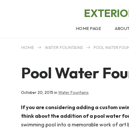
EXTERI
HOME PAGE
ABOU
HOME
WATER FOUNTAINS
POOL WATER FOUN
Pool Water Fou
October 20, 2015 in
Water Fountains
If you are considering adding a custom swi
think about the addition of a pool water fo
swimming pool into a memorable work of art 