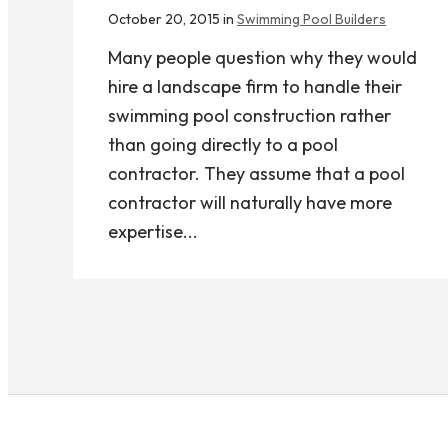
October 20, 2015 in
Swimming Pool Builders
Many people question why they would
hire a landscape firm to handle their
swimming pool construction rather
than going directly to a pool
contractor. They assume that a pool
contractor will naturally have more
expertise...