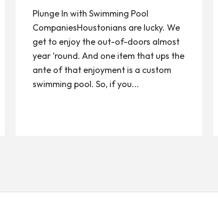
Plunge In with Swimming Pool
CompaniesHoustonians are lucky. We
get to enjoy the out-of-doors almost
year ‘round. And one item that ups the
ante of that enjoyment is a custom
swimming pool. So, if you...