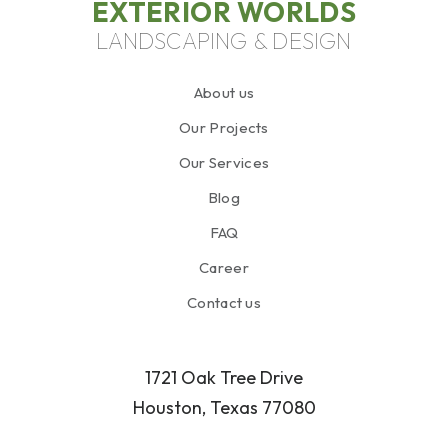
EXTERIOR WORLDS
LANDSCAPING & DESIGN
About us
Our Projects
Our Services
Blog
FAQ
Career
Contact us
1721 Oak Tree Drive
Houston, Texas 77080