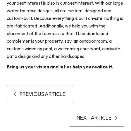
your best interest is also in our best interest. With our large
water fountain designs, all are custom-designed and
custom-built. Because everything is built on-site, nothing is
pre-fabricated. Additionally, we help you with the
placement of the fountain so that it blends into and
complements your property, say, an outdoor room, a
custom swimming pool, a welcoming courtyard, a private
patio design and any other hardscapes.
Bring us your vision and let us help you realize it.
PREVIOUS ARTICLE
NEXT ARTICLE