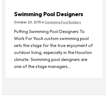
Swimming Pool Designers
October 20, 2015 in
Swimming Pool Builders
Putting Swimming Pool Designers To
Work For YouA custom swimming pool
sets the stage for the true enjoyment of
outdoor living, especially in the Houston
climate. Swimming pool designers are
one of the stage managers...