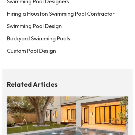
Swimming Pool Designers
Hiring a Houston Swimming Pool Contractor
Swimming Pool Design
Backyard Swimming Pools
Custom Pool Design
Related Articles