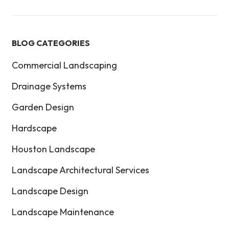
BLOG CATEGORIES
Commercial Landscaping
Drainage Systems
Garden Design
Hardscape
Houston Landscape
Landscape Architectural Services
Landscape Design
Landscape Maintenance