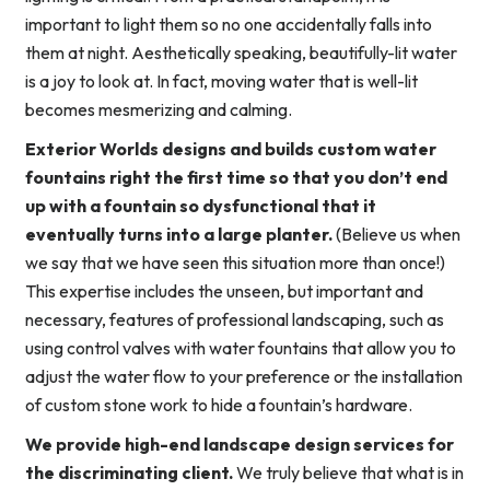
important to light them so no one accidentally falls into
them at night. Aesthetically speaking, beautifully-lit water
is a joy to look at. In fact, moving water that is well-lit
becomes mesmerizing and calming.
Exterior Worlds designs and builds custom water
fountains right the first time so that you don’t end
up with a fountain so dysfunctional that it
eventually turns into a large planter.
(Believe us when
we say that we have seen this situation more than once!)
This expertise includes the unseen, but important and
necessary, features of professional landscaping, such as
using control valves with water fountains that allow you to
adjust the water flow to your preference or the installation
of custom stone work to hide a fountain’s hardware.
We provide high-end landscape design services for
the discriminating client.
We truly believe that what is in