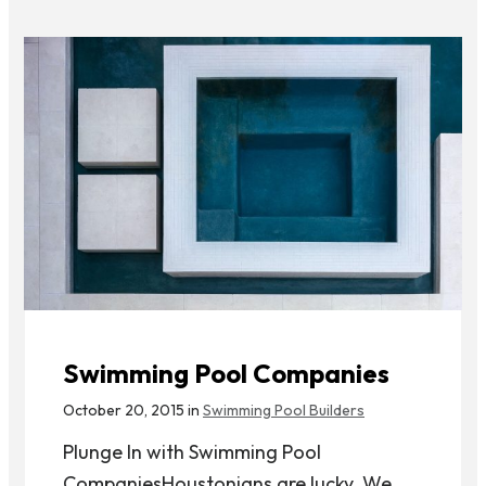
Swimming Pool Companies
October 20, 2015 in
Swimming Pool Builders
Plunge In with Swimming Pool
CompaniesHoustonians are lucky. We