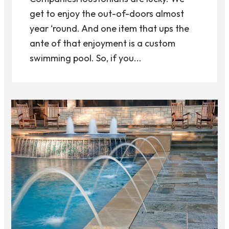
get to enjoy the out-of-doors almost
year ‘round. And one item that ups the
ante of that enjoyment is a custom
swimming pool. So, if you...