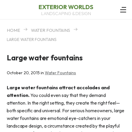
EXTERIOR WORLDS
LANDSCAPING & DESIGN
HOME
WATER FOUNTAINS
LARGE WATER FOUNTAINS
Large water fountains
October 20, 2015 in
Water Fountains
Large water fountains attract accolades and
attention.
You could even say that they demand
attention. In the right setting, they create the right feel—
both specific and universal. For serious homeowners, large
water fountains are emotional eye-catchers in your
landscape design, a circumstance created by the playful