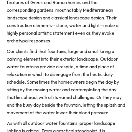
features of Greek and Roman homes and the
corresponding gardens, most notably Mediterranean
landscape design and classical landscape design. Their
construction elements—stone, water and light—make a
highly personal artistic statement even as they evoke
archetypal responses.
Our clients find that fountains, large and small, bring a
calming element into their exterior landscape. Outdoor
water fountains provide a respite, a time and place of
relaxation in which to disengage from the hectic daily
schedule. Sometimes the homeowners begin the day by
sitting by the moving water and contemplating the day
that lies ahead, with all its varied challenges. Or they may
end the busy day beside the fountain, letting the splash and
movement of the water lower their blood pressure.
As with all outdoor water fountains, proper landscape
lighting is critical. From a practical standpoint, it is