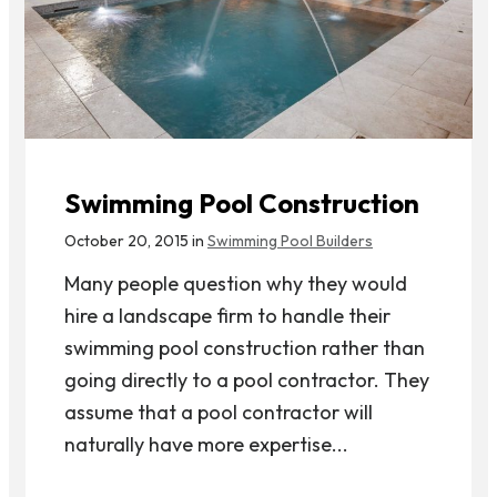
Swimming Pool Construction
October 20, 2015 in
Swimming Pool Builders
Many people question why they would
hire a landscape firm to handle their
swimming pool construction rather than
going directly to a pool contractor. They
assume that a pool contractor will
naturally have more expertise...