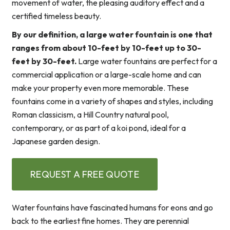
movement of water, the pleasing auditory effect and a
certified timeless beauty.
By our definition, a large water fountain is one that
ranges from about 10-feet by 10-feet up to 30-
feet by 30-feet.
Large water fountains are perfect for a
commercial application or a large-scale home and can
make your property even more memorable. These
fountains come in a variety of shapes and styles, including
Roman classicism, a Hill Country natural pool,
contemporary, or as part of a koi pond, ideal for a
Japanese garden design.
REQUEST A FREE QUOTE
Water fountains have fascinated humans for eons and go
back to the earliest fine homes. They are perennial