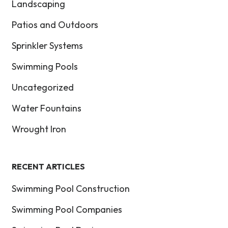
Landscaping
Patios and Outdoors
Sprinkler Systems
Swimming Pools
Uncategorized
Water Fountains
Wrought Iron
RECENT ARTICLES
Swimming Pool Construction
Swimming Pool Companies