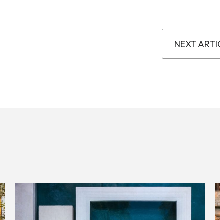
NEXT ARTI