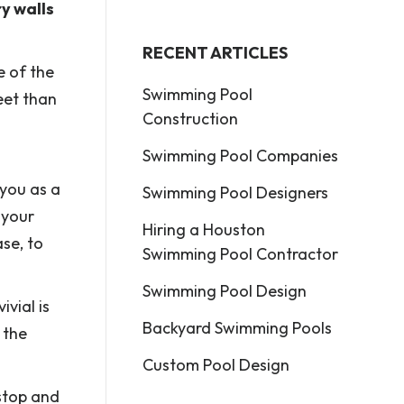
y walls
RECENT ARTICLES
e of the
Swimming Pool
eet than
Construction
Swimming Pool Companies
 you as a
Swimming Pool Designers
 your
Hiring a Houston
ase, to
Swimming Pool Contractor
Swimming Pool Design
vial is
Backyard Swimming Pools
 the
Custom Pool Design
 stop and