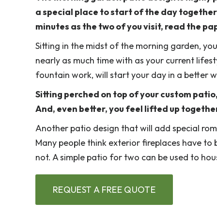
a special place to start of the day togethe
minutes as the two of you visit, read the pa
Sitting in the midst of the morning garden, yo
nearly as much time with as your current lifest
fountain work, will start your day in a better
Sitting perched on top of your custom patio,
And, even better, you feel lifted up togethe
Another patio design that will add special ro
Many people think exterior fireplaces have to 
not. A simple patio for two can be used to house
REQUEST A FREE QUOTE