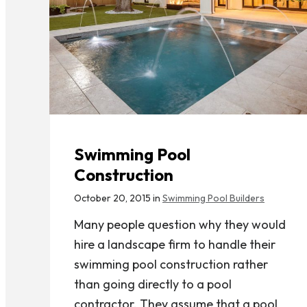
Swimming Pool
Construction
October 20, 2015 in
Swimming Pool Builders
Many people question why they would
hire a landscape firm to handle their
swimming pool construction rather
than going directly to a pool
contractor. They assume that a pool