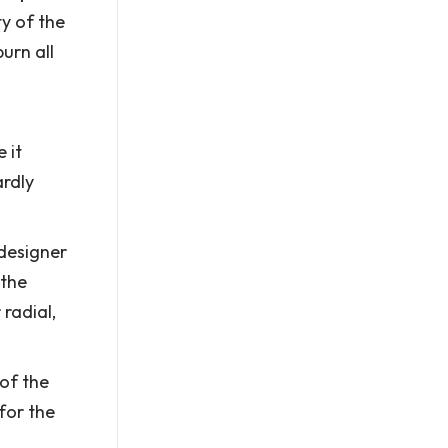
ty of the
urn all
 it
ardly
 designer
 the
 radial,
 of the
for the