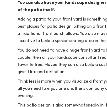
You can also have your landscape designer b
of the patio itself.
Adding a patio to your front yard is something
best places for patio design. Sitting on a fron
a traditional front porch allows. You also may
incentive to build a special seating area in the
You do not need to have a huge front yard to h
couple, then all your landscape consultant rea
favorite tree. Maybe they can also build a cus
give it life and definition.
Think less is more when you visualize a front y
all you need to enjoy one another’s company a
evening.
This patio design is also somewhat sneaky in i