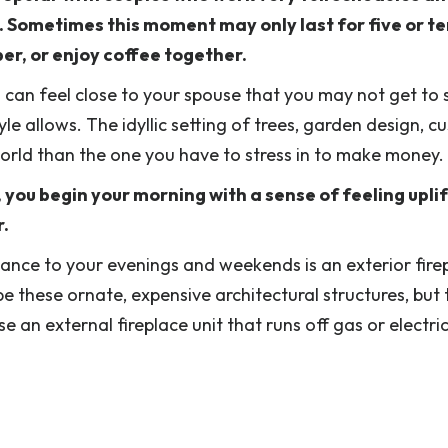
r. Sometimes this moment may only last for five or t
per, or enjoy coffee together.
u can feel close to your spouse that you may not get to
yle allows. The idyllic setting of trees, garden design, 
 world than the one you have to stress in to make money.
 you begin your morning with a sense of feeling upli
r.
mance to your evenings and weekends is an exterior fire
be these ornate, expensive architectural structures, but
 an external fireplace unit that runs off gas or electric