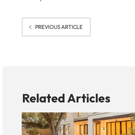
PREVIOUS ARTICLE
Related Articles