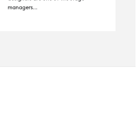
managers...