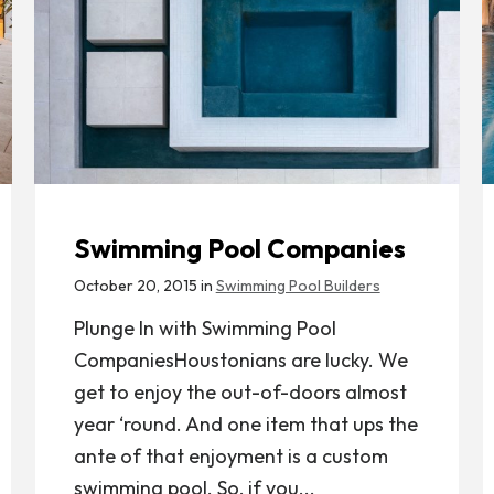
Swimming Pool Companies
October 20, 2015 in
Swimming Pool Builders
Plunge In with Swimming Pool
CompaniesHoustonians are lucky. We
get to enjoy the out-of-doors almost
year ‘round. And one item that ups the
ante of that enjoyment is a custom
swimming pool. So, if you...