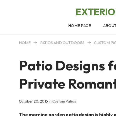
EXTERI
HOME PAGE
ABOU
HOME
PATIOS AND OUTDOORS
CUSTOM PA
Patio Designs 
Private Romant
October 20, 2015 in
Custom Patios
The morning garden patio design is highly 