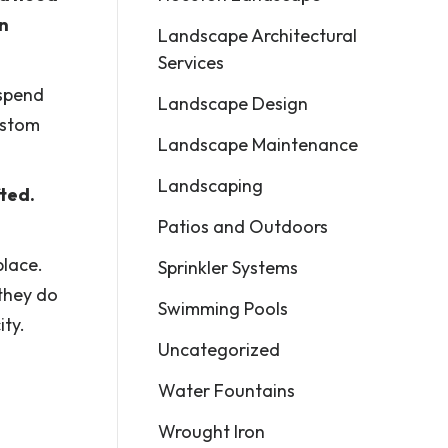
en
Landscape Architectural
Services
 spend
Landscape Design
custom
Landscape Maintenance
Landscaping
fted.
Patios and Outdoors
place.
Sprinkler Systems
 they do
Swimming Pools
ity.
Uncategorized
Water Fountains
Wrought Iron