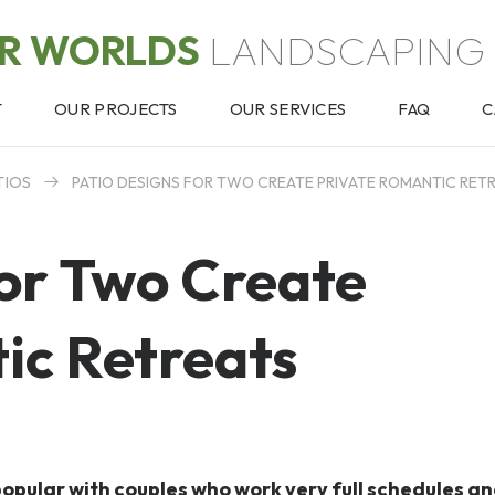
OR WORLDS
LANDSCAPING 
T
OUR PROJECTS
OUR SERVICES
FAQ
C
TIOS
PATIO DESIGNS FOR TWO CREATE PRIVATE ROMANTIC RET
for Two Create
ic Retreats
popular with couples who work very full schedules a