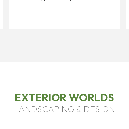
EXTERIOR WORLDS
LANDSCAPING & DESIGN