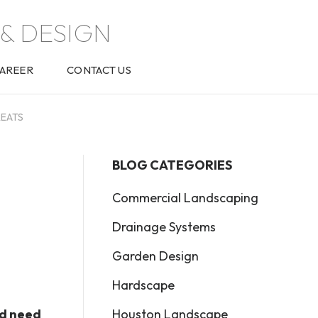
& DESIGN
AREER
CONTACT US
REATS
BLOG CATEGORIES
Commercial Landscaping
Drainage Systems
Garden Design
Hardscape
Houston Landscape
nd need