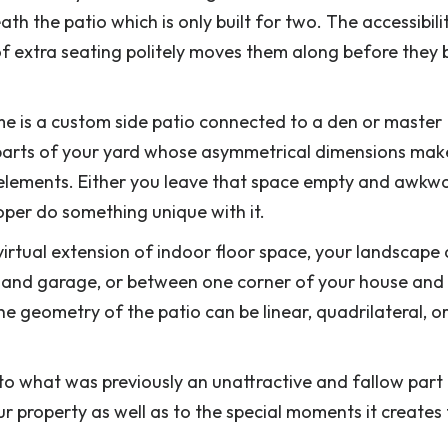
th the patio which is only built for two. The accessibili
f extra seating politely moves them along before they b
me is a custom side patio connected to a den or master
 parts of your yard whose asymmetrical dimensions make
g elements. Either you leave that space empty and awkw
per do something unique with it.
 virtual extension of indoor floor space, your landscape
and garage, or between one corner of your house and
e geometry of the patio can be linear, quadrilateral, or
to what was previously an unattractive and fallow part
ur property as well as to the special moments it creates 