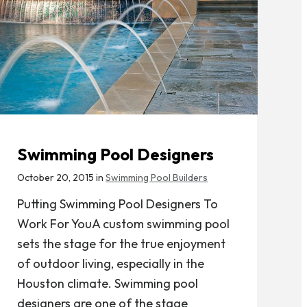
Swimming Pool Designers
October 20, 2015 in
Swimming Pool Builders
Putting Swimming Pool Designers To
Work For YouA custom swimming pool
sets the stage for the true enjoyment
of outdoor living, especially in the
Houston climate. Swimming pool
designers are one of the stage