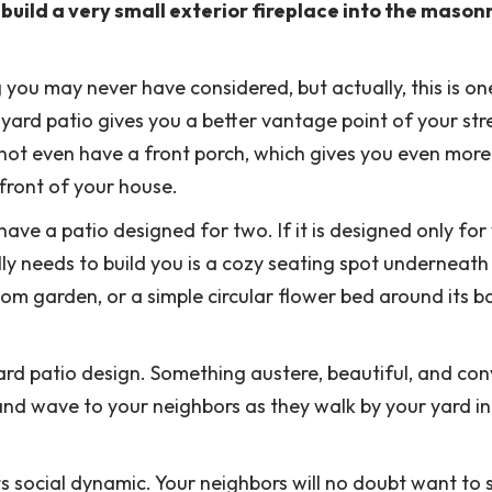
uild a very small exterior fireplace into the masonr
 you may never have considered, but actually, this is on
t yard patio gives you a better vantage point of your str
 not even have a front porch, which gives you even more
 front of your house.
ave a patio designed for two. If it is designed only for
lly needs to build you is a cozy seating spot underneath
tom garden, or a simple circular flower bed around its b
ard patio design. Something austere, beautiful, and convi
nd wave to your neighbors as they walk by your yard in
ts social dynamic. Your neighbors will no doubt want to