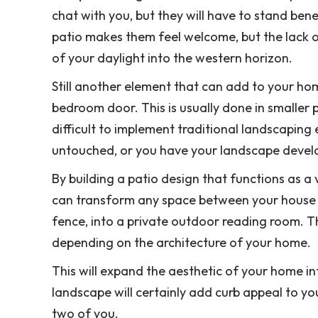
chat with you, but they will have to stand benea
patio makes them feel welcome, but the lack o
of your daylight into the western horizon.
Still another element that can add to your ho
bedroom door. This is usually done in smaller
difficult to implement traditional landscapin
untouched, or you have your landscape develo
By building a patio design that functions as a
can transform any space between your house 
fence, into a private outdoor reading room. Th
depending on the architecture of your home.
This will expand the aesthetic of your home in
landscape will certainly add curb appeal to yo
two of you.