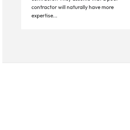
contractor will naturally have more
expertise...