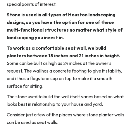
special points of interest.
Stone is used in all types of Houston landscaping
designs, so you have the option for one of these
multi-functional structures no matter what style of
landscaping you invest in.
To work as a comfortable seat wall, we build
planters between 18 inches and 21 inches in height.
Some can be built as high as 24 inches at the owner’s
request. The wall has a concrete footing to give it stability,
and it has a flagstone cap on top to make it a smooth
surface for sitting.
The stone used to build the wall itself varies based on what
looks best in relationship to your house and yard.
Consider just a few of the places where stone planter walls
can be used as seat walls.