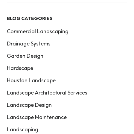
BLOG CATEGORIES
Commercial Landscaping
Drainage Systems
Garden Design
Hardscape
Houston Landscape
Landscape Architectural Services
Landscape Design
Landscape Maintenance
Landscaping