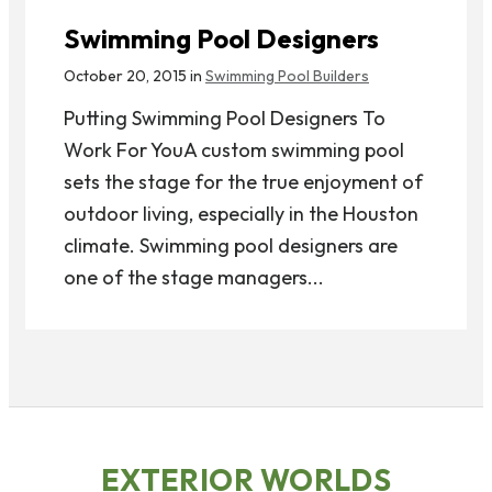
Swimming Pool Designers
October 20, 2015 in
Swimming Pool Builders
Putting Swimming Pool Designers To
Work For YouA custom swimming pool
sets the stage for the true enjoyment of
outdoor living, especially in the Houston
climate. Swimming pool designers are
one of the stage managers...
EXTERIOR WORLDS