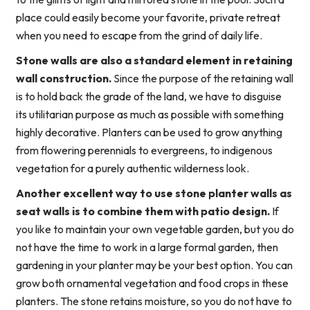
place could easily become your favorite, private retreat
when you need to escape from the grind of daily life.
Stone walls are also a standard element in retaining
wall construction.
Since the purpose of the retaining wall
is to hold back the grade of the land, we have to disguise
its utilitarian purpose as much as possible with something
highly decorative. Planters can be used to grow anything
from flowering perennials to evergreens, to indigenous
vegetation for a purely authentic wilderness look.
Another excellent way to use stone planter walls as
seat walls is to combine them with patio design.
If
you like to maintain your own vegetable garden, but you do
not have the time to work in a large formal garden, then
gardening in your planter may be your best option. You can
grow both ornamental vegetation and food crops in these
planters. The stone retains moisture, so you do not have to