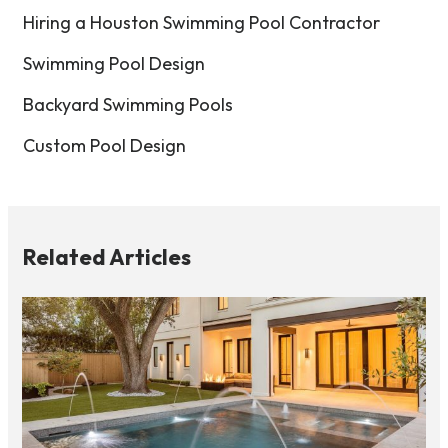
Hiring a Houston Swimming Pool Contractor
Swimming Pool Design
Backyard Swimming Pools
Custom Pool Design
Related Articles