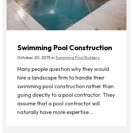
Swimming Pool Construction
October 20, 2015 in
Swimming Pool Builders
Many people question why they would
hire a landscape firm to handle their
swimming pool construction rather than
going directly to a pool contractor. They
assume that a pool contractor will
naturally have more expertise...