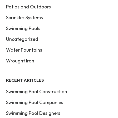
Patios and Outdoors
Sprinkler Systems
Swimming Pools
Uncategorized
Water Fountains
Wrought Iron
RECENT ARTICLES
Swimming Pool Construction
Swimming Pool Companies
Swimming Pool Designers