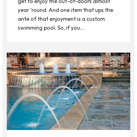
get to enjoy the out-of-doors almost
year ‘round. And one item that ups the
ante of that enjoyment is a custom
swimming pool. So, if you...