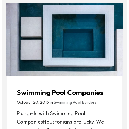
Swimming Pool Companies
October 20, 2015 in
Swimming Pool Builders
Plunge In with Swimming Pool
CompaniesHoustonians are lucky. We