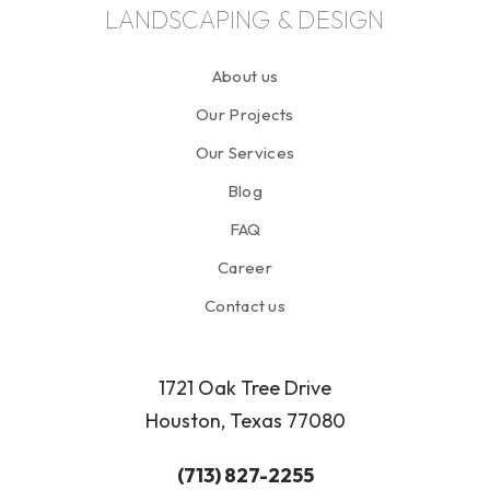
LANDSCAPING & DESIGN
About us
Our Projects
Our Services
Blog
FAQ
Career
Contact us
1721 Oak Tree Drive
Houston, Texas 77080
(713) 827-2255