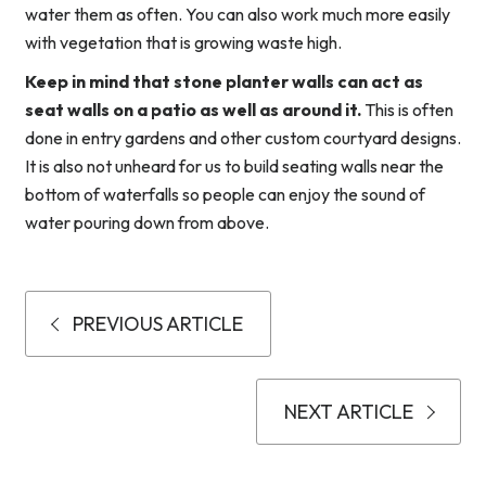
water them as often. You can also work much more easily
with vegetation that is growing waste high.
Keep in mind that stone planter walls can act as
seat walls on a patio as well as around it.
This is often
done in entry gardens and other custom courtyard designs.
It is also not unheard for us to build seating walls near the
bottom of waterfalls so people can enjoy the sound of
water pouring down from above.
PREVIOUS ARTICLE
NEXT ARTICLE