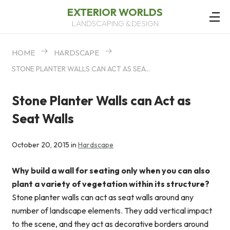
EXTERIOR WORLDS
LANDSCAPING & DESIGN
HOME
HARDSCAPE
STONE PLANTER WALLS CAN ACT AS SEAT WALLS
Stone Planter Walls can Act as
Seat Walls
October 20, 2015 in
Hardscape
Why build a wall for seating only when you can also
plant a variety of vegetation within its structure?
Stone planter walls can act as seat walls around any
number of landscape elements. They add vertical impact
to the scene, and they act as decorative borders around