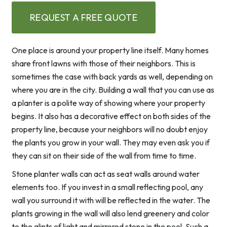
REQUEST A FREE QUOTE
One place is around your property line itself. Many homes
share front lawns with those of their neighbors. This is
sometimes the case with back yards as well, depending on
where you are in the city. Building a wall that you can use as
a planter is a polite way of showing where your property
begins. It also has a decorative effect on both sides of the
property line, because your neighbors will no doubt enjoy
the plants you grow in your wall. They may even ask you if
they can sit on their side of the wall from time to time.
Stone planter walls can act as seat walls around water
elements too. If you invest in a small reflecting pool, any
wall you surround it with will be reflected in the water. The
plants growing in the wall will also lend greenery and color
to the glints of light and mirrored stone in the pool. Such a