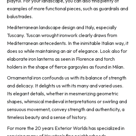
playful. For your landscape, you can also find plenty of
examples of more functional pieces, such as guardrails and
balustrades.
Mediterranean landscape design and Italy, especially
Tuscany. Tuscan wrought ironwork clearly draws from
Mediterranean antecedents. In the inimitable Italian way, it
does so while maintaining an air of elegance. Look also for
elaborate iron lanterns as seen in Florence and torch
holders in the shape of fierce gargoyles as found in Milan.
Ornamental iron confounds us with its balance of strength
and delicacy. It delights us with its many and varied uses.
Its elegant details, whether in mesmerizing geometric
shapes, whimsical medieval interpretations or swirling and
sensuous movement, convey strength and authenticity, a
timeless beauty and a sense of history.
For more the 20 years Exterior Worlds has specialized in