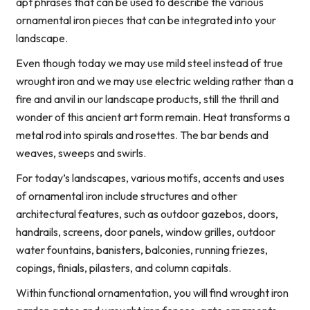
apt phrases that can be used to describe the various
ornamental iron pieces that can be integrated into your
landscape.
Even though today we may use mild steel instead of true
wrought iron and we may use electric welding rather than a
fire and anvil in our landscape products, still the thrill and
wonder of this ancient art form remain. Heat transforms a
metal rod into spirals and rosettes. The bar bends and
weaves, sweeps and swirls.
For today’s landscapes, various motifs, accents and uses
of ornamental iron include structures and other
architectural features, such as outdoor gazebos, doors,
handrails, screens, door panels, window grilles, outdoor
water fountains, banisters, balconies, running friezes,
copings, finials, pilasters, and column capitals.
Within functional ornamentation, you will find wrought iron