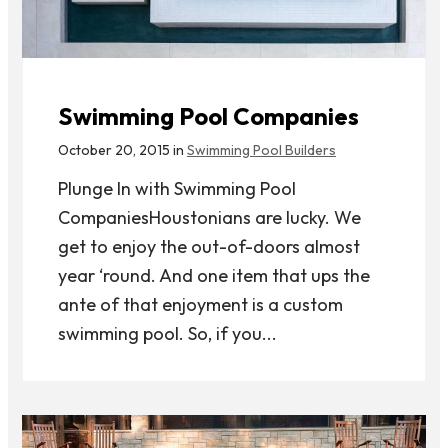
Swimming Pool Companies
October 20, 2015 in
Swimming Pool Builders
Plunge In with Swimming Pool
CompaniesHoustonians are lucky. We
get to enjoy the out-of-doors almost
year ‘round. And one item that ups the
ante of that enjoyment is a custom
swimming pool. So, if you...