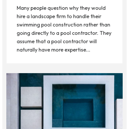
Many people question why they would
hire a landscape firm to handle their
swimming pool construction rather than
going directly to a pool contractor. They
assume that a pool contractor will
naturally have more expertise...