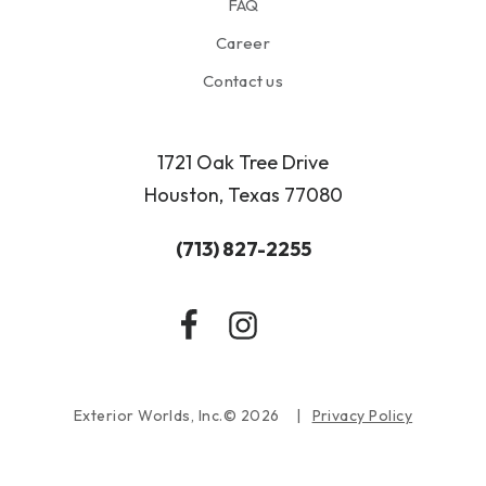
FAQ
Career
Contact us
1721 Oak Tree Drive
Houston, Texas 77080
(713) 827-2255
Exterior Worlds, Inc.© 2026
Privacy Policy