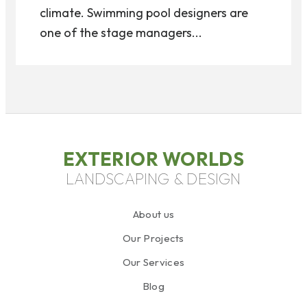
climate. Swimming pool designers are
one of the stage managers...
EXTERIOR WORLDS
LANDSCAPING & DESIGN
About us
Our Projects
Our Services
Blog