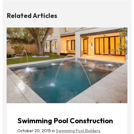
Related Articles
Swimming Pool Construction
October 20, 2015 in
Swimming Pool Builders