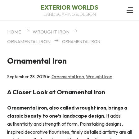
EXTERIOR WORLDS
LANDSCAPING & DESIGN
HOME
WROUGHT IRON
ORNAMENTAL IRON
ORNAMENTAL IRON
Ornamental Iron
September 28, 2015 in
Ornamental Iron
,
Wrought Iron
A Closer Look at Ornamental Iron
Ornamental iron, also called wrought iron, brings a
classic beauty to one’s landscape design.
It adds
authenticity and strength of form. Painstaking designs,
inspired decorative flourishes, finely detailed artistry are all