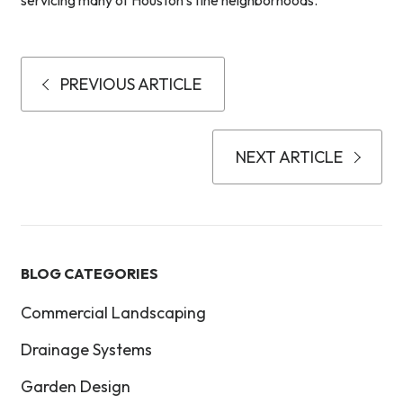
servicing many of Houston’s fine neighborhoods.
PREVIOUS ARTICLE
NEXT ARTICLE
BLOG CATEGORIES
Commercial Landscaping
Drainage Systems
Garden Design