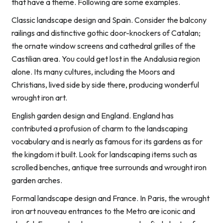
that have a theme. Following are some examples.
Classic landscape design and Spain. Consider the balcony
railings and distinctive gothic door-knockers of Catalan;
the ornate window screens and cathedral grilles of the
Castilian area. You could get lost in the Andalusia region
alone. Its many cultures, including the Moors and
Christians, lived side by side there, producing wonderful
wrought iron art.
English garden design and England. England has
contributed a profusion of charm to the landscaping
vocabulary and is nearly as famous for its gardens as for
the kingdom it built. Look for landscaping items such as
scrolled benches, antique tree surrounds and wrought iron
garden arches.
Formal landscape design and France. In Paris, the wrought
iron art nouveau entrances to the Metro are iconic and