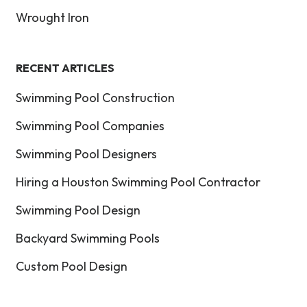
Wrought Iron
RECENT ARTICLES
Swimming Pool Construction
Swimming Pool Companies
Swimming Pool Designers
Hiring a Houston Swimming Pool Contractor
Swimming Pool Design
Backyard Swimming Pools
Custom Pool Design