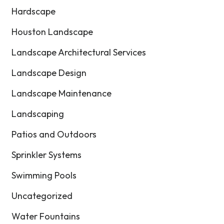
Hardscape
Houston Landscape
Landscape Architectural Services
Landscape Design
Landscape Maintenance
Landscaping
Patios and Outdoors
Sprinkler Systems
Swimming Pools
Uncategorized
Water Fountains