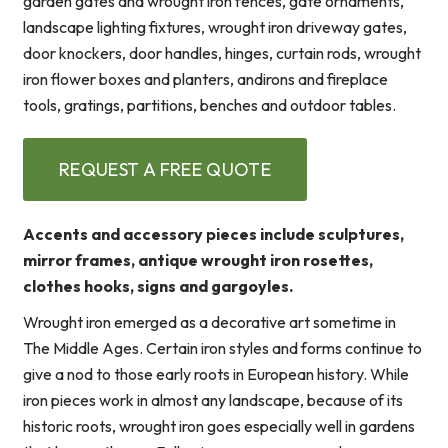
garden gates and wrought iron fences, gate ornaments,
landscape lighting fixtures, wrought iron driveway gates,
door knockers, door handles, hinges, curtain rods, wrought
iron flower boxes and planters, andirons and fireplace
tools, gratings, partitions, benches and outdoor tables.
REQUEST A FREE QUOTE
Accents and accessory pieces include sculptures,
mirror frames, antique wrought iron rosettes,
clothes hooks, signs and gargoyles.
Wrought iron emerged as a decorative art sometime in
The Middle Ages. Certain iron styles and forms continue to
give a nod to those early roots in European history. While
iron pieces work in almost any landscape, because of its
historic roots, wrought iron goes especially well in gardens