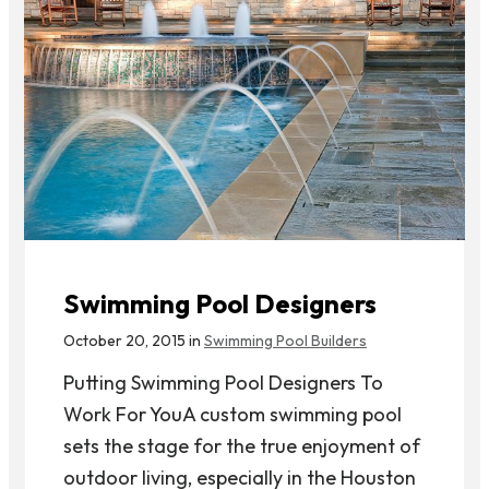
Swimming Pool Designers
October 20, 2015 in
Swimming Pool Builders
Putting Swimming Pool Designers To
Work For YouA custom swimming pool
sets the stage for the true enjoyment of
outdoor living, especially in the Houston