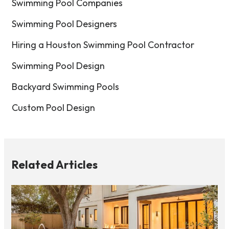
Swimming Pool Companies
Swimming Pool Designers
Hiring a Houston Swimming Pool Contractor
Swimming Pool Design
Backyard Swimming Pools
Custom Pool Design
Related Articles