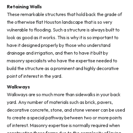
Retaining Walls
These remarkable structures that hold back the grade of
the otherwise flat Houston landscape that is so very
vulnerable to flooding. Such a structure is always built to
look as good as it works. This is why it is so important to
have it designed properly by those who understand
drainage and irrigation, and then to have it built by
masonry specialists who have the expertise needed to
build the structure as a prominent and highly decorative
point of interest in the yard.
Walkways
Walkways are so much more than sidewalks in your back
yard. Any number of materials such as brick, pavers,
decorative concrete, stone, and stone veneer can be used
to create a special pathway between two or more points
of interest. Masonry expertise is normally required when