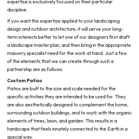
expertise is exclusively focused on their particular
discipline.
If you want this expertise applied to your landscaping
design and outdoor architecture, it will serve your long-
term interests better to let one of our designers first draft
a landscape master plan, and then bring in the appropriate
masonry specialist need for the work at hand. Just a few
of the elements that we can create through such a
partnership are as follows:
Custom Patios
Patios are built to the size and scale needed for the
specific activities they are intended to be used for. They
are also aesthetically designed to complement the home,
surrounding outdoor buildings, and to work with the organic
elements of trees, lawn, and garden. This results in a
hardscape that feels innately connected to the Earth in a
special way.