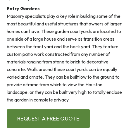
Entry Gardens
Masonry specialists play a key role in building some of the
most beautiful and useful structures that owners of larger
homes can have. These garden courtyards are located to
one side of a large house and serve as transition areas
between the front yard and the back yard. They feature
custom patio work constructed from any number of
materials ranging from stone to brick to decorative
concrete. Walls around these courtyards can be equally
varied and ornate. They can be built low to the ground to
provide a frame from which to view the Houston
landscape, or they can be built very high to totally enclose
the garden in complete privacy.
REQUEST A FREE QUOTE