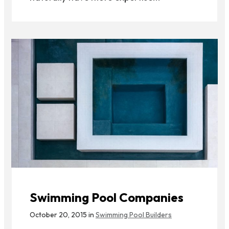
Swimming Pool Companies
October 20, 2015 in
Swimming Pool Builders