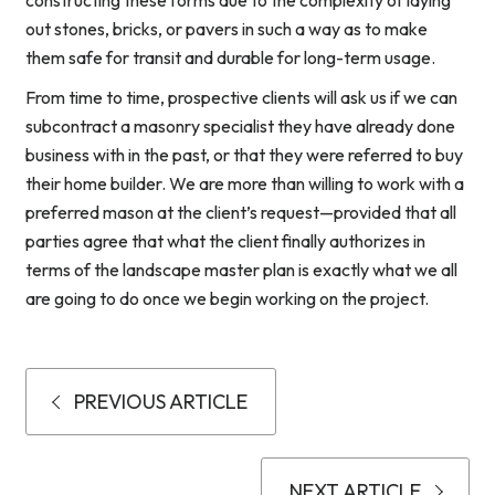
constructing these forms due to the complexity of laying
out stones, bricks, or pavers in such a way as to make
them safe for transit and durable for long-term usage.
From time to time, prospective clients will ask us if we can
subcontract a masonry specialist they have already done
business with in the past, or that they were referred to buy
their home builder. We are more than willing to work with a
preferred mason at the client’s request—provided that all
parties agree that what the client finally authorizes in
terms of the landscape master plan is exactly what we all
are going to do once we begin working on the project.
PREVIOUS ARTICLE
NEXT ARTICLE