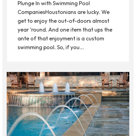
Plunge In with Swimming Pool
CompaniesHoustonians are lucky. We
get to enjoy the out-of-doors almost
year ‘round. And one item that ups the
ante of that enjoyment is a custom
swimming pool. So, if you...