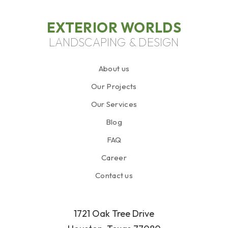
EXTERIOR WORLDS
LANDSCAPING & DESIGN
About us
Our Projects
Our Services
Blog
FAQ
Career
Contact us
1721 Oak Tree Drive