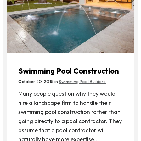
Swimming Pool Construction
October 20, 2015 in
Swimming Pool Builders
Many people question why they would
hire a landscape firm to handle their
swimming pool construction rather than
going directly to a pool contractor. They
assume that a pool contractor will
naturally have more expertise...