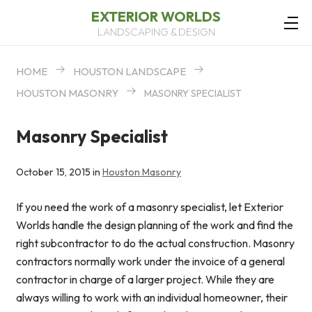
EXTERIOR WORLDS
LANDSCAPING & DESIGN
HOME
HOUSTON LANDSCAPE
HOUSTON MASONRY
MASONRY SPECIALIST
Masonry Specialist
October 15, 2015 in
Houston Masonry
If you need the work of a masonry specialist, let Exterior
Worlds handle the design planning of the work and find the
right subcontractor to do the actual construction. Masonry
contractors normally work under the invoice of a general
contractor in charge of a larger project. While they are
always willing to work with an individual homeowner, their