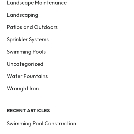
Landscape Maintenance
Landscaping
Patios and Outdoors
Sprinkler Systems
Swimming Pools
Uncategorized
Water Fountains
Wrought Iron
RECENT ARTICLES
Swimming Pool Construction