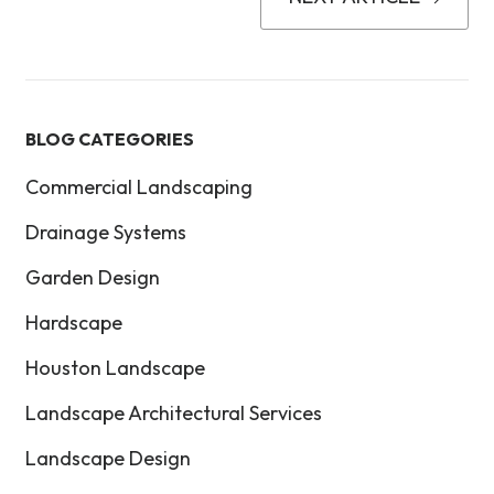
BLOG CATEGORIES
Commercial Landscaping
Drainage Systems
Garden Design
Hardscape
Houston Landscape
Landscape Architectural Services
Landscape Design