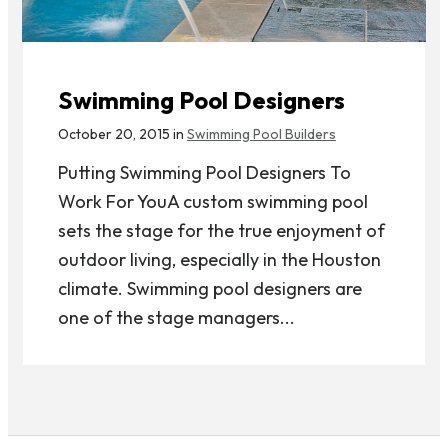
Swimming Pool Designers
October 20, 2015 in
Swimming Pool Builders
Putting Swimming Pool Designers To
Work For YouA custom swimming pool
sets the stage for the true enjoyment of
outdoor living, especially in the Houston
climate. Swimming pool designers are
one of the stage managers...