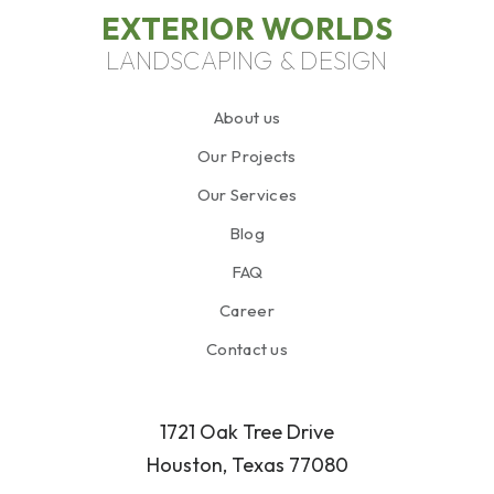
EXTERIOR WORLDS
LANDSCAPING & DESIGN
About us
Our Projects
Our Services
Blog
FAQ
Career
Contact us
1721 Oak Tree Drive
Houston, Texas 77080