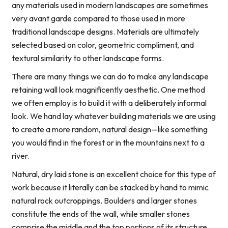
any materials used in modern landscapes are sometimes
very avant garde compared to those used in more
traditional landscape designs. Materials are ultimately
selected based on color, geometric compliment, and
textural similarity to other landscape forms.
There are many things we can do to make any landscape
retaining wall look magnificently aesthetic. One method
we often employ is to build it with a deliberately informal
look. We hand lay whatever building materials we are using
to create a more random, natural design—like something
you would find in the forest or in the mountains next to a
river.
Natural, dry laid stone is an excellent choice for this type of
work because it literally can be stacked by hand to mimic
natural rock outcroppings. Boulders and larger stones
constitute the ends of the wall, while smaller stones
comprise the middle and the top portions of its structure.