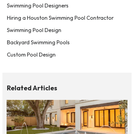
Swimming Pool Designers
Hiring a Houston Swimming Pool Contractor
Swimming Pool Design
Backyard Swimming Pools
Custom Pool Design
Related Articles