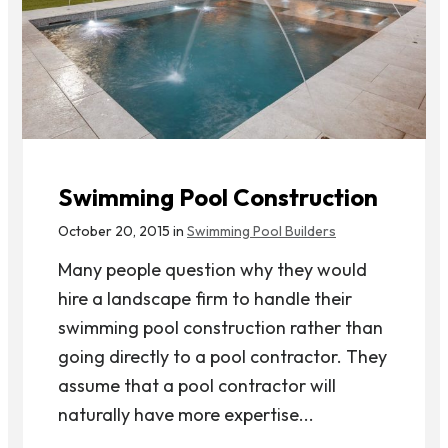
Swimming Pool Construction
October 20, 2015 in
Swimming Pool Builders
Many people question why they would
hire a landscape firm to handle their
swimming pool construction rather than
going directly to a pool contractor. They
assume that a pool contractor will
naturally have more expertise...