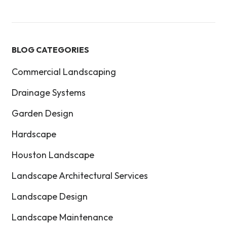
BLOG CATEGORIES
Commercial Landscaping
Drainage Systems
Garden Design
Hardscape
Houston Landscape
Landscape Architectural Services
Landscape Design
Landscape Maintenance