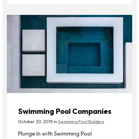
Swimming Pool Companies
October 20, 2015 in
Swimming Pool Builders
Plunge In with Swimming Pool