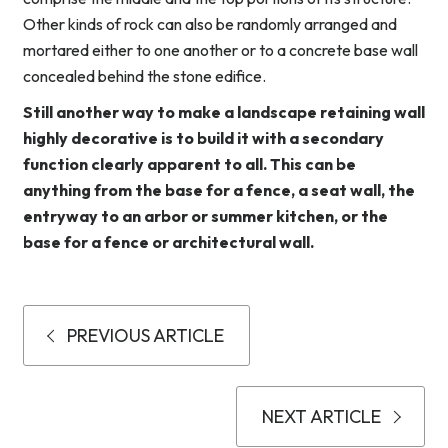
Other kinds of rock can also be randomly arranged and
mortared either to one another or to a concrete base wall
concealed behind the stone edifice.
Still another way to make a landscape retaining wall
highly decorative is to build it with a secondary
function clearly apparent to all. This can be
anything from the base for a fence, a seat wall, the
entryway to an arbor or summer kitchen, or the
base for a fence or architectural wall.
PREVIOUS ARTICLE
NEXT ARTICLE