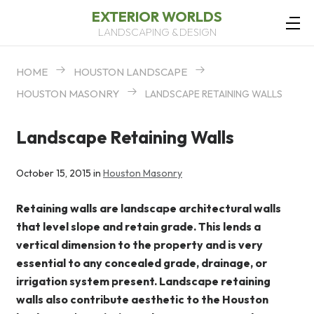
EXTERIOR WORLDS
LANDSCAPING & DESIGN
HOME
HOUSTON LANDSCAPE
HOUSTON MASONRY
LANDSCAPE RETAINING WALLS
Landscape Retaining Walls
October 15, 2015 in
Houston Masonry
Retaining walls are landscape architectural walls
that level slope and retain grade. This lends a
vertical dimension to the property and is very
essential to any concealed grade, drainage, or
irrigation system present. Landscape retaining
walls also contribute aesthetic to the Houston