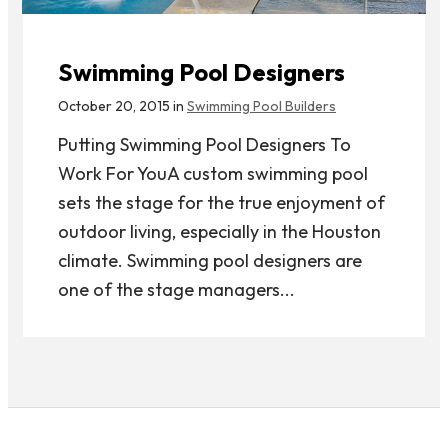
Swimming Pool Designers
October 20, 2015 in
Swimming Pool Builders
Putting Swimming Pool Designers To
Work For YouA custom swimming pool
sets the stage for the true enjoyment of
outdoor living, especially in the Houston
climate. Swimming pool designers are
one of the stage managers...