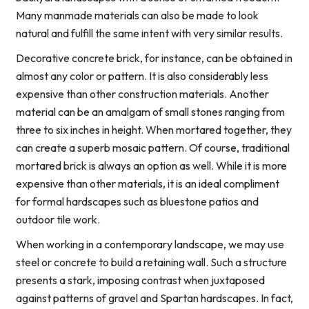
Many manmade materials can also be made to look
natural and fulfill the same intent with very similar results.
Decorative concrete brick, for instance, can be obtained in
almost any color or pattern. It is also considerably less
expensive than other construction materials. Another
material can be an amalgam of small stones ranging from
three to six inches in height. When mortared together, they
can create a superb mosaic pattern. Of course, traditional
mortared brick is always an option as well. While it is more
expensive than other materials, it is an ideal compliment
for formal hardscapes such as bluestone patios and
outdoor tile work.
When working in a contemporary landscape, we may use
steel or concrete to build a retaining wall. Such a structure
presents a stark, imposing contrast when juxtaposed
against patterns of gravel and Spartan hardscapes. In fact,