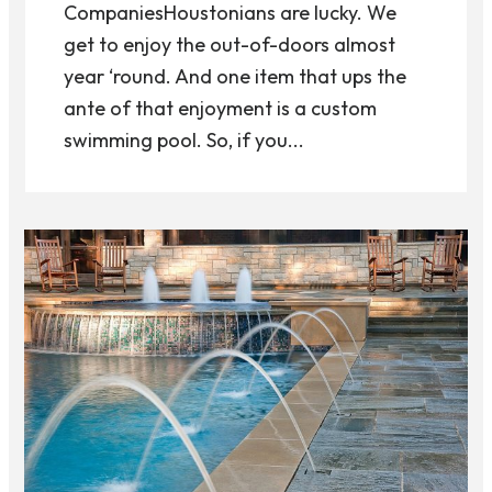
CompaniesHoustonians are lucky. We
get to enjoy the out-of-doors almost
year ‘round. And one item that ups the
ante of that enjoyment is a custom
swimming pool. So, if you...