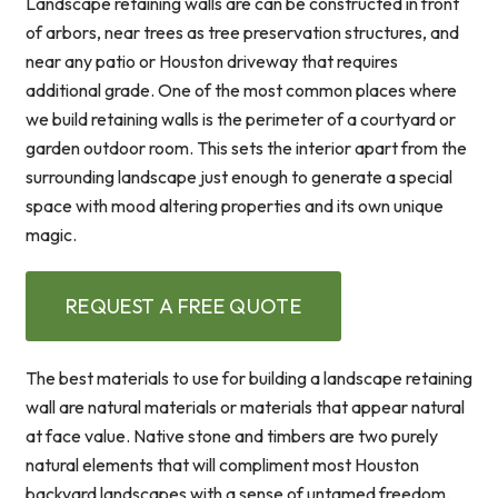
Landscape retaining walls are can be constructed in front
of arbors, near trees as tree preservation structures, and
near any patio or Houston driveway that requires
additional grade. One of the most common places where
we build retaining walls is the perimeter of a courtyard or
garden outdoor room. This sets the interior apart from the
surrounding landscape just enough to generate a special
space with mood altering properties and its own unique
magic.
REQUEST A FREE QUOTE
The best materials to use for building a landscape retaining
wall are natural materials or materials that appear natural
at face value. Native stone and timbers are two purely
natural elements that will compliment most Houston
backyard landscapes with a sense of untamed freedom.