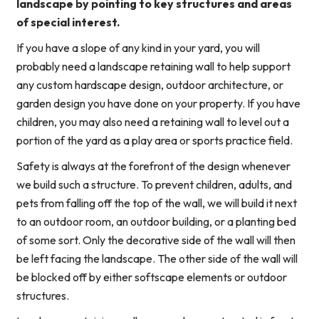
landscape by pointing to key structures and areas
of special interest.
If you have a slope of any kind in your yard, you will
probably need a landscape retaining wall to help support
any custom hardscape design, outdoor architecture, or
garden design you have done on your property. If you have
children, you may also need a retaining wall to level out a
portion of the yard as a play area or sports practice field.
Safety is always at the forefront of the design whenever
we build such a structure. To prevent children, adults, and
pets from falling off the top of the wall, we will build it next
to an outdoor room, an outdoor building, or a planting bed
of some sort. Only the decorative side of the wall will then
be left facing the landscape. The other side of the wall will
be blocked off by either softscape elements or outdoor
structures.