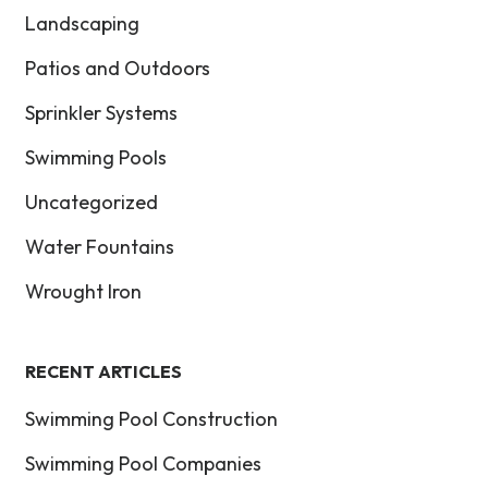
Landscaping
Patios and Outdoors
Sprinkler Systems
Swimming Pools
Uncategorized
Water Fountains
Wrought Iron
RECENT ARTICLES
Swimming Pool Construction
Swimming Pool Companies