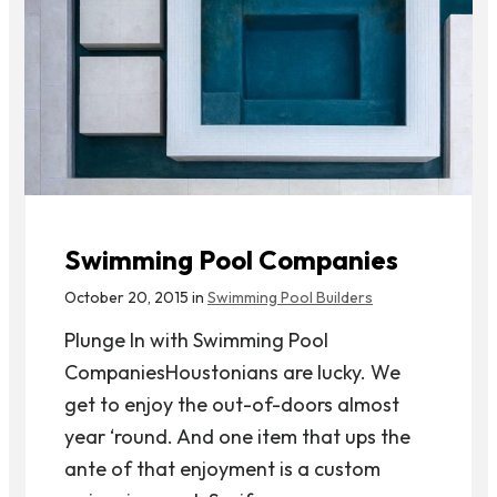
Swimming Pool Companies
October 20, 2015 in
Swimming Pool Builders
Plunge In with Swimming Pool
CompaniesHoustonians are lucky. We
get to enjoy the out-of-doors almost
year ‘round. And one item that ups the
ante of that enjoyment is a custom