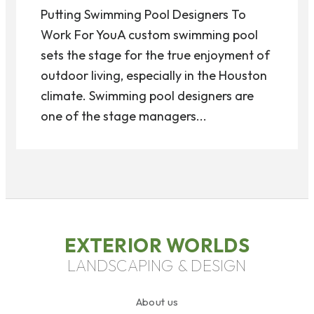
Putting Swimming Pool Designers To
Work For YouA custom swimming pool
sets the stage for the true enjoyment of
outdoor living, especially in the Houston
climate. Swimming pool designers are
one of the stage managers...
EXTERIOR WORLDS
LANDSCAPING & DESIGN
About us