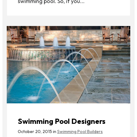
swimming pool. So, if you...
Swimming Pool Designers
October 20, 2015 in
Swimming Pool Builders