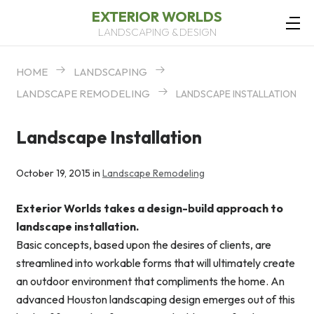
EXTERIOR WORLDS
LANDSCAPING & DESIGN
HOME
LANDSCAPING
LANDSCAPE REMODELING
LANDSCAPE INSTALLATION
Landscape Installation
October 19, 2015 in
Landscape Remodeling
Exterior Worlds takes a design-build approach to
landscape installation.
Basic concepts, based upon the desires of clients, are
streamlined into workable forms that will ultimately create
an outdoor environment that compliments the home. An
advanced Houston landscaping design emerges out of this