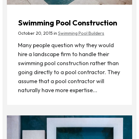
Swimming Pool Construction
October 20, 2015 in
Swimming Pool Builders
Many people question why they would
hire a landscape firm to handle their
swimming pool construction rather than
going directly to a pool contractor. They
assume that a pool contractor will
naturally have more expertise...