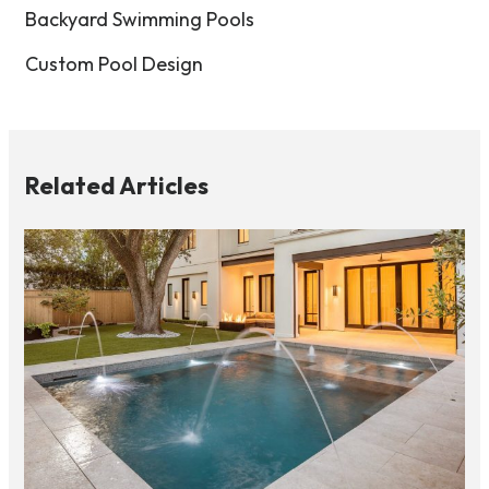
Backyard Swimming Pools
Custom Pool Design
Related Articles