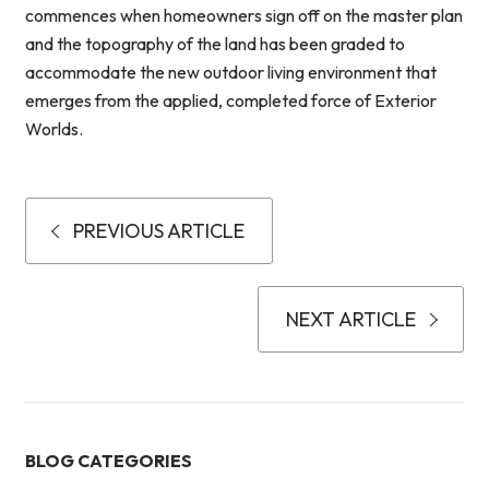
commences when homeowners sign off on the master plan
and the topography of the land has been graded to
accommodate the new outdoor living environment that
emerges from the applied, completed force of Exterior
Worlds.
PREVIOUS ARTICLE
NEXT ARTICLE
BLOG CATEGORIES