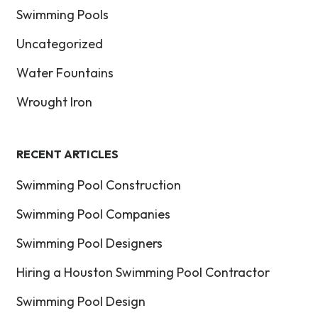
Swimming Pools
Uncategorized
Water Fountains
Wrought Iron
RECENT ARTICLES
Swimming Pool Construction
Swimming Pool Companies
Swimming Pool Designers
Hiring a Houston Swimming Pool Contractor
Swimming Pool Design