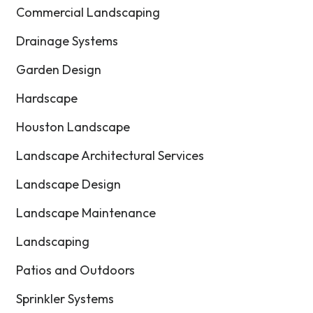
Commercial Landscaping
Drainage Systems
Garden Design
Hardscape
Houston Landscape
Landscape Architectural Services
Landscape Design
Landscape Maintenance
Landscaping
Patios and Outdoors
Sprinkler Systems