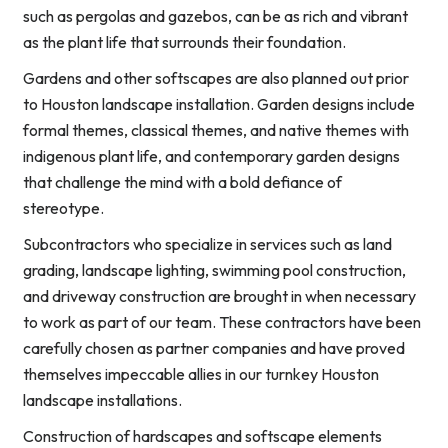
such as pergolas and gazebos, can be as rich and vibrant
as the plant life that surrounds their foundation.
Gardens and other softscapes are also planned out prior
to Houston landscape installation. Garden designs include
formal themes, classical themes, and native themes with
indigenous plant life, and contemporary garden designs
that challenge the mind with a bold defiance of
stereotype.
Subcontractors who specialize in services such as land
grading, landscape lighting, swimming pool construction,
and driveway construction are brought in when necessary
to work as part of our team. These contractors have been
carefully chosen as partner companies and have proved
themselves impeccable allies in our turnkey Houston
landscape installations.
Construction of hardscapes and softscape elements