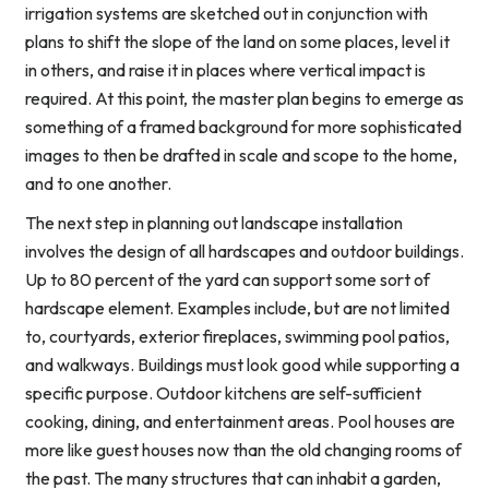
irrigation systems are sketched out in conjunction with
plans to shift the slope of the land on some places, level it
in others, and raise it in places where vertical impact is
required. At this point, the master plan begins to emerge as
something of a framed background for more sophisticated
images to then be drafted in scale and scope to the home,
and to one another.
The next step in planning out landscape installation
involves the design of all hardscapes and outdoor buildings.
Up to 80 percent of the yard can support some sort of
hardscape element. Examples include, but are not limited
to, courtyards, exterior fireplaces, swimming pool patios,
and walkways. Buildings must look good while supporting a
specific purpose. Outdoor kitchens are self-sufficient
cooking, dining, and entertainment areas. Pool houses are
more like guest houses now than the old changing rooms of
the past. The many structures that can inhabit a garden,