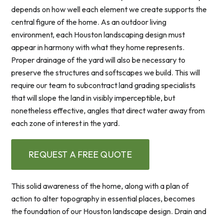
depends on how well each element we create supports the
central figure of the home. As an outdoor living
environment, each Houston landscaping design must
appear in harmony with what they home represents.
Proper drainage of the yard will also be necessary to
preserve the structures and softscapes we build. This will
require our team to subcontract land grading specialists
that will slope the land in visibly imperceptible, but
nonetheless effective, angles that direct water away from
each zone of interest in the yard.
REQUEST A FREE QUOTE
This solid awareness of the home, along with a plan of
action to alter topography in essential places, becomes
the foundation of our Houston landscape design. Drain and