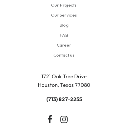
Our Projects
Our Services
Blog
FAQ
Career
Contact us
1721 Oak Tree Drive
Houston, Texas 77080
(713) 827-2255