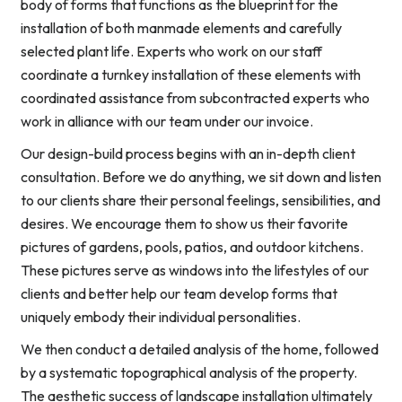
body of forms that functions as the blueprint for the
installation of both manmade elements and carefully
selected plant life. Experts who work on our staff
coordinate a turnkey installation of these elements with
coordinated assistance from subcontracted experts who
work in alliance with our team under our invoice.
Our design-build process begins with an in-depth client
consultation. Before we do anything, we sit down and listen
to our clients share their personal feelings, sensibilities, and
desires. We encourage them to show us their favorite
pictures of gardens, pools, patios, and outdoor kitchens.
These pictures serve as windows into the lifestyles of our
clients and better help our team develop forms that
uniquely embody their individual personalities.
We then conduct a detailed analysis of the home, followed
by a systematic topographical analysis of the property.
The aesthetic success of landscape installation ultimately