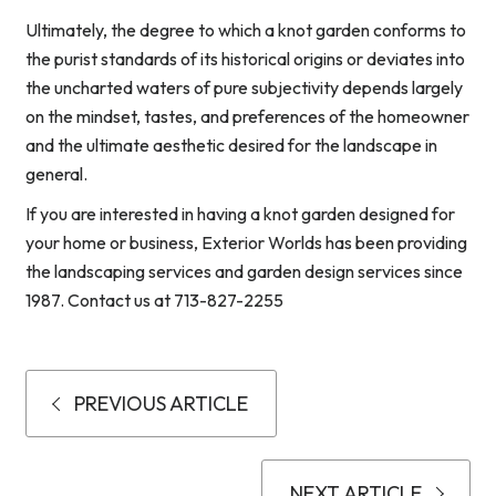
Ultimately, the degree to which a knot garden conforms to
the purist standards of its historical origins or deviates into
the uncharted waters of pure subjectivity depends largely
on the mindset, tastes, and preferences of the homeowner
and the ultimate aesthetic desired for the landscape in
general.
If you are interested in having a knot garden designed for
your home or business, Exterior Worlds has been providing
the landscaping services and garden design services since
1987. Contact us at 713-827-2255
PREVIOUS ARTICLE
NEXT ARTICLE