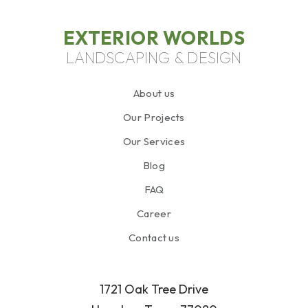
EXTERIOR WORLDS
LANDSCAPING & DESIGN
About us
Our Projects
Our Services
Blog
FAQ
Career
Contact us
1721 Oak Tree Drive