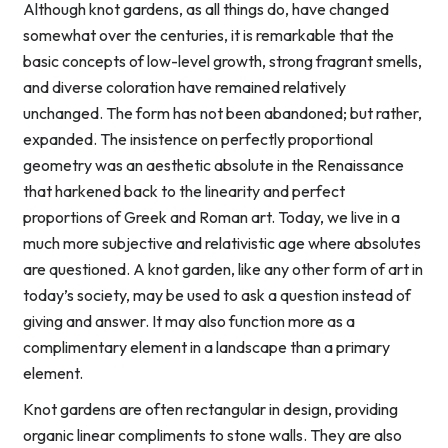
Although knot gardens, as all things do, have changed
somewhat over the centuries, it is remarkable that the
basic concepts of low-level growth, strong fragrant smells,
and diverse coloration have remained relatively
unchanged. The form has not been abandoned; but rather,
expanded. The insistence on perfectly proportional
geometry was an aesthetic absolute in the Renaissance
that harkened back to the linearity and perfect
proportions of Greek and Roman art. Today, we live in a
much more subjective and relativistic age where absolutes
are questioned. A knot garden, like any other form of art in
today’s society, may be used to ask a question instead of
giving and answer. It may also function more as a
complimentary element in a landscape than a primary
element.
Knot gardens are often rectangular in design, providing
organic linear compliments to stone walls. They are also