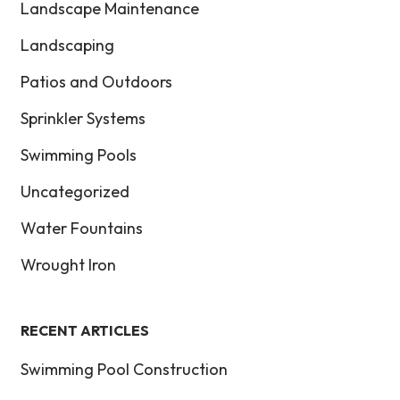
Landscape Maintenance
Landscaping
Patios and Outdoors
Sprinkler Systems
Swimming Pools
Uncategorized
Water Fountains
Wrought Iron
RECENT ARTICLES
Swimming Pool Construction