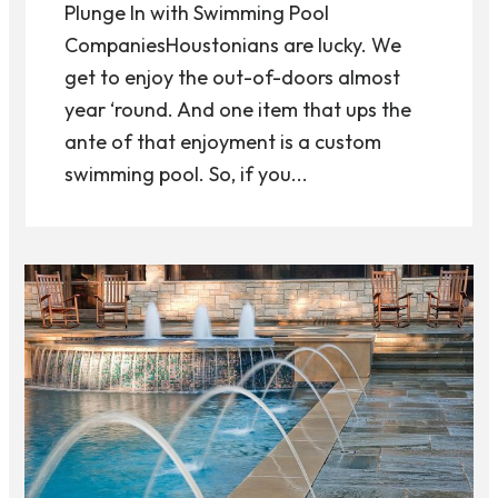
Plunge In with Swimming Pool
CompaniesHoustonians are lucky. We
get to enjoy the out-of-doors almost
year ‘round. And one item that ups the
ante of that enjoyment is a custom
swimming pool. So, if you...