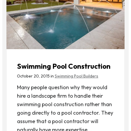
Swimming Pool Construction
October 20, 2015 in
Swimming Pool Builders
Many people question why they would
hire a landscape firm to handle their
swimming pool construction rather than
going directly to a pool contractor. They
assume that a pool contractor will
naturally have more expertise...