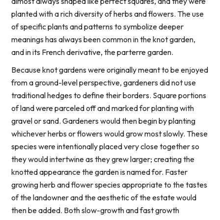
almost always shaped like perfect squares, and they were
planted with a rich diversity of herbs and flowers. The use
of specific plants and patterns to symbolize deeper
meanings has always been common in the knot garden,
and in its French derivative, the parterre garden.
Because knot gardens were originally meant to be enjoyed
from a ground-level perspective, gardeners did not use
traditional hedges to define their borders. Square portions
of land were parceled off and marked for planting with
gravel or sand. Gardeners would then begin by planting
whichever herbs or flowers would grow most slowly. These
species were intentionally placed very close together so
they would intertwine as they grew larger; creating the
knotted appearance the garden is named for. Faster
growing herb and flower species appropriate to the tastes
of the landowner and the aesthetic of the estate would
then be added. Both slow-growth and fast growth