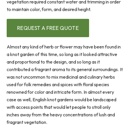
vegetation required constant water and trimming in order
to maintain color, form, and desired height.
REQUEST A FREE QUOTE
Almost any kind of herb or flower may have been found in
a knot garden of this time, so long as it looked attractive
and proportional to the design, and so long as it
contributed a fragrant aroma to its general surroundings. It
was not uncommon to mix medicinal and culinary herbs
used for folk remedies and spices with floral species
renowned for color and intricate form. In almost every
case as well, English knot gardens would be landscaped
with access points that would let people to stroll only
inches away from the heavy concentrations of lush and
fragrant vegetation.