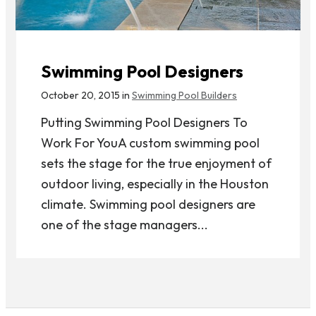
Swimming Pool Designers
October 20, 2015 in
Swimming Pool Builders
Putting Swimming Pool Designers To
Work For YouA custom swimming pool
sets the stage for the true enjoyment of
outdoor living, especially in the Houston
climate. Swimming pool designers are
one of the stage managers...