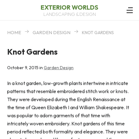
EXTERIOR WORLDS
LANDSCAPING & DESIGN
HOME
GARDEN DESIGN
KNOT GARDENS
Knot Gardens
October 9, 2015 in
Garden Design
In a knot garden, low-growth plants intertwine in intricate
patterns that resemble embroidered stitch work or knots.
They were developed during the English Renaissance at
the time of Queen Elizabeth I and William Shakespeare. It
was popular to adorn garments of that time with
intricately woven embroidery. Knot gardens of this time
period reflected both formality and elegance. They were