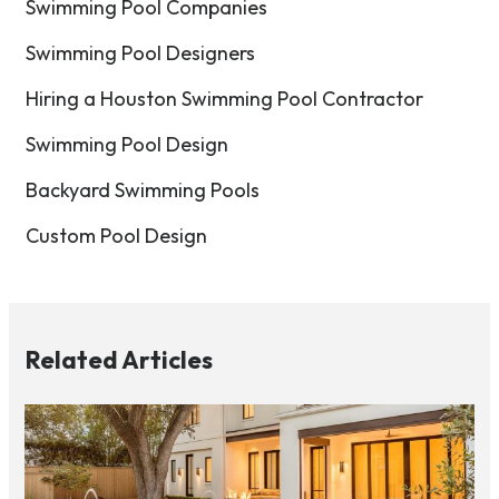
Swimming Pool Companies
Swimming Pool Designers
Hiring a Houston Swimming Pool Contractor
Swimming Pool Design
Backyard Swimming Pools
Custom Pool Design
Related Articles