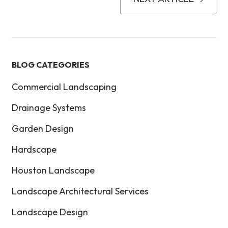
BLOG CATEGORIES
Commercial Landscaping
Drainage Systems
Garden Design
Hardscape
Houston Landscape
Landscape Architectural Services
Landscape Design