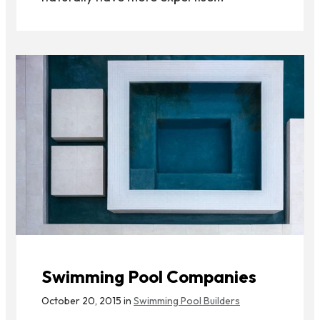
Swimming Pool Companies
October 20, 2015 in
Swimming Pool Builders