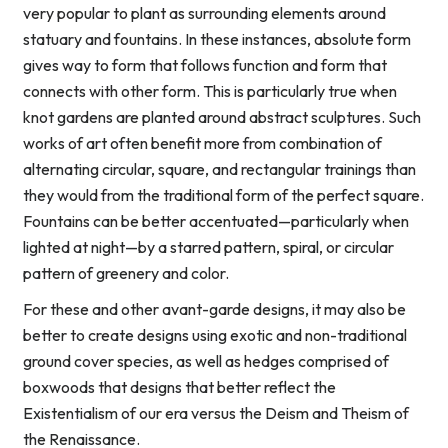
very popular to plant as surrounding elements around
statuary and fountains. In these instances, absolute form
gives way to form that follows function and form that
connects with other form. This is particularly true when
knot gardens are planted around abstract sculptures. Such
works of art often benefit more from combination of
alternating circular, square, and rectangular trainings than
they would from the traditional form of the perfect square.
Fountains can be better accentuated—particularly when
lighted at night—by a starred pattern, spiral, or circular
pattern of greenery and color.
For these and other avant-garde designs, it may also be
better to create designs using exotic and non-traditional
ground cover species, as well as hedges comprised of
boxwoods that designs that better reflect the
Existentialism of our era versus the Deism and Theism of
the Renaissance.