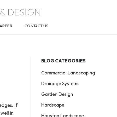
& DESIGN
AREER
CONTACT US
BLOG CATEGORIES
Commercial Landscaping
Drainage Systems
Garden Design
Hardscape
edges. If
well in
Houston Landscape