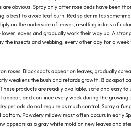
ns are obvious. Spray only after rose beds have been th
g is best to avoid leaf burn. Red spider mites sometime
ply on the underside of leaves, resulting in loss of colo
the lower leaves and gradually work their way up. A stro
y the insects and webbing, every other day for a week w
on roses. Black spots appear on leaves, gradually spre
eatly weakens the bush and retards growth. Blackspot c
These products are readily available, safe and easy to 
st appear, and continue every week during the growing 
y periods do not require as much control. Spray a fung
nd bottom. Powdery mildew most often occurs in early Sp
dew appears as a gray white mold on new leaves and stem