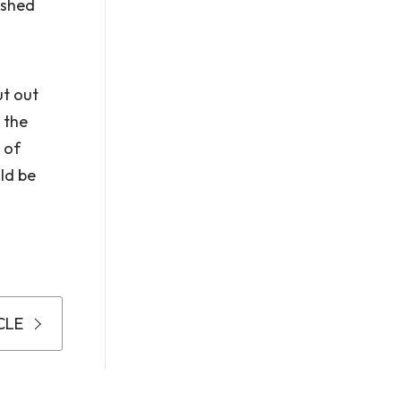
lished
ut out
 the
 of
ld be
CLE