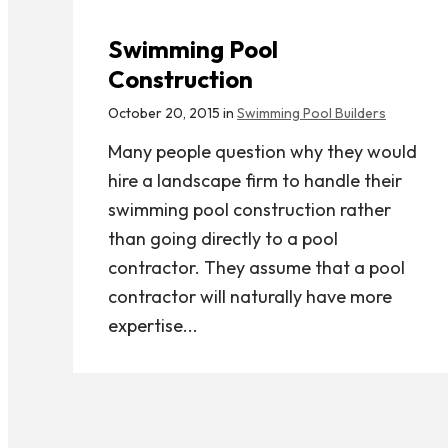
Swimming Pool
Construction
October 20, 2015 in
Swimming Pool Builders
Many people question why they would
hire a landscape firm to handle their
swimming pool construction rather
than going directly to a pool
contractor. They assume that a pool
contractor will naturally have more
expertise...