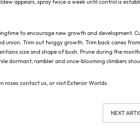
mildew appears, spray twice a week until control is estab
pringtime to encourage new growth and development. C
ud union. Trim out twiggy growth. Trim back canes from
intains size and shape of bush. Prune during the month
hile dormant; rambler and once-blooming climbers shou
 roses contact us, or visit Exterior Worlds.
NEXT ARTI