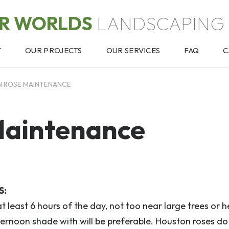
OR WORLDS
LANDSCAPING 
T
OUR PROJECTS
OUR SERVICES
FAQ
C
 ROSE MAINTENANCE
Maintenance
S:
at least 6 hours of the day, not too near large trees or h
ernoon shade with will be preferable. Houston roses do 