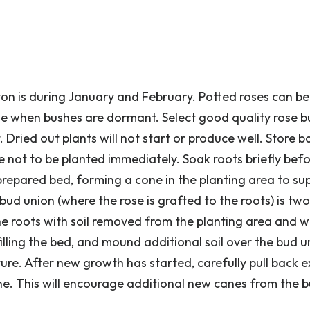
ston is during January and February. Potted roses can b
ne when bushes are dormant. Select good quality rose 
 Dried out plants will not start or produce well. Store b
re not to be planted immediately. Soak roots briefly bef
 prepared bed, forming a cone in the planting area to su
 bud union (where the rose is grafted to the roots) is two
the roots with soil removed from the planting area and w
 filling the bed, and mound additional soil over the bud 
ure. After new growth has started, carefully pull back 
ine. This will encourage additional new canes from the 