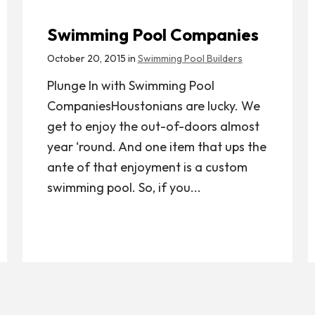
Swimming Pool Companies
October 20, 2015 in
Swimming Pool Builders
Plunge In with Swimming Pool
CompaniesHoustonians are lucky. We
get to enjoy the out-of-doors almost
year ‘round. And one item that ups the
ante of that enjoyment is a custom
swimming pool. So, if you...