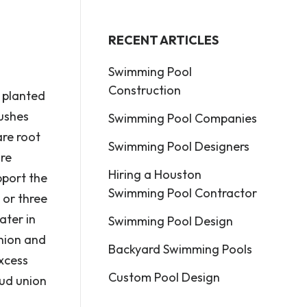
RECENT ARTICLES
Swimming Pool
Construction
e planted
bushes
Swimming Pool Companies
are root
Swimming Pool Designers
ore
Hiring a Houston
pport the
Swimming Pool Contractor
 or three
ater in
Swimming Pool Design
union and
Backyard Swimming Pools
excess
Custom Pool Design
bud union