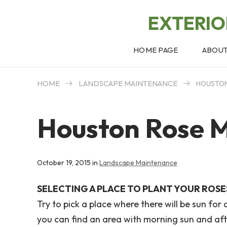
EXTERI
HOME PAGE
ABOU
HOME
LANDSCAPE MAINTENANCE
HOUSTON
Houston Rose 
October 19, 2015 in
Landscape Maintenance
SELECTING A PLACE TO PLANT YOUR ROSE
Try to pick a place where there will be sun for 
you can find an area with morning sun and aft