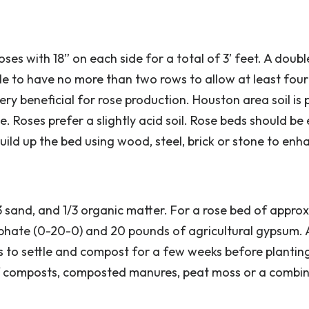
oses with 18” on each side for a total of 3’ feet. A doub
ble to have no more than two rows to allow at least four
ery beneficial for rose production. Houston area soil is 
ne. Roses prefer a slightly acid soil. Rose beds should be
ild up the bed using wood, steel, brick or stone to enh
1/3 sand, and 1/3 organic matter. For a rose bed of appro
hate (0-20-0) and 20 pounds of agricultural gypsum. 
ds to settle and compost for a few weeks before planti
eaf composts, composted manures, peat moss or a combin