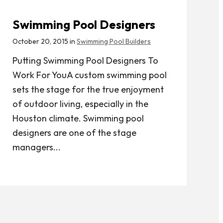
Swimming Pool Designers
October 20, 2015 in
Swimming Pool Builders
Putting Swimming Pool Designers To
Work For YouA custom swimming pool
sets the stage for the true enjoyment
of outdoor living, especially in the
Houston climate. Swimming pool
designers are one of the stage
managers...