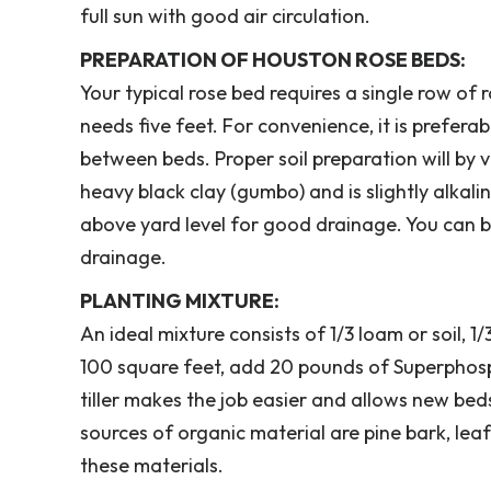
full sun with good air circulation.
PREPARATION OF HOUSTON ROSE BEDS:
Your typical rose bed requires a single row of r
needs five feet. For convenience, it is prefera
between beds. Proper soil preparation will by v
heavy black clay (gumbo) and is slightly alkali
above yard level for good drainage. You can bu
drainage.
PLANTING MIXTURE:
An ideal mixture consists of 1/3 loam or soil, 
100 square feet, add 20 pounds of Superphosp
tiller makes the job easier and allows new be
sources of organic material are pine bark, l
these materials.