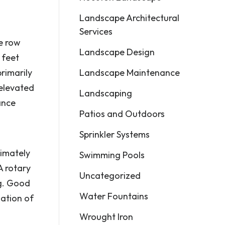
Landscape Architectural
Services
le row
Landscape Design
 feet
Landscape Maintenance
primarily
 elevated
Landscaping
ance
Patios and Outdoors
Sprinkler Systems
ximately
Swimming Pools
A rotary
Uncategorized
ng. Good
Water Fountains
ation of
Wrought Iron