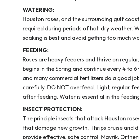
WATERING:
Houston roses, and the surrounding gulf coast 
required during periods of hot, dry weather.
soaking is best and avoid getting too much wa
FEEDING:
Roses are heavy feeders and thrive on regula
begins in the Spring and continue every 4 to
and many commercial fertilizers do a good job.
carefully. DO NOT overfeed. Light, regular f
after feeding. Water is essential in the feedin
INSECT PROTECTION:
The principle insects that attack Houston roses
that damage new growth. Thrips bruise and disc
provide effective, safe control. Mavrik, Orth