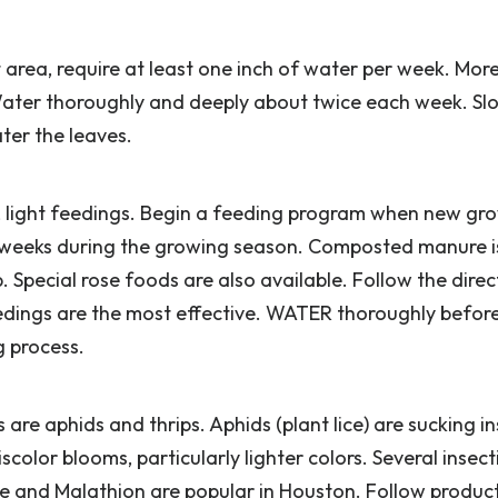
area, require at least one inch of water per week. More
 Water thoroughly and deeply about twice each week. Sl
ter the leaves.
r, light feedings. Begin a feeding program when new gr
 6 weeks during the growing season. Composted manure 
 Special rose foods are also available. Follow the direc
eedings are the most effective. WATER thoroughly befor
g process.
 are aphids and thrips. Aphids (plant lice) are sucking i
olor blooms, particularly lighter colors. Several insect
ene and Malathion are popular in Houston. Follow produc