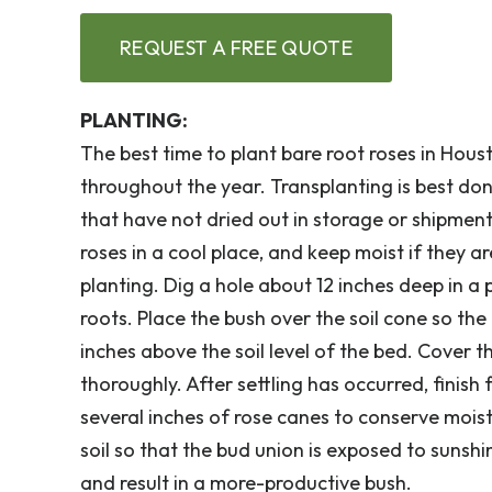
REQUEST A FREE QUOTE
PLANTING:
The best time to plant bare root roses in Hou
throughout the year. Transplanting is best do
that have not dried out in storage or shipment.
roses in a cool place, and keep moist if they a
planting. Dig a hole about 12 inches deep in a
roots. Place the bush over the soil cone so the
inches above the soil level of the bed. Cover 
thoroughly. After settling has occurred, finish
several inches of rose canes to conserve moist
soil so that the bud union is exposed to sunsh
and result in a more-productive bush.