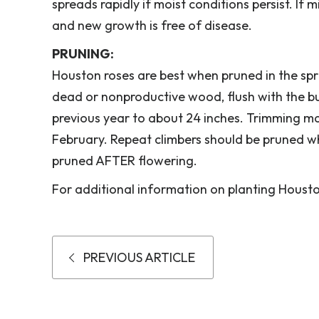
spreads rapidly if moist conditions persist. If 
and new growth is free of disease.
PRUNING:
Houston roses are best when pruned in the s
dead or nonproductive wood, flush with the b
previous year to about 24 inches. Trimming ma
February. Repeat climbers should be pruned w
pruned AFTER flowering.
For additional information on planting Houston
PREVIOUS ARTICLE