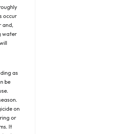
oroughly
s occur
r and,
ng water
ill
ading as
an be
use.
season.
icide on
ring or
s. It