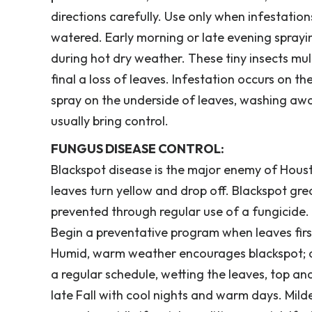
directions carefully. Use only when infestatio
watered. Early morning or late evening sprayin
during hot dry weather. These tiny insects multi
final a loss of leaves. Infestation occurs on 
spray on the underside of leaves, washing awa
usually bring control.
FUNGUS DISEASE CONTROL:
Blackspot disease is the major enemy of Houst
leaves turn yellow and drop off. Blackspot gr
prevented through regular use of a fungicide. 
Begin a preventative program when leaves fir
Humid, warm weather encourages blackspot; dr
a regular schedule, wetting the leaves, top a
late Fall with cool nights and warm days. Mil