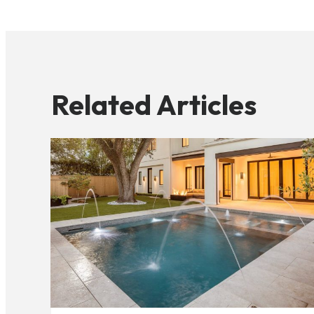
Related Articles