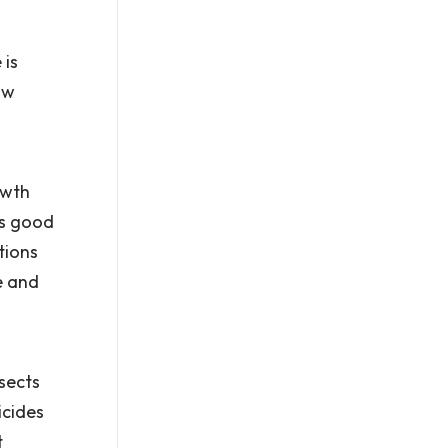
 is
ow
owth
is good
tions
e and
nsects
icides
t